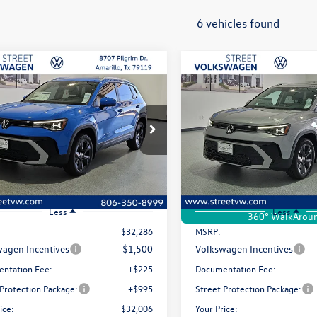
6 vehicles found
mpare Vehicle
Compare Vehicle
uy
Finance
Lease
Buy
Finance
Volkswagen Taos
SE
2026
Volkswagen Taos
S
$32,006
ial Offer
Price Drop
Special Offer
Price Drop
0
$280
VSC7B28TM070940
Stock:
NUK9373
VIN:
3VVEC7B23TM085147
Stoc
selling price
gs
savings
CL23SZ
Model:
CL23SZ
Ext.
Int.
ck
In Stock
Less
Less
360° WalkArou
$32,286
MSRP:
agen Incentives
-$1,500
Volkswagen Incentives
ntation Fee:
+$225
Documentation Fee:
 Protection Package:
+$995
Street Protection Package:
ice:
$32,006
Your Price: