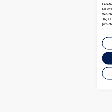
Carefr
Mainte
Vehicl
36,000
(which