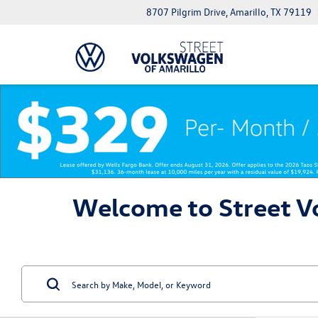
8707 Pilgrim Drive, Amarillo, TX 79119
Welcome to Street Vo