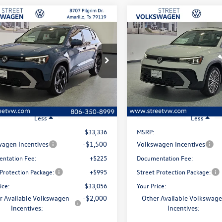
mpare Vehicle
Compare Vehicle
uy
Finance
Lease
Buy
Finance
Volkswagen Taos
SE
2026
Volkswagen Taos
S
$33,056
ial Offer
Price Drop
Special Offer
Price Drop
0
$280
VEC7B28TM093261
Stock:
NW20342
VIN:
3VVEC7B2XTM093584
Stoc
selling price
gs
savings
CL23SZ
Model:
CL23SZ
Ext.
Int.
ck
In Stock
Less
Less
$33,336
MSRP:
agen Incentives
-$1,500
Volkswagen Incentives
ntation Fee:
+$225
Documentation Fee:
 Protection Package:
+$995
Street Protection Package:
ice:
$33,056
Your Price:
r Available Volkswagen
-$2,000
Other Available Volkswag
Incentives:
Incentives: