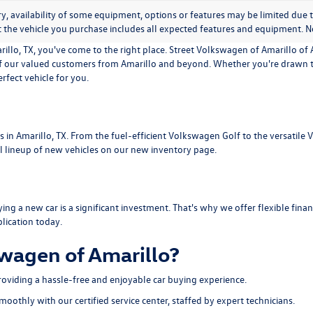
y, availability of some equipment, options or features may be limited due t
t the vehicle you purchase includes all expected features and equipment. No
illo, TX, you've come to the right place. Street Volkswagen of Amarillo of A
f our valued customers from Amarillo and beyond. Whether you're drawn to
fect vehicle for you.
s in Amarillo, TX. From the fuel-efficient Volkswagen Golf to the versatile
l lineup of new vehicles on our new inventory page.
g a new car is a significant investment. That's why we offer flexible finan
lication today.
wagen of Amarillo?
roviding a hassle-free and enjoyable car buying experience.
thly with our certified service center, staffed by expert technicians.