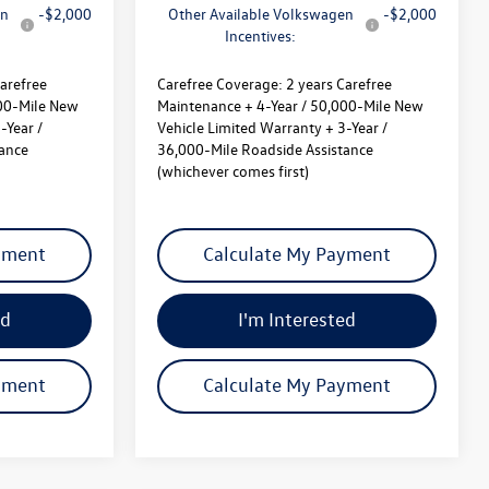
en
-$2,000
Other Available Volkswagen
-$2,000
Incentives:
arefree
Carefree Coverage:
2 years Carefree
000-Mile New
Maintenance + 4-Year / 50,000-Mile New
-Year /
Vehicle Limited Warranty + 3-Year /
tance
36,000-Mile Roadside Assistance
(whichever comes first)
yment
Calculate My Payment
ed
I'm Interested
yment
Calculate My Payment