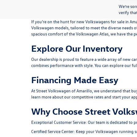
We’re sorr
verify tha
If you're on the hunt for new Volkswagens for sale in Amar
Volkswagen models, tailored to meet the diverse needs o
spacious comfort of the Volkswagen Atlas, we have the per
Explore Our Inventory
Our dealership is proud to feature a wide array of new car
combines performance with style. You can explore our ful
Financing Made Easy
At Street Volkswagen of Amarillo, we understand that buyin
learn more about our competitive rates and start your app
Why Choose Street Volks
Exceptional Customer Service:
Our team is dedicated to p
Certified Service Center:
Keep your Volkswagen running smoo