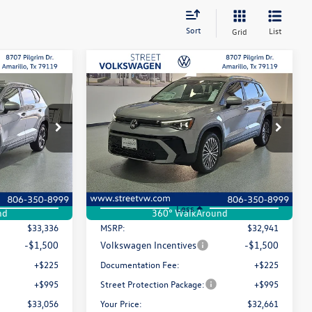
Sort
List
Grid
Compare Vehicle
Lease
Buy
Finance
Lease
E
2026
Volkswagen Taos
SE
$33,056
$32,661
Special Offer
Price Drop
$280
k:
NUJ9939
VIN:
3VVEC7B22TM090257
Stock:
NVM0730
selling price
selling price
savings
Model:
CL23SZ
Ext.
Int.
Ext.
Int.
In Stock
Less
nd
360° WalkAround
$33,336
MSRP:
$32,941
-$1,500
Volkswagen Incentives
-$1,500
+$225
Documentation Fee:
+$225
+$995
Street Protection Package:
+$995
$33,056
Your Price:
$32,661