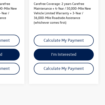
arefree
Carefree Coverage:
2 years Carefree
000-Mile New
Maintenance + 4-Year / 50,000-Mile New
-Year /
Vehicle Limited Warranty + 3-Year /
tance
36,000-Mile Roadside Assistance
(whichever comes first)
yment
Calculate My Payment
ed
I'm Interested
yment
Calculate My Payment