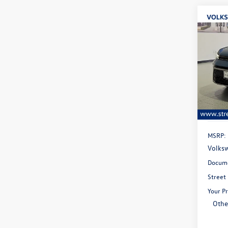
Co
B
2026
Spec
$28
VIN:
3V
savin
Model:
In Sto
MSRP:
Volksw
Docume
Street
Your Pr
Othe