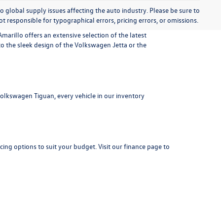
o global supply issues affecting the auto industry. Please be sure to
t responsible for typographical errors, pricing errors, or omissions.
marillo offers an extensive selection of the latest
 the sleek design of the Volkswagen Jetta or the
 Volkswagen Tiguan, every vehicle in our inventory
cing options to suit your budget. Visit our
finance page
to