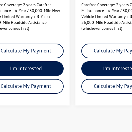
ee Coverage:
2 years Carefree
Carefree Coverage:
2 years C
nance + 4-Year / 50,000-Mile New
Maintenance + 4-Year / 50,
e Limited Warranty + 3-Year /
Vehicle Limited Warranty + 3
-Mile Roadside Assistance
36,000-Mile Roadside Assis
ever comes first)
(whichever comes first)
Calculate My Payment
Calculate My Pa
I'm Interested
I'm Interest
Calculate My Payment
Calculate My Pa