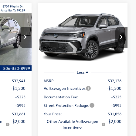
Compare Vehicle
Lease
Buy
Finance
Lease
E
2026
Volkswagen Taos
SE
$32,661
$31,856
Special Offer
Price Drop
$280
k:
NWA6085
VIN:
3VVSC7B28TM089195
Stock:
NUK0029
selling price
selling price
savings
Model:
CL23SZ
Ext.
Int.
Ext.
Int.
In Stock
Less
$32,941
MSRP:
$32,136
-$1,500
Volkswagen Incentives
-$1,500
+$225
Documentation Fee:
+$225
+$995
Street Protection Package:
+$995
$32,661
Your Price:
$31,856
en
-$2,000
Other Available Volkswagen
-$2,000
Incentives: