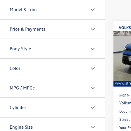
Model & Trim
Co
Price & Payments
B
2026
Body Style
Spec
$28
VIN:
3V
savin
Model:
Color
In Sto
MPG / MPGe
MSRP:
Volksw
Cylinder
Docume
Street
Engine Size
Your Pr