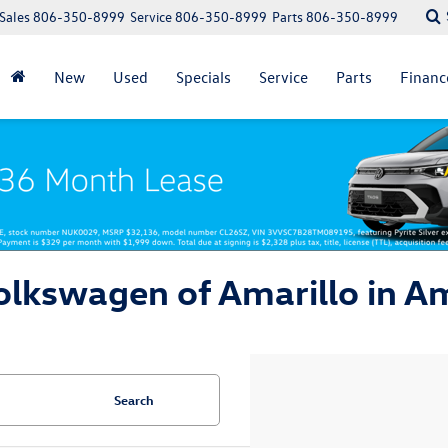
Sales
806-350-8999
Service
806-350-8999
Parts
806-350-8999
New
Used
Specials
Service
Parts
Financ
lkswagen of Amarillo in Am
Search