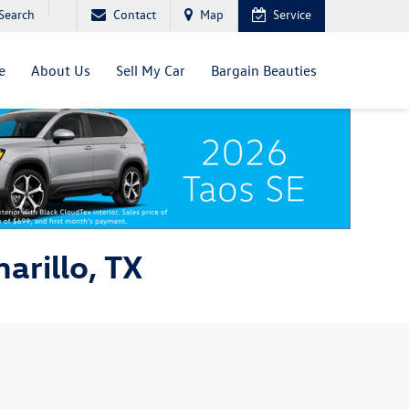
Search
Contact
Map
Service
e
About Us
Sell My Car
Bargain Beauties
arillo, TX