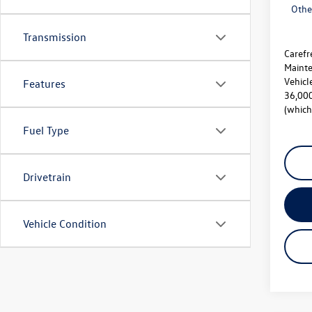
Othe
Transmission
Carefr
Mainte
Vehicl
Features
36,000
(which
Fuel Type
Drivetrain
Vehicle Condition