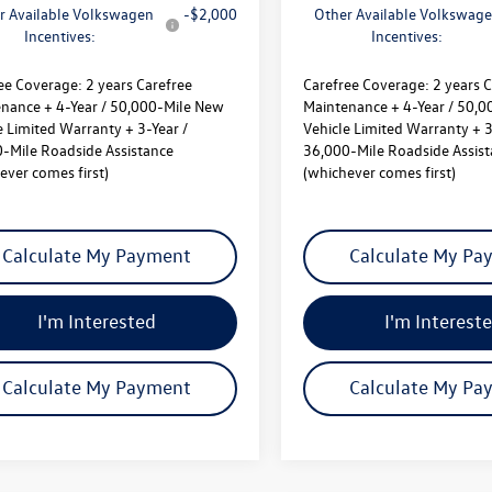
r Available Volkswagen
-$2,000
Other Available Volkswag
Incentives:
Incentives:
ee Coverage:
2 years Carefree
Carefree Coverage:
2 years C
nance + 4-Year / 50,000-Mile New
Maintenance + 4-Year / 50,
e Limited Warranty + 3-Year /
Vehicle Limited Warranty + 3
-Mile Roadside Assistance
36,000-Mile Roadside Assis
ever comes first)
(whichever comes first)
Calculate My Payment
Calculate My Pa
I'm Interested
I'm Interest
Calculate My Payment
Calculate My Pa