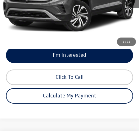
Documentation Fee:
$225
Market Price:
$24,200
Calculate My Payment
1
/
11
I'm Interested
Click To Call
Calculate My Payment
Compare Vehicle