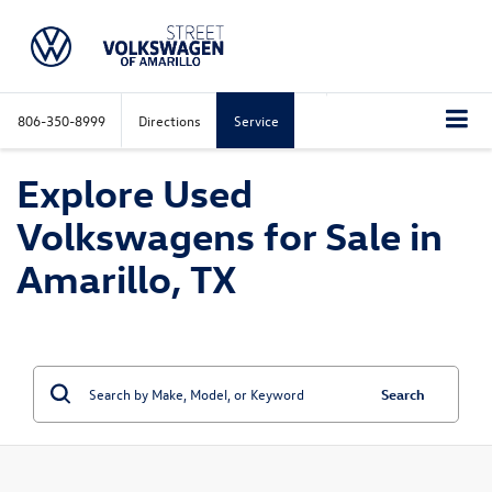
806-350-8999
Directions
Service
Explore Used
Volkswagens for Sale in
Amarillo, TX
Search