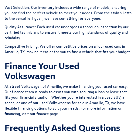
Vast Selection:
Our inventory includes a wide range of models, ensuring
you can find the perfect vehicle to meet your needs. From the stylish Jetta
to the versatile Tiguan, we have something for everyone.
Quality Assurance:
Each used car undergoes a thorough inspection by our
certified technicians to ensure it meets our high standards of quality and
reliability.
Competitive Pricing:
We offer competitive prices on all our used cars in
Amarillo, TX, making it easier for you to find a vehicle that fits your budget.
Finance Your Used
Volkswagen
At Street Volkswagen of Amarillo, we make financing your used car easy.
Our finance team is ready to assist you with securing a loan or lease that
fits your financial situation. Whether you're interested in a used SUV, a
sedan, or one of our used Volkswagens for sale in Amarillo, TX, we have
flexible financing options to suit your needs. For more information on
financing, visit our
finance page
.
Frequently Asked Questions