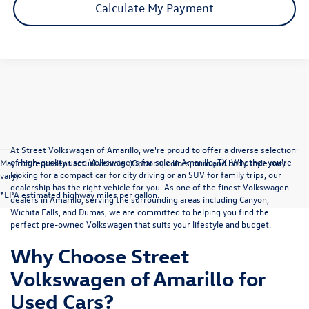
Calculate My Payment
At Street Volkswagen of Amarillo, we're proud to offer a diverse selection
of high-quality used Volkswagens for sale in Amarillo, TX. Whether you're
May not represent actual vehicle. (Options, colors, trim and body style may
looking for a compact car for city driving or an SUV for family trips, our
vary)
dealership has the right vehicle for you. As one of the finest Volkswagen
*EPA estimated highway miles per gallon.
dealers in Amarillo, serving the surrounding areas including Canyon,
Wichita Falls, and Dumas, we are committed to helping you find the
perfect pre-owned Volkswagen that suits your lifestyle and budget.
Why Choose Street
Volkswagen of Amarillo for
Used Cars?