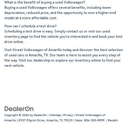
What is the benefit of buying a used Volkswagen?
Buying a used Volkswagen offers several benefits, including lower
depreciation, reduced price, and the opportunity to own a higher-end
model at a more affordable cost.
How can I schedule a test drive?
Scheduling a test drive is easy. Simply contact us or visit our
used
inventory page
to find the vehicle you're interested in and book your test
drive online.
Visit Street Volkswagen of Amarillo today and discover the best selection
of used cars in Amarillo, TX. Our team is here to assist you every step of
the way. Visit our dealership or explore our inventory online to find your
next vehicle.
Copyright © 2026
by
DealerOn
|
Sitemap
|
Privacy
| Street Volkswagen of
Amarillo
|
8707 Pilgrim Drive,
Amarillo,
TX
79119
| Sales:
806-350-8999
|
Recalls