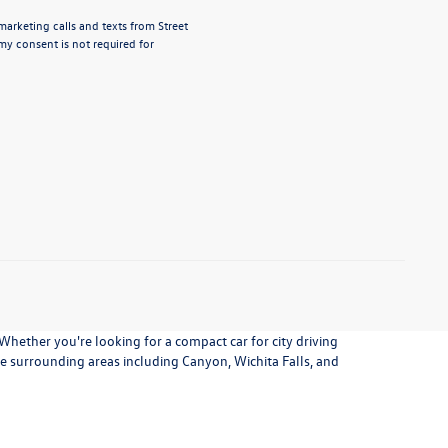
marketing calls and texts from Street
my consent is not required for
 Whether you're looking for a compact car for city driving
the surrounding areas including Canyon, Wichita Falls, and