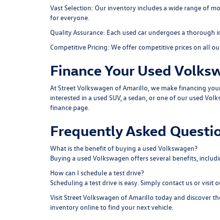
Vast Selection:
Our inventory includes a wide range of mod
for everyone.
Quality Assurance:
Each used car undergoes a thorough insp
Competitive Pricing:
We offer competitive prices on all our 
Finance Your Used Volks
At Street Volkswagen of Amarillo, we make financing your u
interested in a used SUV, a sedan, or one of our used Volk
finance page
.
Frequently Asked Questi
What is the benefit of buying a used Volkswagen?
Buying a used Volkswagen offers several benefits, includ
How can I schedule a test drive?
Scheduling a test drive is easy. Simply contact us or visit 
Visit Street Volkswagen of Amarillo today and discover the 
inventory online to find your next vehicle.