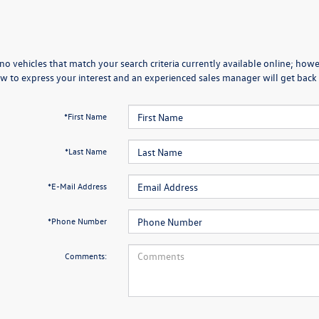
no vehicles that match your search criteria currently available online; howev
w to express your interest and an experienced sales manager will get back 
*First Name
*Last Name
*E-Mail Address
*Phone Number
Comments: