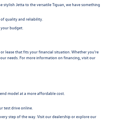
e stylish Jetta to the versatile Tiguan, we have something
 quality and reliability.
s your budget.
r lease that fits your financial situation. Whether you're
your needs. For more information on financing, visit our
-end model at a more affordable cost.
r test drive online.
very step of the way. Visit our dealership or explore our