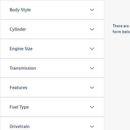
Body Style
There are 
Cylinder
form belo
Engine Size
Transmission
Features
Fuel Type
Drivetrain