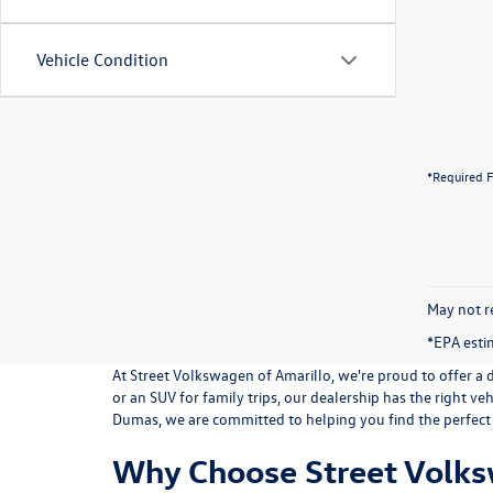
Vehicle Condition
*Required F
May not re
*EPA esti
At Street Volkswagen of Amarillo, we're proud to offer a d
or an SUV for family trips, our dealership has the right v
Dumas, we are committed to helping you find the perfect
Why Choose Street Volksw