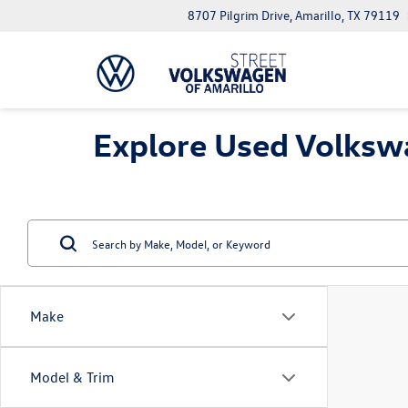
8707 Pilgrim Drive, Amarillo, TX 79119
Explore Used Volkswa
Make
Model & Trim