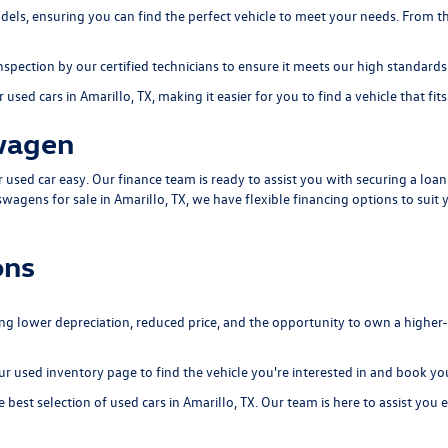
els, ensuring you can find the perfect vehicle to meet your needs. From th
ection by our certified technicians to ensure it meets our high standards of
used cars in Amarillo, TX, making it easier for you to find a vehicle that fit
wagen
sed car easy. Our finance team is ready to assist you with securing a loan o
swagens for sale in Amarillo, TX, we have flexible financing options to suit 
ons
ing lower depreciation, reduced price, and the opportunity to own a higher
our
used inventory page
to find the vehicle you're interested in and book you
best selection of used cars in Amarillo, TX. Our team is here to assist you e