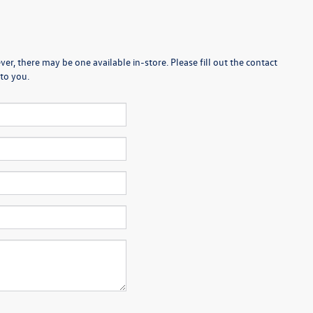
er, there may be one available in-store. Please fill out the contact
to you.