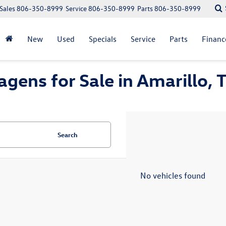
Sales
806-350-8999
Service
806-350-8999
Parts
806-350-8999
New
Used
Specials
Service
Parts
Financ
gens for Sale in Amarillo, 
Search
No vehicles found