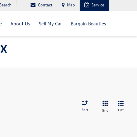
Search
Contact
Map
Service
e
About Us
Sell My Car
Bargain Beauties
TX
Sort
List
Grid