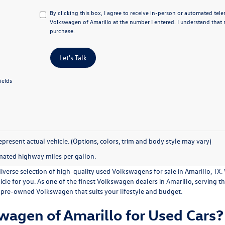
By clicking this box, I agree to receive in-person or automated tele
Volkswagen of Amarillo at the number I entered. I understand that 
purchase.
Let's Talk
ields
present actual vehicle. (Options, colors, trim and body style may vary)
mated highway miles per gallon.
iverse selection of high-quality used Volkswagens for sale in Amarillo, TX.
ehicle for you. As one of the finest Volkswagen dealers in Amarillo, serving 
 pre-owned Volkswagen that suits your lifestyle and budget.
agen of Amarillo for Used Cars?