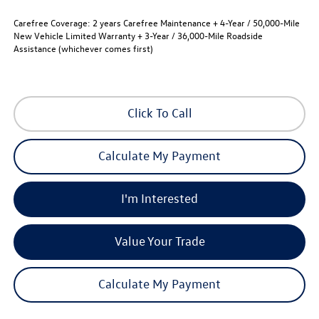
Carefree Coverage:
2 years Carefree Maintenance + 4-Year / 50,000-Mile
New Vehicle Limited Warranty + 3-Year / 36,000-Mile Roadside
Assistance (whichever comes first)
Click To Call
Calculate My Payment
I'm Interested
Value Your Trade
Calculate My Payment