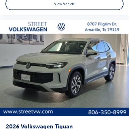
View Vehicle
2026
Volkswagen Tiguan