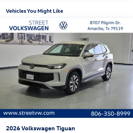
Door mirror style: Body-colored door mirrors
Vehicles You Might Like
Bumper insert: Metal-look front bumper insert
Bumper rub strip front: Black front bumper rub strip
Bumper rub strip rear: Black rear bumper rub strip
Windshield trim: Black windshield trim
Roof rails: Roof rails
2026
Volkswagen Tiguan