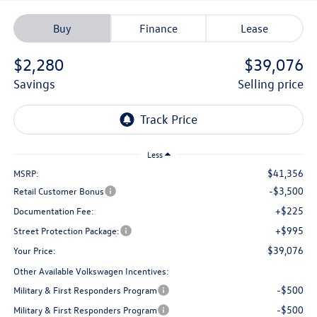
Buy
Finance
Lease
$2,280
$39,076
savings
selling price
Less
$41,356
MSRP:
-$3,500
Retail Customer Bonus
+$225
Documentation Fee:
+$995
Street Protection Package:
$39,076
Your Price:
Other Available Volkswagen Incentives:
-$500
Military & First Responders Program
-$500
Military & First Responders Program