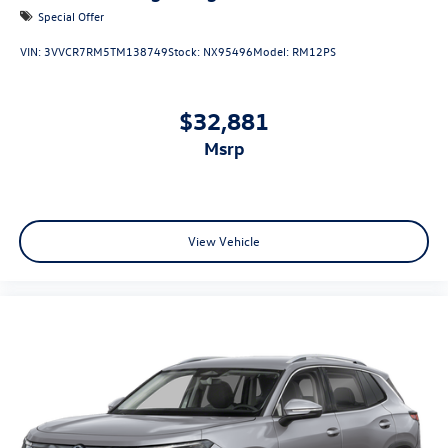
Special Offer
VIN:
3VVCR7RM5TM138749
Stock:
NX95496
Model:
RM12PS
$32,881
msrp
View Vehicle