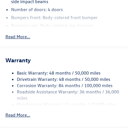
side impact beams
Number of doors: 4 doors
Bumpers front: Body-colored front bumper
Bumpers rear: Body-colored rear bumper
Bodyside cladding: Black bodyside cladding
Read More...
Wheel well trim: Black wheel well trim
Grille style: Black grille with chrome accents
Window Trim: Chrome side window trim
Warranty
Door handle material: Body-colored door handles
Basic Warranty: 48 months / 50,000 miles
Special paint: Monotone paint
Drivetrain Warranty: 48 months / 50,000 miles
Spare tire: Compact spare tire with steel wheel
Corrosion Warranty: 84 months / 100,000 miles
Spare tire location: Spare tire mounted under the cargo
Roadside Assistance Warranty: 36 months / 36,000
floor
miles
Door mirror type: Standard style side mirrors
Maintenance Warranty: 24 months / 20,000 miles
Wheels: 18 x 8-inch front and rear machined w/painted
Read More...
accents aluminum wheels
Tires: P245/60TR18 AS BSW front and rear tires