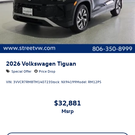
2026
Volkswagen Tiguan
Special Offer
Price Drop
VIN:
3VVCR7RM8TM140723
Stock:
NX94199
Model:
RM12PS
$32,881
msrp