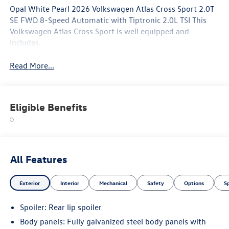
Opal White Pearl 2026 Volkswagen Atlas Cross Sport 2.0T
SE FWD 8-Speed Automatic with Tiptronic 2.0L TSI This
Volkswagen Atlas Cross Sport is well equipped and
includes.
Read More...
Eligible Benefits
All Features
Exterior
Interior
Mechanical
Safety
Options
S
Spoiler: Rear lip spoiler
Body panels: Fully galvanized steel body panels with