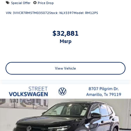
Special Offer
Price Drop
VIN:
3VVCR7RM5TM035072
Stock:
NLX5597
Model:
RM12PS
$32,881
msrp
View Vehicle