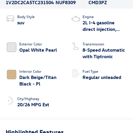
1V2DC2CA5TC231504
NUF8309
CMD3PZ
Body Style
Engine
suv
2L I-4 gasoline
direct injection,
DOHC, variable
valve control,
Exterior Color
Transmission
intercooled turbo,
Opal White Pearl
8-Speed Automatic
regular unleaded,
with Tiptronic
engine with 269HP
Interior Color
Fuel Type
Dark Beige/Titan
Regular unleaded
Black - Pl
City/Highway
20/26 MPG Est
Highlighted Features