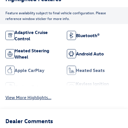
Feature availability subject to final vehicle configuration. Please
reference window sticker for more info.
Adaptive Cruise
Bluetooth®
Control
Heated Steering
Android Auto
Wheel
Apple CarPlay
Heated Seats
Keyless Ignition
Keyless Entry
System
View More Highlights...
Dealer Comments