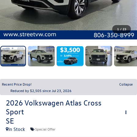
1
/
23
Recent Price Drop!
Collapse
Reduced by $2,505 since Jul 23, 2026
2026
Volkswagen Atlas Cross
Sport
SE
In Stock
Special Offer