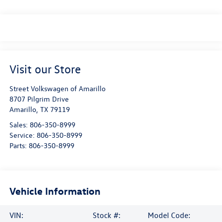
Visit our Store
Street Volkswagen of Amarillo
8707 Pilgrim Drive
Amarillo
,
TX
79119
Sales:
806-350-8999
Service:
806-350-8999
Parts:
806-350-8999
Vehicle Information
VIN:
Stock #:
Model Code: