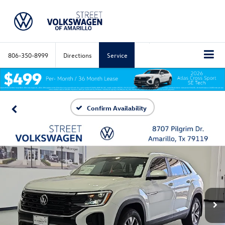
806-350-8999
Directions
Service
Confirm Availability