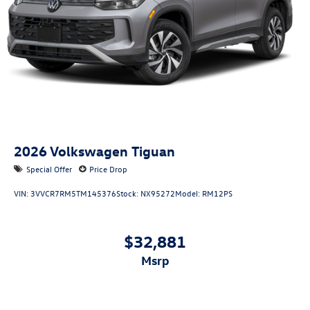
2026
Volkswagen Tiguan
Special Offer
Price Drop
VIN:
3VVCR7RM5TM145376
Stock:
NX95272
Model:
RM12PS
$32,881
msrp