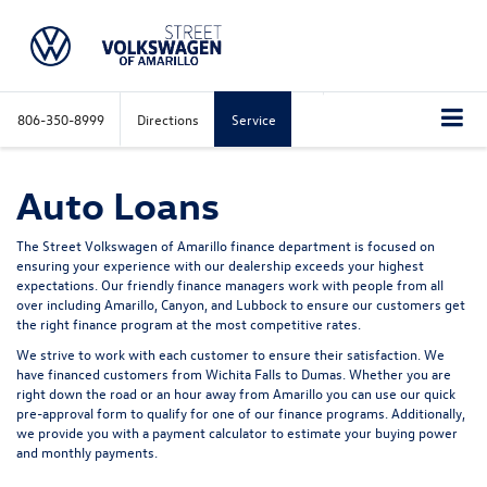
806-350-8999
Directions
Service
Auto Loans
The Street Volkswagen of Amarillo finance department is focused on
ensuring your experience with our dealership exceeds your highest
expectations. Our friendly finance managers work with people from all
over including Amarillo, Canyon, and Lubbock to ensure our customers get
the right finance program at the most competitive rates.
We strive to work with each customer to ensure their satisfaction. We
have financed customers from Wichita Falls to Dumas. Whether you are
right down the road or an hour away from Amarillo you can use our quick
pre-approval form to qualify for one of our finance programs. Additionally,
we provide you with a payment calculator to estimate your buying power
and monthly payments.