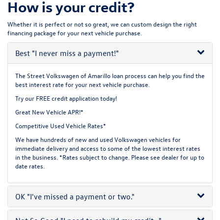
How is your credit?
Whether it is perfect or not so great, we can custom design the right
financing package for your next vehicle purchase.
Best
"I never miss a payment!"
The Street Volkswagen of Amarillo loan process can help you find the
best interest rate for your next vehicle purchase.
Try our
FREE credit application
today!
Great New Vehicle APR!*
Competitive Used Vehicle Rates*
We have hundreds of new and used Volkswagen vehicles for
immediate delivery and access to some of the lowest interest rates
in the business. *Rates subject to change. Please see dealer for up to
date rates.
OK
"I've missed a payment or two."