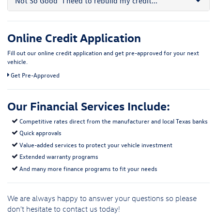
Not So Good
"I need to rebuild my credit..."
Online Credit Application
Fill out our online credit application and get pre-approved for your next
vehicle.
Link:
Get Pre-Approved
Our Financial Services Include:
Competitive rates direct from the manufacturer and local Texas banks
Quick approvals
Value-added services to protect your vehicle investment
Extended warranty programs
And many more finance programs to fit your needs
We are always happy to answer your questions so please
don't hesitate to
contact us
today!