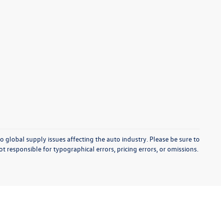
o global supply issues affecting the auto industry. Please be sure to
t responsible for typographical errors, pricing errors, or omissions.