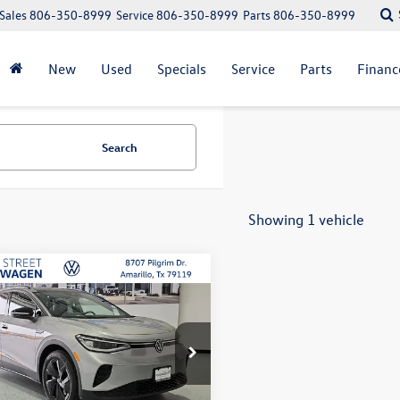
Sales
806-350-8999
Service
806-350-8999
Parts
806-350-8999
New
Used
Specials
Service
Parts
Financ
Search
Showing 1 vehicle
mpare Vehicle
Volkswagen ID.4
Pro
uy
Finance
Lease
$45,721
ial Offer
Price Drop
035
2VRPE81TC002313
Stock:
NSL4896
selling price
gs
E814MN