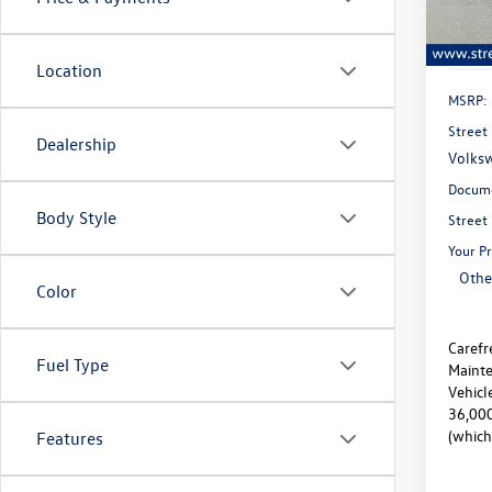
In Sto
Location
MSRP:
Street 
Dealership
Volksw
Docume
Body Style
Street
Your Pr
Othe
Color
Carefr
Fuel Type
Mainte
Vehicl
36,000
(which
Features