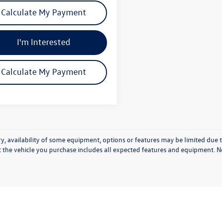
Calculate My Payment
I'm Interested
Calculate My Payment
y, availability of some equipment, options or features may be limited due t
t the vehicle you purchase includes all expected features and equipment. No