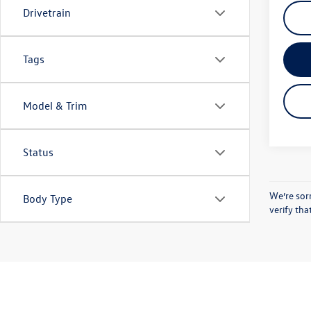
Drivetrain
Tags
Model & Trim
Status
We’re sorr
Body Type
verify tha