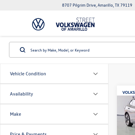
8707 Pilgrim Drive, Amarillo, TX 79119
Vehicle Condition
Co
Availability
2026
B
S
Make
Spec
$7,
VIN:
1V
savin
Model:
Price & Payments