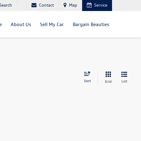
Search
Contact
Map
Service
e
About Us
Sell My Car
Bargain Beauties
Sort
List
Grid