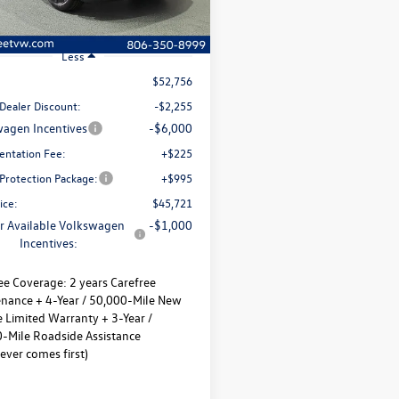
Ext.
Int.
ck
Less
$52,756
Dealer Discount:
-$2,255
agen Incentives
-$6,000
ntation Fee:
+$225
 Protection Package:
+$995
ice:
$45,721
r Available Volkswagen
-$1,000
Incentives:
ee Coverage:
2 years Carefree
nance + 4-Year / 50,000-Mile New
e Limited Warranty + 3-Year /
-Mile Roadside Assistance
ever comes first)