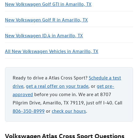
New Volkswagen Golf GTI in Amarillo, TX
New Volkswagen Golf R in Amarillo, TX
New Volkswagen ID.4 in Amarillo, TX
All New Volkswagen Vehicles in Amarillo, TX
Ready to drive a Atlas Cross Sport?
Schedule a test
drive
,
get a real offer on your trade
, or
get pre-
approved
before you come in. We are at 8707
Pilgrim Drive, Amarillo, TX 79119, just off I-40. Call
806-350-8999
or
check our hours
.
Volkswagen Atlas Cross Sport Questions