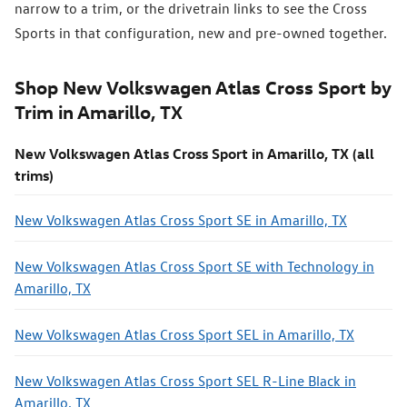
narrow to a trim, or the drivetrain links to see the Cross
Sports in that configuration, new and pre-owned together.
Shop New Volkswagen Atlas Cross Sport by
Trim in Amarillo, TX
New Volkswagen Atlas Cross Sport in Amarillo, TX (all
trims)
New Volkswagen Atlas Cross Sport SE in Amarillo, TX
New Volkswagen Atlas Cross Sport SE with Technology in
Amarillo, TX
New Volkswagen Atlas Cross Sport SEL in Amarillo, TX
New Volkswagen Atlas Cross Sport SEL R-Line Black in
Amarillo, TX