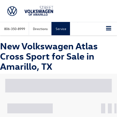
806-350-8999
Directions
Service
New Volkswagen Atlas
Cross Sport for Sale in
Amarillo, TX