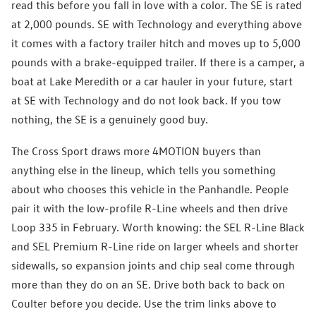
read this before you fall in love with a color. The SE is rated
at 2,000 pounds. SE with Technology and everything above
it comes with a factory trailer hitch and moves up to 5,000
pounds with a brake-equipped trailer. If there is a camper, a
boat at Lake Meredith or a car hauler in your future, start
at SE with Technology and do not look back. If you tow
nothing, the SE is a genuinely good buy.
The Cross Sport draws more 4MOTION buyers than
anything else in the lineup, which tells you something
about who chooses this vehicle in the Panhandle. People
pair it with the low-profile R-Line wheels and then drive
Loop 335 in February. Worth knowing: the SEL R-Line Black
and SEL Premium R-Line ride on larger wheels and shorter
sidewalls, so expansion joints and chip seal come through
more than they do on an SE. Drive both back to back on
Coulter before you decide. Use the trim links above to