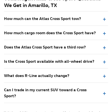
We Get in Amarillo, TX
How much can the Atlas Cross Sport tow?
How much cargo room does the Cross Sport have?
Does the Atlas Cross Sport have a third row?
Is the Cross Sport available with all-wheel drive?
What does R-Line actually change?
Can I trade in my current SUV toward a Cross
Sport?