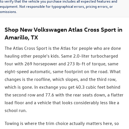
to verify that the vehicle you purchase includes all expected features and
equipment. Not responsible for typographical errors, pricing errors, or
omissions.
Shop New Volkswagen Atlas Cross Sport in
Amarillo, TX
The Atlas Cross Sport is the Atlas for people who are done
hauling other people's kids. Same 2.0-liter turbocharged
four with 269 horsepower and 273 lb-ft of torque, same
eight-speed automatic, same footprint on the road. What
changes is the roofline, which slopes, and the third row,
which is gone. In exchange you get 40.3 cubic feet behind
the second row and 77.6 with the rear seats down, a flatter
load floor and a vehicle that looks considerably less like a
school run.
Towing is where the trim choice actually matters here, so