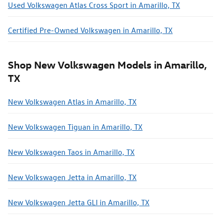
Used Volkswagen Atlas Cross Sport in Amarillo, TX
Certified Pre-Owned Volkswagen in Amarillo, TX
Shop New Volkswagen Models in Amarillo,
TX
New Volkswagen Atlas in Amarillo, TX
New Volkswagen Tiguan in Amarillo, TX
New Volkswagen Taos in Amarillo, TX
New Volkswagen Jetta in Amarillo, TX
New Volkswagen Jetta GLI in Amarillo, TX