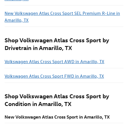
New Volkswagen Atlas Cross Sport SEL Premium R-Line in
Amarillo, TX
Shop Volkswagen Atlas Cross Sport by
Drivetrain in Amarillo, TX
Volkswagen Atlas Cross Sport AWD in Amarillo, TX
Volkswagen Atlas Cross Sport FWD in Amarillo, TX
Shop Volkswagen Atlas Cross Sport by
Condition in Amarillo, TX
New Volkswagen Atlas Cross Sport in Amarillo, TX