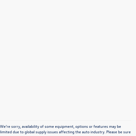
We’re sorry, availability of some equipment, options or features may be
limited due to global supply issues affecting the auto industry. Please be sure