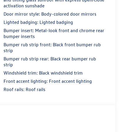
activation sunshade
Door mirror style: Body-colored door mirrors
Lighted badging: Lighted badging
Bumper insert: Metal-look front and chrome rear
bumper inserts
Bumper rub strip front: Black front bumper rub
strip
Bumper rub strip rear: Black rear bumper rub
strip
Windshield trim: Black windshield trim
Front accent lighting: Front accent lighting
Roof rails: Roof rails