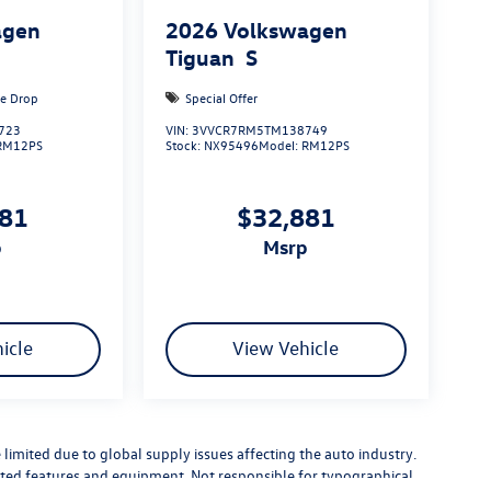
agen
2026
Volkswagen
Tiguan
S
ce Drop
Special Offer
723
VIN:
3VVCR7RM5TM138749
RM12PS
Stock:
NX95496
Model:
RM12PS
881
$32,881
p
msrp
icle
View Vehicle
limited due to global supply issues affecting the auto industry.
ected features and equipment. Not responsible for typographical