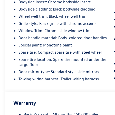
Bodyside insert: Chrome bodyside insert
Bodyside cladding: Black bodyside cladding
Wheel well trim: Black wheel well trim
Grille style: Black grille with chrome accents
Window Trim: Chrome side window trim
Door handle material: Body-colored door handles
Special paint: Monotone paint
Spare tire: Compact spare tire with steel wheel
Spare tire location: Spare tire mounted under the
cargo floor
Door mirror type: Standard style side mirrors
Towing wiring harness: Trailer wiring harness
Warranty
Basic Warranty: 48 months / 50,000 miles