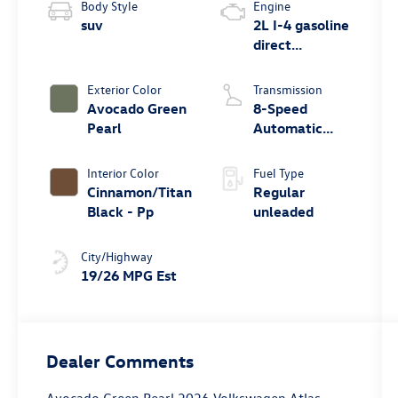
Body Style
Engine
suv
2L I-4 gasoline
direct
injection,
DOHC,
Exterior Color
Transmission
variable valve
Avocado Green
8-Speed
control,
Pearl
Automatic
intercooled
with Tiptronic
turbo, regular
Interior Color
Fuel Type
unleaded,
Cinnamon/Titan
Regular
engine with
Black - Pp
unleaded
269HP
City/Highway
19/26 MPG Est
Dealer Comments