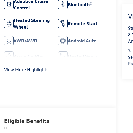
Adaptive Cruise
Bluetooth®
Control
V
Heated Steering
Remote Start
Wheel
St
87
4WD/AWD
Android Auto
Am
Sa
Apple CarPlay
Heated Seats
Se
Pa
View More Highlights...
Eligible Benefits