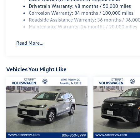
Drivetrain Warranty: 48 months / 50,000 miles
Corrosion Warranty: 84 months / 100,000 miles
Roadside Assistance Warranty: 36 months / 36,000
Maintenance Warranty: 24 months / 20,000 miles
Read More...
Vehicles You Might Like