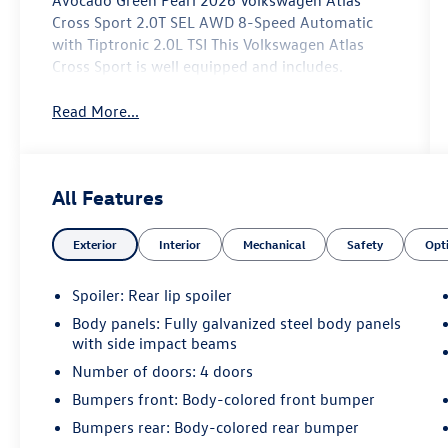
Avocado Green Pearl 2026 Volkswagen Atlas
Cross Sport 2.0T SEL AWD 8-Speed Automatic
with Tiptronic 2.0L TSI This Volkswagen Atlas
Cross Sport is well equipped and includes.
Read More...
All Features
Exterior
Interior
Mechanical
Safety
Opt
Spoiler: Rear lip spoiler
Body panels: Fully galvanized steel body panels
with side impact beams
Number of doors: 4 doors
Bumpers front: Body-colored front bumper
Bumpers rear: Body-colored rear bumper