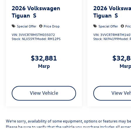
2026
Volkswagen
2026
Volksw
Tiguan
S
Tiguan
S
Special Offer
Price Drop
Special Offer
Pri
VIN:
3VVCR7RM5TM035072
VIN:
3VVCR7RM8TM140
Stock:
NLX5597
Model:
RM12PS
Stock:
NX94199
Model:
$32,881
$32,
msrp
msr
View Vehicle
View Veh
We’re sorry, availability of some equipment, options or features may be 
Please be sure to verify that the vehicle you purchase includes all exp