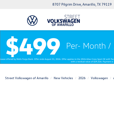
8707 Pilgrim Drive, Amarillo, TX 79119
Street Volkswagen of Amarillo
New Vehicles
2026
Volkswagen