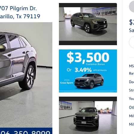
$
s
MS
Re
Do
St
You
Ot
Mi
Mi