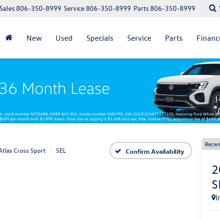
Sales
806-350-8999
Service
806-350-8999
Parts
806-350-8999
New
Used
Specials
Service
Parts
Financ
Recen
Atlas Cross Sport
SEL
Confirm Availability
2
S
I