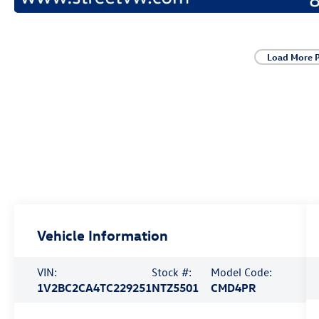
Load More 
Vehicle Information
VIN:
Stock #:
Model Code:
1V2BC2CA4TC229251
NTZ5501
CMD4PR