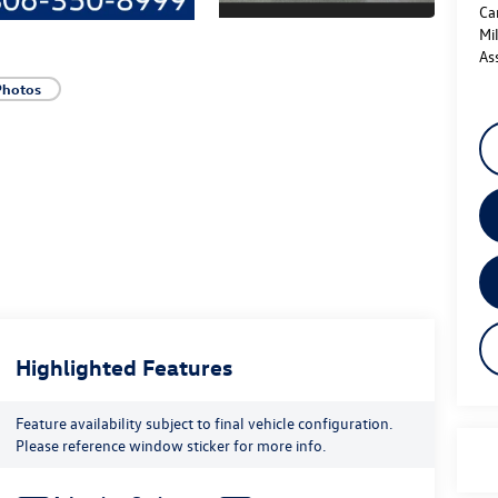
Ca
Mi
As
Photos
Highlighted Features
Feature availability subject to final vehicle configuration.
Please reference window sticker for more info.