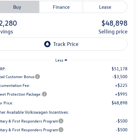
Buy
Finance
Lease
2,280
$48,898
avings
selling price
Less
$51,178
RP:
-$3,500
tail Customer Bonus
+$225
cumentation Fee:
+$995
reet Protection Package:
$48,898
r Price:
her Available Volkswagen Incentives:
-$500
litary & First Responders Program
-$500
litary & First Responders Program