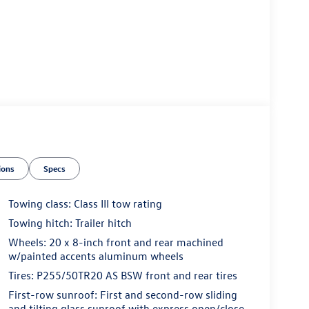
ions
Specs
Towing class: Class III tow rating
Towing hitch: Trailer hitch
Wheels: 20 x 8-inch front and rear machined
w/painted accents aluminum wheels
Tires: P255/50TR20 AS BSW front and rear tires
First-row sunroof: First and second-row sliding
and tilting glass sunroof with express open/close