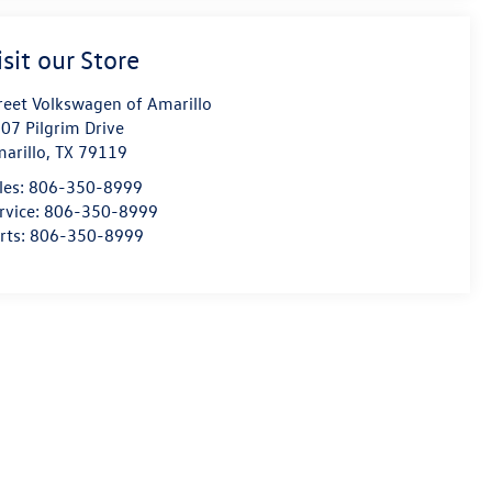
isit our Store
reet Volkswagen of Amarillo
07 Pilgrim Drive
arillo
,
TX
79119
les:
806-350-8999
rvice:
806-350-8999
rts:
806-350-8999