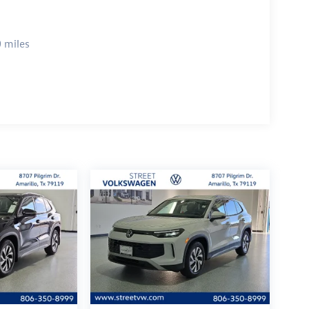
 miles