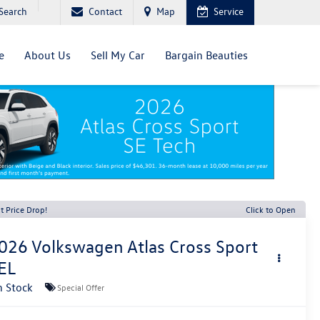
Search
Contact
Map
Service
e
About Us
Sell My Car
Bargain Beauties
t Price Drop!
Click to Open
026
Volkswagen Atlas Cross Sport
EL
n Stock
Special Offer