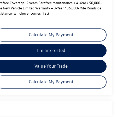
refree Coverage:
2 years Carefree Maintenance + 4-Year / 50,000-
le New Vehicle Limited Warranty + 3-Year / 36,000-Mile Roadside
sistance (whichever comes first)
Calculate My Payment
I'm Interested
Value Your Trade
Calculate My Payment