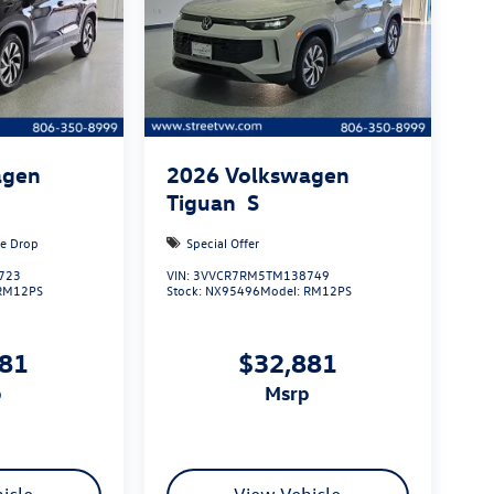
agen
2026
Volkswagen
Tiguan
S
ce Drop
Special Offer
723
VIN:
3VVCR7RM5TM138749
RM12PS
Stock:
NX95496
Model:
RM12PS
881
$32,881
p
msrp