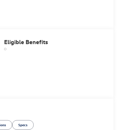
Eligible Benefits
ions
Specs