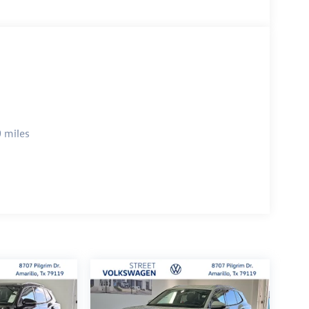
 miles