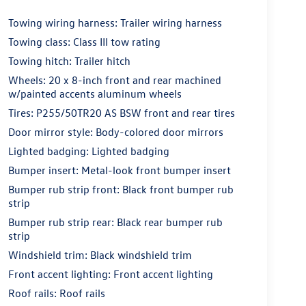
Towing wiring harness: Trailer wiring harness
Towing class: Class III tow rating
Towing hitch: Trailer hitch
Wheels: 20 x 8-inch front and rear machined
w/painted accents aluminum wheels
Tires: P255/50TR20 AS BSW front and rear tires
Door mirror style: Body-colored door mirrors
Lighted badging: Lighted badging
Bumper insert: Metal-look front bumper insert
Bumper rub strip front: Black front bumper rub
strip
Bumper rub strip rear: Black rear bumper rub
strip
Windshield trim: Black windshield trim
Front accent lighting: Front accent lighting
Roof rails: Roof rails