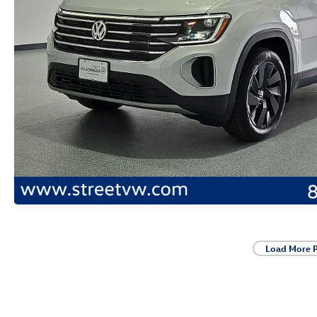
Load More 