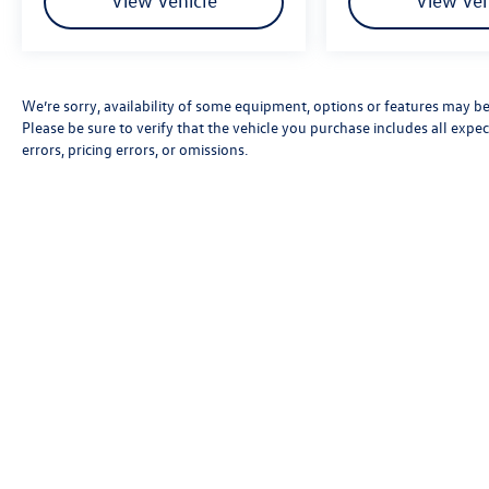
View Vehicle
View Veh
We’re sorry, availability of some equipment, options or features may be 
Please be sure to verify that the vehicle you purchase includes all exp
errors, pricing errors, or omissions.
Copyright © 2026
by
DealerOn
|
Sitemap
|
P