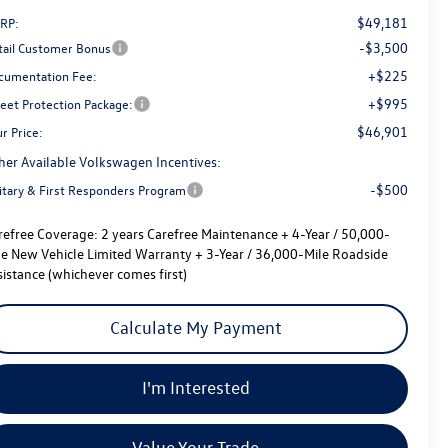
$49,181
RP:
-$3,500
tail Customer Bonus
+$225
cumentation Fee:
+$995
reet Protection Package:
$46,901
r Price:
her Available Volkswagen Incentives:
-$500
litary & First Responders Program
refree Coverage:
2 years Carefree Maintenance + 4-Year / 50,000-
le New Vehicle Limited Warranty + 3-Year / 36,000-Mile Roadside
sistance (whichever comes first)
Calculate My Payment
I'm Interested
Value Your Trade