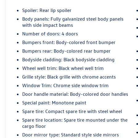
Spoiler: Rear lip spoiler
Body panels: Fully galvanized steel body panels
with side impact beams
Number of doors: 4 doors
Bumpers front: Body-colored front bumper
Bumpers rear: Body-colored rear bumper
Bodyside cladding: Black bodyside cladding
Wheel well trim: Black wheel well trim
Grille style: Black grille with chrome accents
Window Trim: Chrome side window trim
Door handle material: Body-colored door handles
Special paint: Monotone paint
Spare tire: Compact spare tire with steel wheel
Spare tire location: Spare tire mounted under the
cargo floor
Door mirror type: Standard style side mirrors