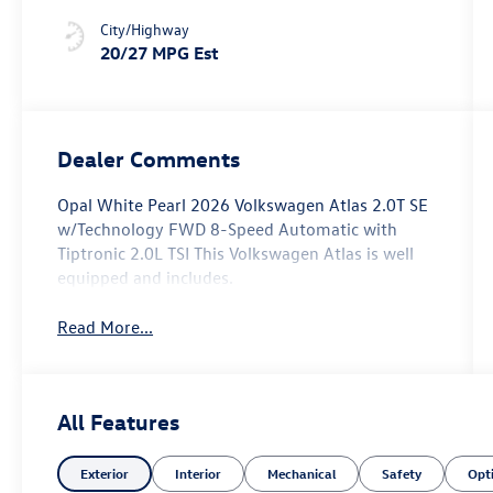
City/Highway
20/27 MPG Est
Dealer Comments
Opal White Pearl 2026 Volkswagen Atlas 2.0T SE
w/Technology FWD 8-Speed Automatic with
Tiptronic 2.0L TSI This Volkswagen Atlas is well
equipped and includes.
Read More...
All Features
Exterior
Interior
Mechanical
Safety
Opt