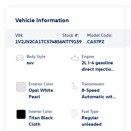
Vehicle Information
VIN:
Stock #:
Model Code:
1V2JN2CA1TC574856
NTT9159
CA37PZ
Body Style
Engine
suv
2L I-4 gasoline
direct injection,
DOHC, variable
valve control,
Exterior Color
Transmission
intercooled
Opal White
8-Speed
turbo, regular
Pearl
Automatic with
unleaded,
Tiptronic
engine with
Interior Color
Fuel Type
269HP
Titan Black
Regular
Cloth
unleaded