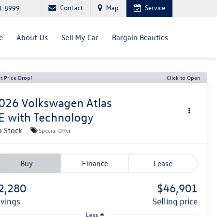
Contact
Map
Service
0-8999
e
About Us
Sell My Car
Bargain Beauties
t Price Drop!
Click to Open
026
Volkswagen Atlas
E with Technology
n Stock
Special Offer
Buy
Finance
Lease
2,280
$46,901
avings
selling price
Less