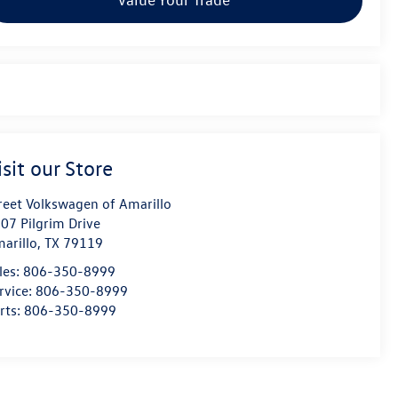
isit our Store
reet Volkswagen of Amarillo
07 Pilgrim Drive
arillo
,
TX
79119
les:
806-350-8999
rvice:
806-350-8999
rts:
806-350-8999