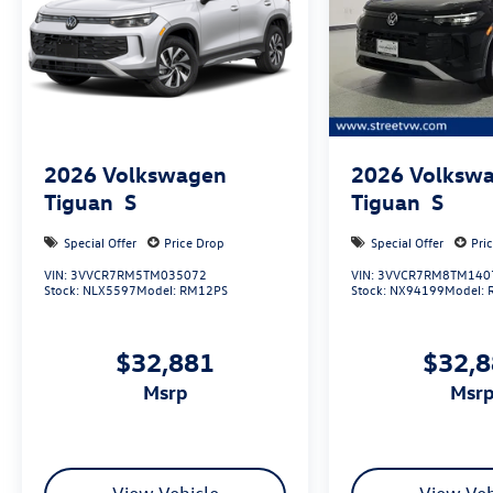
2026
Volkswagen
2026
Volksw
Tiguan
S
Tiguan
S
Special Offer
Price Drop
Special Offer
Pri
VIN:
3VVCR7RM5TM035072
VIN:
3VVCR7RM8TM140
Stock:
NLX5597
Model:
RM12PS
Stock:
NX94199
Model:
$32,881
$32,
msrp
msr