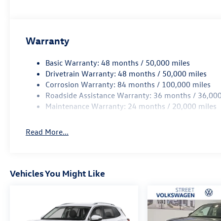
Warranty
Basic Warranty: 48 months / 50,000 miles
Drivetrain Warranty: 48 months / 50,000 miles
Corrosion Warranty: 84 months / 100,000 miles
Roadside Assistance Warranty: 36 months / 36,000
Maintenance Warranty: 24 months / 20,000 miles
Read More...
Vehicles You Might Like