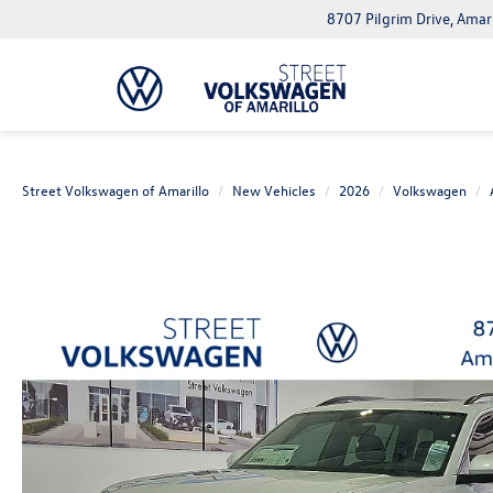
8707 Pilgrim Drive, Amar
Street Volkswagen of Amarillo
New Vehicles
2026
Volkswagen