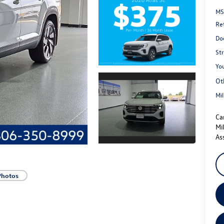
MS
Re
Do
St
You
Ot
Mi
Ca
Mi
As
Photos