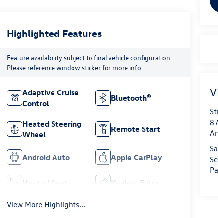
Highlighted Features
Feature availability subject to final vehicle configuration.
Please reference window sticker for more info.
V
Adaptive Cruise
Bluetooth®
Control
St
87
Heated Steering
Remote Start
Am
Wheel
Sa
Android Auto
Apple CarPlay
Se
Pa
Heated Seats
Keyless Entry
View More Highlights...