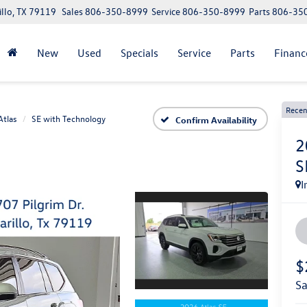
illo, TX 79119
Sales
806-350-8999
Service
806-350-8999
Parts
806-35
New
Used
Specials
Service
Parts
Financ
Recen
Atlas
SE with Technology
Confirm Availability
2
S
I
$
s