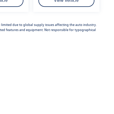
icle
View Vehicle
limited due to global supply issues affecting the auto industry.
ected features and equipment. Not responsible for typographical
rivacy
| Street Volkswagen of Amarillo
|
8707 Pilgrim Drive,
Amarillo,
TX
79119
| Sales