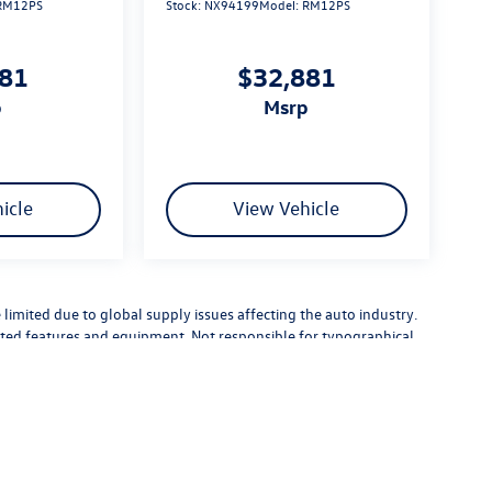
RM12PS
Stock:
NX94199
Model:
RM12PS
881
$32,881
p
msrp
icle
View Vehicle
limited due to global supply issues affecting the auto industry.
ected features and equipment. Not responsible for typographical