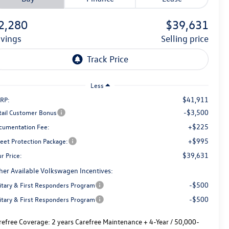
2,280
$39,631
avings
selling price
Less
$41,911
RP:
-$3,500
tail Customer Bonus
+$225
cumentation Fee:
+$995
reet Protection Package:
$39,631
r Price:
her Available Volkswagen Incentives:
-$500
litary & First Responders Program
-$500
litary & First Responders Program
refree Coverage:
2 years Carefree Maintenance + 4-Year / 50,000-