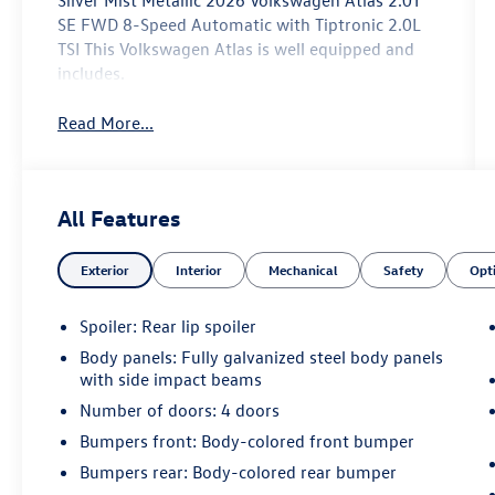
Silver Mist Metallic 2026 Volkswagen Atlas 2.0T
SE FWD 8-Speed Automatic with Tiptronic 2.0L
TSI This Volkswagen Atlas is well equipped and
includes.
Read More...
All Features
Exterior
Interior
Mechanical
Safety
Opt
Spoiler: Rear lip spoiler
Body panels: Fully galvanized steel body panels
with side impact beams
Number of doors: 4 doors
Bumpers front: Body-colored front bumper
Bumpers rear: Body-colored rear bumper