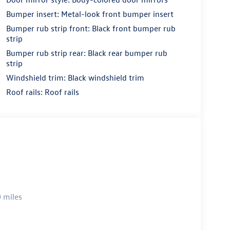
Bumper insert: Metal-look front bumper insert
Bumper rub strip front: Black front bumper rub
strip
Bumper rub strip rear: Black rear bumper rub
strip
Windshield trim: Black windshield trim
Roof rails: Roof rails
 miles