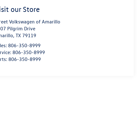
isit our Store
reet Volkswagen of Amarillo
07 Pilgrim Drive
arillo
,
TX
79119
les:
806-350-8999
rvice:
806-350-8999
rts:
806-350-8999