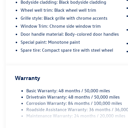
Bodyside cladding: Black bodyside cladding
Wheel well trim: Black wheel well trim
Grille style: Black grille with chrome accents
Window Trim: Chrome side window trim
Door handle material: Body-colored door handles
Special paint: Monotone paint
Spare tire: Compact spare tire with steel wheel
Warranty
Basic Warranty: 48 months / 50,000 miles
Drivetrain Warranty: 48 months / 50,000 miles
Corrosion Warranty: 84 months / 100,000 miles
Roadside Assistance Warranty: 36 months / 36,000
Maintenance Warranty: 24 months / 20,000 miles