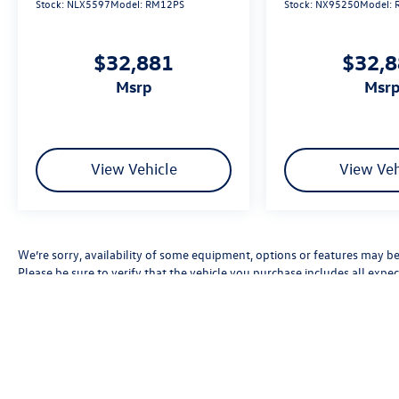
Stock:
NLX5597
Model:
RM12PS
Stock:
NX95250
Model:
$32,881
$32,
msrp
msr
View Vehicle
View Veh
We’re sorry, availability of some equipment, options or features may be 
Please be sure to verify that the vehicle you purchase includes all exp
errors, pricing errors, or omissions.