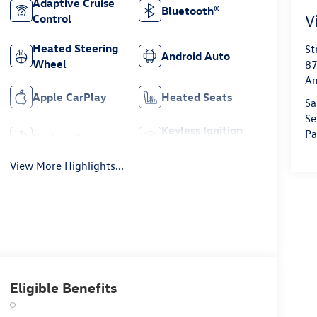
Adaptive Cruise
Bluetooth®
V
Control
Heated Steering
St
Android Auto
Wheel
87
Am
Apple CarPlay
Heated Seats
Sa
Se
Keyless Ignition
Pa
Keyless Entry
System
View More Highlights...
Eligible Benefits