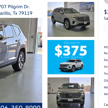
$
s
MS
Re
Do
St
You
Ot
Mi
Mi
Ca