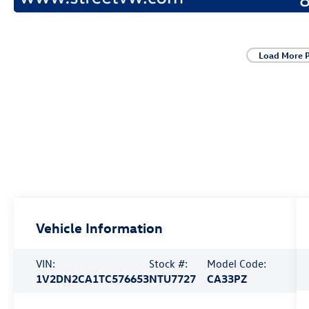
Load More 
Vehicle Information
VIN:
Stock #:
Model Code:
1V2DN2CA1TC576653
NTU7727
CA33PZ