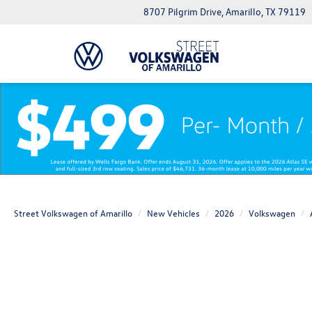
8707 Pilgrim Drive, Amarillo, TX 79119
Street Volkswagen of Amarillo
New Vehicles
2026
Volkswagen