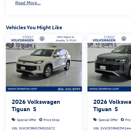
Read More...
Vehicles You Might Like
2026
Volkswagen
2026
Volksw
Tiguan
S
Tiguan
S
Special Offer
Price Drop
Special Offer
Pri
VIN:
3VVCR7RM5TM035072
VIN:
3VVCR7RM0TM144