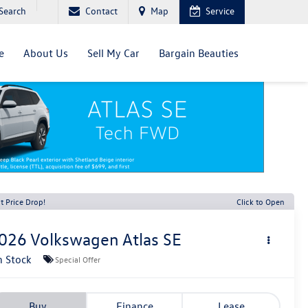
Search
Contact
Map
Service
e
About Us
Sell My Car
Bargain Beauties
t Price Drop!
Click to Open
026
Volkswagen Atlas
SE
n Stock
Special Offer
Buy
Finance
Lease