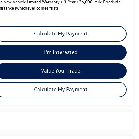
le New Vehicle Limited Warranty + 3-Year / 36,000-Mile Roadside
sistance (whichever comes first)
Calculate My Payment
I'm Interested
Value Your Trade
Calculate My Payment