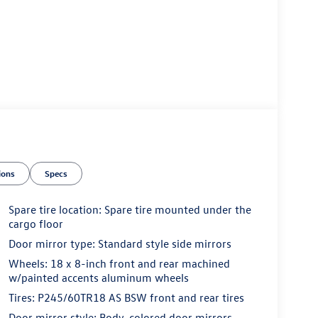
ions
Specs
Spare tire location: Spare tire mounted under the
cargo floor
Door mirror type: Standard style side mirrors
Wheels: 18 x 8-inch front and rear machined
w/painted accents aluminum wheels
Tires: P245/60TR18 AS BSW front and rear tires
Door mirror style: Body-colored door mirrors