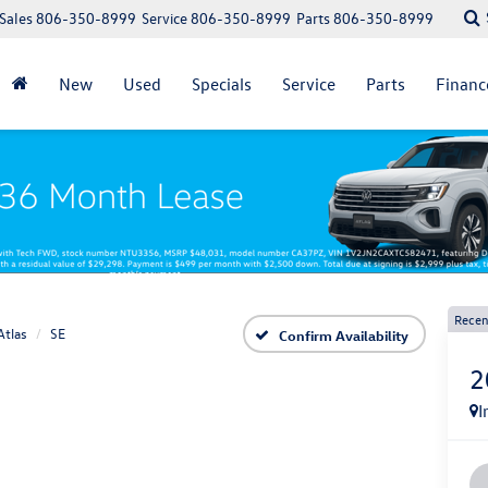
Sales
806-350-8999
Service
806-350-8999
Parts
806-350-8999
New
Used
Specials
Service
Parts
Financ
Recen
Atlas
SE
Confirm Availability
2
I