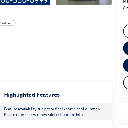
Mi
As
Photos
Highlighted Features
Feature availability subject to final vehicle configuration.
Please reference window sticker for more info.