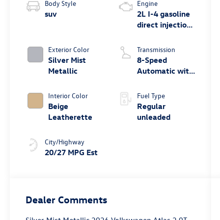
Body Style
Engine
suv
2L I-4 gasoline
direct injection,
DOHC, variable
valve control,
Exterior Color
Transmission
intercooled
Silver Mist
8-Speed
turbo, regular
Metallic
Automatic with
unleaded,
Tiptronic
engine with
Interior Color
Fuel Type
269HP
Beige
Regular
Leatherette
unleaded
City/Highway
20/27 MPG Est
Dealer Comments