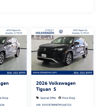
agen
2026
Volkswagen
Tiguan
S
ce Drop
Special Offer
Price Drop
636
VIN:
3VVCR7RM8TM140723