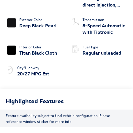
direct injection,
DOHC, variable
valve control,
Exterior Color
Transmission
intercooled turbo,
Deep Black Pearl
8-Speed Automatic
regular unleaded,
with Tiptronic
engine with 269HP
Interior Color
Fuel Type
Titan Black Cloth
Regular unleaded
City/Highway
20/27 MPG Est
Highlighted Features
Feature availability subject to final vehicle configuration. Please
reference window sticker for more info.