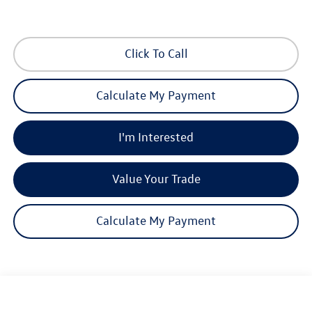
Click To Call
Calculate My Payment
I'm Interested
Value Your Trade
Calculate My Payment