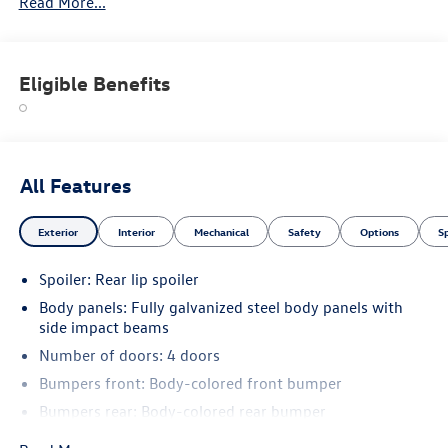
Read More...
Eligible Benefits
All Features
Exterior
Interior
Mechanical
Safety
Options
S
Spoiler: Rear lip spoiler
Body panels: Fully galvanized steel body panels with
side impact beams
Number of doors: 4 doors
Bumpers front: Body-colored front bumper
Bumpers rear: Body-colored rear bumper
Bodyside cladding: Black bodyside cladding