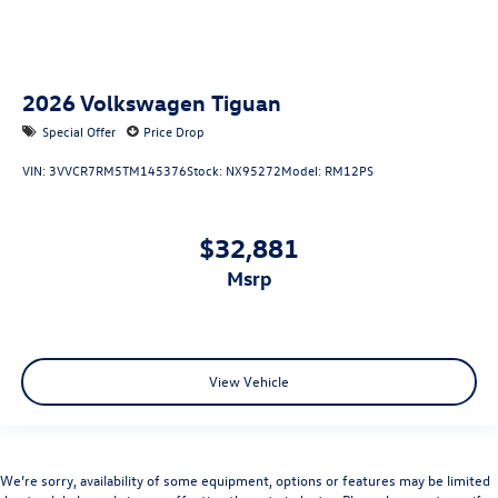
2026
Volkswagen Tiguan
Special Offer
Price Drop
VIN:
3VVCR7RM5TM145376
Stock:
NX95272
Model:
RM12PS
$32,881
msrp
View Vehicle
We’re sorry, availability of some equipment, options or features may be limited