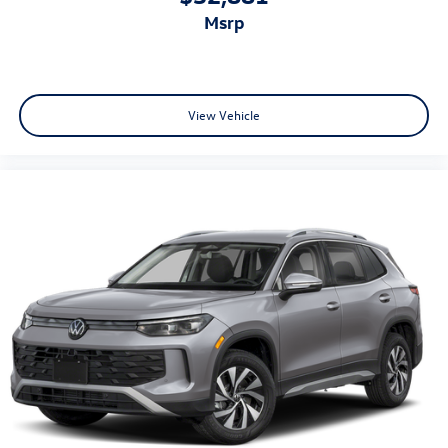
msrp
View Vehicle