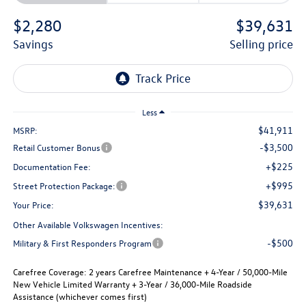
$2,280
$39,631
savings
selling price
Less
$41,911
MSRP:
-$3,500
Retail Customer Bonus
+$225
Documentation Fee:
+$995
Street Protection Package:
$39,631
Your Price:
Other Available Volkswagen Incentives:
-$500
Military & First Responders Program
Carefree Coverage:
2 years Carefree Maintenance + 4-Year / 50,000-Mile
New Vehicle Limited Warranty + 3-Year / 36,000-Mile Roadside
Assistance (whichever comes first)