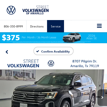
806-350-8999
Directions
Service
Confirm Availability