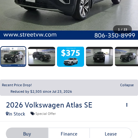
1
/
23
Recent Price Drop!
Collapse
Reduced by $2,505 since Jul 23, 2026
2026
Volkswagen Atlas
SE
In Stock
Special Offer
Buy
Finance
Lease