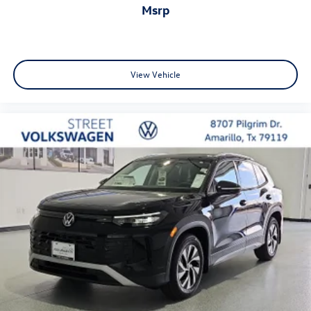
msrp
View Vehicle