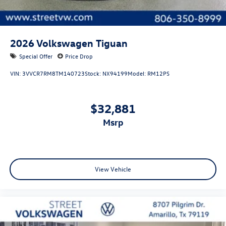
2026
Volkswagen Tiguan
Special Offer
Price Drop
VIN:
3VVCR7RM8TM140723
Stock:
NX94199
Model:
RM12PS
$32,881
msrp
View Vehicle