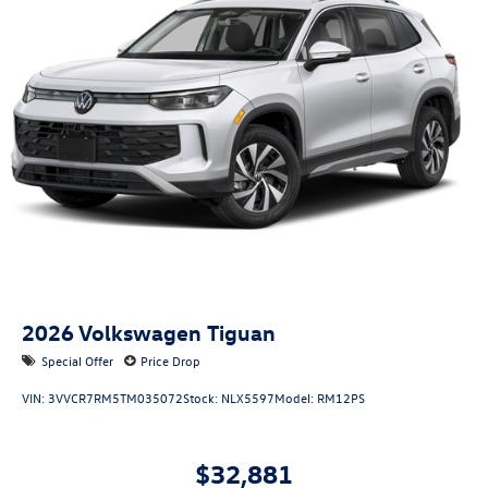
Windshield trim: Black windshield trim
Roof rails: Roof rails
2026
Volkswagen Tiguan
Special Offer
Price Drop
VIN:
3VVCR7RM5TM035072
Stock:
NLX5597
Model:
RM12PS
$32,881