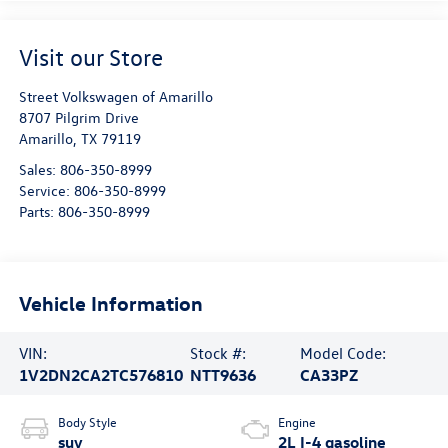
Visit our Store
Street Volkswagen of Amarillo
8707 Pilgrim Drive
Amarillo
,
TX
79119
Sales:
806-350-8999
Service:
806-350-8999
Parts:
806-350-8999
Vehicle Information
VIN:
Stock #:
Model Code:
1V2DN2CA2TC576810
NTT9636
CA33PZ
Body Style
Engine
suv
2L I-4 gasoline