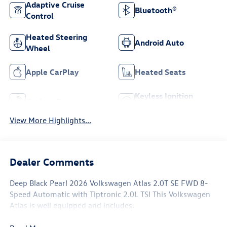
Adaptive Cruise
Bluetooth®
Control
Heated Steering
Android Auto
Wheel
Apple CarPlay
Heated Seats
Keyless Ignition
Keyless Entry
System
View More Highlights...
Dealer Comments
Deep Black Pearl 2026 Volkswagen Atlas 2.0T SE FWD 8-
Speed Automatic with Tiptronic 2.0L TSI This Volkswagen
Atlas is well equipped and includes.