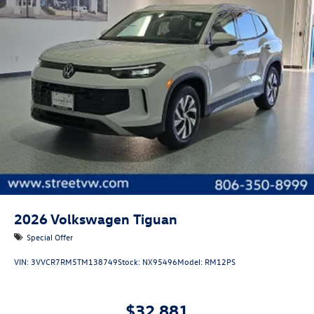
2026
Volkswagen Tiguan
Special Offer
VIN:
3VVCR7RM5TM138749
Stock:
NX95496
Model:
RM12PS
$32,881