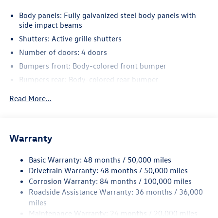
Body panels: Fully galvanized steel body panels with
side impact beams
Shutters: Active grille shutters
Number of doors: 4 doors
Bumpers front: Body-colored front bumper
Bumpers rear: Body-colored rear bumper
Grille style: Black grille with chrome accents
Read More...
Window Trim: Chrome side window trim
Door handle material: Body-colored door handles
Special paint: Monotone paint
Warranty
Spare tire: Compact spare tire with steel wheel
Basic Warranty: 48 months / 50,000 miles
Spare tire location: Spare tire mounted under the cargo
Drivetrain Warranty: 48 months / 50,000 miles
floor
Corrosion Warranty: 84 months / 100,000 miles
Door mirror type: Standard style side mirrors
Roadside Assistance Warranty: 36 months / 36,000
Wheels: 17 x 7-inch front and rear machined w/painted
miles
accents aluminum wheels
Maintenance Warranty: 24 months / 20,000 miles