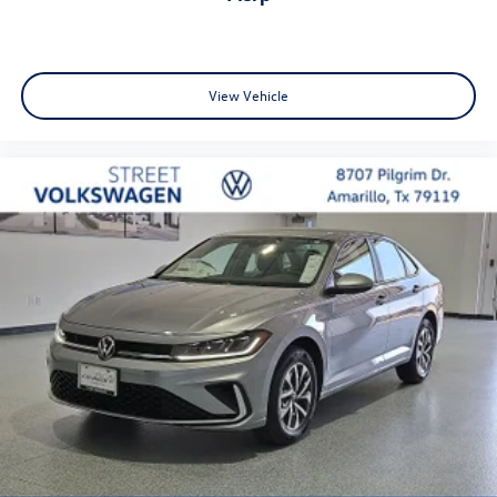
View Vehicle