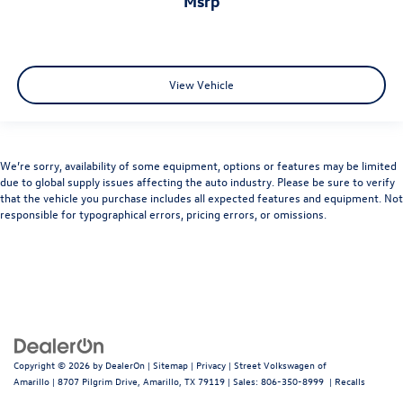
msrp
View Vehicle
We’re sorry, availability of some equipment, options or features may be limited
due to global supply issues affecting the auto industry. Please be sure to verify
that the vehicle you purchase includes all expected features and equipment. Not
responsible for typographical errors, pricing errors, or omissions.
Copyright © 2026
by
DealerOn
|
Sitemap
|
Privacy
| Street Volkswagen of
Amarillo
|
8707 Pilgrim Drive,
Amarillo,
TX
79119
| Sales:
806-350-8999
|
Recalls