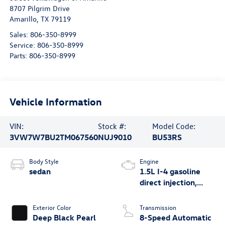
8707 Pilgrim Drive
Amarillo
,
TX
79119
Sales:
806-350-8999
Service:
806-350-8999
Parts:
806-350-8999
Vehicle Information
VIN:
Stock #:
Model Code:
3VW7W7BU2TM067560
NUJ9010
BU53RS
Body Style
Engine
sedan
1.5L I-4 gasoline
direct injection,
DOHC, variable
valve control,
Exterior Color
Transmission
intercooled turbo,
Deep Black Pearl
8-Speed Automatic