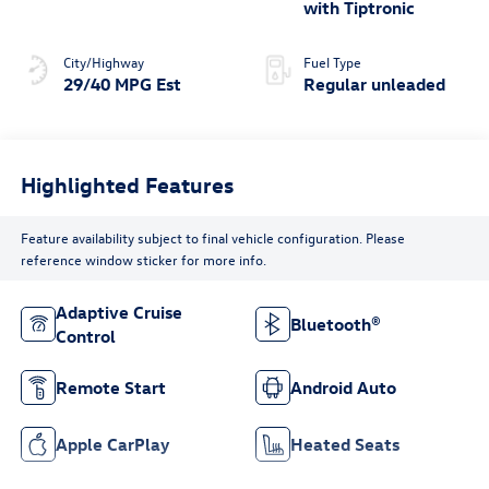
regular unleaded,
with Tiptronic
engine with 158HP
City/Highway
Fuel Type
29/40 MPG Est
Regular unleaded
Highlighted Features
Feature availability subject to final vehicle configuration. Please
reference window sticker for more info.
Adaptive Cruise
Bluetooth®
Control
Remote Start
Android Auto
Apple CarPlay
Heated Seats