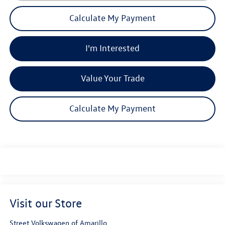
Calculate My Payment
I'm Interested
Value Your Trade
Calculate My Payment
Visit our Store
Street Volkswagen of Amarillo