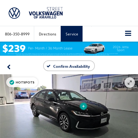
806-350-8999
Directions
Service
Confirm Availability