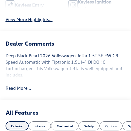
Keyless Ignition
Keyless Entry
System
View More Highlights...
Dealer Comments
Deep Black Pearl 2026 Volkswagen Jetta 1.5T SE FWD 8-
Speed Automatic with Tiptronic 1.5L I-4 DI DOHC
Turbocharged This Volkswagen Jetta is well equipped and
includes.
Read More...
All Features
Exterior
Interior
Mechanical
Safety
Options
S