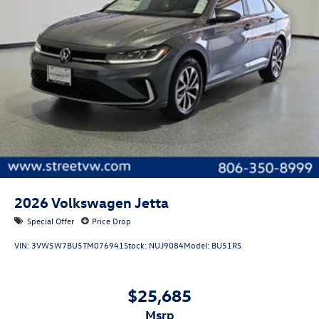
2026
Volkswagen Jetta
Special Offer
Price Drop
VIN:
3VW5W7BU5TM076941
Stock:
NUJ9084
Model:
BU51RS
$25,685
msrp