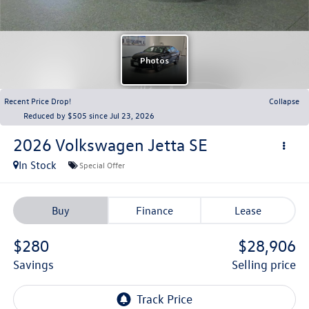
Recent Price Drop!
Collapse
Reduced by $505 since Jul 23, 2026
2026
Volkswagen Jetta
SE
In Stock
Special Offer
Buy
Finance
Lease
$280
$28,906
savings
selling price