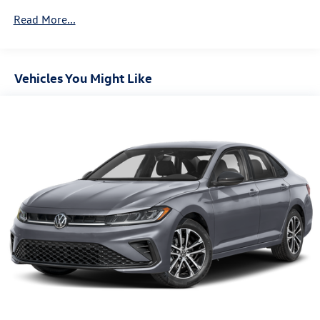
Tires: P205/55HR17 AS BSW front and rear tires
Read More...
First-row sunroof: First-row sliding and tilting glass
sunroof with express open/close activation sunshade
License plate front bracket: Front license plate bracket
Vehicles You Might Like
Door mirror style: Body-colored door mirrors
Bumper rub strip front: Chrome front bumper rub strip
Bumper rub strip rear: Black rear bumper rub strip