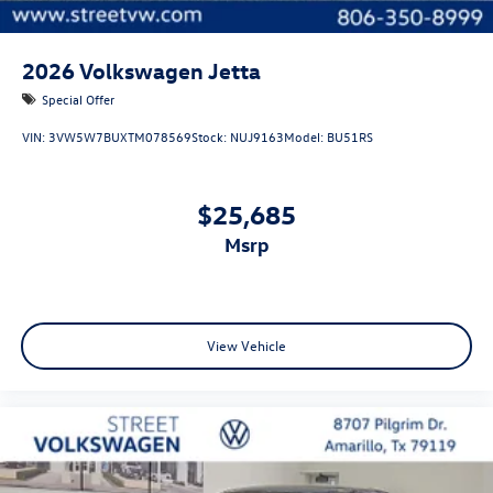
2026
Volkswagen Jetta
Special Offer
VIN:
3VW5W7BUXTM078569
Stock:
NUJ9163
Model:
BU51RS
$25,685
msrp
View Vehicle