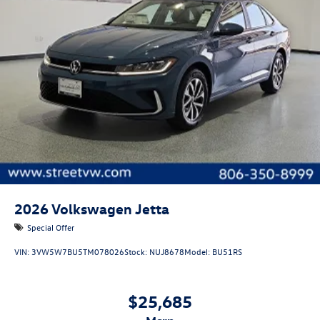
2026
Volkswagen Jetta
Special Offer
VIN:
3VW5W7BU5TM078026
Stock:
NUJ8678
Model:
BU51RS
$25,685