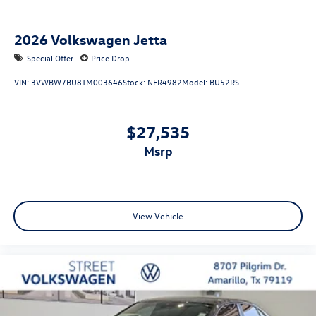
2026
Volkswagen Jetta
Special Offer
Price Drop
VIN:
3VWBW7BU8TM003646
Stock:
NFR4982
Model:
BU52RS
$27,535
msrp
View Vehicle