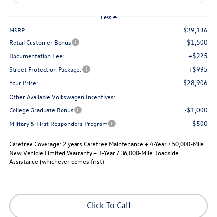
Less
$29,186
MSRP:
-$1,500
Retail Customer Bonus
+$225
Documentation Fee:
+$995
Street Protection Package:
$28,906
Your Price:
Other Available Volkswagen Incentives:
-$1,000
College Graduate Bonus
-$500
Military & First Responders Program
Carefree Coverage:
2 years Carefree Maintenance + 4-Year / 50,000-Mile
New Vehicle Limited Warranty + 3-Year / 36,000-Mile Roadside
Assistance (whichever comes first)
Click To Call