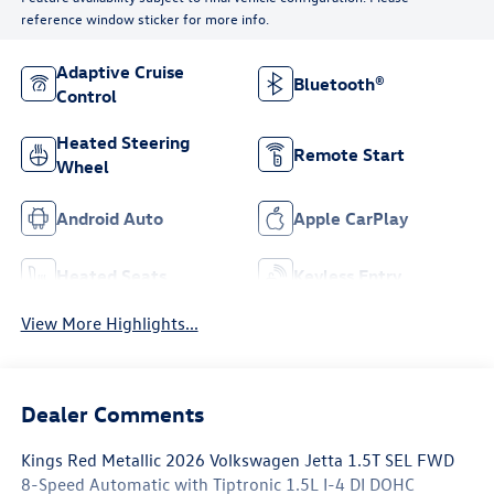
reference window sticker for more info.
Adaptive Cruise
Bluetooth®
Control
Heated Steering
Remote Start
Wheel
Android Auto
Apple CarPlay
Heated Seats
Keyless Entry
View More Highlights...
Dealer Comments
Kings Red Metallic 2026 Volkswagen Jetta 1.5T SEL FWD
8-Speed Automatic with Tiptronic 1.5L I-4 DI DOHC