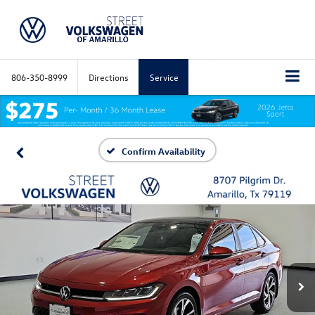
806-350-8999
Directions
Service
Confirm Availability