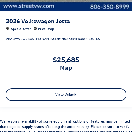
2026
Volkswagen Jetta
Special Offer
Price Drop
VIN:
3VW5W7BU5TM076941
Stock:
NUJ9084
Model:
BU51RS
$25,685
msrp
View Vehicle
We’re sorry, availability of some equipment, options or features may be limited
due to global supply issues affecting the auto industry. Please be sure to verify
that the vehicle you purchase includes all expected features and equipment. Not