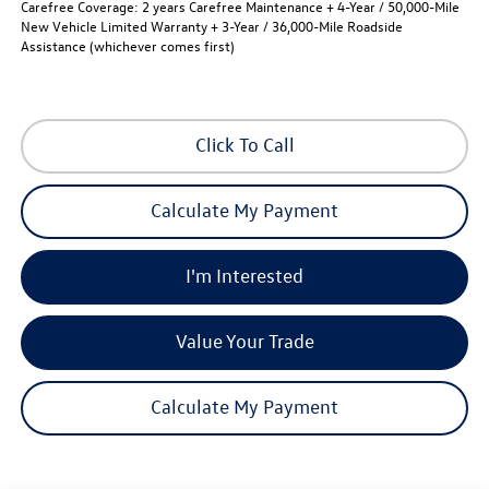
Carefree Coverage:
2 years Carefree Maintenance + 4-Year / 50,000-Mile
New Vehicle Limited Warranty + 3-Year / 36,000-Mile Roadside
Assistance (whichever comes first)
Click To Call
Calculate My Payment
I'm Interested
Value Your Trade
Calculate My Payment