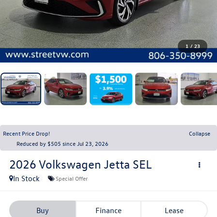
1
/
23
Recent Price Drop!
Collapse
Reduced by $505 since Jul 23, 2026
2026
Volkswagen Jetta
SEL
In Stock
Special Offer
Buy
Finance
Lease