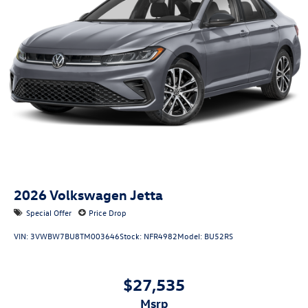
2026
Volkswagen Jetta
Special Offer
Price Drop
VIN:
3VWBW7BU8TM003646
Stock:
NFR4982
Model:
BU52RS
$27,535
msrp