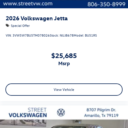
2026
Volkswagen Jetta
Special Offer
VIN:
3VW5W7BU5TM078026
Stock:
NUJ8678
Model:
BU51RS
$25,685
msrp
View Vehicle