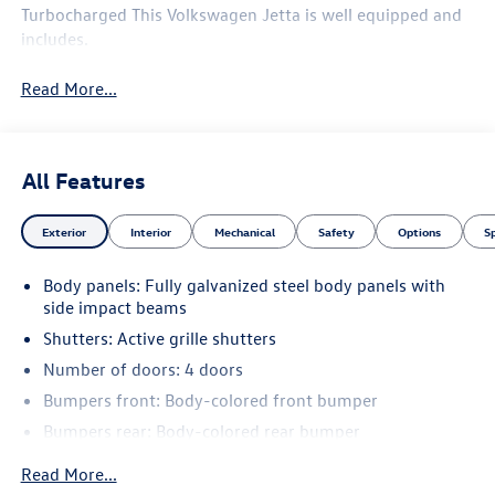
Turbocharged This Volkswagen Jetta is well equipped and
includes.
Read More...
All Features
Exterior
Interior
Mechanical
Safety
Options
S
Body panels: Fully galvanized steel body panels with
side impact beams
Shutters: Active grille shutters
Number of doors: 4 doors
Bumpers front: Body-colored front bumper
Bumpers rear: Body-colored rear bumper
Grille style: Black grille with chrome accents
Read More...
Window Trim: Chrome side window trim