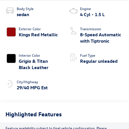
Body Style
Engine
sedan
4 Cyl - 1.5 L
Exterior Color
Transmission
Kings Red Metallic
8-Speed Automatic
with Tiptronic
Interior Color
Fuel Type
Grigio & Titan
Regular unleaded
Black Leather
City/Highway
29/40 MPG Est
Highlighted Features
Feature availability subject to final vehicle configuration. Please