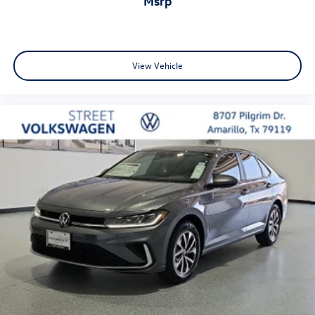
msrp
View Vehicle