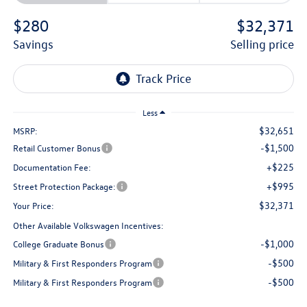
$280
$32,371
savings
selling price
Less
$32,651
MSRP:
-$1,500
Retail Customer Bonus
+$225
Documentation Fee:
+$995
Street Protection Package:
$32,371
Your Price:
Other Available Volkswagen Incentives:
-$1,000
College Graduate Bonus
-$500
Military & First Responders Program
-$500
Military & First Responders Program