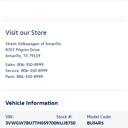
Visit our Store
Street Volkswagen of Amarillo
8707 Pilgrim Drive
Amarillo
,
TX
79119
Sales:
806-350-8999
Service:
806-350-8999
Parts:
806-350-8999
Vehicle Information
VIN:
Stock #:
Model Code:
3VWGW7BU7TM059700
NUJ8750
BU54RS