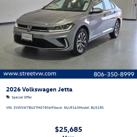
2026
Volkswagen Jetta
Special Offer
VIN:
3VW5W7BUXTM078569
Stock:
NUJ9163
Model:
BU51RS
$25,685