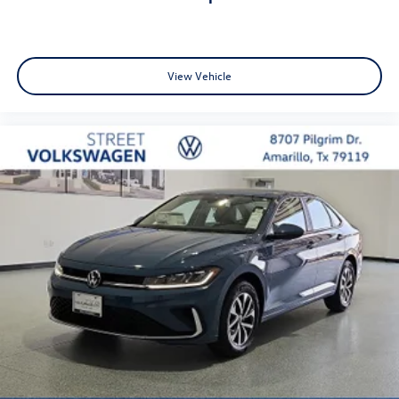
View Vehicle