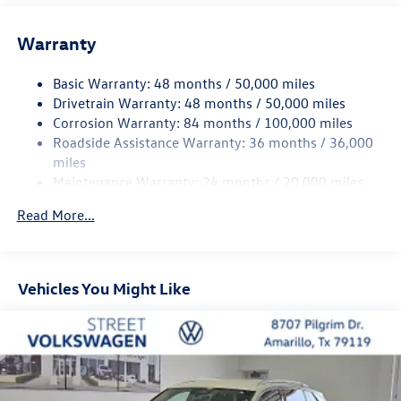
Wheel well trim: Black wheel well trim
Grille style: Black grille
Warranty
Window Trim: Chrome side window trim
Basic Warranty: 48 months / 50,000 miles
Door handle material: Body-colored door handles
Drivetrain Warranty: 48 months / 50,000 miles
Special paint: Monotone paint
Corrosion Warranty: 84 months / 100,000 miles
Wheel locks: Wheel security locks
Roadside Assistance Warranty: 36 months / 36,000
Spare tire: Compact spare tire with steel wheel
miles
Maintenance Warranty: 24 months / 20,000 miles
Spare tire location: Spare tire mounted under the cargo
floor
Read More...
Door mirror type: Standard style side mirrors
Wheels: 17 x 7-inch front and rear machined w/painted
accents aluminum wheels
Vehicles You Might Like
Tires: P215/65HR17 AS BSW front and rear tires
Door mirror style: Body-colored door mirrors
Bumper rub strip front: Metal-look front bumper rub
strip
Bumper rub strip rear: Metal-look rear bumper rub strip