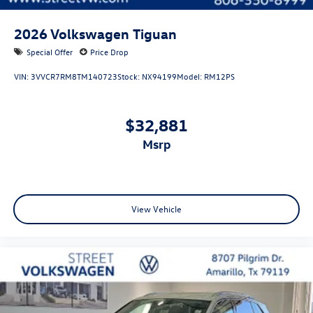
2026
Volkswagen Tiguan
Special Offer
Price Drop
VIN:
3VVCR7RM8TM140723
Stock:
NX94199
Model:
RM12PS
$32,881
msrp
View Vehicle