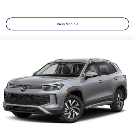
View Vehicle