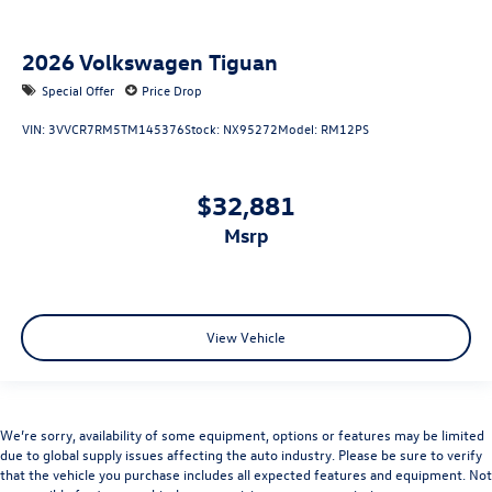
2026
Volkswagen Tiguan
Special Offer
Price Drop
VIN:
3VVCR7RM5TM145376
Stock:
NX95272
Model:
RM12PS
$32,881
msrp
View Vehicle
We’re sorry, availability of some equipment, options or features may be limited
due to global supply issues affecting the auto industry. Please be sure to verify
that the vehicle you purchase includes all expected features and equipment. Not