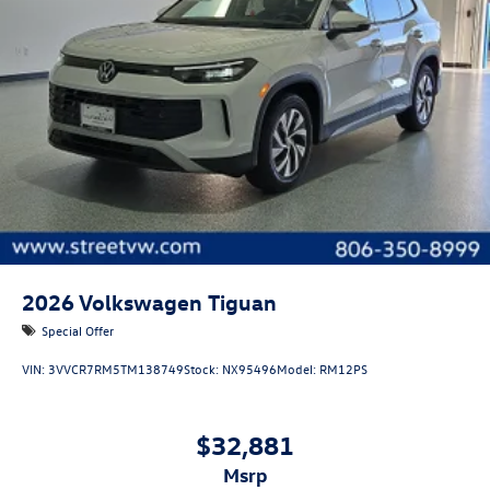
2026
Volkswagen Tiguan
Special Offer
VIN:
3VVCR7RM5TM138749
Stock:
NX95496
Model:
RM12PS
$32,881
msrp