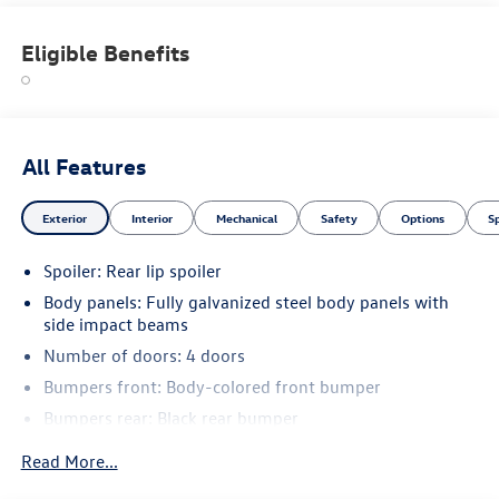
Eligible Benefits
All Features
Exterior
Interior
Mechanical
Safety
Options
S
Spoiler: Rear lip spoiler
Body panels: Fully galvanized steel body panels with
side impact beams
Number of doors: 4 doors
Bumpers front: Body-colored front bumper
Bumpers rear: Black rear bumper
Bodyside insert: Metal-look bodyside insert
Read More...
Bodyside cladding: Black bodyside cladding