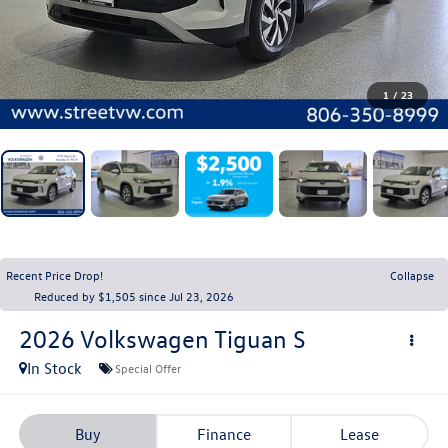
1
/
23
Recent Price Drop!
Collapse
Reduced by $1,505 since Jul 23, 2026
2026
Volkswagen Tiguan
S
In Stock
Special Offer
Buy
Finance
Lease