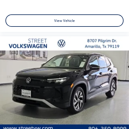
View Vehicle