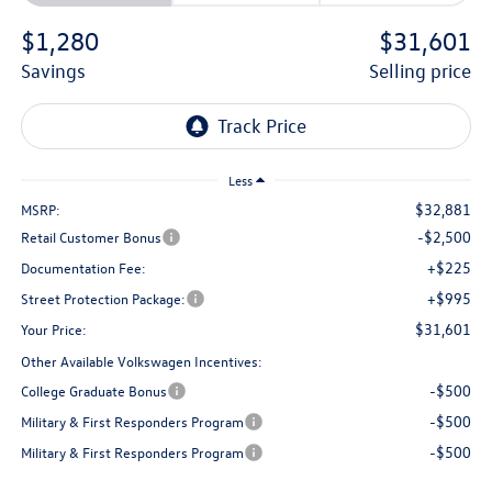
$1,280
$31,601
savings
selling price
Less
$32,881
MSRP:
-$2,500
Retail Customer Bonus
+$225
Documentation Fee:
+$995
Street Protection Package:
$31,601
Your Price:
Other Available Volkswagen Incentives:
-$500
College Graduate Bonus
-$500
Military & First Responders Program
-$500
Military & First Responders Program