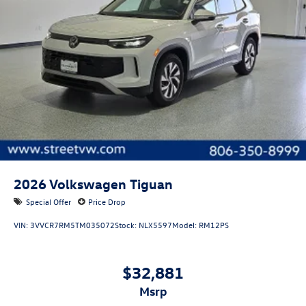
Windshield trim: Black windshield trim
Roof rails: Roof rails
2026
Volkswagen Tiguan
Special Offer
Price Drop
VIN:
3VVCR7RM5TM035072
Stock:
NLX5597
Model:
RM12PS
$32,881
msrp