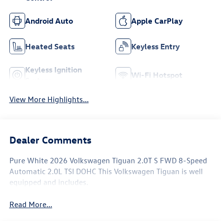
Android Auto
Apple CarPlay
Heated Seats
Keyless Entry
Keyless Ignition
Wi-Fi Hotspot
System
View More Highlights...
Dealer Comments
Pure White 2026 Volkswagen Tiguan 2.0T S FWD 8-Speed
Automatic 2.0L TSI DOHC This Volkswagen Tiguan is well
equipped and includes.
Read More...