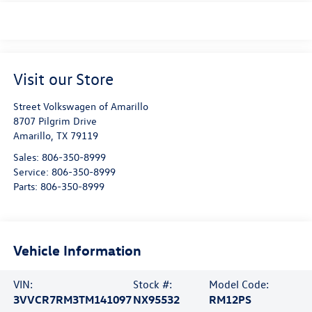
Visit our Store
Street Volkswagen of Amarillo
8707 Pilgrim Drive
Amarillo
,
TX
79119
Sales:
806-350-8999
Service:
806-350-8999
Parts:
806-350-8999
Vehicle Information
VIN:
Stock #:
Model Code:
3VVCR7RM3TM141097
NX95532
RM12PS