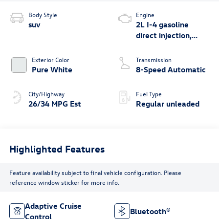
Body Style
Engine
suv
2L I-4 gasoline
direct injection,
DOHC, variable
valve control,
Exterior Color
Transmission
intercooled turbo,
Pure White
8-Speed Automatic
regular unleaded,
engine with 201HP
City/Highway
Fuel Type
26/34 MPG Est
Regular unleaded
Highlighted Features
Feature availability subject to final vehicle configuration. Please
reference window sticker for more info.
Adaptive Cruise
Bluetooth®
Control