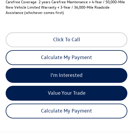
Carefree Coverage:
2 years Carefree Maintenance + 4-Year / 50,000-Mile
New Vehicle Limited Warranty + 3-Year / 36,000-Mile Roadside
Assistance (whichever comes first)
Click To Call
Calculate My Payment
I'm Interested
Value Your Trade
Calculate My Payment