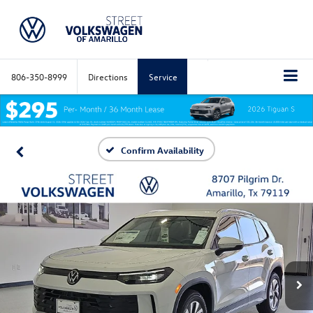
806-350-8999
Directions
Service
Confirm Availability