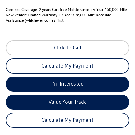
Carefree Coverage:
2 years Carefree Maintenance + 4-Year / 50,000-Mile
New Vehicle Limited Warranty + 3-Year / 36,000-Mile Roadside
Assistance (whichever comes first)
Click To Call
Calculate My Payment
I'm Interested
Value Your Trade
Calculate My Payment