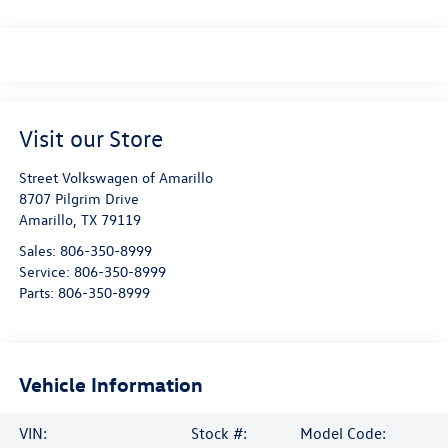
Visit our Store
Street Volkswagen of Amarillo
8707 Pilgrim Drive
Amarillo
,
TX
79119
Sales:
806-350-8999
Service:
806-350-8999
Parts:
806-350-8999
Vehicle Information
VIN:
Stock #:
Model Code: