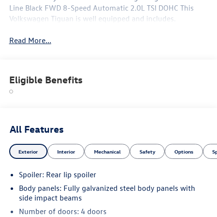
Line Black FWD 8-Speed Automatic 2.0L TSI DOHC This
Volkswagen Tiguan is well equipped and includes.
Read More...
Eligible Benefits
All Features
Exterior
Interior
Mechanical
Safety
Options
S
Spoiler: Rear lip spoiler
Body panels: Fully galvanized steel body panels with
side impact beams
Number of doors: 4 doors