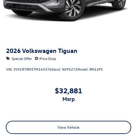
2026
Volkswagen Tiguan
Special Offer
Price Drop
VIN:
3VVCR7RM5TM145376
Stock:
NX95272
Model:
RM12PS
$32,881
msrp
View Vehicle