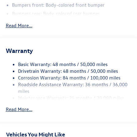
Bumpers front: Body-colored front bumper
Bumpers rear: Body-colored rear bumper
Bodyside insert: Body-colored bodyside insert
Read More...
Wheel well trim: Black wheel well trim
Grille style: Black grille
Window Trim: Black side window trim
Warranty
Door handle material: Body-colored door handles
Basic Warranty: 48 months / 50,000 miles
Special paint: Monotone paint
Drivetrain Warranty: 48 months / 50,000 miles
Wheel locks: Wheel security locks
Corrosion Warranty: 84 months / 100,000 miles
Spare tire: Compact spare tire with steel wheel
Roadside Assistance Warranty: 36 months / 36,000
Spare tire location: Spare tire mounted under the cargo
miles
floor
Maintenance Warranty: 24 months / 20,000 miles
Door mirror type: Standard style side mirrors
Read More...
Wheels: 20 x 8.5-inch front and rear black aluminum
wheels
Tires: P255/40HR20 AS BSW front and rear tires
Vehicles You Might Like