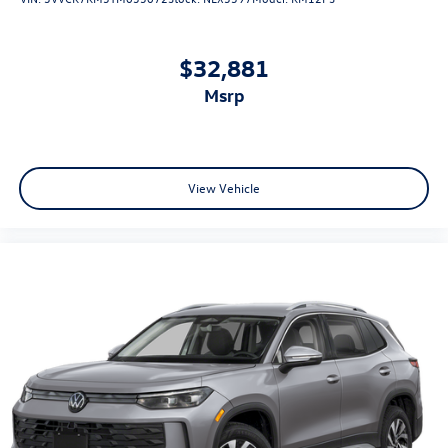
$32,881
msrp
View Vehicle