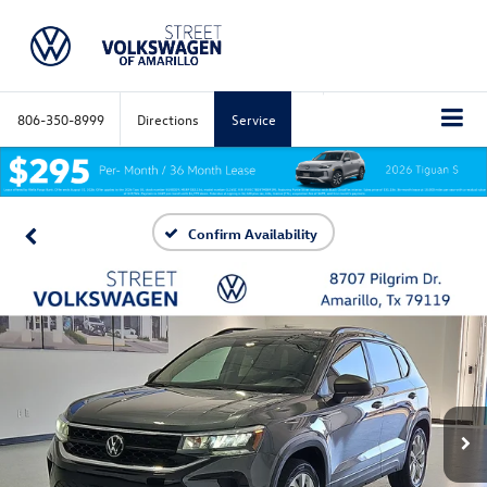
806-350-8999
Directions
Service
Confirm Availability