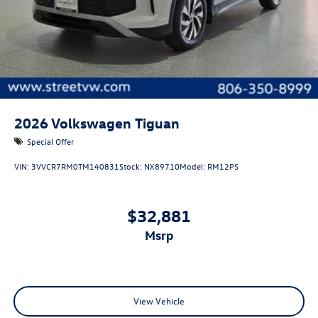
2026
Volkswagen Tiguan
Special Offer
VIN:
3VVCR7RM0TM140831
Stock:
NX89710
Model:
RM12PS
$32,881
msrp
View Vehicle