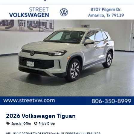
First-row sunroof: First and second-row sliding and
tilting glass sunroof with express open/close activation
sunshade
Door mirror style: Black door mirrors
Bumper insert: Black front and rear bumper inserts
Bumper rub strip front: Body-colored front bumper rub
strip
Bumper rub strip rear: Body-colored rear bumper rub
strip
Windshield trim: Black windshield trim
Roof rails: Roof rails
2026
Volkswagen Tiguan
Special Offer
Price Drop
VIN:
3VVCR7RM5TM035072
Stock:
NLX5597
Model:
RM12PS