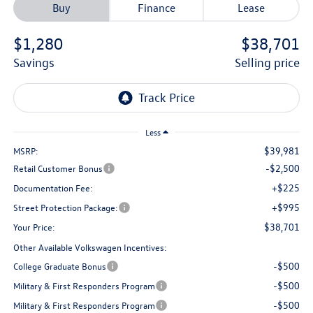
Buy
Finance
Lease
$1,280
$38,701
savings
selling price
Less
$39,981
MSRP:
-$2,500
Retail Customer Bonus
+$225
Documentation Fee:
+$995
Street Protection Package:
$38,701
Your Price:
Other Available Volkswagen Incentives:
-$500
College Graduate Bonus
-$500
Military & First Responders Program
-$500
Military & First Responders Program