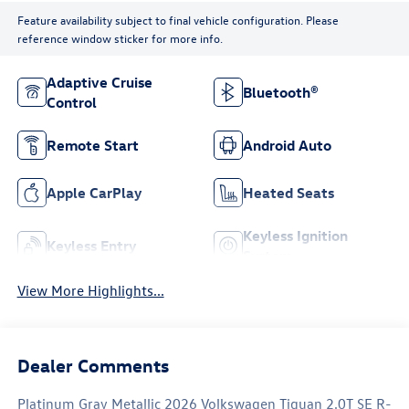
Feature availability subject to final vehicle configuration. Please
reference window sticker for more info.
Adaptive Cruise
Bluetooth®
Control
Remote Start
Android Auto
Apple CarPlay
Heated Seats
Keyless Ignition
Keyless Entry
System
View More Highlights...
Dealer Comments
Platinum Gray Metallic 2026 Volkswagen Tiguan 2.0T SE R-