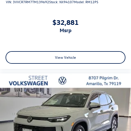
VIN:
3VVCR7RM7TM139692
Stock:
NX94107
Model:
RM12PS
$32,881
msrp
View Vehicle