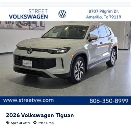
2026
Volkswagen Tiguan
Special Offer
Price Drop