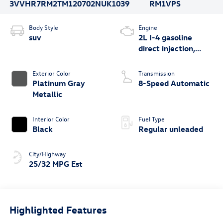
3VVHR7RM2TM120702
NUK1039
RM1VPS
Body Style
Engine
suv
2L I-4 gasoline
direct injection,
DOHC, variable
valve control,
Exterior Color
Transmission
intercooled turbo,
Platinum Gray
8-Speed Automatic
regular unleaded,
Metallic
engine with 201HP
Interior Color
Fuel Type
Black
Regular unleaded
City/Highway
25/32 MPG Est
Highlighted Features