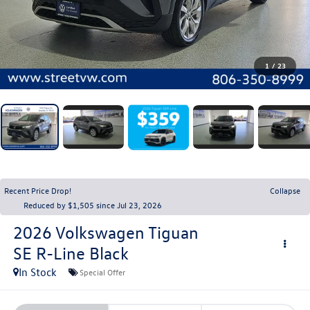
1
/
23
Recent Price Drop!
Collapse
Reduced by $1,505 since Jul 23, 2026
2026
Volkswagen Tiguan
SE R-Line Black
In Stock
Special Offer