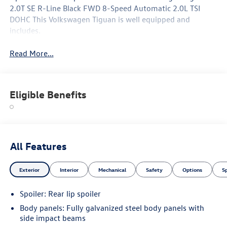
2.0T SE R-Line Black FWD 8-Speed Automatic 2.0L TSI
DOHC This Volkswagen Tiguan is well equipped and
includes.
Read More...
Eligible Benefits
All Features
Exterior
Interior
Mechanical
Safety
Options
S
Spoiler: Rear lip spoiler
Body panels: Fully galvanized steel body panels with
side impact beams