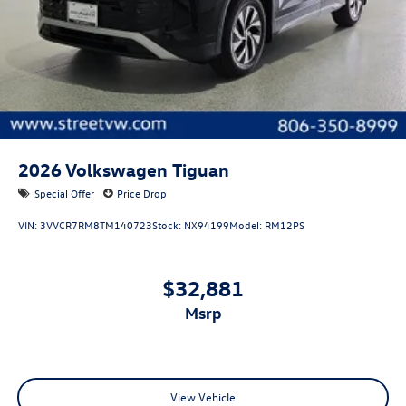
2026
Volkswagen Tiguan
Special Offer
Price Drop
VIN:
3VVCR7RM8TM140723
Stock:
NX94199
Model:
RM12PS
$32,881
msrp
View Vehicle