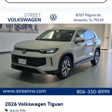
2026
Volkswagen Tiguan
Special Offer