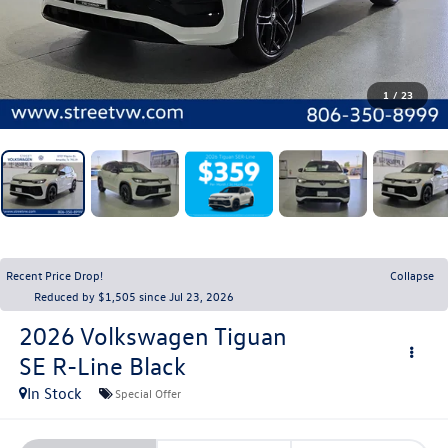
1
/
23
Recent Price Drop!
Collapse
Reduced by $1,505 since Jul 23, 2026
2026
Volkswagen Tiguan
SE R-Line Black
In Stock
Special Offer