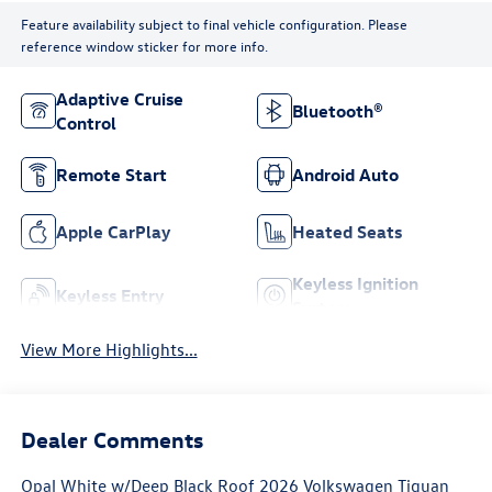
Feature availability subject to final vehicle configuration. Please
reference window sticker for more info.
Adaptive Cruise
Bluetooth®
Control
Remote Start
Android Auto
Apple CarPlay
Heated Seats
Keyless Ignition
Keyless Entry
System
View More Highlights...
Dealer Comments
Opal White w/Deep Black Roof 2026 Volkswagen Tiguan