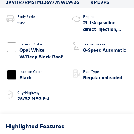
3VVHR7RM5TM126977
NWE9426
RM1VPS
Body Style
Engine
suv
2L I-4 gasoline
direct injection,
DOHC, variable
valve control,
Exterior Color
Transmission
intercooled turbo,
Opal White
8-Speed Automatic
regular unleaded,
W/Deep Black Roof
engine with 201HP
Interior Color
Fuel Type
Black
Regular unleaded
City/Highway
25/32 MPG Est
Highlighted Features