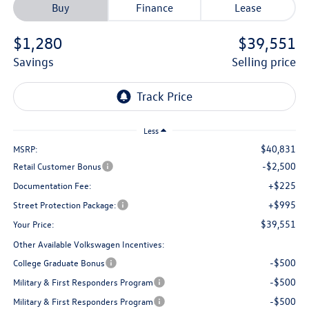
Buy
Finance
Lease
$1,280
$39,551
savings
selling price
Less
$40,831
MSRP:
-$2,500
Retail Customer Bonus
+$225
Documentation Fee:
+$995
Street Protection Package:
$39,551
Your Price:
Other Available Volkswagen Incentives:
-$500
College Graduate Bonus
-$500
Military & First Responders Program
-$500
Military & First Responders Program