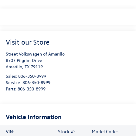
Visit our Store
Street Volkswagen of Amarillo
8707 Pilgrim Drive
Amarillo
,
TX
79119
Sales:
806-350-8999
Service:
806-350-8999
Parts:
806-350-8999
Vehicle Information
VIN:
Stock #:
Model Code: