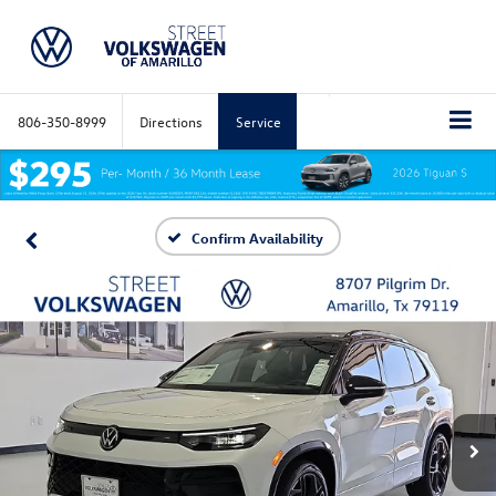
806-350-8999
Directions
Service
Confirm Availability