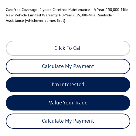
Carefree Coverage:
2 years Carefree Maintenance + 4-Year / 50,000-Mile
New Vehicle Limited Warranty + 3-Year / 36,000-Mile Roadside
Assistance (whichever comes first)
Click To Call
Calculate My Payment
I'm Interested
Value Your Trade
Calculate My Payment