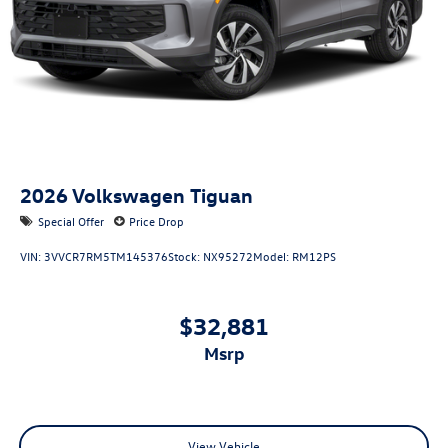
2026
Volkswagen Tiguan
Special Offer
Price Drop
VIN:
3VVCR7RM5TM145376
Stock:
NX95272
Model:
RM12PS
$32,881
msrp
View Vehicle