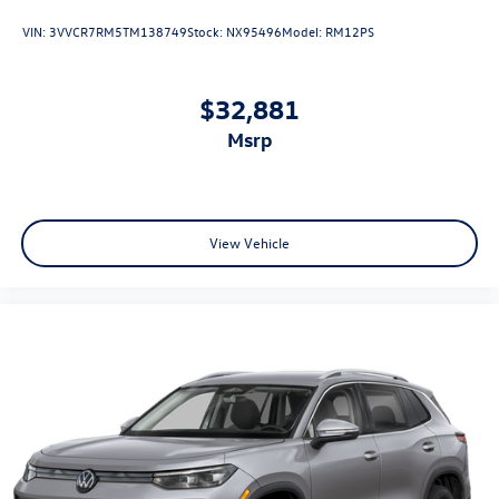
VIN:
3VVCR7RM5TM138749
Stock:
NX95496
Model:
RM12PS
$32,881
msrp
View Vehicle