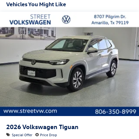
Vehicles You Might Like
First-row sunroof: First and second-row sliding and
tilting glass sunroof with express open/close activation
sunshade
Door mirror style: Black door mirrors
Bumper insert: Black front and rear bumper inserts
Bumper rub strip front: Body-colored front bumper rub
strip
Bumper rub strip rear: Body-colored rear bumper rub
strip
Windshield trim: Black windshield trim
Roof rails: Roof rails
2026
Volkswagen Tiguan
Special Offer
Price Drop