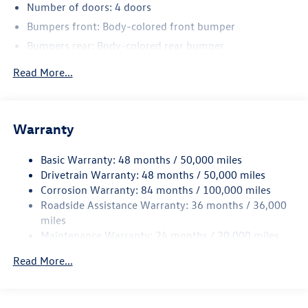
Number of doors: 4 doors
Bumpers front: Body-colored front bumper
Bumpers rear: Body-colored rear bumper
Bodyside insert: Body-colored bodyside insert
Read More...
Wheel well trim: Black wheel well trim
Grille style: Black grille
Window Trim: Black side window trim
Warranty
Door handle material: Body-colored door handles
Basic Warranty: 48 months / 50,000 miles
Special paint: Monotone paint
Drivetrain Warranty: 48 months / 50,000 miles
Wheel locks: Wheel security locks
Corrosion Warranty: 84 months / 100,000 miles
Spare tire: Compact spare tire with steel wheel
Roadside Assistance Warranty: 36 months / 36,000
Spare tire location: Spare tire mounted under the cargo
miles
floor
Maintenance Warranty: 24 months / 20,000 miles
Door mirror type: Standard style side mirrors
Read More...
Wheels: 20 x 8.5-inch front and rear black aluminum
wheels
Tires: P255/40HR20 AS BSW front and rear tires