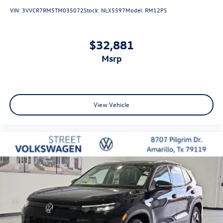
VIN:
3VVCR7RM5TM035072
Stock:
NLX5597
Model:
RM12PS
$32,881
msrp
View Vehicle