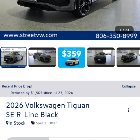
1
/
23
Recent Price Drop!
Collapse
Reduced by $1,505 since Jul 23, 2026
2026
Volkswagen Tiguan
SE R-Line Black
In Stock
Special Offer