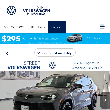
806-350-8999
Directions
Service
Confirm Availability