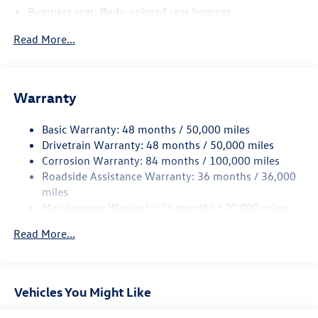
Bumpers rear: Body-colored rear bumper
Bodyside insert: Body-colored bodyside insert
Read More...
Wheel well trim: Black wheel well trim
Grille style: Black grille
Window Trim: Black side window trim
Warranty
Door handle material: Body-colored door handles
Basic Warranty: 48 months / 50,000 miles
Special paint: Monotone paint
Drivetrain Warranty: 48 months / 50,000 miles
Wheel locks: Wheel security locks
Corrosion Warranty: 84 months / 100,000 miles
Spare tire: Compact spare tire with steel wheel
Roadside Assistance Warranty: 36 months / 36,000
Spare tire location: Spare tire mounted under the cargo
miles
floor
Maintenance Warranty: 24 months / 20,000 miles
Door mirror type: Standard style side mirrors
Read More...
Wheels: 20 x 8.5-inch front and rear black aluminum
wheels
Tires: P255/40HR20 AS BSW front and rear tires
Vehicles You Might Like
First-row sunroof: First and second-row sliding and
tilting glass sunroof with express open/close activation