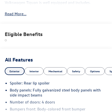
Volkswagen Tiguan is well equipped and includes.
Read More...
Eligible Benefits
All Features
Exterior
Interior
Mechanical
Safety
Options
S
Spoiler: Rear lip spoiler
Body panels: Fully galvanized steel body panels with
side impact beams
Number of doors: 4 doors
Bumpers front: Body-colored front bumper