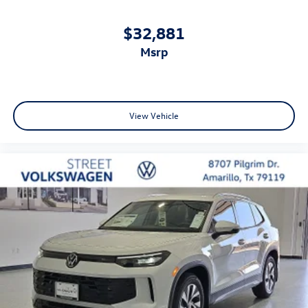
$32,881
msrp
View Vehicle