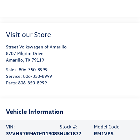
Visit our Store
Street Volkswagen of Amarillo
8707 Pilgrim Drive
Amarillo
,
TX
79119
Sales:
806-350-8999
Service:
806-350-8999
Parts:
806-350-8999
Vehicle Information
VIN:
Stock #:
Model Code:
3VVHR7RM6TM119083
NUK1877
RM1VPS