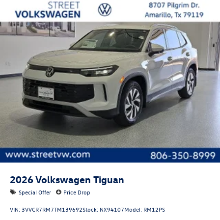
2026
Volkswagen Tiguan
Special Offer
Price Drop
VIN:
3VVCR7RM7TM139692
Stock:
NX94107
Model:
RM12PS