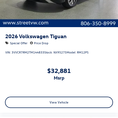
2026
Volkswagen Tiguan
Special Offer
Price Drop
VIN:
3VVCR7RM2TM144833
Stock:
NX95275
Model:
RM12PS
$32,881
msrp
View Vehicle