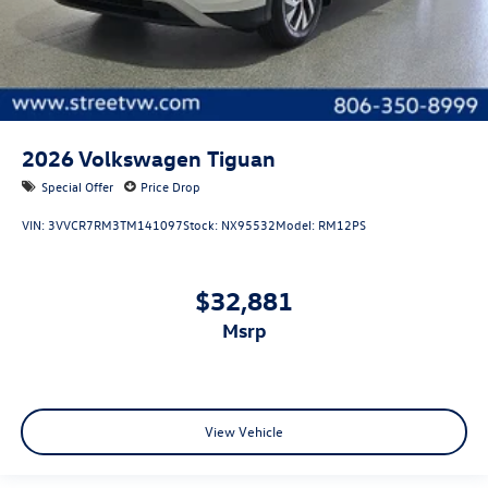
2026
Volkswagen Tiguan
Special Offer
Price Drop
VIN:
3VVCR7RM3TM141097
Stock:
NX95532
Model:
RM12PS
$32,881
msrp
View Vehicle