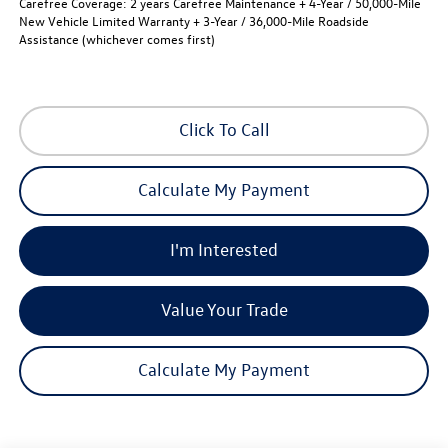
Carefree Coverage:
2 years Carefree Maintenance + 4-Year / 50,000-Mile
New Vehicle Limited Warranty + 3-Year / 36,000-Mile Roadside
Assistance (whichever comes first)
Click To Call
Calculate My Payment
I'm Interested
Value Your Trade
Calculate My Payment