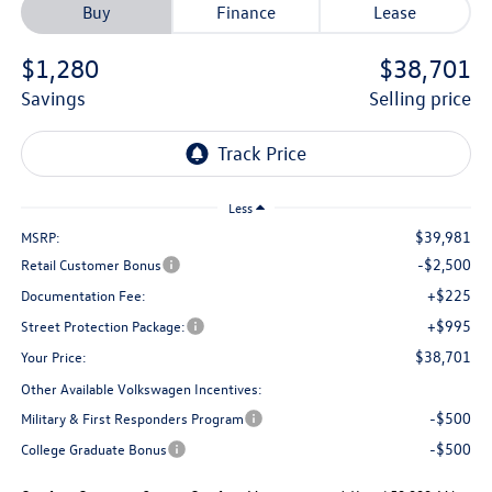
Buy
Finance
Lease
$1,280
$38,701
savings
selling price
Less
$39,981
MSRP:
-$2,500
Retail Customer Bonus
+$225
Documentation Fee:
+$995
Street Protection Package:
$38,701
Your Price:
Other Available Volkswagen Incentives:
-$500
Military & First Responders Program
-$500
College Graduate Bonus