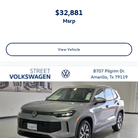
$32,881
msrp
View Vehicle