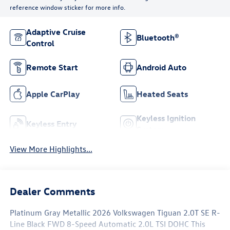
reference window sticker for more info.
Adaptive Cruise
Bluetooth®
Control
Remote Start
Android Auto
Apple CarPlay
Heated Seats
Keyless Ignition
Keyless Entry
System
View More Highlights...
Dealer Comments
Platinum Gray Metallic 2026 Volkswagen Tiguan 2.0T SE R-
Line Black FWD 8-Speed Automatic 2.0L TSI DOHC This