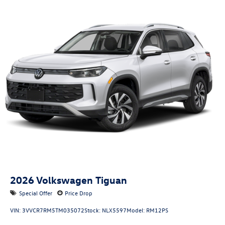
sunshade
Door mirror style: Black door mirrors
Bumper insert: Black front and rear bumper inserts
Bumper rub strip front: Body-colored front bumper rub
strip
Bumper rub strip rear: Body-colored rear bumper rub
strip
Windshield trim: Black windshield trim
Roof rails: Roof rails
2026
Volkswagen Tiguan
Special Offer
Price Drop
VIN:
3VVCR7RM5TM035072
Stock:
NLX5597
Model:
RM12PS