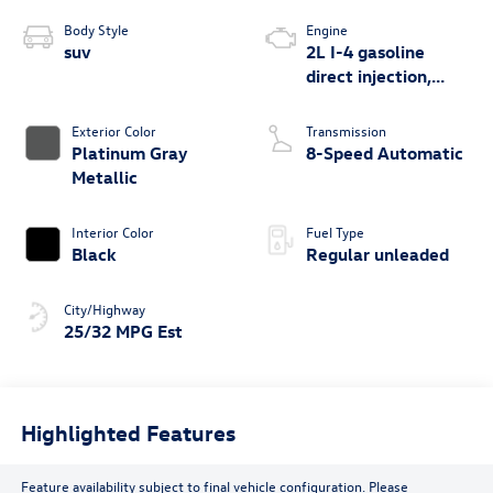
Body Style
Engine
suv
2L I-4 gasoline
direct injection,
DOHC, variable
valve control,
Exterior Color
Transmission
intercooled turbo,
Platinum Gray
8-Speed Automatic
regular unleaded,
Metallic
engine with 201HP
Interior Color
Fuel Type
Black
Regular unleaded
City/Highway
25/32 MPG Est
Highlighted Features
Feature availability subject to final vehicle configuration. Please