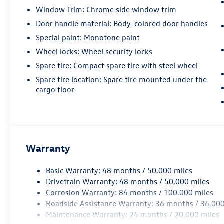
Window Trim: Chrome side window trim
Door handle material: Body-colored door handles
Special paint: Monotone paint
Wheel locks: Wheel security locks
Spare tire: Compact spare tire with steel wheel
Spare tire location: Spare tire mounted under the
cargo floor
Warranty
Basic Warranty: 48 months / 50,000 miles
Drivetrain Warranty: 48 months / 50,000 miles
Corrosion Warranty: 84 months / 100,000 miles
Roadside Assistance Warranty: 36 months / 36,000
Maintenance Warranty: 24 months / 20,000 miles