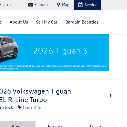
Search
Contact
Map
Service
e
About Us
Sell My Car
Bargain Beauties
026
Volkswagen Tiguan
EL R-Line Turbo
n Stock
Special Offer
Buy
Finance
Lease