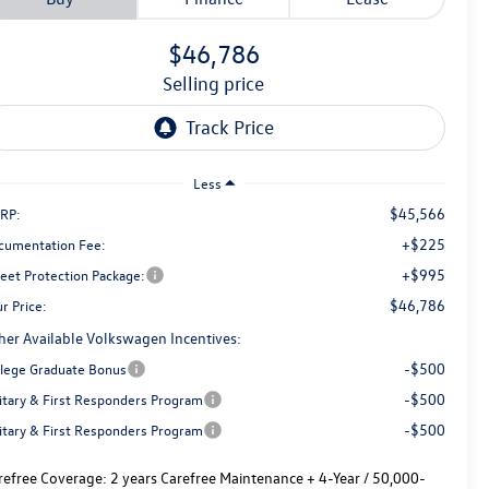
$46,786
selling price
Less
$45,566
RP:
+$225
cumentation Fee:
+$995
reet Protection Package:
$46,786
r Price:
her Available Volkswagen Incentives:
-$500
llege Graduate Bonus
-$500
litary & First Responders Program
-$500
litary & First Responders Program
refree Coverage:
2 years Carefree Maintenance + 4-Year / 50,000-