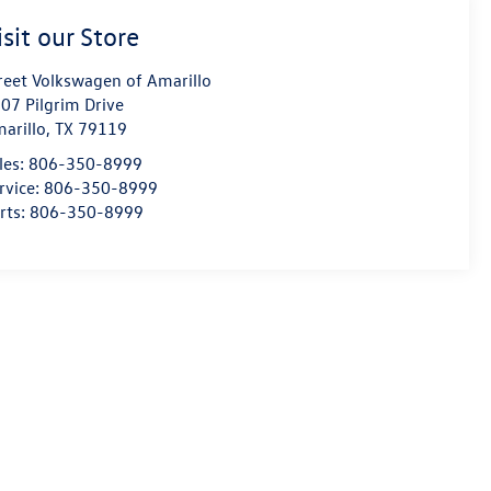
isit our Store
reet Volkswagen of Amarillo
07 Pilgrim Drive
arillo
,
TX
79119
les:
806-350-8999
rvice:
806-350-8999
rts:
806-350-8999