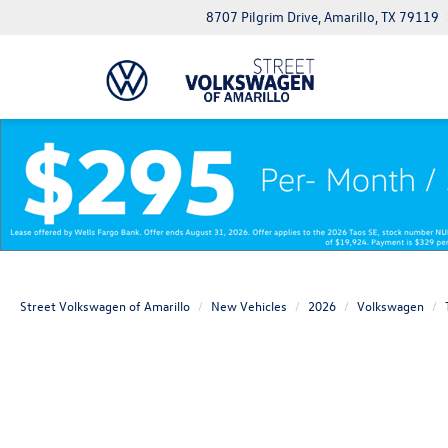
8707 Pilgrim Drive, Amarillo, TX 79119
Street Volkswagen of Amarillo
New Vehicles
2026
Volkswagen