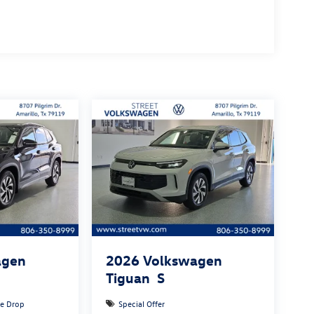
agen
2026
Volkswagen
Tiguan
S
ce Drop
Special Offer