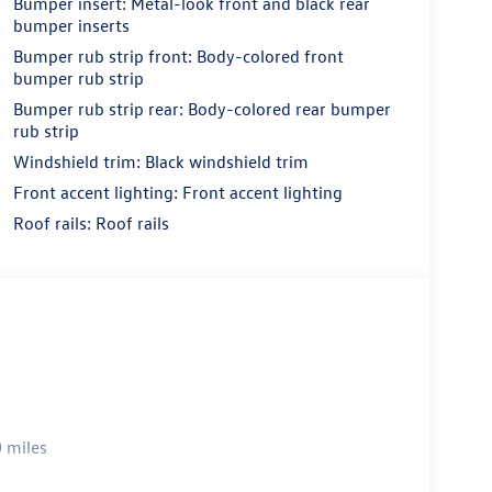
Bumper insert: Metal-look front and black rear
bumper inserts
Bumper rub strip front: Body-colored front
bumper rub strip
Bumper rub strip rear: Body-colored rear bumper
rub strip
Windshield trim: Black windshield trim
Front accent lighting: Front accent lighting
Roof rails: Roof rails
 miles