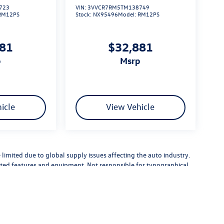
723
VIN:
3VVCR7RM5TM138749
RM12PS
Stock:
NX95496
Model:
RM12PS
881
$32,881
p
msrp
icle
View Vehicle
limited due to global supply issues affecting the auto industry.
ected features and equipment. Not responsible for typographical