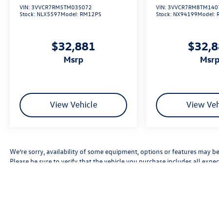
VIN:
3VVCR7RM5TM035072
VIN:
3VVCR7RM8TM140
Stock:
NLX5597
Model:
RM12PS
Stock:
NX94199
Model:
$32,881
$32,
msrp
msr
View Vehicle
View Veh
We’re sorry, availability of some equipment, options or features may be 
Please be sure to verify that the vehicle you purchase includes all exp
errors, pricing errors, or omissions.