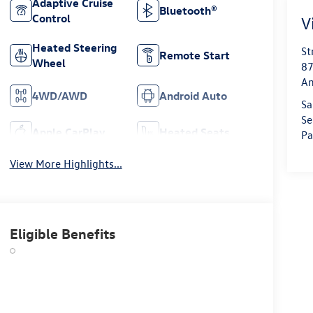
Adaptive Cruise
Bluetooth®
Control
V
Heated Steering
St
Remote Start
Wheel
87
Am
4WD/AWD
Android Auto
Sa
Se
Apple CarPlay
Heated Seats
Pa
View More Highlights...
Eligible Benefits