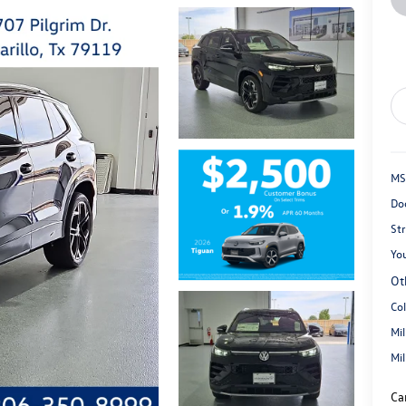
MS
Do
St
You
Ot
Co
Mi
Mi
Ca