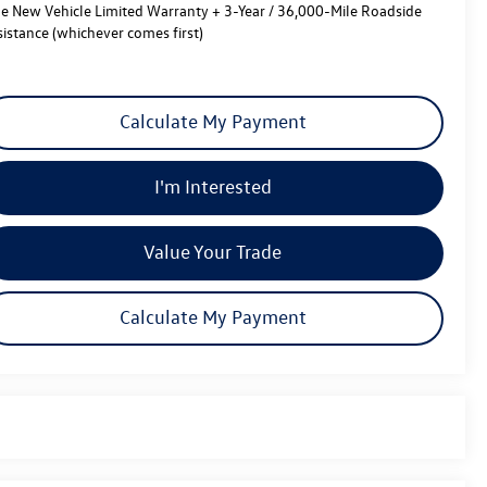
le New Vehicle Limited Warranty + 3-Year / 36,000-Mile Roadside
sistance (whichever comes first)
Calculate My Payment
I'm Interested
Value Your Trade
Calculate My Payment