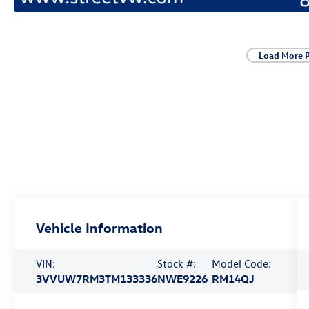
Load More 
Vehicle Information
VIN:
Stock #:
Model Code:
3VVUW7RM3TM133336
NWE9226
RM14QJ