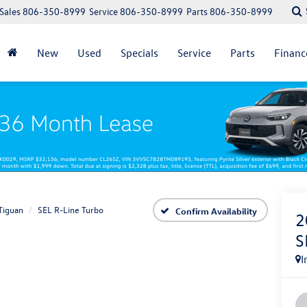
Sales
806-350-8999
Service
806-350-8999
Parts
806-350-8999
New
Used
Specials
Service
Parts
Financ
Tiguan
SEL R-Line Turbo
Confirm Availability
2
S
I