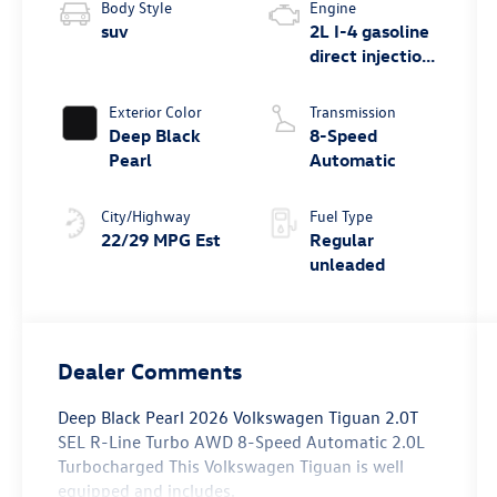
Body Style
Engine
suv
2L I-4 gasoline
direct injection,
DOHC, variable
valve control,
Exterior Color
Transmission
intercooled
Deep Black
8-Speed
turbo, regular
Pearl
Automatic
unleaded,
engine with
City/Highway
Fuel Type
268HP
22/29 MPG Est
Regular
unleaded
Dealer Comments
Deep Black Pearl 2026 Volkswagen Tiguan 2.0T
SEL R-Line Turbo AWD 8-Speed Automatic 2.0L
Turbocharged This Volkswagen Tiguan is well
equipped and includes.