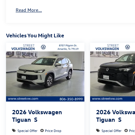
Read More...
Vehicles You Might Like
2026
Volkswagen
2026
Volksw
Tiguan
S
Tiguan
S
Special Offer
Price Drop
Special Offer
Pri