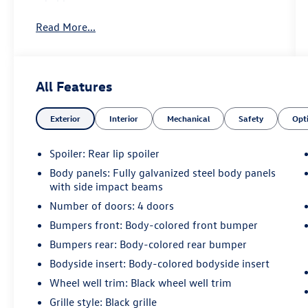
Read More...
All Features
Exterior
Interior
Mechanical
Safety
Opt
Spoiler: Rear lip spoiler
Body panels: Fully galvanized steel body panels
with side impact beams
Number of doors: 4 doors
Bumpers front: Body-colored front bumper
Bumpers rear: Body-colored rear bumper
Bodyside insert: Body-colored bodyside insert
Wheel well trim: Black wheel well trim
Grille style: Black grille