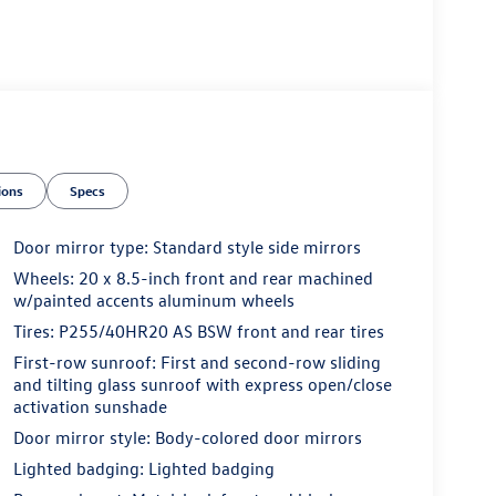
ions
Specs
Door mirror type: Standard style side mirrors
Wheels: 20 x 8.5-inch front and rear machined
w/painted accents aluminum wheels
Tires: P255/40HR20 AS BSW front and rear tires
First-row sunroof: First and second-row sliding
and tilting glass sunroof with express open/close
activation sunshade
Door mirror style: Body-colored door mirrors
Lighted badging: Lighted badging