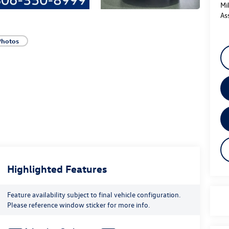
Mi
As
Photos
Highlighted Features
Feature availability subject to final vehicle configuration.
Please reference window sticker for more info.