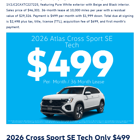
1V2JC2CAXTC227225, featuring Pure White exterior with Beige and Black interior.
Sales price of $46,301. 36-month lease at 10,000 miles per year with a residual
value of $29,326. Payment is $499 per month with $1,999 down. Total due at signing
is $2,498 plus tax, title, license (TTL), acquisition fee of $699, and first month’s
payment.
2026 Cross Sport SE Tech Only $499