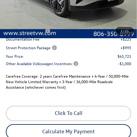
Less
MSRP:
$52,756
Street Dealer Discount:
-$2,255
Volkswagen Incentives
-$6,000
1
/
21
Documentation Fee:
+$225
Street Protection Package:
+$995
Your Price:
$45,721
Other Available Volkswagen Incentives:
-$1,000
Carefree Coverage:
2 years Carefree Maintenance + 4-Year / 50,000-Mile
New Vehicle Limited Warranty + 3-Year / 36,000-Mile Roadside
Assistance (whichever comes first)
Click To Call
Calculate My Payment