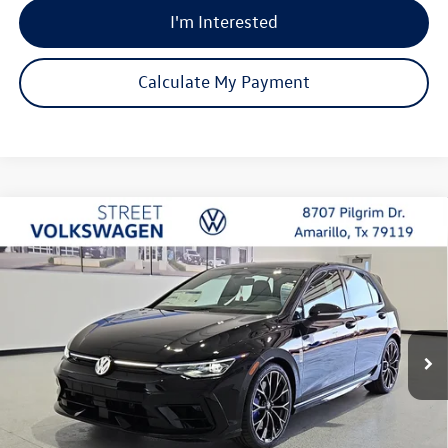
I'm Interested
Calculate My Payment
Compare Vehicle
2026
Volkswagen Golf R
2.0T
Buy
Finance
Lease
Special Offer
Price Drop
VIN:
WVWEF7CDXTW219786
Stock:
NNM7829
Model:
DA1RPT
$56,671
Ext.
Int.
In Stock
selling price
Less