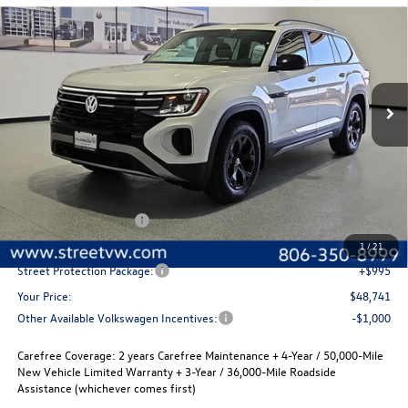
Buy
Finance
Lease
Special Offer
Price Drop
VIN:
1V2CN2CA6TC563330
Stock:
NTT9761
Model:
CA38PR
$48,741
$2,280
Ext.
Int.
In Stock
selling price
savings
Less
MSRP:
$51,021
Volkswagen Incentives
-$3,500
Documentation Fee:
+$225
1
/
21
Street Protection Package:
+$995
Your Price:
$48,741
Other Available Volkswagen Incentives:
-$1,000
Carefree Coverage:
2 years Carefree Maintenance + 4-Year / 50,000-Mile
New Vehicle Limited Warranty + 3-Year / 36,000-Mile Roadside
Assistance (whichever comes first)