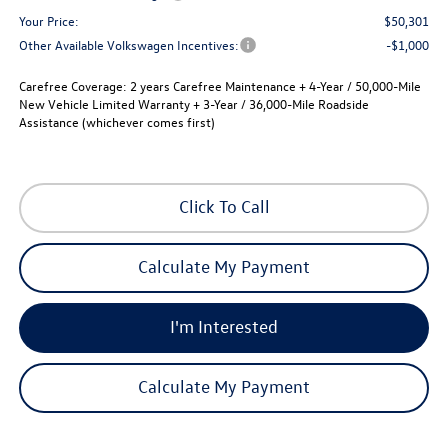
Your Price:
$50,301
Other Available Volkswagen Incentives:
-$1,000
Carefree Coverage:
2 years Carefree Maintenance + 4-Year / 50,000-Mile
New Vehicle Limited Warranty + 3-Year / 36,000-Mile Roadside
Assistance (whichever comes first)
Click To Call
Calculate My Payment
I'm Interested
Calculate My Payment