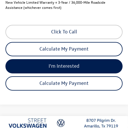
New Vehicle Limited Warranty + 3-Year / 36,000-Mile Roadside
Assistance (whichever comes first)
Click To Call
Calculate My Payment
I'm Interested
Calculate My Payment
Compare Vehicle
2026
Volkswagen Atlas
Peak Edition