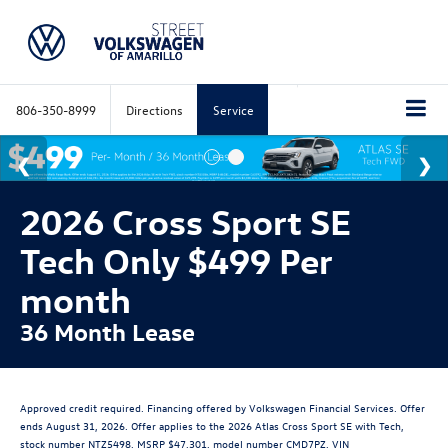
806-350-8999
Directions
Service
2026 Cross Sport SE
Tech Only $499 Per
month
36 Month Lease
Approved credit required. Financing offered by Volkswagen Financial Services. Offer
ends August 31, 2026. Offer applies to the 2026 Atlas Cross Sport SE with Tech,
stock number NTZ5498, MSRP $47,301, model number CMD7PZ, VIN