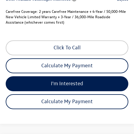
Carefree Coverage:
2 years Carefree Maintenance + 4-Year / 50,000-Mile
New Vehicle Limited Warranty + 3-Year / 36,000-Mile Roadside
Assistance (whichever comes first)
Click To Call
Calculate My Payment
I'm Interested
Calculate My Payment