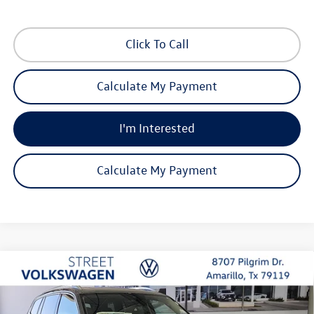
Click To Call
Calculate My Payment
I'm Interested
Calculate My Payment
Compare Vehicle
2026
Volkswagen Atlas
SEL Premium R-Line
Buy
Finance
Lease
Special Offer
Price Drop
VIN:
1V2FN2CA8TC566002
Stock:
NQN1670
Model:
CA35PR