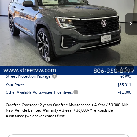
$55,311
$2,280
Ext.
Int.
In Stock
selling price
savings
Less
MSRP:
$57,591
Volkswagen Incentives
-$3,500
Documentation Fee:
+$225
1
/
21
Street Protection Package:
+$995
Your Price:
$55,311
Other Available Volkswagen Incentives:
-$1,000
Carefree Coverage:
2 years Carefree Maintenance + 4-Year / 50,000-Mile
New Vehicle Limited Warranty + 3-Year / 36,000-Mile Roadside
Assistance (whichever comes first)