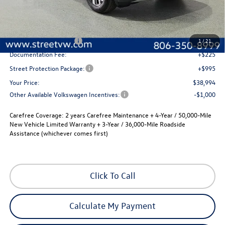
Less
MSRP:
$42,774
Street Dealer Discount:
-$1,500
Volkswagen Incentives
-$3,500
1
/
21
Documentation Fee:
+$225
Street Protection Package:
+$995
Your Price:
$38,994
Other Available Volkswagen Incentives:
-$1,000
Carefree Coverage:
2 years Carefree Maintenance + 4-Year / 50,000-Mile
New Vehicle Limited Warranty + 3-Year / 36,000-Mile Roadside
Assistance (whichever comes first)
Click To Call
Calculate My Payment