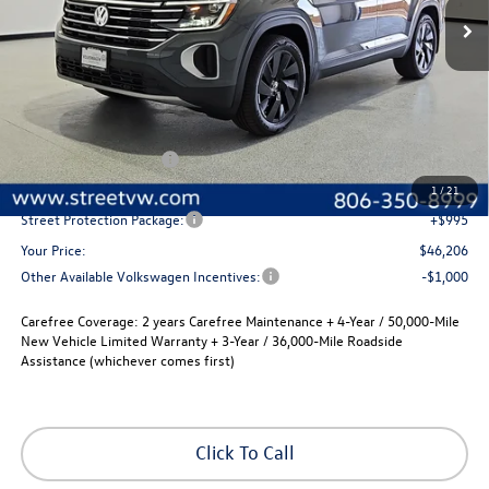
Less
MSRP:
$48,486
Volkswagen Incentives
-$3,500
Documentation Fee:
+$225
1
/
21
Street Protection Package:
+$995
Your Price:
$46,206
Other Available Volkswagen Incentives:
-$1,000
Carefree Coverage:
2 years Carefree Maintenance + 4-Year / 50,000-Mile
New Vehicle Limited Warranty + 3-Year / 36,000-Mile Roadside
Assistance (whichever comes first)
Click To Call