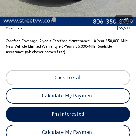
MSRP:
$55,451
Documentation Fee:
+$225
1
/
20
Street Protection Package:
+$995
Your Price:
$56,671
Carefree Coverage:
2 years Carefree Maintenance + 4-Year / 50,000-Mile
New Vehicle Limited Warranty + 3-Year / 36,000-Mile Roadside
Assistance (whichever comes first)
Click To Call
Calculate My Payment
I'm Interested
Calculate My Payment