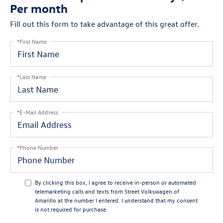
Per month
Fill out this form to take advantage of this great offer.
*First Name
*Last Name
*E-Mail Address
*Phone Number
By clicking this box, I agree to receive in-person or automated
telemarketing calls and texts from Street Volkswagen of
Amarillo at the number I entered. I understand that my consent
is not required for purchase.