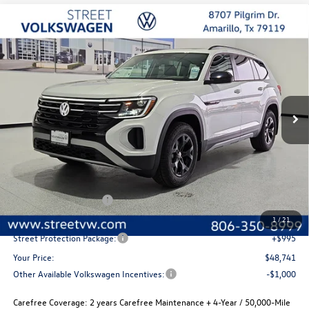
Compare Vehicle
2026
Volkswagen Atlas
Peak Edition
Buy
Finance
Lease
Special Offer
Price Drop
VIN:
1V2CN2CA3TC548056
Stock:
NQN1543
Model:
CA38PR
$48,741
$2,280
Ext.
Int.
In Stock
selling price
savings
Less
MSRP:
$51,021
Volkswagen Incentives
-$3,500
Documentation Fee:
+$225
1
/
21
Street Protection Package:
+$995
Your Price:
$48,741
Other Available Volkswagen Incentives:
-$1,000
Carefree Coverage:
2 years Carefree Maintenance + 4-Year / 50,000-Mile