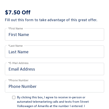
$7.50 Off
Fill out this form to take advantage of this great offer.
*First Name
*Last Name
*E-Mail Address
*Phone Number
By clicking this box, I agree to receive in-person or
automated telemarketing calls and texts from Street
Volkswagen of Amarillo at the number I entered. I