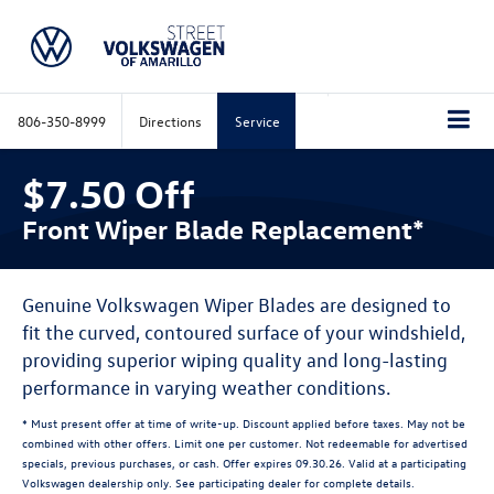
806-350-8999
Directions
Service
$7.50 Off
Front Wiper Blade Replacement*
Genuine Volkswagen Wiper Blades are designed to
fit the curved, contoured surface of your windshield,
providing superior wiping quality and long-lasting
performance in varying weather conditions.
* Must present offer at time of write-up. Discount applied before taxes. May not be
combined with other offers. Limit one per customer. Not redeemable for advertised
specials, previous purchases, or cash. Offer expires 09.30.26. Valid at a participating
Volkswagen dealership only. See participating dealer for complete details.