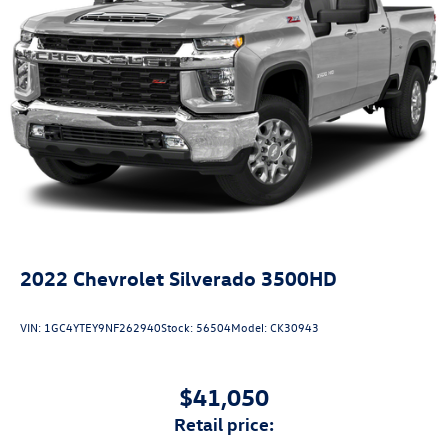
2022
Chevrolet Silverado 3500HD
VIN:
1GC4YTEY9NF262940
Stock:
56504
Model:
CK30943
$41,050
retail price: