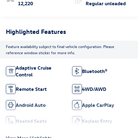
12,220
Regular unleaded
Highlighted Features
Feature availability subject to final vehicle configuration. Please
reference window sticker for more info.
Adaptive Cruise
Bluetooth®
Control
Remote Start
4WD/AWD
Android Auto
Apple CarPlay
Heated Seats
Keyless Entry
View More Highlights...