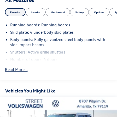
Exterior
Interior
Mechanical
Safety
Options
S
Running boards: Running boards
Skid plate: 4 underbody skid plates
Body panels: Fully galvanized steel body panels with
side impact beams
Shutters: Active grille shutters
Number of doors: 4 doors
Bed liner: Spray-in pickup bed liner
Read More...
Box style: Standard composite style pickup box
Bed-rail protectors: Pickup bed-rail protectors
Bumpers front: Body-colored front bumper
Vehicles You Might Like
Bumpers rear: Body-colored rear bumper
Wheel well trim: Black wheel well trim
Grille style: Black grille