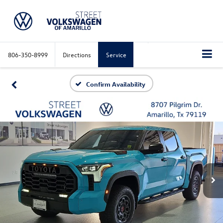
806-350-8999
Directions
Service
Confirm Availability