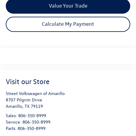
Value Your Trade
Calculate My Payment
Visit our Store
Street Volkswagen of Amarillo
8707 Pilgrim Drive
Amarillo
,
TX
79119
Sales:
806-350-8999
Service:
806-350-8999
Parts:
806-350-8999