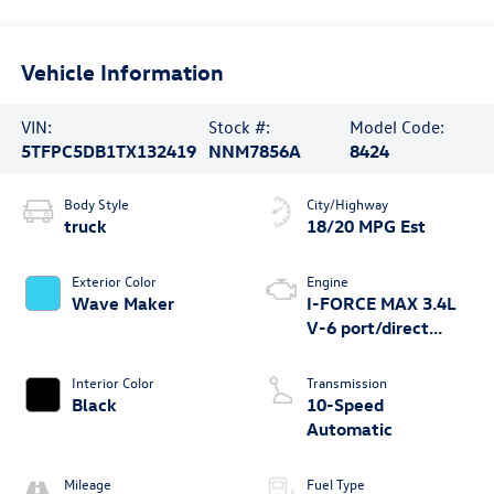
Vehicle Information
VIN:
Stock #:
Model Code:
5TFPC5DB1TX132419
NNM7856A
8424
Body Style
City/Highway
truck
18/20 MPG Est
Exterior Color
Engine
Wave Maker
I-FORCE MAX 3.4L
V-6 port/direct
injection, DOHC,
variable valve
Interior Color
Transmission
control, twin turbo,
Black
10-Speed
regular unleaded,
Automatic
engine with 437HP
Mileage
Fuel Type