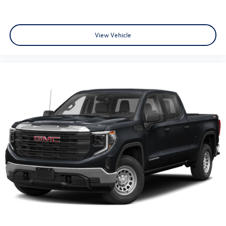
View Vehicle