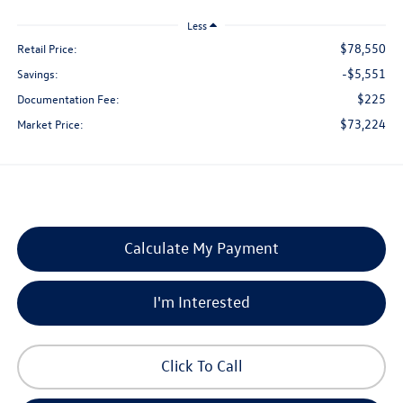
Less
$78,550
Retail Price:
-$5,551
Savings:
$225
Documentation Fee:
$73,224
Market Price:
Calculate My Payment
I'm Interested
Click To Call