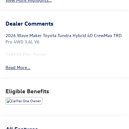
Dealer Comments
2026 Wave Maker Toyota Tundra Hybrid 4D CrewMax TRD
Pro 4WD 3.4L V6
CARFAX One-Owner.
Read More...
Eligible Benefits
All Features