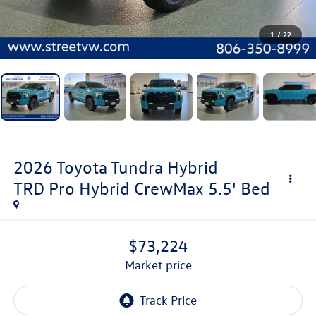
1
/
22
2026
Toyota Tundra Hybrid
TRD Pro Hybrid CrewMax 5.5' Bed
$73,224
market price