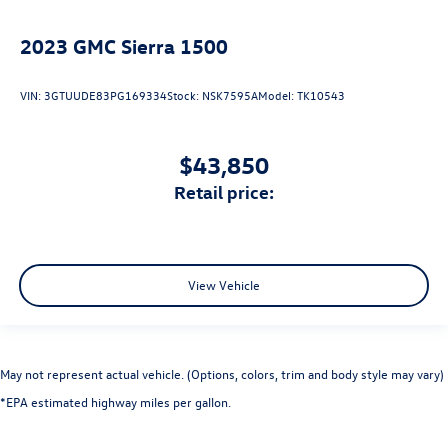
2023
GMC Sierra 1500
VIN:
3GTUUDE83PG169334
Stock:
NSK7595A
Model:
TK10543
$43,850
retail price:
View Vehicle
May not represent actual vehicle. (Options, colors, trim and body style may vary)
*EPA estimated highway miles per gallon.