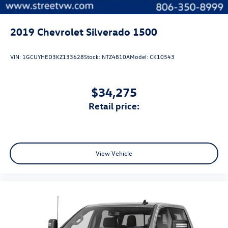
2019
Chevrolet Silverado 1500
VIN:
1GCUYHED3KZ133628
Stock:
NTZ4810A
Model:
CK10543
$34,275
retail price:
View Vehicle