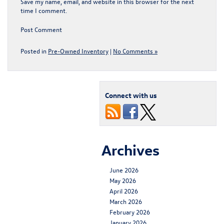
Save my name, email, and website in this browser for the next
time I comment.
Posted in
Pre-Owned Inventory
|
No Comments »
Connect with us
Archives
June 2026
May 2026
April 2026
March 2026
February 2026
January 2026