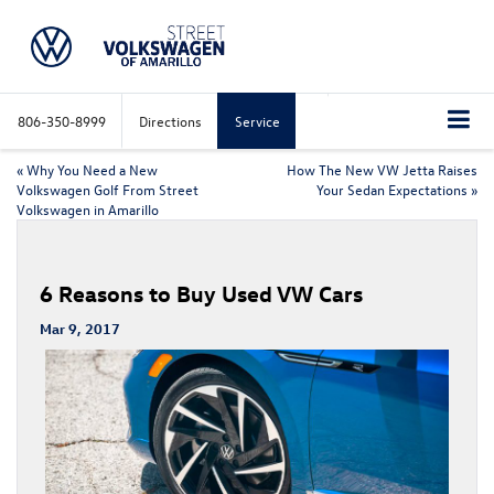
806-350-8999
Directions
Service
«
Why You Need a New
How The New VW Jetta Raises
Volkswagen Golf From Street
Your Sedan Expectations
»
Volkswagen in Amarillo
6 Reasons to Buy Used VW Cars
Mar 9, 2017