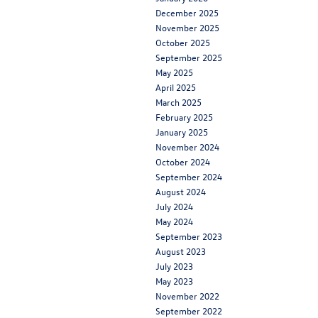
December 2025
November 2025
October 2025
September 2025
May 2025
April 2025
March 2025
February 2025
January 2025
November 2024
October 2024
September 2024
August 2024
July 2024
May 2024
September 2023
August 2023
July 2023
May 2023
November 2022
September 2022