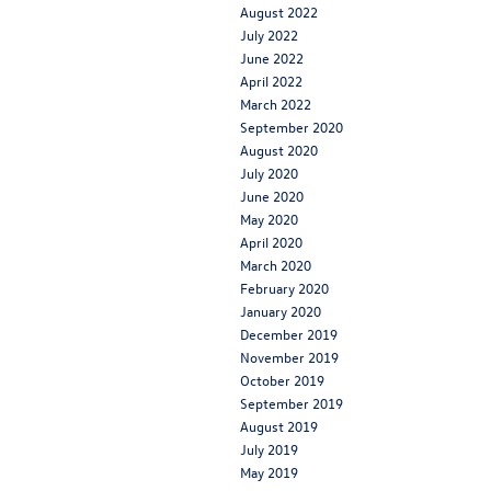
August 2022
July 2022
June 2022
April 2022
March 2022
September 2020
August 2020
July 2020
June 2020
May 2020
April 2020
March 2020
February 2020
January 2020
December 2019
November 2019
October 2019
September 2019
August 2019
July 2019
May 2019