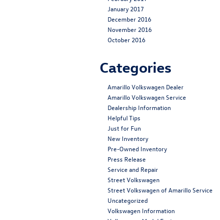
January 2017
December 2016
November 2016
October 2016
Categories
Amarillo Volkswagen Dealer
Amarillo Volkswagen Service
Dealership Information
Helpful Tips
Just for Fun
New Inventory
Pre-Owned Inventory
Press Release
Service and Repair
Street Volkswagen
Street Volkswagen of Amarillo Service
Uncategorized
Volkswagen Information