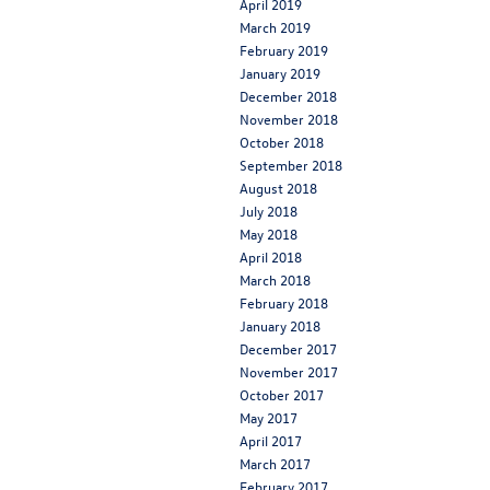
April 2019
March 2019
February 2019
January 2019
December 2018
November 2018
October 2018
September 2018
August 2018
July 2018
May 2018
April 2018
March 2018
February 2018
January 2018
December 2017
November 2017
October 2017
May 2017
April 2017
March 2017
February 2017