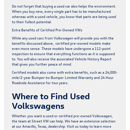
Do not forget that buying a used car also helps the environment.
When you buy new, every single part has to be manufactured
whereas with a used vehicle, you know that parts are being used
to their fullest potential.
Extra Benefits of Certified Pre-Owned VWs
While any used cars from Volkswagen will provide you with the
benefits discussed above,
certified pre-owned
models make
even more sense. These models have undergone a
112-point
inspection
to ensure that everything functions as it is supposed
to. You will also receive the associated Vehicle History Report
that gives you further peace of mind.
Certified models also come with extra benefits, such as a 24,000-
mile/2-year Bumper-to-Bumper Limited Warranty and 24 Hour
Roadside Assistance for two years.
Where to Find Used
Volkswagens
Whether you want a used or
certified pre-owned Volkswagen
,
the team at Street VW can help. We have an extensive selection
at our Amarillo, Texas, dealership. Visit us today to learn more