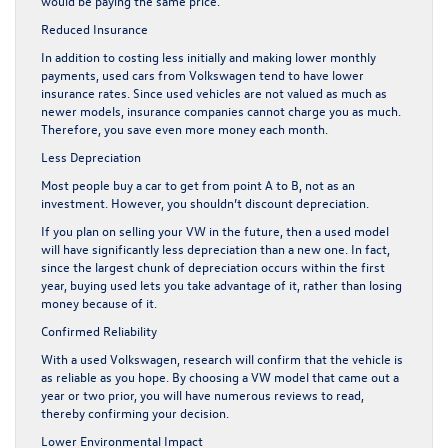
would be paying the same price.
Reduced Insurance
In addition to costing less initially and making lower monthly
payments, used cars from Volkswagen tend to have lower
insurance rates. Since used vehicles are not valued as much as
newer models, insurance companies cannot charge you as much.
Therefore, you save even more money each month.
Less Depreciation
Most people buy a car to get from point A to B, not as an
investment. However, you shouldn’t discount depreciation.
If you plan on selling your VW in the future, then a used model
will have significantly less depreciation than a new one. In fact,
since the largest chunk of depreciation occurs within the first
year, buying used lets you take advantage of it, rather than losing
money because of it.
Confirmed Reliability
With a used Volkswagen, research will confirm that the vehicle is
as reliable as you hope. By choosing a VW model that came out a
year or two prior, you will have numerous reviews to read,
thereby confirming your decision.
Lower Environmental Impact