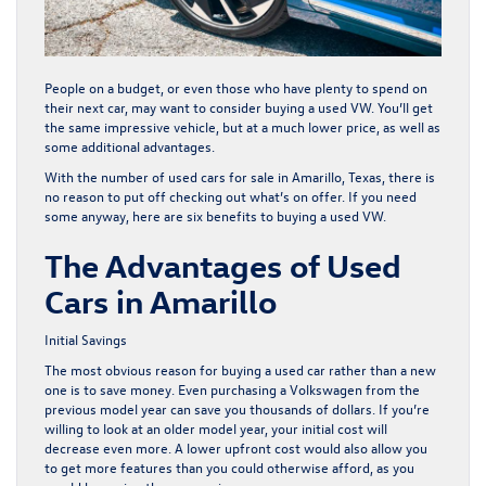
People on a budget, or even those who have plenty to spend on
their next car, may want to consider buying a used VW. You’ll get
the same impressive vehicle, but at a much lower price, as well as
some additional advantages.
With the number of
used cars
for sale in Amarillo, Texas, there is
no reason to put off checking out what’s on offer. If you need
some anyway, here are six benefits to buying a used VW.
The Advantages of Used
Cars in Amarillo
Initial Savings
The most obvious reason for buying a
used car
rather than a new
one is to save money. Even purchasing a Volkswagen from the
previous model year can save you thousands of dollars. If you’re
willing to look at an older model year, your initial cost will
decrease even more. A lower upfront cost would also allow you
to get more features than you could otherwise afford, as you