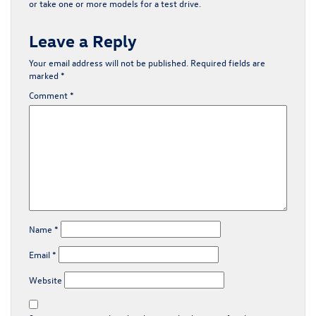
or
take one or more models for a test drive
.
Leave a Reply
Your email address will not be published.
Required fields are
marked
*
Comment
*
Name
*
Email
*
Website