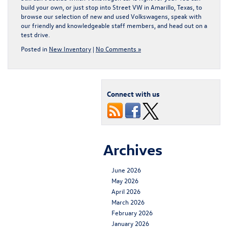
build your own, or just stop into
Street VW in Amarillo, Texas
, to
browse our selection of new and used Volkswagens, speak with
our friendly and knowledgeable staff members, and
head out on a
test drive
.
Posted in
New Inventory
|
No Comments »
Connect with us
Archives
June 2026
May 2026
April 2026
March 2026
February 2026
January 2026