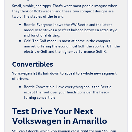
Small, nimble, and zippy. That’s what most people imagine when
they think of Volkswagen, and these two compact designs are
two of the staples of the brand.
Beetle
. Everyone knows the VW Beetle and the latest
model year strikes a perfect balance between retro style
and functional driving.
Golf
. The Golf model is most at home in the compact
market, offering the economical Golf, the sportier GTI, the
electric e-Golf and the higher-performance Golf R.
Convertibles
Volkswagen let its hair down to appeal to a whole new segment
of drivers.
Beetle Convertible
. Love everything about the Beetle
except the roof over your head? Consider the head-
turning convertible.
Test Drive Your Next
Volkswagen in Amarillo
Still can’t decide which Volkswagen car is right for you? You can