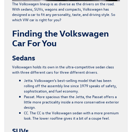
The Volkswagen lineup is as diverse as the drivers on the road.
With sedans, SUVs, wagons and compacts, Volkswagen has
designed a car to fit any personality, taste, and driving style. So
which VW car is right for you?
Finding the Volkswagen
Car For You
Sedans
Volkswagen holds its own in the ultra-competitive sedan class
with three different cars for three different drivers.
Jetta
. Volkswagen’s best-selling model that has been
rolling off the assembly line since 1979 speaks of safety,
sophistication, and fuel economy.
Passat
. More spacious than the Jetta, the Passat offers a
little more practicality inside a more conservative exterior
design.
CC
. The CC is the Volkswagen sedan with a more premium
look. The lower roofline gives it a bit of a coupe feel.
SUVs