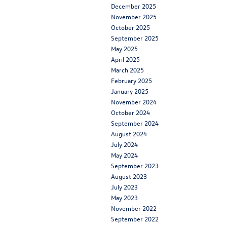
December 2025
November 2025
October 2025
September 2025
May 2025
April 2025
March 2025
February 2025
January 2025
November 2024
October 2024
September 2024
August 2024
July 2024
May 2024
September 2023
August 2023
July 2023
May 2023
November 2022
September 2022