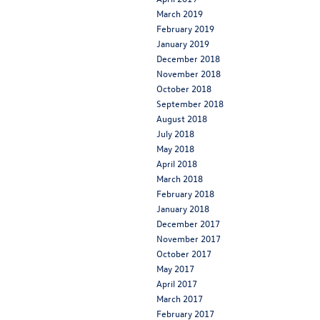
March 2019
February 2019
January 2019
December 2018
November 2018
October 2018
September 2018
August 2018
July 2018
May 2018
April 2018
March 2018
February 2018
January 2018
December 2017
November 2017
October 2017
May 2017
April 2017
March 2017
February 2017