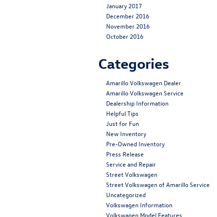
January 2017
December 2016
November 2016
October 2016
Categories
Amarillo Volkswagen Dealer
Amarillo Volkswagen Service
Dealership Information
Helpful Tips
Just for Fun
New Inventory
Pre-Owned Inventory
Press Release
Service and Repair
Street Volkswagen
Street Volkswagen of Amarillo Service
Uncategorized
Volkswagen Information
Volkswagen Model Features