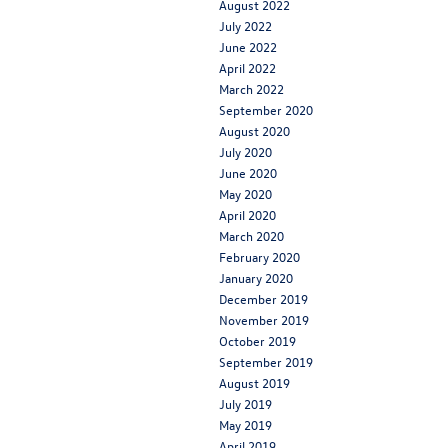
August 2022
July 2022
June 2022
April 2022
March 2022
September 2020
August 2020
July 2020
June 2020
May 2020
April 2020
March 2020
February 2020
January 2020
December 2019
November 2019
October 2019
September 2019
August 2019
July 2019
May 2019
April 2019