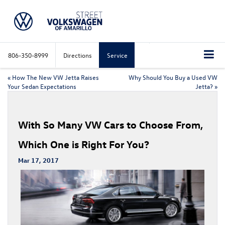
806-350-8999
Directions
Service
«
How The New VW Jetta Raises
Why Should You Buy a Used VW
Your Sedan Expectations
Jetta?
»
With So Many VW Cars to Choose From,
Which One is Right For You?
Mar 17, 2017