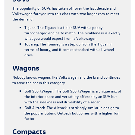
The popularity of SUVs has taken off over the last decade and
Volkswagen forayed into this class with two larger cars to meet
the demand.
Tiguan
. The Tiguan is a tidier SUV with a peppy
turbocharged engine to match. The nimbleness is exactly
what you would expect from a Volkswagen.
Touareg
. The Touareg is a step up from the Tiguan in
terms of luxury, and it comes standard with all-wheel
drive.
Wagons
Nobody knows wagons like Volkswagen and the brand continues
to raise the bar in this category.
Golf SportWagen
. The Golf SportWagen is a unique mix of
the interior space and versatility offered by an SUV but
with the sleekness and driveability of a sedan.
Golf Alltrack
. The Alltrack is strikingly similar in design to
the popular Subaru Outback but comes with a higher fun
factor.
Compacts