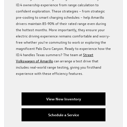
ID.4 ownership experience from range calculation to
confident exploration. These strategies – from strategic
pre-cooling to smart charging schedules – help Amarillo
drivers maintain 85-90% of their rated range even during
the hottest months. More importantly, they ensure your
electric driving experience remains comfortable and worry-
free whether you’re commuting to work or exploring the
magnificent Palo Duro Canyon. Ready to experience how the
ID.4 handles Texas summers? The team at
Street
Volkswagen of Amarillo
can arrange a test drive that
includes real-world range testing, giving you firsthand
experience with these efficiency features.
View New Inventory
Schedule a Service