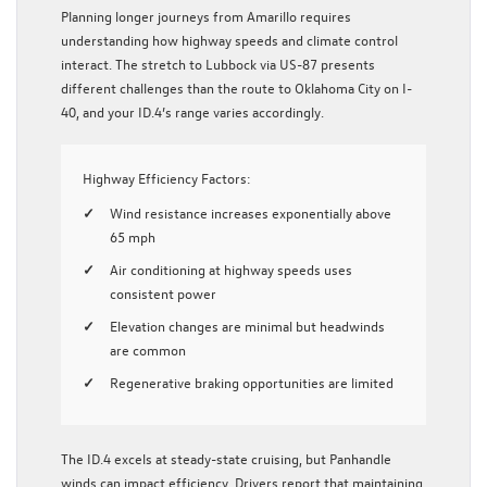
Planning longer journeys from Amarillo requires
understanding how highway speeds and climate control
interact. The stretch to Lubbock via US-87 presents
different challenges than the route to Oklahoma City on I-
40, and your ID.4’s range varies accordingly.
Highway Efficiency Factors:
Wind resistance increases exponentially above
65 mph
Air conditioning at highway speeds uses
consistent power
Elevation changes are minimal but headwinds
are common
Regenerative braking opportunities are limited
The ID.4 excels at steady-state cruising, but Panhandle
winds can impact efficiency. Drivers report that maintaining