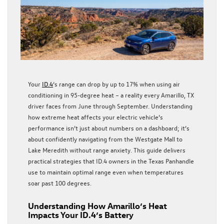
Your
ID.4
‘s range can drop by up to 17% when using air
conditioning in 95-degree heat – a reality every Amarillo, TX
driver faces from June through September. Understanding
how extreme heat affects your electric vehicle’s
performance isn’t just about numbers on a dashboard; it’s
about confidently navigating from the Westgate Mall to
Lake Meredith without range anxiety. This guide delivers
practical strategies that ID.4 owners in the Texas Panhandle
use to maintain optimal range even when temperatures
soar past 100 degrees.
Understanding How Amarillo’s Heat
Impacts Your ID.4’s Battery