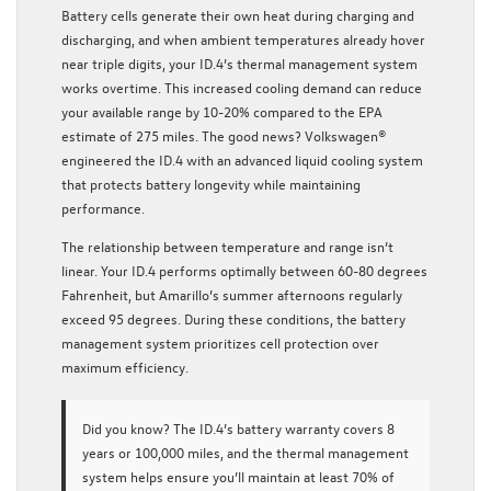
Battery cells generate their own heat during charging and
discharging, and when ambient temperatures already hover
near triple digits, your ID.4’s thermal management system
works overtime. This increased cooling demand can reduce
your available range by 10-20% compared to the EPA
estimate of 275 miles. The good news? Volkswagen®
engineered the ID.4 with an advanced liquid cooling system
that protects battery longevity while maintaining
performance.
The relationship between temperature and range isn’t
linear. Your ID.4 performs optimally between 60-80 degrees
Fahrenheit, but Amarillo’s summer afternoons regularly
exceed 95 degrees. During these conditions, the battery
management system prioritizes cell protection over
maximum efficiency.
Did you know?
The ID.4’s battery warranty covers 8
years or 100,000 miles, and the thermal management
system helps ensure you’ll maintain at least 70% of