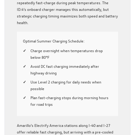
repeatedly fast-charge during peak temperatures. The
ID.4’s onboard charger manages this automatically, but
strategic charging timing maximizes both speed and battery
health.
Optimal Summer Charging Schedule:
Charge overnight when temperatures drop
below 80°F
Avoid DC fast charging immediately after
highway driving
Use Level 2 charging for daily needs when
possible
Plan fast-charging stops during morning hours
for road trips
Amarillo’s Electrify America stations along I-40 and I-27
offer reliable fast charging, but arriving with a pre-cooled