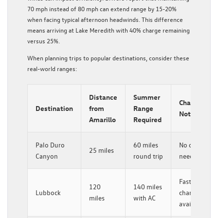
70 mph instead of 80 mph can extend range by 15-20%
when facing typical afternoon headwinds. This difference
means arriving at Lake Meredith with 40% charge remaining
versus 25%.
When planning trips to popular destinations, consider these
real-world ranges:
Distance
Summer
Charging
Destination
from
Range
Notes
Amarillo
Required
Palo Duro
60 miles
No charging
25 miles
Canyon
round trip
needed
Fast
120
140 miles
Lubbock
charger
miles
with AC
available