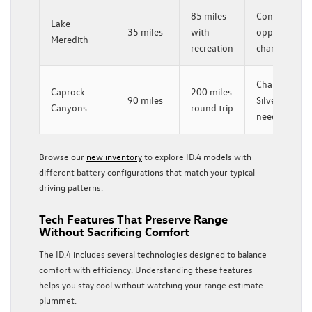
85 miles
Consider
Lake
35 miles
with
opportunity
Meredith
recreation
charging
Charge in
Caprock
200 miles
90 miles
Silverton if
Canyons
round trip
needed
Browse our
new inventory
to explore ID.4 models with
different battery configurations that match your typical
driving patterns.
Tech Features That Preserve Range
Without Sacrificing Comfort
The ID.4 includes several technologies designed to balance
comfort with efficiency. Understanding these features
helps you stay cool without watching your range estimate
plummet.