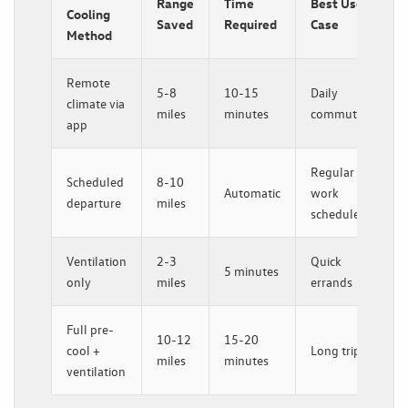
Range
Time
Best Use
Cooling
Saved
Required
Case
Method
Remote
5-8
10-15
Daily
climate via
miles
minutes
commutes
app
Regular
Scheduled
8-10
Automatic
work
departure
miles
schedule
Ventilation
2-3
Quick
5 minutes
only
miles
errands
Full pre-
10-12
15-20
cool +
Long trips
miles
minutes
ventilation