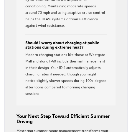
conditioning. Maintaining moderate speeds
around 70 mph and using adaptive cruise control
helps the ID.4’s systems optimize efficiency
against wind resistance.
Should I worry about charging at public
stations during extreme heat?
Modern charging stations like those at Westgate
Mall and along I-40 include thermal management
in their design. Your ID.4 automatically adjusts
charging rates if needed, though you might
notice slightly slower speeds during 100+ degree
afternoons compared to morning charging
sessions.
Your Next Step Toward Efficient Summer
Driving
Mastering summer range management transforms your