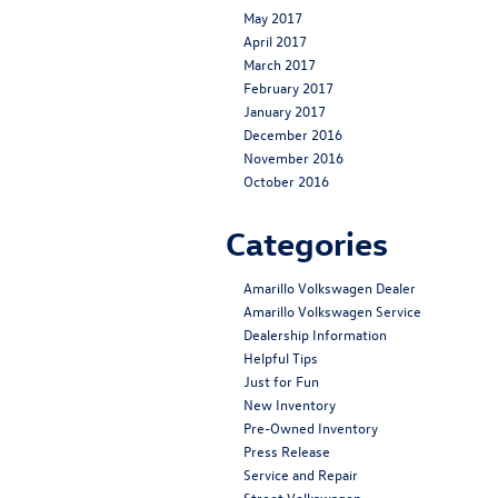
May 2017
April 2017
March 2017
February 2017
January 2017
December 2016
November 2016
October 2016
Categories
Amarillo Volkswagen Dealer
Amarillo Volkswagen Service
Dealership Information
Helpful Tips
Just for Fun
New Inventory
Pre-Owned Inventory
Press Release
Service and Repair
Street Volkswagen