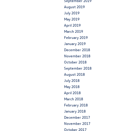
September 2019
August 2019
July 2019
May 2019
April 2019
March 2019
February 2019
January 2019
December 2018
November 2018
October 2018
September 2018
August 2018
July 2018
May 2018
April 2018
March 2018
February 2018
January 2018
December 2017
November 2017
October 2017