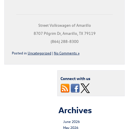
Street Volkswagen of Amarillo
8707 Pilgrim Dr, Amarillo, TX 79119
(864) 288-8300
Posted in
Uncategorized
|
No Comments »
Connect with us
Archives
June 2026
May 2026