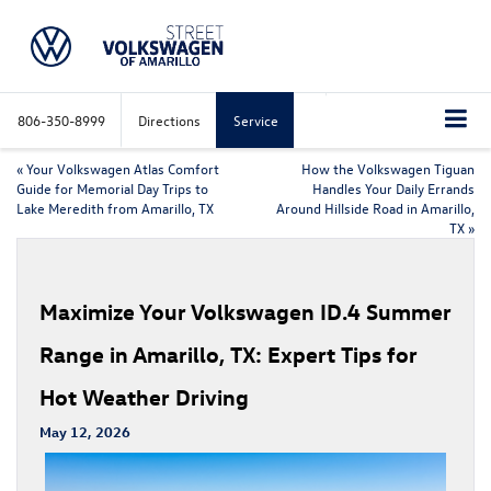
806-350-8999
Directions
Service
«
Your Volkswagen Atlas Comfort
How the Volkswagen Tiguan
Guide for Memorial Day Trips to
Handles Your Daily Errands
Lake Meredith from Amarillo, TX
Around Hillside Road in Amarillo,
TX
»
Maximize Your Volkswagen ID.4 Summer
Range in Amarillo, TX: Expert Tips for
Hot Weather Driving
May 12, 2026