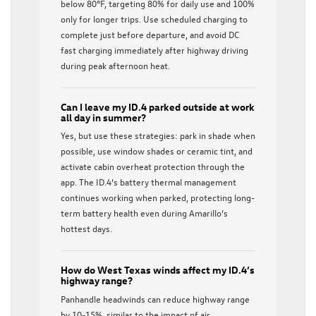
below 80°F, targeting 80% for daily use and 100%
only for longer trips. Use scheduled charging to
complete just before departure, and avoid DC
fast charging immediately after highway driving
during peak afternoon heat.
Can I leave my ID.4 parked outside at work
all day in summer?
Yes, but use these strategies: park in shade when
possible, use window shades or ceramic tint, and
activate cabin overheat protection through the
app. The ID.4’s battery thermal management
continues working when parked, protecting long-
term battery health even during Amarillo’s
hottest days.
How do West Texas winds affect my ID.4’s
highway range?
Panhandle headwinds can reduce highway range
by 10-15%, similar to the impact of air