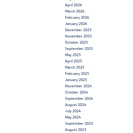
April 2026
March 2026
February 2026
January 2026
December 2025
November 2025
October 2025
September 2025
May 2025
April 2025
March 2025
February 2025
January 2025
November 2024
October 2024
September 2024
August 2024
July 2024
May 2024
September 2023
August 2023