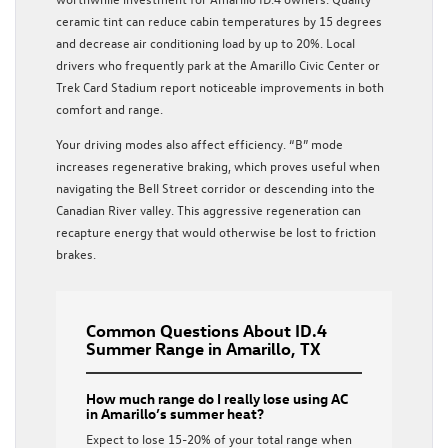
ceramic tint can reduce cabin temperatures by 15 degrees
and decrease air conditioning load by up to 20%. Local
drivers who frequently park at the Amarillo Civic Center or
Trek Card Stadium report noticeable improvements in both
comfort and range.
Your driving modes also affect efficiency. “B” mode
increases regenerative braking, which proves useful when
navigating the Bell Street corridor or descending into the
Canadian River valley. This aggressive regeneration can
recapture energy that would otherwise be lost to friction
brakes.
Common Questions About ID.4
Summer Range in Amarillo, TX
How much range do I really lose using AC
in Amarillo’s summer heat?
Expect to lose 15-20% of your total range when