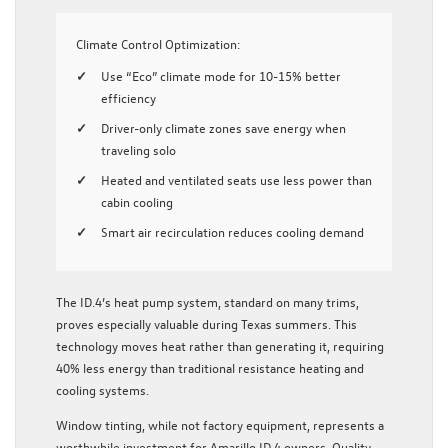
Climate Control Optimization:
Use “Eco” climate mode for 10-15% better
efficiency
Driver-only climate zones save energy when
traveling solo
Heated and ventilated seats use less power than
cabin cooling
Smart air recirculation reduces cooling demand
The ID.4’s heat pump system, standard on many trims,
proves especially valuable during Texas summers. This
technology moves heat rather than generating it, requiring
40% less energy than traditional resistance heating and
cooling systems.
Window tinting, while not factory equipment, represents a
worthwhile investment for Amarillo ID.4 owners. Quality