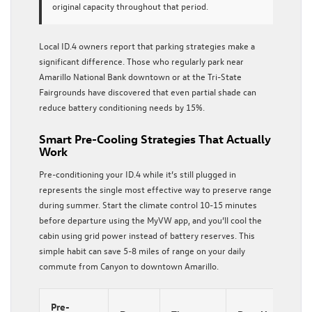
original capacity throughout that period.
Local ID.4 owners report that parking strategies make a
significant difference. Those who regularly park near
Amarillo National Bank downtown or at the Tri-State
Fairgrounds have discovered that even partial shade can
reduce battery conditioning needs by 15%.
Smart Pre-Cooling Strategies That Actually
Work
Pre-conditioning your ID.4 while it’s still plugged in
represents the single most effective way to preserve range
during summer. Start the climate control 10-15 minutes
before departure using the MyVW app, and you’ll cool the
cabin using grid power instead of battery reserves. This
simple habit can save 5-8 miles of range on your daily
commute from Canyon to downtown Amarillo.
Pre-