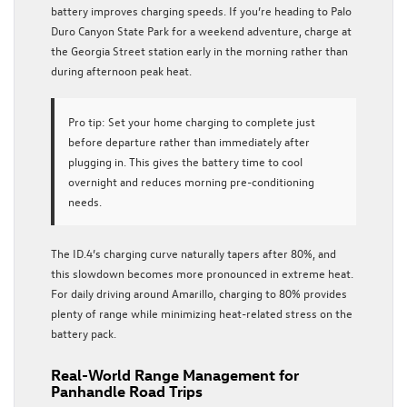
battery improves charging speeds. If you’re heading to Palo
Duro Canyon State Park for a weekend adventure, charge at
the Georgia Street station early in the morning rather than
during afternoon peak heat.
Pro tip:
Set your home charging to complete just
before departure rather than immediately after
plugging in. This gives the battery time to cool
overnight and reduces morning pre-conditioning
needs.
The ID.4’s charging curve naturally tapers after 80%, and
this slowdown becomes more pronounced in extreme heat.
For daily driving around Amarillo, charging to 80% provides
plenty of range while minimizing heat-related stress on the
battery pack.
Real-World Range Management for
Panhandle Road Trips