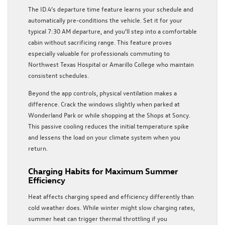
The ID.4’s departure time feature learns your schedule and
automatically pre-conditions the vehicle. Set it for your
typical 7:30 AM departure, and you’ll step into a comfortable
cabin without sacrificing range. This feature proves
especially valuable for professionals commuting to
Northwest Texas Hospital or Amarillo College who maintain
consistent schedules.
Beyond the app controls, physical ventilation makes a
difference. Crack the windows slightly when parked at
Wonderland Park or while shopping at the Shops at Soncy.
This passive cooling reduces the initial temperature spike
and lessens the load on your climate system when you
return.
Charging Habits for Maximum Summer
Efficiency
Heat affects charging speed and efficiency differently than
cold weather does. While winter might slow charging rates,
summer heat can trigger thermal throttling if you