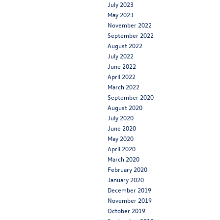
July 2023
May 2023
November 2022
September 2022
August 2022
July 2022
June 2022
April 2022
March 2022
September 2020
August 2020
July 2020
June 2020
May 2020
April 2020
March 2020
February 2020
January 2020
December 2019
November 2019
October 2019