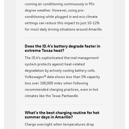
running air conditioning continuously in 95+
degree weather. However, using pre-
conditioning while plugged in and eco climate
settings can reduce this impact to just 10-12%
for most daily driving situations around Amarillo.
Does the ID.4’s battery degrade faster in
extreme Texas heat?
The ID.4’s sophisticated thermal management
system protects against heat-related
degradation by actively cooling battery cells.
Volkswagen® data shows less than 5% capacity
loss over 100,000 miles when following
recommended charging practices, even in hot
climates like the Texas Panhandle.
What’s the best charging routine for hot
summer days in Amarillo?
Charge overnight when temperatures drop