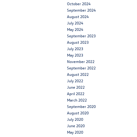
October 2024
September 2024
August 2024
July 2024
May 2024
September 2023
August 2023
July 2023
May 2023
November 2022
September 2022
August 2022
July 2022
June 2022
April 2022
March 2022
September 2020
August 2020
July 2020
June 2020
May 2020