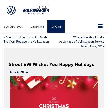
806-350-8999
Directions
Service
«
Check Out the Upcoming Model
Where You Should Take
That Will Replace the Volkswagen
Advantage of Volkswagen Service
CC
Near Clovis, NM
»
Street VW Wishes You Happy Holidays
Dec 24, 2016