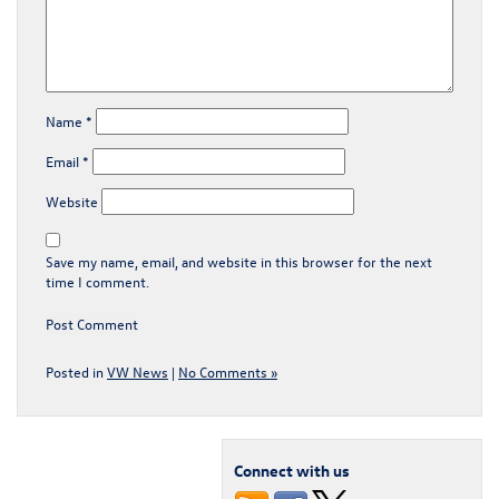
Name
*
Email
*
Website
Save my name, email, and website in this browser for the next
time I comment.
Posted in
VW News
|
No Comments »
Connect with us