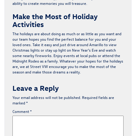
ability to create memories you will treasure.
Make the Most of Holiday
Activities
The holidays are about doing as much or as little as you want and
our team hopes you find the perfect balance for you and your
loved ones. Take it easy and just drive around Amarillo to view
Christmas lights or stay up light on New Year’s Eve and watch
some nearby fireworks. Enjoy events at local pubs or
attend
the
Midnight Rodeo as a family. Whatever your hopes for the holidays
are, we at Street VW encourage you to make the most of the
season and make those dreams a reality.
Leave a Reply
Your email address will not be published.
Required fields are
marked
*
Comment
*