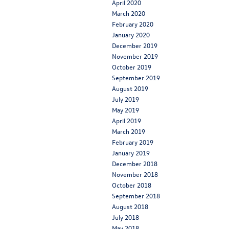
April 2020
March 2020
February 2020
January 2020
December 2019
November 2019
October 2019
September 2019
August 2019
July 2019
May 2019
April 2019
March 2019
February 2019
January 2019
December 2018
November 2018
October 2018
September 2018
August 2018
July 2018
May 2018