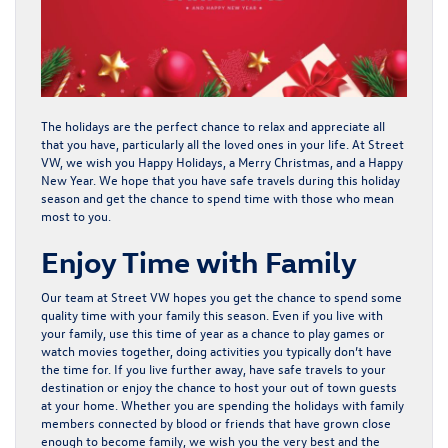
The holidays are the perfect chance to relax and appreciate all
that you have, particularly all the loved ones in your life. At
Street
VW
, we wish you Happy Holidays, a Merry Christmas, and a Happy
New Year. We hope that you have safe travels during this holiday
season and get the chance to spend time with those who mean
most to you.
Enjoy Time with Family
Our team at Street VW hopes you get the chance to spend some
quality time with your family this season. Even if you live with
your family, use this time of year as a chance to play games or
watch movies together, doing activities you typically don’t have
the time for. If you live further away, have safe travels to your
destination or enjoy the chance to host your out of town guests
at your home. Whether you are spending the holidays with family
members connected by blood or friends that have grown close
enough to become family, we wish you the very best and the