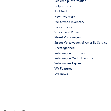
Dealership Information
Helpful Tips
Just for Fun
New Inventory
Pre-Owned Inventory
Press Release
Service and Repair
Street Volkswagen
Street Volkswagen of Amarillo Service
Uncategorized
Volkswagen Information
Volkswagen Model Features
Volkswagen Tiguan
VW Features
VW News