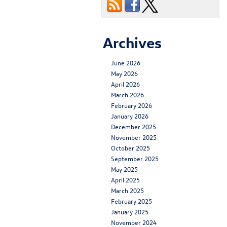
Archives
June 2026
May 2026
April 2026
March 2026
February 2026
January 2026
December 2025
November 2025
October 2025
September 2025
May 2025
April 2025
March 2025
February 2025
January 2025
November 2024