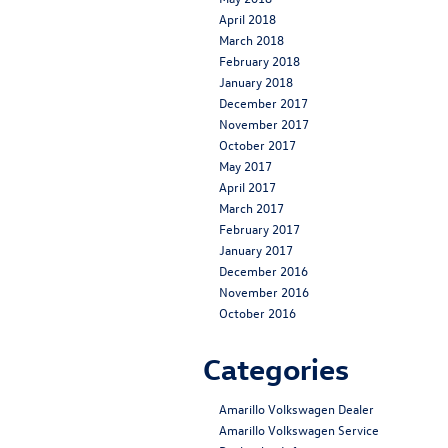
April 2018
March 2018
February 2018
January 2018
December 2017
November 2017
October 2017
May 2017
April 2017
March 2017
February 2017
January 2017
December 2016
November 2016
October 2016
Categories
Amarillo Volkswagen Dealer
Amarillo Volkswagen Service