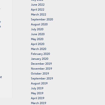
June 2022
.
April 2022
March 2022
September 2020
e
August 2020
o
July 2020
June 2020
May 2020
April 2020
March 2020
February 2020
January 2020
December 2019
November 2019
October 2019
at
September 2019
August 2019
July 2019
May 2019
April 2019
March 2019