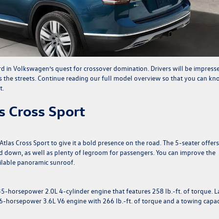
rd in Volkswagen’s quest for crossover domination. Drivers will be impress
ts the streets. Continue reading our full model overview so that you can k
t.
 Cross Sport
Atlas Cross Sport to give it a bold presence on the road. The 5-seater offer
lded down, as well as plenty of legroom for passengers. You can improve the
ilable panoramic sunroof.
235-horsepower 2.0L 4-cylinder engine that features 258 lb.-ft. of torque. L
76-horsepower 3.6L V6 engine with 266 lb.-ft. of torque and a towing capac