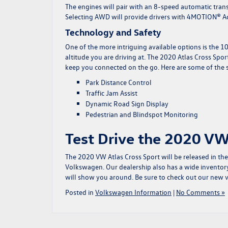
The engines will pair with an 8-speed automatic trans
Selecting AWD will provide drivers with 4MOTION® Ac
Technology and Safety
One of the more intriguing available options is the 10
altitude you are driving at. The 2020 Atlas Cross Spor
keep you connected on the go. Here are some of the sa
Park Distance Control
Traffic Jam Assist
Dynamic Road Sign Display
Pedestrian and Blindspot Monitoring
Test Drive the 2020 VW 
The 2020 VW Atlas Cross Sport will be released in the 
Volkswagen. Our dealership also has a wide inventor
will show you around. Be sure to check out our
new v
Posted in
Volkswagen Information
|
No Comments »