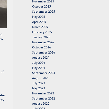
November 2025
October 2025
September 2025
May 2025
April 2025
March 2025
February 2025
ed
January 2025
now
November 2024
October 2024
September 2024
August 2024
July 2024
May 2024
s up
September 2023
August 2023
July 2023
May 2023
November 2022
ater
September 2022
ity
August 2022
July 2022