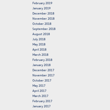
February 2019
January 2019
December 2018
November 2018
October 2018
September 2018
August 2018
July 2018
May 2018
April 2018
March 2018
February 2018
January 2018
December 2017
November 2017
October 2017
May 2017
April 2017
March 2017
February 2017
January 2017