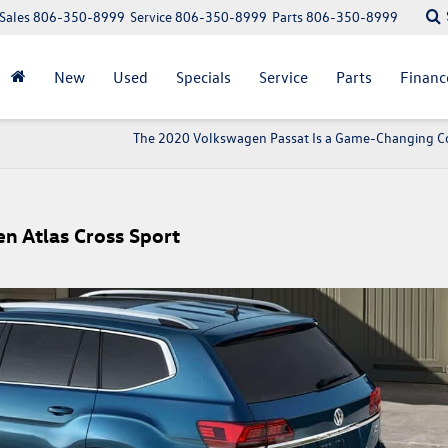
Sales
806-350-8999
Service
806-350-8999
Parts
806-350-8999
New
Used
Specials
Service
Parts
Financ
The 2020 Volkswagen Passat Is a Game-Changing 
n Atlas Cross Sport