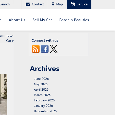
Search
Contact
Map
Service
e
About Us
Sell My Car
Bargain Beauties
Commuter
Connect with us
Car
»
Archives
June 2026
May 2026
April 2026
March 2026
February 2026
January 2026
December 2025