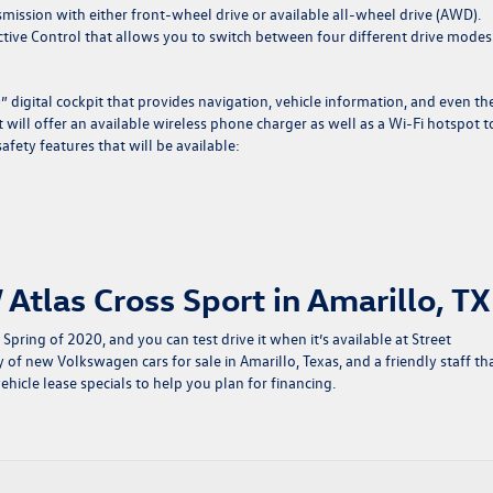
mission with either front-wheel drive or available all-wheel drive (AWD).
tive Control that allows you to switch between four different drive modes
” digital cockpit that provides navigation, vehicle information, and even th
t will offer an available wireless phone charger as well as a Wi-Fi hotspot t
fety features that will be available:
Atlas Cross Sport in Amarillo, TX
Spring of 2020, and you can test drive it when it’s available at Street
y of
new Volkswagen cars for sale in Amarillo, Texas
, and a friendly staff th
ehicle lease specials
to help you plan for financing.