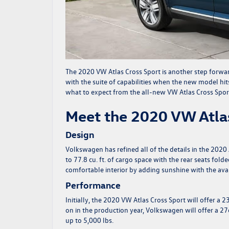
The
2020 VW Atlas Cross Sport
is another step forwa
with the suite of capabilities when the new model hi
what to expect from the all-new VW Atlas Cross Spor
Meet the 2020 VW Atlas
Design
Volkswagen has refined all of the details in the 2020 
to 77.8 cu. ft. of cargo space with the rear seats fo
comfortable interior by adding sunshine with the ava
Performance
Initially, the 2020 VW Atlas Cross Sport will offer a 
on in the production year, Volkswagen will offer a 2
up to 5,000 lbs.