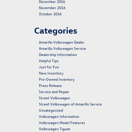
December 2016
November 2016
October 2016
Categories
Amarillo Volkswagen Dealer
Amarillo Volkswagen Service
Dealership Information
Helpful Tips
Just for Fun
New Inventory
Pre-Owned Inventory
Press Release
Service and Repair
Street Volkswagen
Street Volkswagen of Amarillo Service
Uncategorized
Volkswagen Information
Volkswagen Model Features
Volkswagen Tiguan