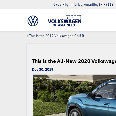
8707 Pilgrim Drive, Amarillo, TX 79119
«
This Is the 2019 Volkswagen Golf R
This Is the All-New 2020 Volkswage
Dec 30, 2019