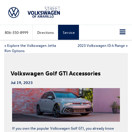
806-350-8999
Directions
Service
«
Explore the Volkswagen Jetta
2023 Volkswagen ID.4 Range
»
Rim Options
Volkswagen Golf GTI Accessories
Jul 19, 2023
If you own the popular
Volkswagen Golf GTI
, you already know