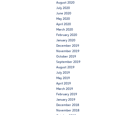
August 2020
July 2020
June 2020
May 2020
April 2020
March 2020
February 2020
January 2020
December 2019
November 2019
October 2019
September 2019
August 2019
July 2019
May 2019
April 2019
March 2019
February 2019
January 2019
December 2018
November 2018