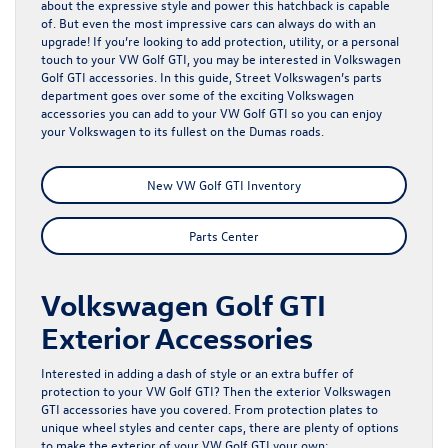
about the expressive style and power this hatchback is capable
of. But even the most impressive cars can always do with an
upgrade! If you’re looking to add protection, utility, or a personal
touch to your VW Golf GTI, you may be interested in Volkswagen
Golf GTI accessories. In this guide, Street Volkswagen’s
parts
department
goes over some of the exciting Volkswagen
accessories you can add to your VW Golf GTI so you can enjoy
your Volkswagen to its fullest on the Dumas roads.
New VW Golf GTI Inventory
Parts Center
Volkswagen Golf GTI
Exterior Accessories
Interested in adding a dash of style or an extra buffer of
protection to your VW Golf GTI? Then the exterior Volkswagen
GTI accessories have you covered. From protection plates to
unique wheel styles and center caps, there are plenty of options
to make the exterior of your VW Golf GTI your own: