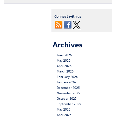
Connect with us
Archives
June 2026
May 2026
April 2026
March 2026
February 2026
January 2026
December 2025
November 2025
October 2025
September 2025
May 2025
April 2025