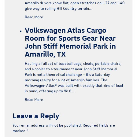
Amarillo drivers know flat, open stretches on I-27 and I-40
give way to rolling Hill Country terrain…
Read More
Volkswagen Atlas Cargo
Room for Sports Gear Near
John Stiff Memorial Park in
Amarillo, TX
Hauling a full set of baseball bags, cleats, portable chairs,
and a cooler to a tournament near John Stiff Memorial
Park is not a theoretical challenge – it’s a Saturday
morning reality for a lot of Amarillo families. The
Volkswagen Atlas® was built with exactly that kind of load
in mind, offering up to 96.8…
Read More
Leave a Reply
Your email address will not be published.
Required fields are
marked
*