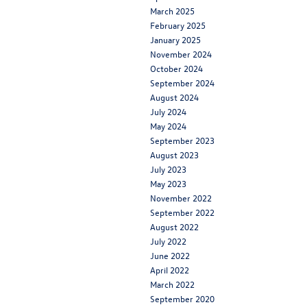
March 2025
February 2025
January 2025
November 2024
October 2024
September 2024
August 2024
July 2024
May 2024
September 2023
August 2023
July 2023
May 2023
November 2022
September 2022
August 2022
July 2022
June 2022
April 2022
March 2022
September 2020