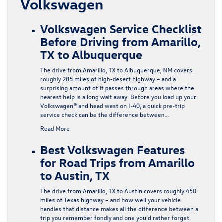
Volkswagen
Volkswagen Service Checklist
Before Driving from Amarillo,
TX to Albuquerque
The drive from Amarillo, TX to Albuquerque, NM covers
roughly 285 miles of high-desert highway – and a
surprising amount of it passes through areas where the
nearest help is a long wait away. Before you load up your
Volkswagen® and head west on I-40, a quick pre-trip
service check can be the difference between…
Read More
Best Volkswagen Features
for Road Trips from Amarillo
to Austin, TX
The drive from Amarillo, TX to Austin covers roughly 450
miles of Texas highway – and how well your vehicle
handles that distance makes all the difference between a
trip you remember fondly and one you’d rather forget.