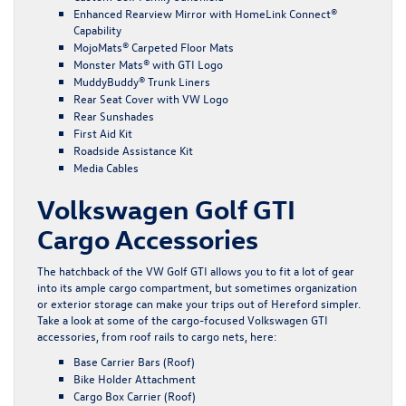
Enhanced Rearview Mirror with HomeLink Connect®
Capability
MojoMats® Carpeted Floor Mats
Monster Mats® with GTI Logo
MuddyBuddy® Trunk Liners
Rear Seat Cover with VW Logo
Rear Sunshades
First Aid Kit
Roadside Assistance Kit
Media Cables
Volkswagen Golf GTI
Cargo Accessories
The hatchback of the VW Golf GTI allows you to fit a lot of gear
into its ample cargo compartment, but sometimes organization
or exterior storage can make your trips out of Hereford simpler.
Take a look at some of the cargo-focused Volkswagen GTI
accessories, from roof rails to cargo nets, here:
Base Carrier Bars (Roof)
Bike Holder Attachment
Cargo Box Carrier (Roof)