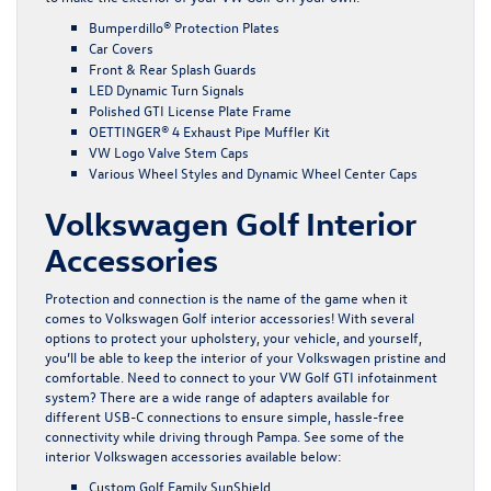
Bumperdillo® Protection Plates
Car Covers
Front & Rear Splash Guards
LED Dynamic Turn Signals
Polished GTI License Plate Frame
OETTINGER® 4 Exhaust Pipe Muffler Kit
VW Logo Valve Stem Caps
Various Wheel Styles and Dynamic Wheel Center Caps
Volkswagen Golf Interior
Accessories
Protection and connection is the name of the game when it
comes to Volkswagen Golf interior accessories! With several
options to protect your upholstery, your vehicle, and yourself,
you’ll be able to keep the interior of your Volkswagen pristine and
comfortable. Need to connect to your VW Golf GTI infotainment
system? There are a wide range of adapters available for
different USB-C connections to ensure simple, hassle-free
connectivity while driving through Pampa. See some of the
interior Volkswagen accessories available below:
Custom Golf Family SunShield