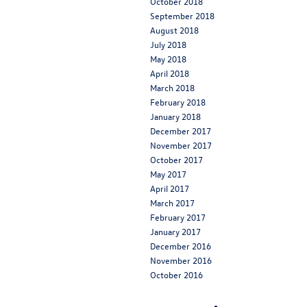
October 2018
September 2018
August 2018
July 2018
May 2018
April 2018
March 2018
February 2018
January 2018
December 2017
November 2017
October 2017
May 2017
April 2017
March 2017
February 2017
January 2017
December 2016
November 2016
October 2016