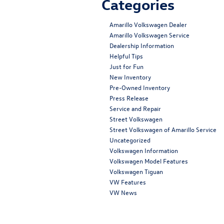
Categories
Amarillo Volkswagen Dealer
Amarillo Volkswagen Service
Dealership Information
Helpful Tips
Just for Fun
New Inventory
Pre-Owned Inventory
Press Release
Service and Repair
Street Volkswagen
Street Volkswagen of Amarillo Service
Uncategorized
Volkswagen Information
Volkswagen Model Features
Volkswagen Tiguan
VW Features
VW News