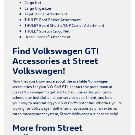
Cargo Net
Cargo Organizer
Kayak Holder Attachment
THULE® Roof Basket Attachment
THULE® Board Shuttle/SUP Carrier Attachment
THULE® Stretch Cargo Net
Urban Loader® Attachment
Find Volkswagen GTI
Accessories at Street
Volkswagen!
Now that you know more about the available Volkswagen
accessories for your VW Golf GTI,
contact the parts team
at
Street Volkswagen to get started! You can order your parts,
schedule an installation at our
service department,
and be on
your way to maximizing your VW Golf’s potential. Whether you’re
looking for Volkswagen Golf interior accessories or an external
cargo management system, Street Volkswagen is here to help!
More from Street