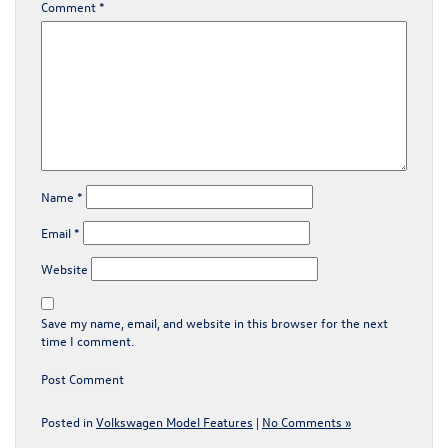
Comment
*
Name
*
Email
*
Website
Save my name, email, and website in this browser for the next
time I comment.
Posted in
Volkswagen Model Features
|
No Comments »