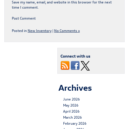
Save my name, email, and website in this browser for the next
time I comment.
Posted in
New Inventory
|
No Comments »
Connect with us
Archives
June 2026
May 2026
April 2026
March 2026
February 2026