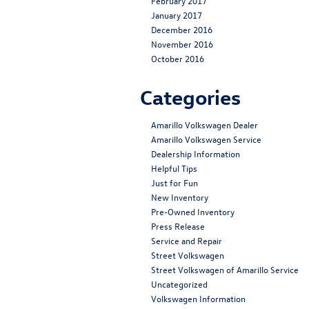
February 2017
January 2017
December 2016
November 2016
October 2016
Categories
Amarillo Volkswagen Dealer
Amarillo Volkswagen Service
Dealership Information
Helpful Tips
Just for Fun
New Inventory
Pre-Owned Inventory
Press Release
Service and Repair
Street Volkswagen
Street Volkswagen of Amarillo Service
Uncategorized
Volkswagen Information