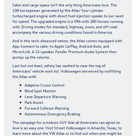
Cabin and cargo space isn’t the only thing Americans love. The
238 horsepower generated by the Atlas’ four-cylinder
turbocharged engine with direct fuel injection speaks to our need
for speed. The upgraded engine is a VR6 with 280 horses running
wild. Driving modes for standard, highway, snow, and off-road
accompany the various driving conditions found in America.
And in this tech-obsessed nation, the Atlas comes equipped with
App-Connect to cater to Apple CarPlay, Android Auto, and
MirrorLink. A 12-speaker Fender Premium Audio System then
pumps up the volume.
Last but not least, safety has vaulted to near the top of
Americans’ vehicle wish list. Volkswagen answered by outfitting
the Atlas with:
Adaptive Cruise Control
Blind Spot Monitor
Lane Departure Warning
Park Assist
Forward Collision Warning
Autonomous Emergency Braking.
The campaign for a midsize SUV that all Americans can agree to
love is an easy one. Visit
Street Volkswagen in Amarillo, Texas
, to
learn more about the VW Atlas or to find out when one might be