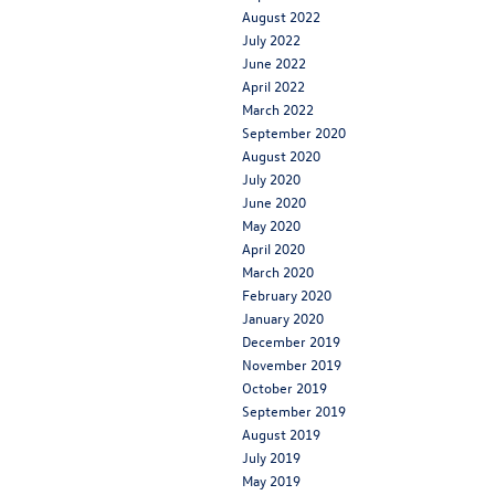
August 2022
July 2022
June 2022
April 2022
March 2022
September 2020
August 2020
July 2020
June 2020
May 2020
April 2020
March 2020
February 2020
January 2020
December 2019
November 2019
October 2019
September 2019
August 2019
July 2019
May 2019