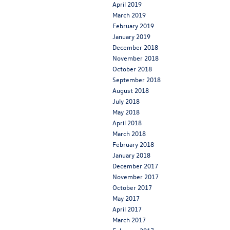
April 2019
March 2019
February 2019
January 2019
December 2018
November 2018
October 2018
September 2018
August 2018
July 2018
May 2018
April 2018
March 2018
February 2018
January 2018
December 2017
November 2017
October 2017
May 2017
April 2017
March 2017