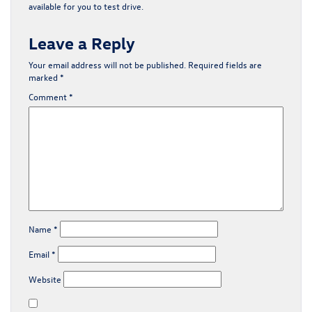
available for you to test drive.
Leave a Reply
Your email address will not be published.
Required fields are
marked
*
Comment
*
Name
*
Email
*
Website