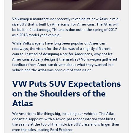
Volkswagen manufacturer recently revealed its new Atlas, a mid-
size SUV that is built by Americans, for Americans. The Atlas will
be built in Chattanooga, TN, and is due out in the spring of 2017
as a 2018 model year vehicle.
While Volkswagens have long been popular on American
roadways, the vision for the Atlas was of a slightly different
course. Instead of designing a car
for
Americans, why not let
Americans actually design it themselves? Volkswagen gathered
feedback from American drivers about what they wanted in a
vehicle and the Atlas
was born out of that vision
.
VW Puts SUV Expectations
on the Shoulders of the
Atlas
We Americans like things big, including our vehicles. The Atlas
doesn’t disappoint, with a seven-passenger interior that busts
the seams at the top of the mid-size SUV class and is larger than
even the sales-leading Ford Explorer.