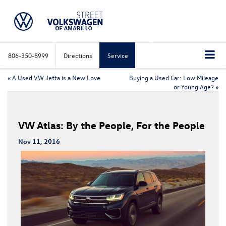
806-350-8999
Directions
Service
«
A Used VW Jetta is a New Love
Buying a Used Car: Low Mileage
or Young Age?
»
VW Atlas: By the People, For the People
Nov 11, 2016