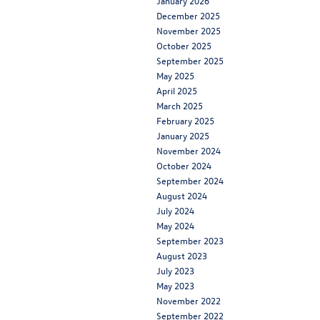
January 2026
December 2025
November 2025
October 2025
September 2025
May 2025
April 2025
March 2025
February 2025
January 2025
November 2024
October 2024
September 2024
August 2024
July 2024
May 2024
September 2023
August 2023
July 2023
May 2023
November 2022
September 2022