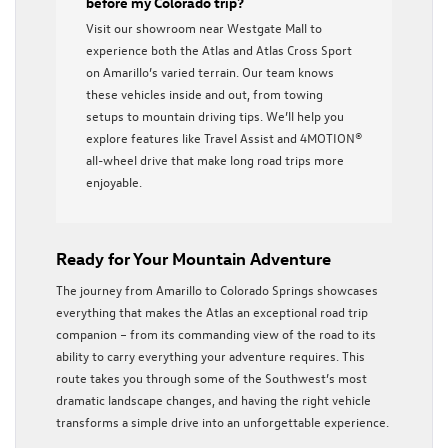
before my Colorado trip?
Visit our showroom near Westgate Mall to
experience both the Atlas and Atlas Cross Sport
on Amarillo’s varied terrain. Our team knows
these vehicles inside and out, from towing
setups to mountain driving tips. We’ll help you
explore features like Travel Assist and 4MOTION®
all-wheel drive that make long road trips more
enjoyable.
Ready for Your Mountain Adventure
The journey from Amarillo to Colorado Springs showcases
everything that makes the Atlas an exceptional road trip
companion – from its commanding view of the road to its
ability to carry everything your adventure requires. This
route takes you through some of the Southwest’s most
dramatic landscape changes, and having the right vehicle
transforms a simple drive into an unforgettable experience.