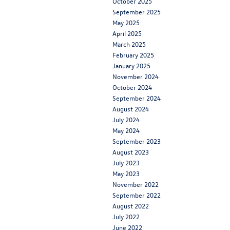
October 2025
September 2025
May 2025
April 2025
March 2025
February 2025
January 2025
November 2024
October 2024
September 2024
August 2024
July 2024
May 2024
September 2023
August 2023
July 2023
May 2023
November 2022
September 2022
August 2022
July 2022
June 2022