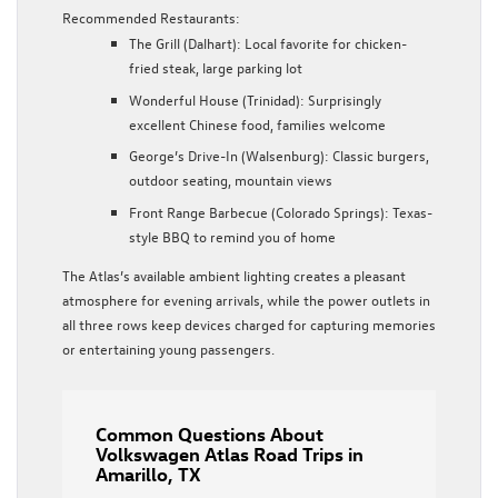
Recommended Restaurants:
The Grill (Dalhart)
: Local favorite for chicken-
fried steak, large parking lot
Wonderful House (Trinidad)
: Surprisingly
excellent Chinese food, families welcome
George’s Drive-In (Walsenburg)
: Classic burgers,
outdoor seating, mountain views
Front Range Barbecue (Colorado Springs)
: Texas-
style BBQ to remind you of home
The Atlas’s available ambient lighting creates a pleasant
atmosphere for evening arrivals, while the power outlets in
all three rows keep devices charged for capturing memories
or entertaining young passengers.
Common Questions About
Volkswagen Atlas Road Trips in
Amarillo, TX