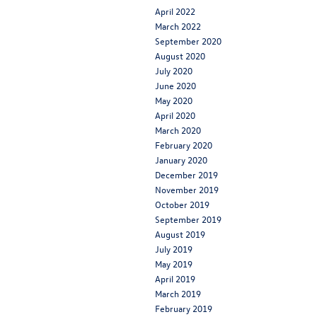
April 2022
March 2022
September 2020
August 2020
July 2020
June 2020
May 2020
April 2020
March 2020
February 2020
January 2020
December 2019
November 2019
October 2019
September 2019
August 2019
July 2019
May 2019
April 2019
March 2019
February 2019