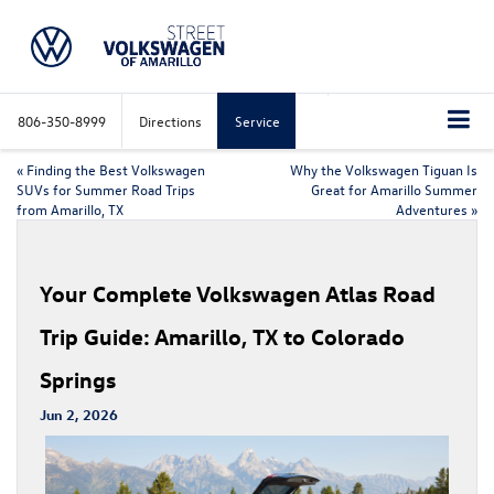
806-350-8999
Directions
Service
«
Finding the Best Volkswagen
Why the Volkswagen Tiguan Is
SUVs for Summer Road Trips
Great for Amarillo Summer
from Amarillo, TX
Adventures
»
Your Complete Volkswagen Atlas Road
Trip Guide: Amarillo, TX to Colorado
Springs
Jun 2, 2026