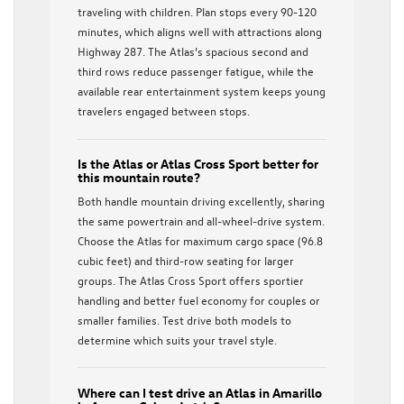
traveling with children. Plan stops every 90-120
minutes, which aligns well with attractions along
Highway 287. The Atlas’s spacious second and
third rows reduce passenger fatigue, while the
available rear entertainment system keeps young
travelers engaged between stops.
Is the Atlas or Atlas Cross Sport better for
this mountain route?
Both handle mountain driving excellently, sharing
the same powertrain and all-wheel-drive system.
Choose the Atlas for maximum cargo space (96.8
cubic feet) and third-row seating for larger
groups. The Atlas Cross Sport offers sportier
handling and better fuel economy for couples or
smaller families. Test drive both models to
determine which suits your travel style.
Where can I test drive an Atlas in Amarillo