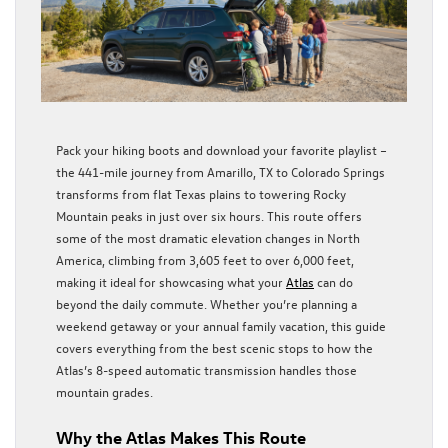
Pack your hiking boots and download your favorite playlist –
the 441-mile journey from Amarillo, TX to Colorado Springs
transforms from flat Texas plains to towering Rocky
Mountain peaks in just over six hours. This route offers
some of the most dramatic elevation changes in North
America, climbing from 3,605 feet to over 6,000 feet,
making it ideal for showcasing what your
Atlas
can do
beyond the daily commute. Whether you’re planning a
weekend getaway or your annual family vacation, this guide
covers everything from the best scenic stops to how the
Atlas’s 8-speed automatic transmission handles those
mountain grades.
Why the Atlas Makes This Route