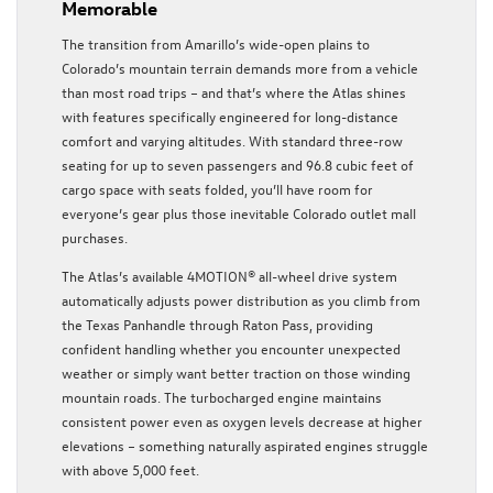
Memorable
The transition from Amarillo’s wide-open plains to
Colorado’s mountain terrain demands more from a vehicle
than most road trips – and that’s where the Atlas shines
with features specifically engineered for long-distance
comfort and varying altitudes. With standard three-row
seating for up to seven passengers and 96.8 cubic feet of
cargo space with seats folded, you’ll have room for
everyone’s gear plus those inevitable Colorado outlet mall
purchases.
The Atlas’s available 4MOTION® all-wheel drive system
automatically adjusts power distribution as you climb from
the Texas Panhandle through Raton Pass, providing
confident handling whether you encounter unexpected
weather or simply want better traction on those winding
mountain roads. The turbocharged engine maintains
consistent power even as oxygen levels decrease at higher
elevations – something naturally aspirated engines struggle
with above 5,000 feet.