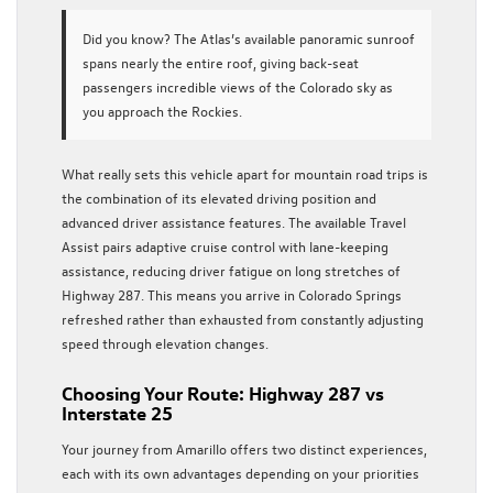
Did you know?
The Atlas’s available panoramic sunroof
spans nearly the entire roof, giving back-seat
passengers incredible views of the Colorado sky as
you approach the Rockies.
What really sets this vehicle apart for mountain road trips is
the combination of its elevated driving position and
advanced driver assistance features. The available Travel
Assist pairs adaptive cruise control with lane-keeping
assistance, reducing driver fatigue on long stretches of
Highway 287. This means you arrive in Colorado Springs
refreshed rather than exhausted from constantly adjusting
speed through elevation changes.
Choosing Your Route: Highway 287 vs
Interstate 25
Your journey from Amarillo offers two distinct experiences,
each with its own advantages depending on your priorities