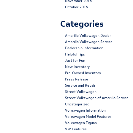
November 2016
October 2016
Categories
Amarillo Volkswagen Dealer
Amarillo Volkswagen Service
Dealership Information
Helpful Tips
Just for Fun
New Inventory
Pre-Owned Inventory
Press Release
Service and Repair
Street Volkswagen
Street Volkswagen of Amarillo Service
Uncategorized
Volkswagen Information
Volkswagen Model Features
Volkswagen Tiguan
VW Features