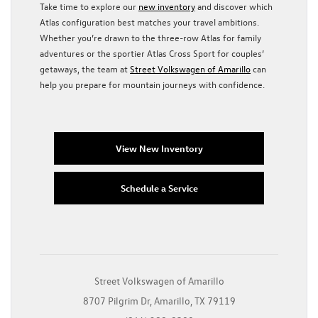
Take time to explore our
new inventory
and discover which
Atlas configuration best matches your travel ambitions.
Whether you’re drawn to the three-row Atlas for family
adventures or the sportier Atlas Cross Sport for couples’
getaways, the team at
Street Volkswagen of Amarillo
can
help you prepare for mountain journeys with confidence.
View New Inventory
Schedule a Service
Street Volkswagen of Amarillo
8707 Pilgrim Dr, Amarillo, TX 79119