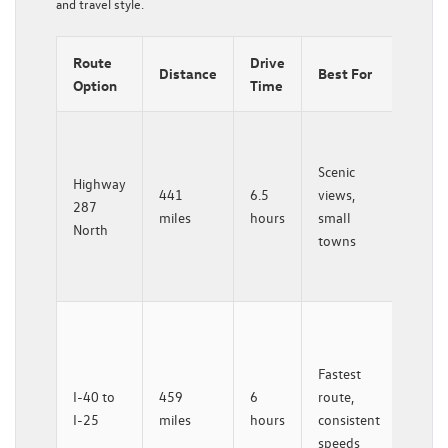
and travel style.
Route
Drive
Key
Distance
Best For
Option
Time
Feat
Less
traffic
Scenic
Highway
histor
441
6.5
views,
287
stops
miles
hours
small
North
gradu
towns
eleva
gain
More
servic
Fastest
easier
I-40 to
459
6
route,
winte
I-25
miles
hours
consistent
drivin
speeds
Rato