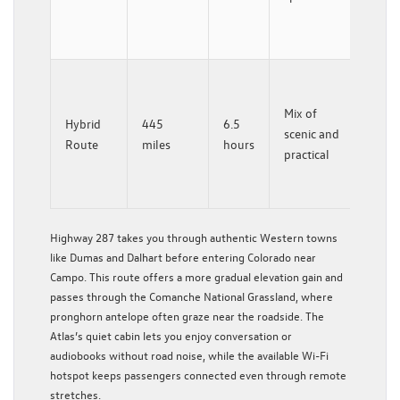
Pass
views
Comb
High
Mix of
Hybrid
445
6.5
287 t
scenic and
Route
miles
hours
Sprin
practical
then 
north
Highway 287 takes you through authentic Western towns
like Dumas and Dalhart before entering Colorado near
Campo. This route offers a more gradual elevation gain and
passes through the Comanche National Grassland, where
pronghorn antelope often graze near the roadside. The
Atlas’s quiet cabin lets you enjoy conversation or
audiobooks without road noise, while the available Wi-Fi
hotspot keeps passengers connected even through remote
stretches.