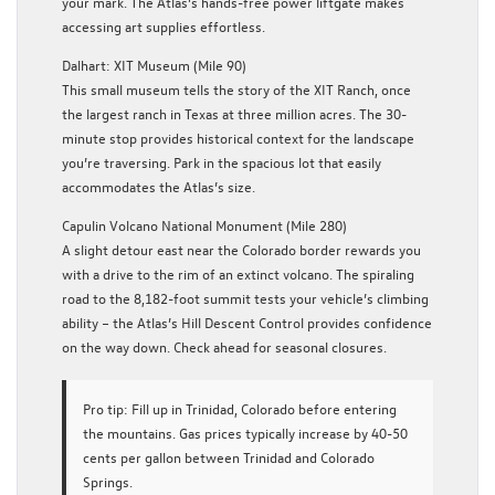
your mark. The Atlas’s hands-free power liftgate makes
accessing art supplies effortless.
Dalhart: XIT Museum (Mile 90)
This small museum tells the story of the XIT Ranch, once
the largest ranch in Texas at three million acres. The 30-
minute stop provides historical context for the landscape
you’re traversing. Park in the spacious lot that easily
accommodates the Atlas’s size.
Capulin Volcano National Monument (Mile 280)
A slight detour east near the Colorado border rewards you
with a drive to the rim of an extinct volcano. The spiraling
road to the 8,182-foot summit tests your vehicle’s climbing
ability – the Atlas’s Hill Descent Control provides confidence
on the way down. Check ahead for seasonal closures.
Pro tip:
Fill up in Trinidad, Colorado before entering
the mountains. Gas prices typically increase by 40-50
cents per gallon between Trinidad and Colorado
Springs.