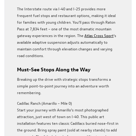
The Interstate route via I-40 and I-25 provides more
frequent fuel stops and restaurant options, making it ideal
for families with young children. You’ll pass through Raton
Pass at 7,834 feet – one of the most dramatic mountain
gateway experiences in the region. The
Atlas Cross Sport
‘s
available adaptive suspension adjusts automatically to
maintain comfort through elevation changes and varying
road conditions.
Must-See Stops Along the Way
Breaking up the drive with strategic stops transforms a
simple point-to-point journey into an adventure worth
remembering.
Cadillac Ranch (Amarillo – Mile 0)
Start your journey with Amarillo’s most photographed
attraction, just west of town on I-40. This public art
installation features ten classic Cadillacs buried nose-first in
the ground. Bring spray paint (sold at nearby stands) to add