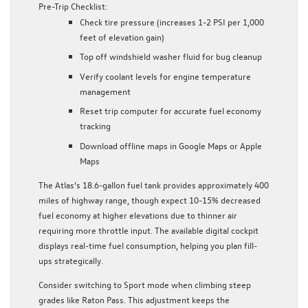
Pre-Trip Checklist:
Check tire pressure (increases 1-2 PSI per 1,000
feet of elevation gain)
Top off windshield washer fluid for bug cleanup
Verify coolant levels for engine temperature
management
Reset trip computer for accurate fuel economy
tracking
Download offline maps in Google Maps or Apple
Maps
The Atlas’s 18.6-gallon fuel tank provides approximately 400
miles of highway range, though expect 10-15% decreased
fuel economy at higher elevations due to thinner air
requiring more throttle input. The available digital cockpit
displays real-time fuel consumption, helping you plan fill-
ups strategically.
Consider switching to Sport mode when climbing steep
grades like Raton Pass. This adjustment keeps the