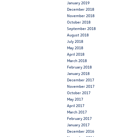
January 2019
December 2018
November 2018
October 2018
September 2018
August 2018
July 2018
May 2018
April 2018
March 2018
February 2018
January 2018
December 2017
November 2017
October 2017
May 2017
April 2017
March 2017
February 2017
January 2017
December 2016