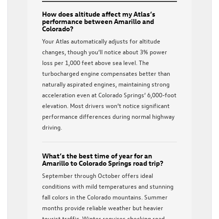
How does altitude affect my Atlas’s
performance between Amarillo and
Colorado?
Your Atlas automatically adjusts for altitude
changes, though you’ll notice about 3% power
loss per 1,000 feet above sea level. The
turbocharged engine compensates better than
naturally aspirated engines, maintaining strong
acceleration even at Colorado Springs’ 6,000-foot
elevation. Most drivers won’t notice significant
performance differences during normal highway
driving.
What’s the best time of year for an
Amarillo to Colorado Springs road trip?
September through October offers ideal
conditions with mild temperatures and stunning
fall colors in the Colorado mountains. Summer
months provide reliable weather but heavier
tourist traffic. Winter requires checking road