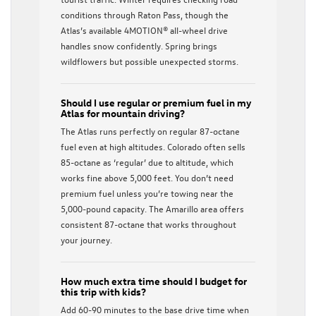
conditions through Raton Pass, though the
Atlas’s available 4MOTION® all-wheel drive
handles snow confidently. Spring brings
wildflowers but possible unexpected storms.
Should I use regular or premium fuel in my
Atlas for mountain driving?
The Atlas runs perfectly on regular 87-octane
fuel even at high altitudes. Colorado often sells
85-octane as ‘regular’ due to altitude, which
works fine above 5,000 feet. You don’t need
premium fuel unless you’re towing near the
5,000-pound capacity. The Amarillo area offers
consistent 87-octane that works throughout
your journey.
How much extra time should I budget for
this trip with kids?
Add 60-90 minutes to the base drive time when