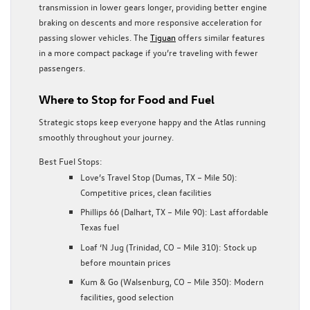
transmission in lower gears longer, providing better engine
braking on descents and more responsive acceleration for
passing slower vehicles. The
Tiguan
offers similar features
in a more compact package if you’re traveling with fewer
passengers.
Where to Stop for Food and Fuel
Strategic stops keep everyone happy and the Atlas running
smoothly throughout your journey.
Best Fuel Stops:
Love’s Travel Stop (Dumas, TX – Mile 50):
Competitive prices, clean facilities
Phillips 66 (Dalhart, TX – Mile 90): Last affordable
Texas fuel
Loaf ‘N Jug (Trinidad, CO – Mile 310): Stock up
before mountain prices
Kum & Go (Walsenburg, CO – Mile 350): Modern
facilities, good selection