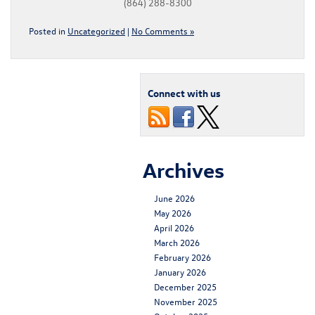
(864) 288-8300
Posted in
Uncategorized
|
No Comments »
Connect with us
Archives
June 2026
May 2026
April 2026
March 2026
February 2026
January 2026
December 2025
November 2025