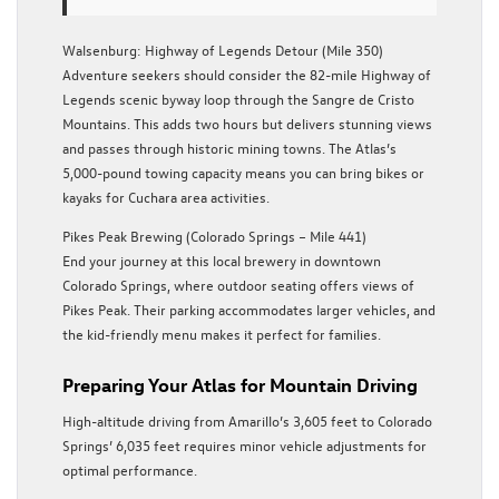
Walsenburg: Highway of Legends Detour (Mile 350)
Adventure seekers should consider the 82-mile Highway of
Legends scenic byway loop through the Sangre de Cristo
Mountains. This adds two hours but delivers stunning views
and passes through historic mining towns. The Atlas’s
5,000-pound towing capacity means you can bring bikes or
kayaks for Cuchara area activities.
Pikes Peak Brewing (Colorado Springs – Mile 441)
End your journey at this local brewery in downtown
Colorado Springs, where outdoor seating offers views of
Pikes Peak. Their parking accommodates larger vehicles, and
the kid-friendly menu makes it perfect for families.
Preparing Your Atlas for Mountain Driving
High-altitude driving from Amarillo’s 3,605 feet to Colorado
Springs’ 6,035 feet requires minor vehicle adjustments for
optimal performance.