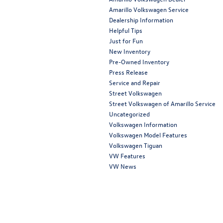
Amarillo Volkswagen Service
Dealership Information
Helpful Tips
Just for Fun
New Inventory
Pre-Owned Inventory
Press Release
Service and Repair
Street Volkswagen
Street Volkswagen of Amarillo Service
Uncategorized
Volkswagen Information
Volkswagen Model Features
Volkswagen Tiguan
VW Features
VW News