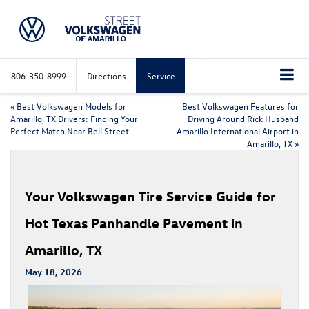
806-350-8999
Directions
Service
«
Best Volkswagen Models for
Best Volkswagen Features for
Amarillo, TX Drivers: Finding Your
Driving Around Rick Husband
Perfect Match Near Bell Street
Amarillo International Airport in
Amarillo, TX
»
Your Volkswagen Tire Service Guide for
Hot Texas Panhandle Pavement in
Amarillo, TX
May 18, 2026