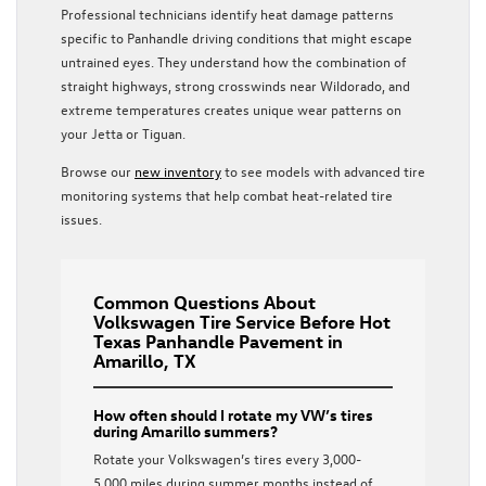
Professional technicians identify heat damage patterns
specific to Panhandle driving conditions that might escape
untrained eyes. They understand how the combination of
straight highways, strong crosswinds near Wildorado, and
extreme temperatures creates unique wear patterns on
your Jetta or Tiguan.
Browse our
new inventory
to see models with advanced tire
monitoring systems that help combat heat-related tire
issues.
Common Questions About
Volkswagen Tire Service Before Hot
Texas Panhandle Pavement in
Amarillo, TX
How often should I rotate my VW’s tires
during Amarillo summers?
Rotate your Volkswagen’s tires every 3,000-
5,000 miles during summer months instead of