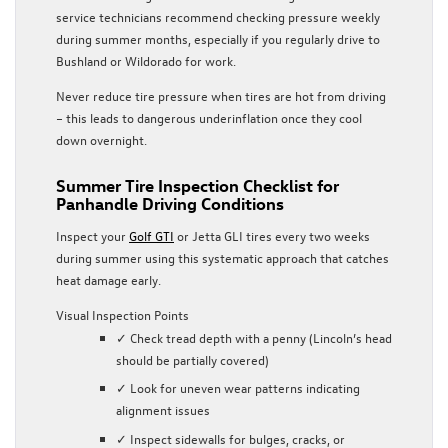
service technicians recommend checking pressure weekly
during summer months, especially if you regularly drive to
Bushland or Wildorado for work.
Never reduce tire pressure when tires are hot from driving
– this leads to dangerous underinflation once they cool
down overnight.
Summer Tire Inspection Checklist for
Panhandle Driving Conditions
Inspect your
Golf GTI
or Jetta GLI tires every two weeks
during summer using this systematic approach that catches
heat damage early.
Visual Inspection Points
✓ Check tread depth with a penny (Lincoln’s head
should be partially covered)
✓ Look for uneven wear patterns indicating
alignment issues
✓ Inspect sidewalls for bulges, cracks, or