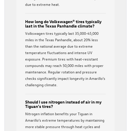
due to extreme heat.
How long do Volkswagen® tires typically
last in the Texas Panhandle climate?
Volkswagen tires typically last 35,000-45,000
miles in the Texas Panhandle, about 20% less
than the national average due to extreme
temperature fluctuations and intense UV
exposure. Premium tires with heat-resistant
compounds may reach 50,000 miles with proper
maintenance. Regular rotation and pressure
checks significantly impact longevity in Amarillo’s
challenging climate.
Should I use nitrogen instead of air in my
Tiguan’s tires?
Nitrogen inflation benefits your Tiguan in
Amarillo’s extreme temperatures by maintaining
more stable pressure through heat cycles and