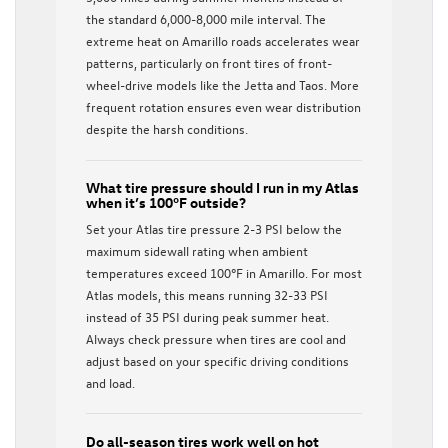
the standard 6,000-8,000 mile interval. The
extreme heat on Amarillo roads accelerates wear
patterns, particularly on front tires of front-
wheel-drive models like the Jetta and Taos. More
frequent rotation ensures even wear distribution
despite the harsh conditions.
What tire pressure should I run in my Atlas
when it’s 100°F outside?
Set your Atlas tire pressure 2-3 PSI below the
maximum sidewall rating when ambient
temperatures exceed 100°F in Amarillo. For most
Atlas models, this means running 32-33 PSI
instead of 35 PSI during peak summer heat.
Always check pressure when tires are cool and
adjust based on your specific driving conditions
and load.
Do all-season tires work well on hot