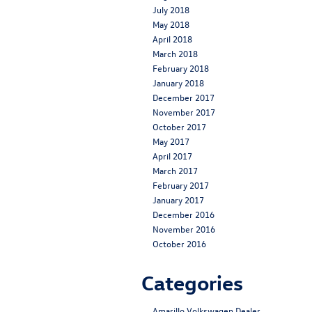
July 2018
May 2018
April 2018
March 2018
February 2018
January 2018
December 2017
November 2017
October 2017
May 2017
April 2017
March 2017
February 2017
January 2017
December 2016
November 2016
October 2016
Categories
Amarillo Volkswagen Dealer