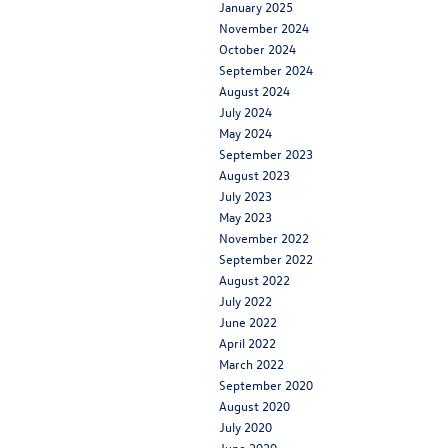
January 2025
November 2024
October 2024
September 2024
August 2024
July 2024
May 2024
September 2023
August 2023
July 2023
May 2023
November 2022
September 2022
August 2022
July 2022
June 2022
April 2022
March 2022
September 2020
August 2020
July 2020
June 2020