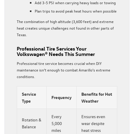
Add 3-5 PSI when carrying heavy loads or towing
Plan trips to avoid peak heat hours when possible
The combination of high altitude (3,600 feet) and extreme
heat creates unique challenges not found in other parts of
Texas.
Professional Tire Services Your
Volkswagen® Needs This Summer
Professional tire service becomes crucial when DIY
maintenance isn’t enough to combat Amarillo’s extreme
conditions.
Service
Benefits for Hot
Frequency
Type
Weather
Every
Ensures even
Rotation &
5,000
wear despite
Balance
miles
heat stress