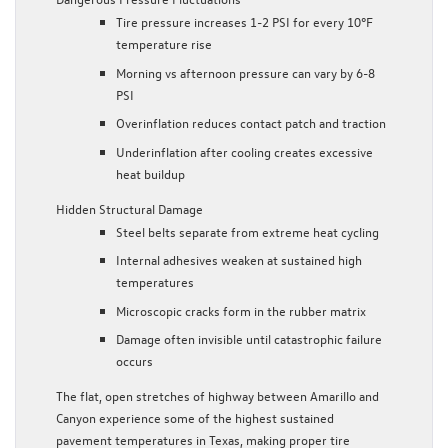
Tire pressure increases 1-2 PSI for every 10°F
temperature rise
Morning vs afternoon pressure can vary by 6-8
PSI
Overinflation reduces contact patch and traction
Underinflation after cooling creates excessive
heat buildup
Hidden Structural Damage
Steel belts separate from extreme heat cycling
Internal adhesives weaken at sustained high
temperatures
Microscopic cracks form in the rubber matrix
Damage often invisible until catastrophic failure
occurs
The flat, open stretches of highway between Amarillo and
Canyon experience some of the highest sustained
pavement temperatures in Texas, making proper tire