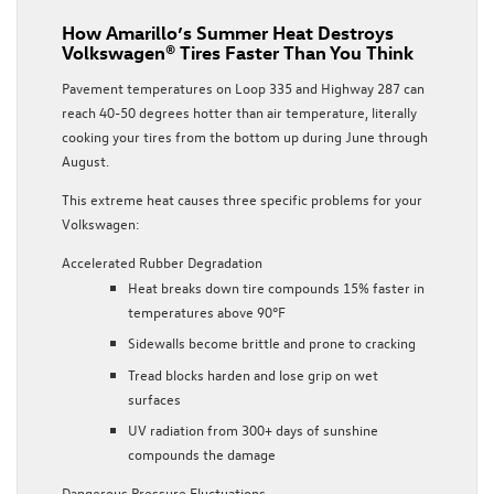
How Amarillo’s Summer Heat Destroys
Volkswagen® Tires Faster Than You Think
Pavement temperatures on Loop 335 and Highway 287 can
reach 40-50 degrees hotter than air temperature, literally
cooking your tires from the bottom up during June through
August.
This extreme heat causes three specific problems for your
Volkswagen:
Accelerated Rubber Degradation
Heat breaks down tire compounds 15% faster in
temperatures above 90°F
Sidewalls become brittle and prone to cracking
Tread blocks harden and lose grip on wet
surfaces
UV radiation from 300+ days of sunshine
compounds the damage
Dangerous Pressure Fluctuations