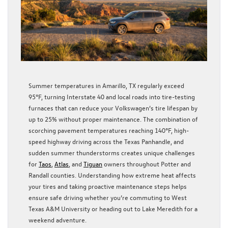
Summer temperatures in Amarillo, TX regularly exceed
95°F, turning Interstate 40 and local roads into tire-testing
furnaces that can reduce your Volkswagen’s tire lifespan by
up to 25% without proper maintenance. The combination of
scorching pavement temperatures reaching 140°F, high-
speed highway driving across the Texas Panhandle, and
sudden summer thunderstorms creates unique challenges
for
Taos
,
Atlas
, and
Tiguan
owners throughout Potter and
Randall counties. Understanding how extreme heat affects
your tires and taking proactive maintenance steps helps
ensure safe driving whether you’re commuting to West
Texas A&M University or heading out to Lake Meredith for a
weekend adventure.