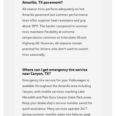
Amarillo, TX pavement?
All-season tires perform adequately on hot
Amarillo pavement but summer performance
tires offer superior heat resistance and grip
above 90°F. The harder compound in summer
tires maintains flexibility at extreme
temperatures common on Interstate 40 and
Highway 60. However, all-seasons remain
practical for drivers who don’t want to switch
tires seasonally.
Where can I get emergency tire service
near Canyon, TX?
Emergency tire service for your Volkswagen is
available throughout the Amarillo area including
Canyon, with mobile services reaching Lake
Meredith and Palo Duro Canyon State Park areas.
Keep your dealership’s service number saved for
quick assistance. Many services operate 24/7
during summer months when tire failures peak