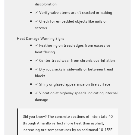
discoloration
✓ Verify valve stems aren’t cracked or leaking
✓ Check for embedded objects like nails or
screws
Heat Damage Warning Signs
✓ Feathering on tread edges from excessive
heat flexing
✓ Center tread wear from chronic overinflation
✓ Dry rot cracks in sidewalls or between tread
blocks
✓ Shiny or glazed appearance on tire surface
✓ Vibration at highway speeds indicating internal
damage
Did you know?
The concrete sections of Interstate 40
through Amarillo reflect more heat than asphalt,
increasing tire temperatures by an additional 10-15°F