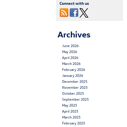
Connect with us
Archives
June 2026
May 2026
April 2026
March 2026
February 2026
January 2026
December 2025
November 2025
October 2025
September 2025
May 2025
April 2025
March 2025
February 2025