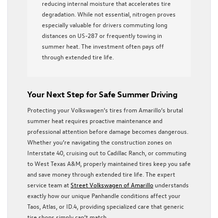
reducing internal moisture that accelerates tire
degradation. While not essential, nitrogen proves
especially valuable for drivers commuting long
distances on US-287 or frequently towing in
summer heat. The investment often pays off
through extended tire life.
Your Next Step for Safe Summer Driving
Protecting your Volkswagen’s tires from Amarillo’s brutal
summer heat requires proactive maintenance and
professional attention before damage becomes dangerous.
Whether you’re navigating the construction zones on
Interstate 40, cruising out to Cadillac Ranch, or commuting
to West Texas A&M, properly maintained tires keep you safe
and save money through extended tire life. The expert
service team at
Street Volkswagen of Amarillo
understands
exactly how our unique Panhandle conditions affect your
Taos, Atlas, or ID.4, providing specialized care that generic
tire shops simply can’t match.