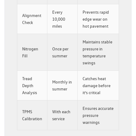
Every
Prevents rapid
Alignment
10,000
edge wear on
Check
miles
hot pavement
Maintains stable
Nitrogen
Once per
pressure in
Fill
summer
temperature
swings
Tread
Catches heat
Monthly in
Depth
damage before
summer
Analysis
it’s critical
Ensures accurate
TPMS
With each
pressure
Calibration
service
warnings