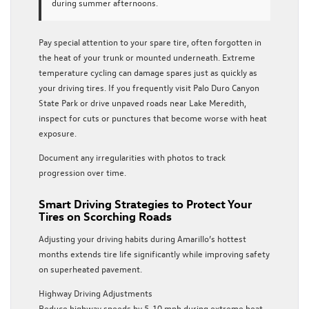
during summer afternoons.
Pay special attention to your spare tire, often forgotten in
the heat of your trunk or mounted underneath. Extreme
temperature cycling can damage spares just as quickly as
your driving tires. If you frequently visit Palo Duro Canyon
State Park or drive unpaved roads near Lake Meredith,
inspect for cuts or punctures that become worse with heat
exposure.
Document any irregularities with photos to track
progression over time.
Smart Driving Strategies to Protect Your
Tires on Scorching Roads
Adjusting your driving habits during Amarillo’s hottest
months extends tire life significantly while improving safety
on superheated pavement.
Highway Driving Adjustments
Reduce highway speeds by 5-10 mph during extreme heat