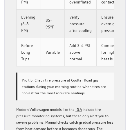
PM)
overinflated
contact patch
Evening
Verify
Ensures safe
85-
(6-8
pressure
overnight
95°F
PM)
after cooling
pressure
Before
Add 3-4 PSI
Compensates
Long
Variable
above
for highway
Trips
normal
heat buildup
Pro tip:
Check tire pressure at Coulter Road gas
stations during your morning routine when tires are
coolest for the most accurate readings.
Modern Volkswagen models like the
ID.4
include tire
pressure monitoring systems, but these only alert you to
severe problems. Manual checks catch gradual pressure loss
from heat damage before it becomes dangerous. The