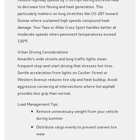
to decrease tire flexing and heat generation. This
particularly matters on long stretches like US-287 toward
Dumas where sustained high speeds compound heat
damage. Your Taos or Atlas Cross Sport handles better at
moderate speeds when pavement temperatures exceed
130°F.
Urban Driving Considerations
Amarillo’s wide streets and long traffic lights mean
frequent stop-and-start driving that stresses hot tires.
Gentle acceleration from lights on Coulter Street or
Western Avenue reduces tire slip and heat buildup. Avoid
aggressive cornering at intersections where hot asphalt
provides less grip than normal.
Load Management Tips
Remove unnecessary weight from your vehicle
during summer
Distribute cargo evenly to prevent uneven tire
wear