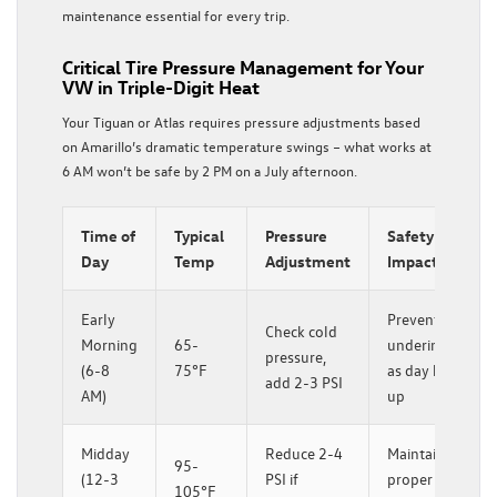
maintenance essential for every trip.
Critical Tire Pressure Management for Your
VW in Triple-Digit Heat
Your Tiguan or Atlas requires pressure adjustments based
on Amarillo’s dramatic temperature swings – what works at
6 AM won’t be safe by 2 PM on a July afternoon.
Time of
Typical
Pressure
Safety
Day
Temp
Adjustment
Impact
Early
Prevents
Check cold
Morning
65-
underinflation
pressure,
(6-8
75°F
as day heats
add 2-3 PSI
AM)
up
Midday
Reduce 2-4
Maintains
95-
(12-3
PSI if
proper
105°F