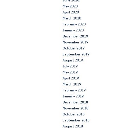
May 2020
April 2020
March 2020
February 2020
January 2020
December 2019
November 2019
October 2019
September 2019
August 2019
July 2019
May 2019
April 2019
March 2019
February 2019
January 2019
December 2018
November 2018
October 2018
September 2018
August 2018