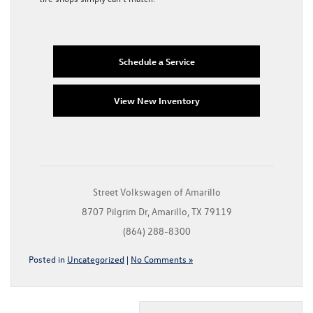
Schedule a Service
View New Inventory
Street Volkswagen of Amarillo
8707 Pilgrim Dr, Amarillo, TX 79119
(864) 288-8300
Posted in
Uncategorized
|
No Comments »