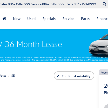
Sales
806-350-8999
Service
806-350-8999
Parts
806-350-8999
New
Used
Specials
Service
Parts
Financ
Recen
Jetta
SE
Confirm Availability
2
I