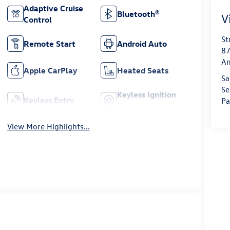
Adaptive Cruise
Bluetooth®
V
Control
St
Remote Start
Android Auto
87
Am
Apple CarPlay
Heated Seats
Sa
Se
Keyless Ignition
Keyless Entry
Pa
System
View More Highlights...