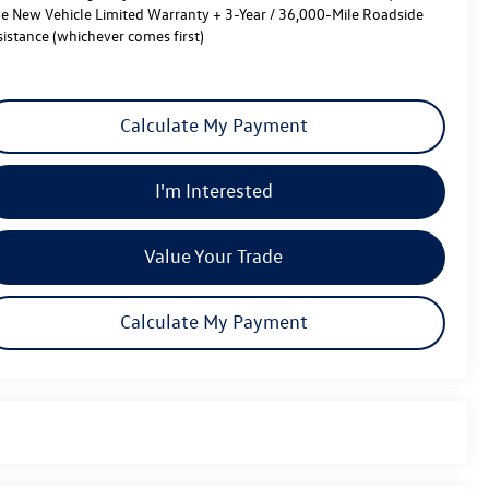
le New Vehicle Limited Warranty + 3-Year / 36,000-Mile Roadside
sistance (whichever comes first)
Calculate My Payment
I'm Interested
Value Your Trade
Calculate My Payment