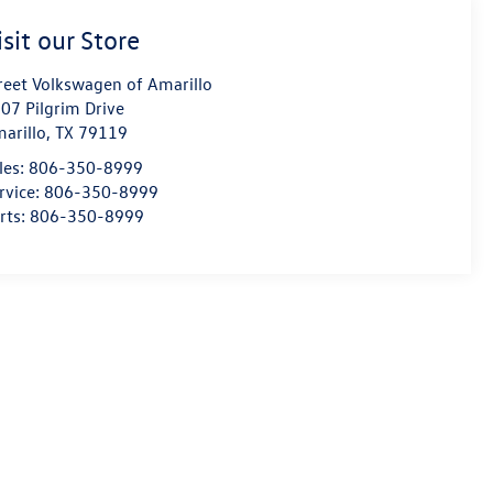
isit our Store
reet Volkswagen of Amarillo
07 Pilgrim Drive
arillo
,
TX
79119
les:
806-350-8999
rvice:
806-350-8999
rts:
806-350-8999