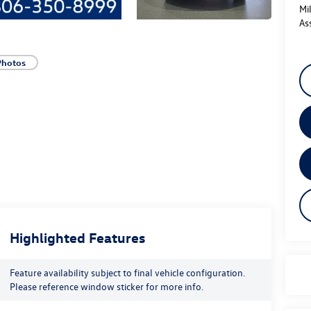
Mi
As
Photos
Highlighted Features
Feature availability subject to final vehicle configuration.
Please reference window sticker for more info.