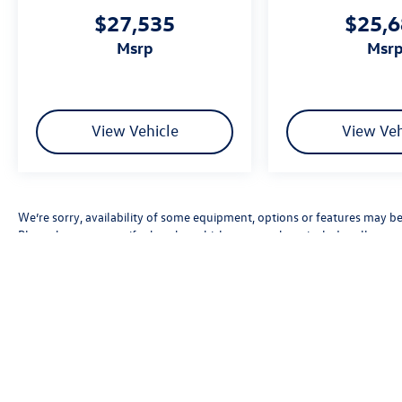
$27,535
$25,
msrp
msr
View Vehicle
View Veh
We’re sorry, availability of some equipment, options or features may be 
Please be sure to verify that the vehicle you purchase includes all exp
errors, pricing errors, or omissions.