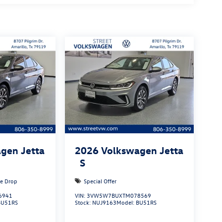
gen Jetta
2026
Volkswagen Jetta
S
ce Drop
Special Offer
6941
VIN:
3VW5W7BUXTM078569
BU51RS
Stock:
NUJ9163
Model:
BU51RS