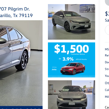
$
s
MS
Re
Do
St
You
Ot
Co
Mi
Ca