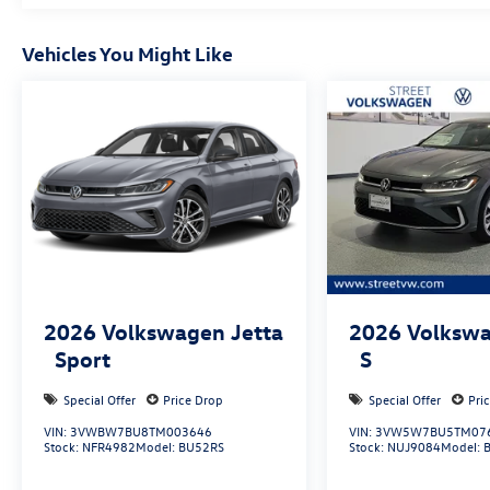
Vehicles You Might Like
2026
Volkswagen Jetta
2026
Volkswa
Sport
S
Special Offer
Price Drop
Special Offer
Pri
VIN:
3VWBW7BU8TM003646
VIN:
3VW5W7BU5TM07
Stock:
NFR4982
Model:
BU52RS
Stock:
NUJ9084
Model: