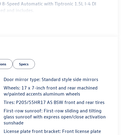
D 8-Speed Automatic with Tiptronic 1.5L I-4 DI
ed and includes.
ions
Specs
Door mirror type: Standard style side mirrors
Wheels: 17 x 7-inch front and rear machined
w/painted accents aluminum wheels
Tires: P205/55HR17 AS BSW front and rear tires
First-row sunroof: First-row sliding and tilting
glass sunroof with express open/close activation
sunshade
License plate front bracket: Front license plate