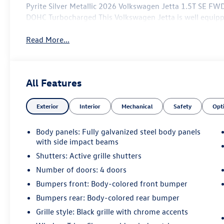
Pyrite Silver Metallic 2026 Volkswagen Jetta 1.5T SE FW
DOHC Turbocharged This Volkswagen Jetta is well equipp
Read More...
All Features
Exterior
Interior
Mechanical
Safety
Opt
Body panels: Fully galvanized steel body panels
with side impact beams
Shutters: Active grille shutters
Number of doors: 4 doors
Bumpers front: Body-colored front bumper
Bumpers rear: Body-colored rear bumper
Grille style: Black grille with chrome accents