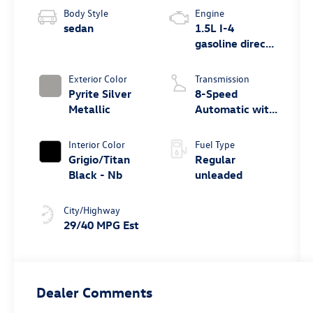
Body Style
Engine
sedan
1.5L I-4
gasoline direct
injection,
DOHC, variable
Exterior Color
Transmission
valve control,
Pyrite Silver
8-Speed
intercooled
Metallic
Automatic with
turbo, regular
Tiptronic
unleaded,
Interior Color
Fuel Type
engine with
Grigio/Titan
Regular
158HP
Black - Nb
unleaded
City/Highway
29/40 MPG Est
Dealer Comments