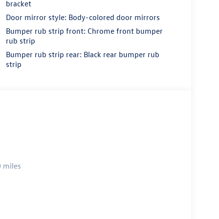
bracket
Door mirror style: Body-colored door mirrors
Bumper rub strip front: Chrome front bumper
rub strip
Bumper rub strip rear: Black rear bumper rub
strip
 miles