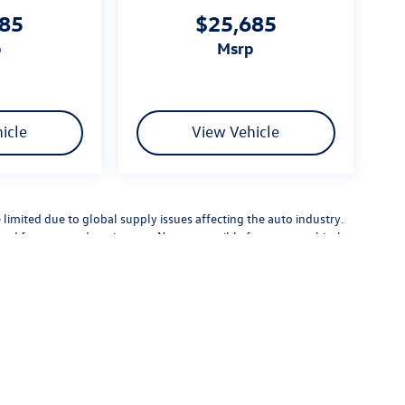
685
$25,685
p
msrp
icle
View Vehicle
limited due to global supply issues affecting the auto industry.
ected features and equipment. Not responsible for typographical