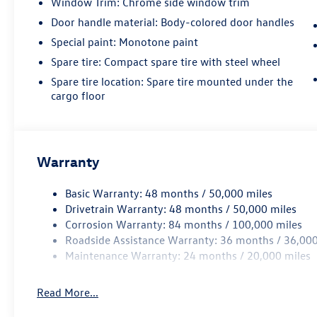
Window Trim: Chrome side window trim
Door handle material: Body-colored door handles
Special paint: Monotone paint
Spare tire: Compact spare tire with steel wheel
Spare tire location: Spare tire mounted under the
cargo floor
Warranty
Basic Warranty: 48 months / 50,000 miles
Drivetrain Warranty: 48 months / 50,000 miles
Corrosion Warranty: 84 months / 100,000 miles
Roadside Assistance Warranty: 36 months / 36,000
Maintenance Warranty: 24 months / 20,000 miles
Read More...