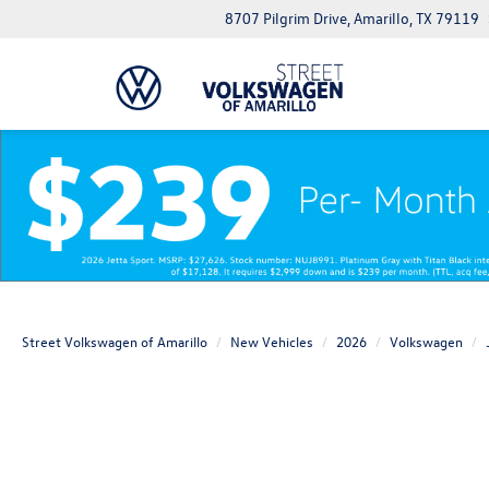
8707 Pilgrim Drive, Amarillo, TX 79119
Street Volkswagen of Amarillo
New Vehicles
2026
Volkswagen