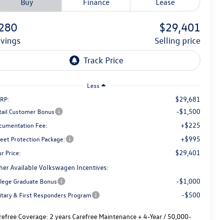
Buy
Finance
Lease
280
$29,401
avings
selling price
Less
$29,681
RP:
-$1,500
tail Customer Bonus
+$225
cumentation Fee:
+$995
reet Protection Package:
$29,401
r Price:
her Available Volkswagen Incentives:
-$1,000
llege Graduate Bonus
-$500
litary & First Responders Program
refree Coverage:
2 years Carefree Maintenance + 4-Year / 50,000-