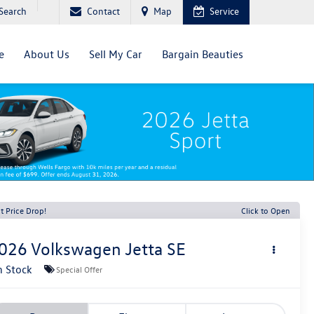
Search
Contact
Map
Service
e
About Us
Sell My Car
Bargain Beauties
t Price Drop!
Click to Open
026
Volkswagen Jetta
SE
n Stock
Special Offer