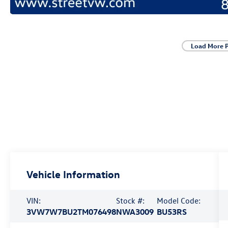
Load More 
Vehicle Information
VIN:
Stock #:
Model Code:
3VW7W7BU2TM076498
NWA3009
BU53RS