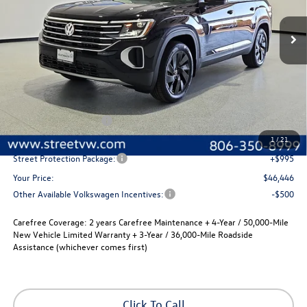
$2,280
Ext.
Int.
In Stock
selling price
savings
Less
MSRP:
$48,726
Volkswagen Incentives
-$3,500
Documentation Fee:
+$225
1
/
21
Street Protection Package:
+$995
Your Price:
$46,446
Other Available Volkswagen Incentives:
-$500
Carefree Coverage:
2 years Carefree Maintenance + 4-Year / 50,000-Mile
New Vehicle Limited Warranty + 3-Year / 36,000-Mile Roadside
Assistance (whichever comes first)
Click To Call