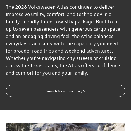
The 2026 Volkswagen Atlas continues to deliver
impressive utility, comfort, and technology in a
family-friendly three-row SUV package. Built to fit
up to seven passengers with generous cargo space
and an engaging driving feel, the Atlas balances
everyday practicality with the capability you need
for broader road trips and weekend adventures.
Whether you’re navigating city streets or cruising
across the Texas plains, the Atlas offers confidence
and comfort for you and your family.
Search New Inventory