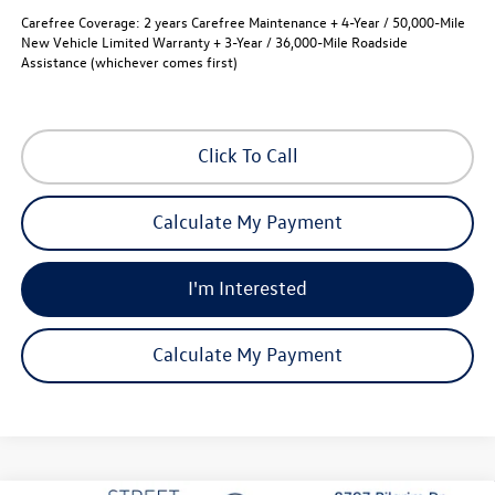
Carefree Coverage:
2 years Carefree Maintenance + 4-Year / 50,000-Mile
New Vehicle Limited Warranty + 3-Year / 36,000-Mile Roadside
Assistance (whichever comes first)
Click To Call
Calculate My Payment
I'm Interested
Calculate My Payment