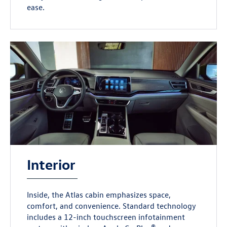
ease.
Interior
Inside, the Atlas cabin emphasizes space,
comfort, and convenience. Standard technology
includes a 12-inch touchscreen infotainment