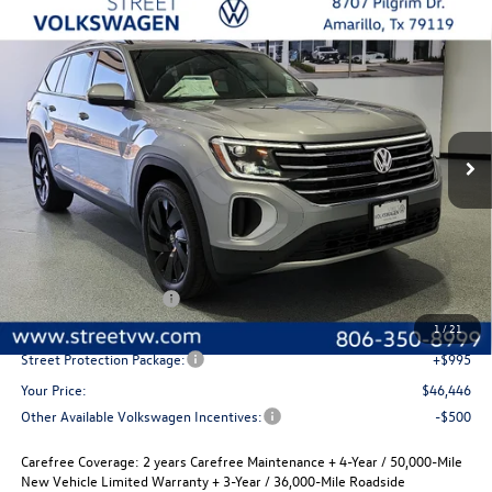
Compare Vehicle
2026
Volkswagen Atlas
SE with Technology
Buy
Finance
Lease
Special Offer
Price Drop
VIN:
1V2JN2CA8TC556709
Stock:
NSK5836
Model:
CA37PZ
$46,446
$2,280
Ext.
Int.
In Stock
selling price
savings
Less
MSRP:
$48,726
Volkswagen Incentives
-$3,500
Documentation Fee:
+$225
1
/
21
Street Protection Package:
+$995
Your Price:
$46,446
Other Available Volkswagen Incentives:
-$500
Carefree Coverage:
2 years Carefree Maintenance + 4-Year / 50,000-Mile
New Vehicle Limited Warranty + 3-Year / 36,000-Mile Roadside