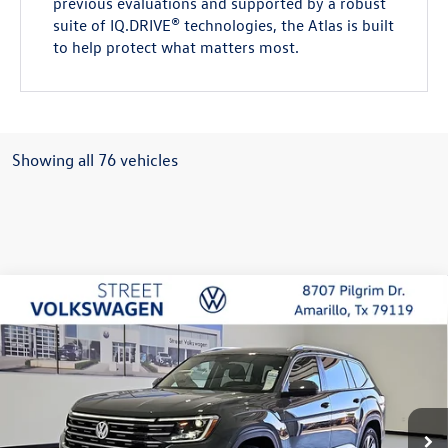
previous evaluations and supported by a robust
suite of IQ.DRIVE® technologies, the Atlas is built
to help protect what matters most.
Showing all 76 vehicles
Compare Vehicle
2026
Volkswagen Atlas
SEL
Buy
Finance
Lease
Special Offer
Price Drop
VIN:
1V2BN2CA1TC542199
Stock:
NNU6317
Model:
CA34PR
$50,301
$2,280
Ext.
Int.
In Stock
selling price
savings