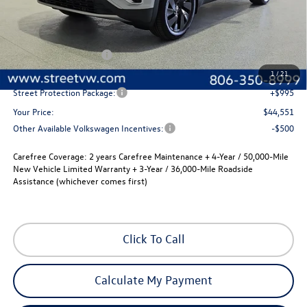
Less
MSRP:
$46,831
Volkswagen Incentives
-$3,500
Documentation Fee:
+$225
1
/
21
Street Protection Package:
+$995
Your Price:
$44,551
Other Available Volkswagen Incentives:
-$500
Carefree Coverage:
2 years Carefree Maintenance + 4-Year / 50,000-Mile
New Vehicle Limited Warranty + 3-Year / 36,000-Mile Roadside
Assistance (whichever comes first)
Click To Call
Calculate My Payment