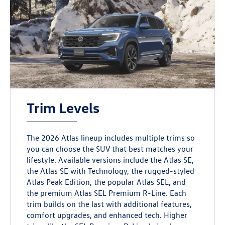
Trim Levels
The 2026 Atlas lineup includes multiple trims so
you can choose the SUV that best matches your
lifestyle. Available versions include the Atlas SE,
the Atlas SE with Technology, the rugged-styled
Atlas Peak Edition, the popular Atlas SEL, and
the premium Atlas SEL Premium R-Line. Each
trim builds on the last with additional features,
comfort upgrades, and enhanced tech. Higher