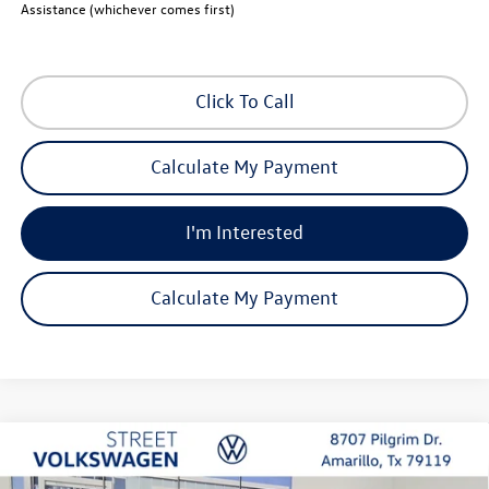
Assistance (whichever comes first)
Click To Call
Calculate My Payment
I'm Interested
Calculate My Payment
Compare Vehicle
2026
Volkswagen Atlas
SE with Technology
Buy
Finance
Lease