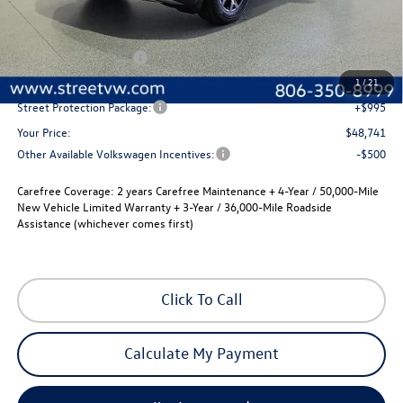
Less
MSRP:
$51,021
Volkswagen Incentives
-$3,500
Documentation Fee:
+$225
1
/
21
Street Protection Package:
+$995
Your Price:
$48,741
Other Available Volkswagen Incentives:
-$500
Carefree Coverage:
2 years Carefree Maintenance + 4-Year / 50,000-Mile
New Vehicle Limited Warranty + 3-Year / 36,000-Mile Roadside
Assistance (whichever comes first)
Click To Call
Calculate My Payment