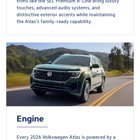
trims like the SEL Premium R-Line bring luxury
touches, advanced audio systems, and
distinctive exterior accents while maintaining
the Atlas’s family-ready capability.
Engine
Every 2026 Volkswagen Atlas is powered by a