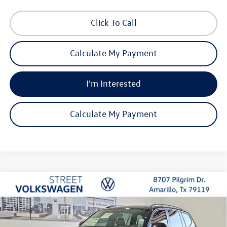
Click To Call
Calculate My Payment
I'm Interested
Calculate My Payment
Compare Vehicle
2026
Volkswagen Atlas
SE with Technology
Buy
Finance
Lease
Special Offer
Price Drop
VIN:
1V2JN2CAXTC567923
Stock:
NSK7486
Model:
CA37PZ
$46,446