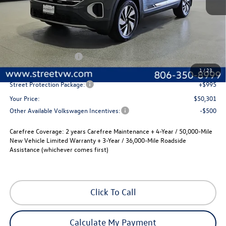
Less
MSRP:
$52,581
Volkswagen Incentives
-$3,500
Documentation Fee:
+$225
1
/
23
Street Protection Package:
+$995
Your Price:
$50,301
Other Available Volkswagen Incentives:
-$500
Carefree Coverage:
2 years Carefree Maintenance + 4-Year / 50,000-Mile
New Vehicle Limited Warranty + 3-Year / 36,000-Mile Roadside
Assistance (whichever comes first)
Click To Call
Calculate My Payment