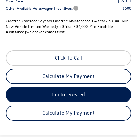
Your Price:
$55,311
Other Available Volkswagen Incentives:
-$500
Carefree Coverage:
2 years Carefree Maintenance + 4-Year / 50,000-Mile
New Vehicle Limited Warranty + 3-Year / 36,000-Mile Roadside
Assistance (whichever comes first)
Click To Call
Calculate My Payment
I'm Interested
Calculate My Payment