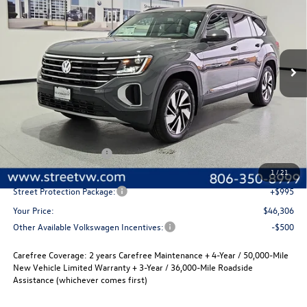
Special Offer
Price Drop
VIN:
1V2JN2CA9TC565791
Stock:
NTT9459
Model:
CA37PZ
$46,306
$2,280
Ext.
Int.
In Stock
selling price
savings
Less
MSRP:
$48,586
Volkswagen Incentives
-$3,500
Documentation Fee:
+$225
1
/
21
Street Protection Package:
+$995
Your Price:
$46,306
Other Available Volkswagen Incentives:
-$500
Carefree Coverage:
2 years Carefree Maintenance + 4-Year / 50,000-Mile
New Vehicle Limited Warranty + 3-Year / 36,000-Mile Roadside
Assistance (whichever comes first)