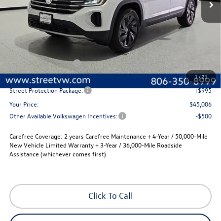
Less
MSRP:
$47,286
Volkswagen Incentives
-$3,500
Documentation Fee:
+$225
1
/
21
Street Protection Package:
+$995
Your Price:
$45,006
Other Available Volkswagen Incentives:
-$500
Carefree Coverage:
2 years Carefree Maintenance + 4-Year / 50,000-Mile
New Vehicle Limited Warranty + 3-Year / 36,000-Mile Roadside
Assistance (whichever comes first)
Click To Call