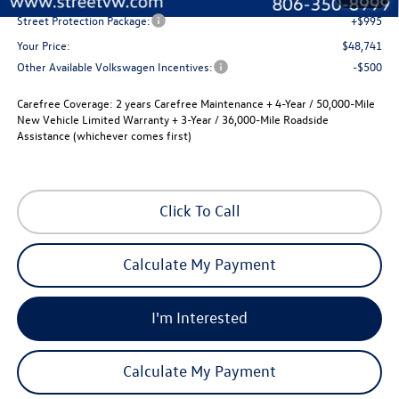
Street Protection Package:
+$995
Your Price:
$48,741
Other Available Volkswagen Incentives:
-$500
Carefree Coverage:
2 years Carefree Maintenance + 4-Year / 50,000-Mile
New Vehicle Limited Warranty + 3-Year / 36,000-Mile Roadside
Assistance (whichever comes first)
Click To Call
Calculate My Payment
I'm Interested
Calculate My Payment