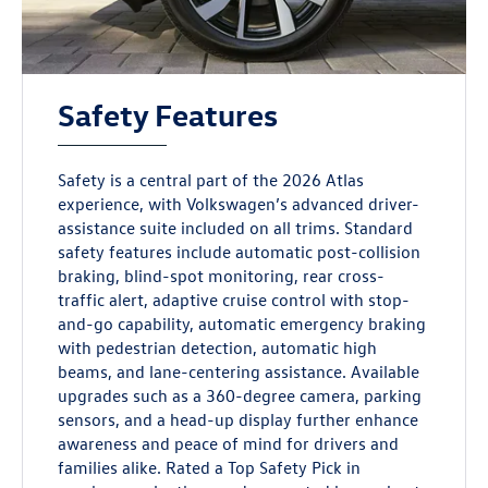
Safety Features
Safety is a central part of the 2026 Atlas
experience, with Volkswagen’s advanced driver-
assistance suite included on all trims. Standard
safety features include automatic post-collision
braking, blind-spot monitoring, rear cross-
traffic alert, adaptive cruise control with stop-
and-go capability, automatic emergency braking
with pedestrian detection, automatic high
beams, and lane-centering assistance. Available
upgrades such as a 360-degree camera, parking
sensors, and a head-up display further enhance
awareness and peace of mind for drivers and
families alike. Rated a Top Safety Pick in