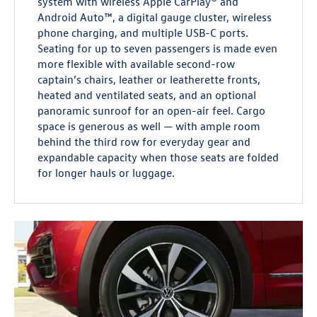
system with wireless Apple CarPlay® and
Android Auto™, a digital gauge cluster, wireless
phone charging, and multiple USB-C ports.
Seating for up to seven passengers is made even
more flexible with available second-row
captain’s chairs, leather or leatherette fronts,
heated and ventilated seats, and an optional
panoramic sunroof for an open-air feel. Cargo
space is generous as well — with ample room
behind the third row for everyday gear and
expandable capacity when those seats are folded
for longer hauls or luggage.