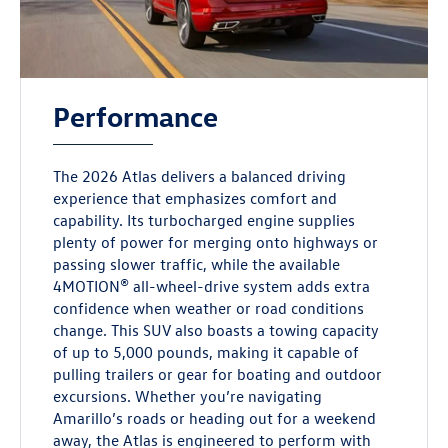
Performance
The 2026 Atlas delivers a balanced driving
experience that emphasizes comfort and
capability. Its turbocharged engine supplies
plenty of power for merging onto highways or
passing slower traffic, while the available
4MOTION® all-wheel-drive system adds extra
confidence when weather or road conditions
change. This SUV also boasts a towing capacity
of up to 5,000 pounds, making it capable of
pulling trailers or gear for boating and outdoor
excursions. Whether you’re navigating
Amarillo’s roads or heading out for a weekend
away, the Atlas is engineered to perform with