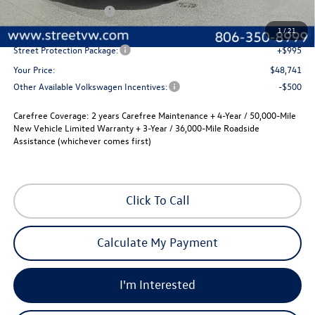
Volkswagen Incentives
-$3,500
Documentation Fee:
+$225
1
/
21
Street Protection Package:
+$995
Your Price:
$48,741
Other Available Volkswagen Incentives:
-$500
Carefree Coverage:
2 years Carefree Maintenance + 4-Year / 50,000-Mile
New Vehicle Limited Warranty + 3-Year / 36,000-Mile Roadside
Assistance (whichever comes first)
Click To Call
Calculate My Payment
I'm Interested