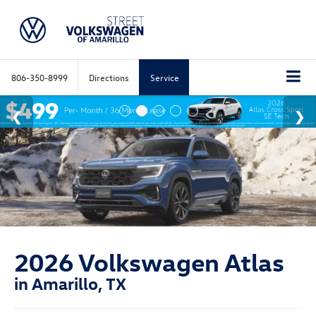
806-350-8999
Directions
Service
2026 Volkswagen Atlas
in Amarillo, TX