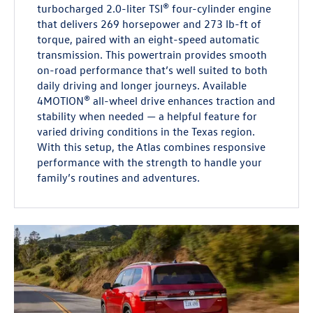
turbocharged 2.0-liter TSI® four-cylinder engine
that delivers 269 horsepower and 273 lb-ft of
torque, paired with an eight-speed automatic
transmission. This powertrain provides smooth
on-road performance that’s well suited to both
daily driving and longer journeys. Available
4MOTION® all-wheel drive enhances traction and
stability when needed — a helpful feature for
varied driving conditions in the Texas region.
With this setup, the Atlas combines responsive
performance with the strength to handle your
family’s routines and adventures.