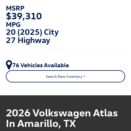
MSRP
$39,310
MPG
20 (2025) City
27 Highway
76 Vehicles Available
Search New Inventory
2026 Volkswagen Atlas
In Amarillo, TX