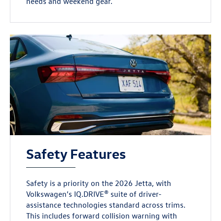
needs and weekend gear.
Safety Features
Safety is a priority on the 2026 Jetta, with
Volkswagen’s IQ.DRIVE® suite of driver-
assistance technologies standard across trims.
This includes forward collision warning with