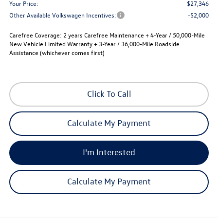
Your Price:
$27,346
Other Available Volkswagen Incentives:
-$2,000
Carefree Coverage:
2 years Carefree Maintenance + 4-Year / 50,000-Mile
New Vehicle Limited Warranty + 3-Year / 36,000-Mile Roadside
Assistance (whichever comes first)
Click To Call
Calculate My Payment
I'm Interested
Calculate My Payment