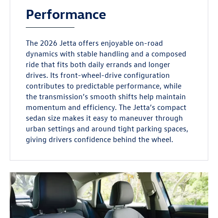
Performance
The 2026 Jetta offers enjoyable on-road
dynamics with stable handling and a composed
ride that fits both daily errands and longer
drives. Its front-wheel-drive configuration
contributes to predictable performance, while
the transmission’s smooth shifts help maintain
momentum and efficiency. The Jetta’s compact
sedan size makes it easy to maneuver through
urban settings and around tight parking spaces,
giving drivers confidence behind the wheel.