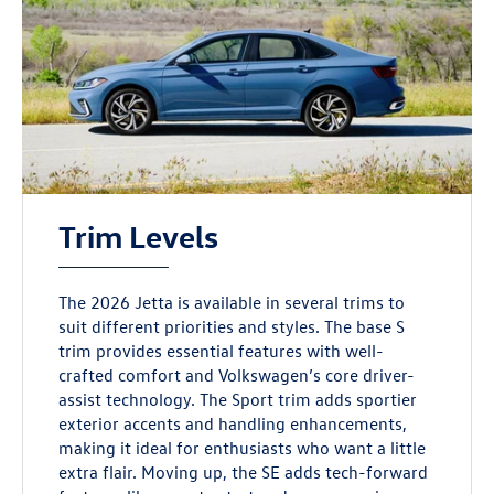
Trim Levels
The 2026 Jetta is available in several trims to
suit different priorities and styles. The base S
trim provides essential features with well-
crafted comfort and Volkswagen’s core driver-
assist technology. The Sport trim adds sportier
exterior accents and handling enhancements,
making it ideal for enthusiasts who want a little
extra flair. Moving up, the SE adds tech-forward