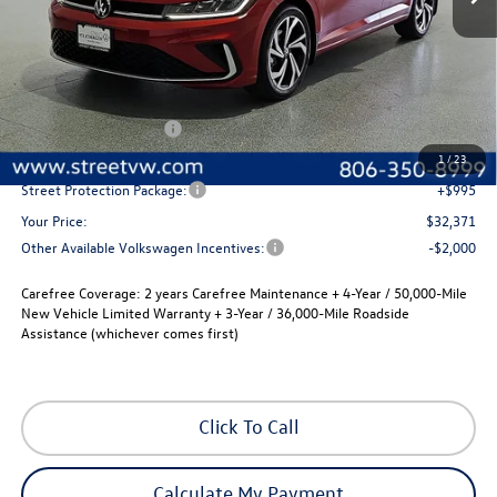
Less
MSRP:
$32,651
Volkswagen Incentives
-$1,500
Documentation Fee:
+$225
1
/
23
Street Protection Package:
+$995
Your Price:
$32,371
Other Available Volkswagen Incentives:
-$2,000
Carefree Coverage:
2 years Carefree Maintenance + 4-Year / 50,000-Mile
New Vehicle Limited Warranty + 3-Year / 36,000-Mile Roadside
Assistance (whichever comes first)
Click To Call
Calculate My Payment