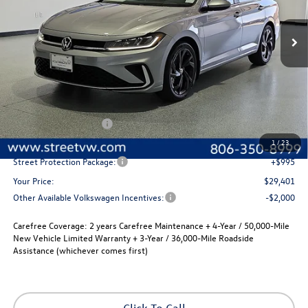
$29,401
$280
Ext.
Int.
In Stock
selling price
savings
Less
MSRP:
$29,681
Volkswagen Incentives
-$1,500
Documentation Fee:
+$225
1
/
23
Street Protection Package:
+$995
Your Price:
$29,401
Other Available Volkswagen Incentives:
-$2,000
Carefree Coverage:
2 years Carefree Maintenance + 4-Year / 50,000-Mile
New Vehicle Limited Warranty + 3-Year / 36,000-Mile Roadside
Assistance (whichever comes first)