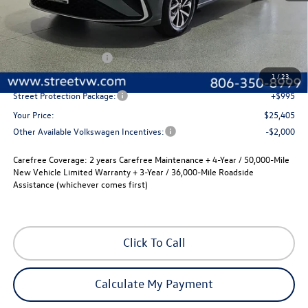
Less
MSRP:
$25,685
Volkswagen Incentives
-$1,500
Documentation Fee:
+$225
1
/
23
Street Protection Package:
+$995
Your Price:
$25,405
Other Available Volkswagen Incentives:
-$2,000
Carefree Coverage:
2 years Carefree Maintenance + 4-Year / 50,000-Mile
New Vehicle Limited Warranty + 3-Year / 36,000-Mile Roadside
Assistance (whichever comes first)
Click To Call
Calculate My Payment