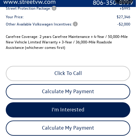
Street Protection Package:
+$995
Your Price:
$27,346
Other Available Volkswagen Incentives:
-$2,000
Carefree Coverage:
2 years Carefree Maintenance + 4-Year / 50,000-Mile
New Vehicle Limited Warranty + 3-Year / 36,000-Mile Roadside
Assistance (whichever comes first)
Click To Call
Calculate My Payment
I'm Interested
Calculate My Payment