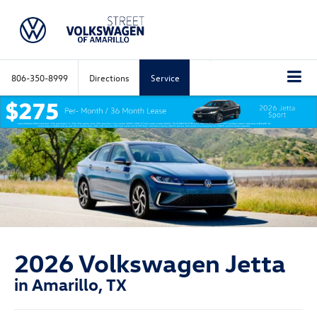
806-350-8999
Directions
Service
2026 Volkswagen Jetta
in Amarillo, TX