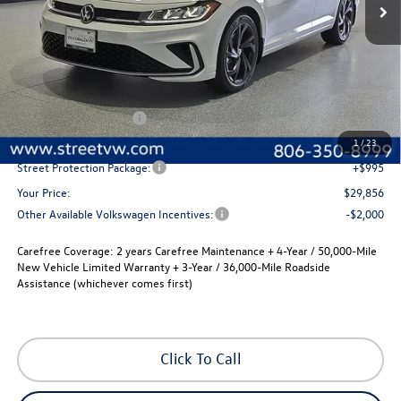
Less
MSRP:
$30,136
Volkswagen Incentives
-$1,500
Documentation Fee:
+$225
1
/
23
Street Protection Package:
+$995
Your Price:
$29,856
Other Available Volkswagen Incentives:
-$2,000
Carefree Coverage:
2 years Carefree Maintenance + 4-Year / 50,000-Mile
New Vehicle Limited Warranty + 3-Year / 36,000-Mile Roadside
Assistance (whichever comes first)
Click To Call