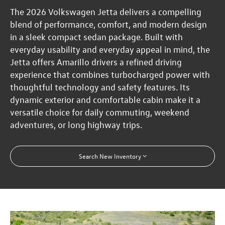
The 2026 Volkswagen Jetta delivers a compelling
blend of performance, comfort, and modern design
in a sleek compact sedan package. Built with
everyday usability and everyday appeal in mind, the
Jetta offers Amarillo drivers a refined driving
experience that combines turbocharged power with
thoughtful technology and safety features. Its
dynamic exterior and comfortable cabin make it a
versatile choice for daily commuting, weekend
adventures, or long highway trips.
Search New Inventory