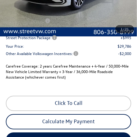
Less
MSRP:
$30,066
Volkswagen Incentives
-$1,500
Documentation Fee:
+$225
1
/
21
Street Protection Package:
+$995
Your Price:
$29,786
Other Available Volkswagen Incentives:
-$2,000
Carefree Coverage:
2 years Carefree Maintenance + 4-Year / 50,000-Mile
New Vehicle Limited Warranty + 3-Year / 36,000-Mile Roadside
Assistance (whichever comes first)
Click To Call
Calculate My Payment