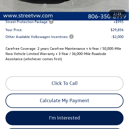
Volkswagen Incentives
-$1,500
Documentation Fee:
+$225
1
/
23
Street Protection Package:
+$995
Your Price:
$29,856
Other Available Volkswagen Incentives:
-$2,000
Carefree Coverage:
2 years Carefree Maintenance + 4-Year / 50,000-Mile
New Vehicle Limited Warranty + 3-Year / 36,000-Mile Roadside
Assistance (whichever comes first)
Click To Call
Calculate My Payment
I'm Interested