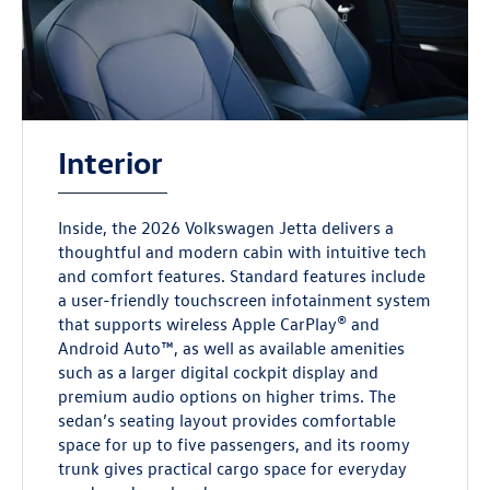
Interior
Inside, the 2026 Volkswagen Jetta delivers a
thoughtful and modern cabin with intuitive tech
and comfort features. Standard features include
a user-friendly touchscreen infotainment system
that supports wireless Apple CarPlay® and
Android Auto™, as well as available amenities
such as a larger digital cockpit display and
premium audio options on higher trims. The
sedan’s seating layout provides comfortable
space for up to five passengers, and its roomy
trunk gives practical cargo space for everyday