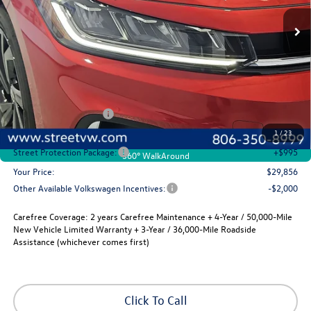
Ext.
Int.
In Stock
selling price
savings
Less
MSRP:
$30,136
Volkswagen Incentives
-$1,500
Documentation Fee:
+$225
1
/
23
Street Protection Package:
+$995
360° WalkAround
Your Price:
$29,856
Other Available Volkswagen Incentives:
-$2,000
Carefree Coverage:
2 years Carefree Maintenance + 4-Year / 50,000-Mile
New Vehicle Limited Warranty + 3-Year / 36,000-Mile Roadside
Assistance (whichever comes first)
Click To Call