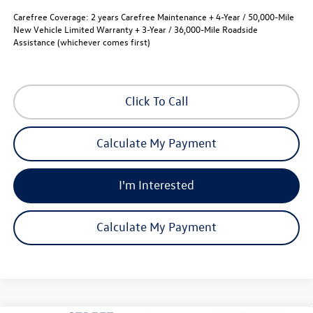
Carefree Coverage:
2 years Carefree Maintenance + 4-Year / 50,000-Mile
New Vehicle Limited Warranty + 3-Year / 36,000-Mile Roadside
Assistance (whichever comes first)
Click To Call
Calculate My Payment
I'm Interested
Calculate My Payment