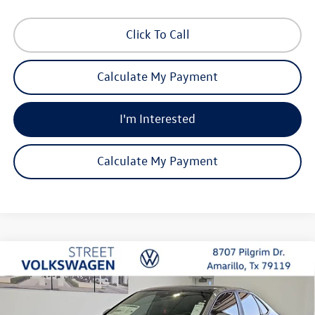
Click To Call
Calculate My Payment
I'm Interested
Calculate My Payment
Compare Vehicle
2026
Volkswagen Jetta
SE
Buy
Finance
Lease
Special Offer
Price Drop
VIN:
3VW7W7BU2TM076498
Stock:
NWA3009
Model:
BU53RS