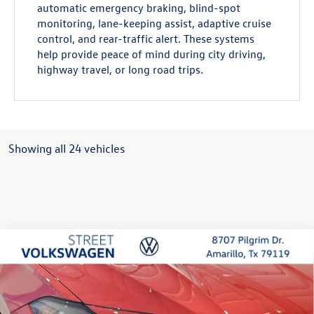
automatic emergency braking, blind-spot
monitoring, lane-keeping assist, adaptive cruise
control, and rear-traffic alert. These systems
help provide peace of mind during city driving,
highway travel, or long road trips.
Showing all 24 vehicles
Compare Vehicle
2026
Volkswagen Jetta
SE
Buy
Finance
Lease
Special Offer
Price Drop
VIN:
3VW7W7BU2TM059782
Stock:
NTZ5564
Model:
BU53RS
$29,856
$280