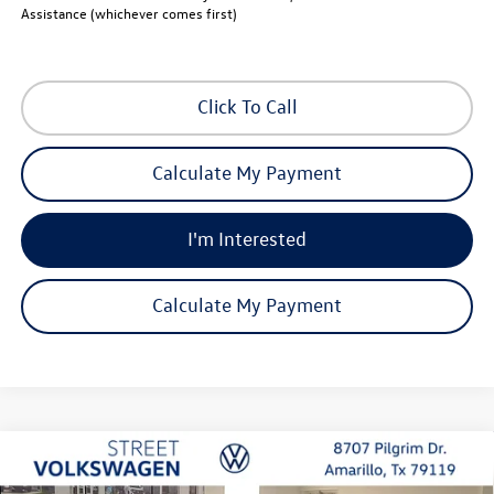
Assistance (whichever comes first)
Click To Call
Calculate My Payment
I'm Interested
Calculate My Payment
Compare Vehicle
2026
Volkswagen Jetta
SE
Buy
Finance
Lease