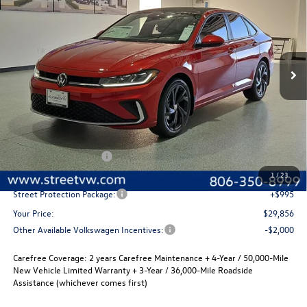
Special Offer
Price Drop
VIN:
3VW7W7BU1TM075438
Stock:
NW76744
Model:
BU53RS
$29,856
$280
Ext.
Int.
In Stock
selling price
savings
Less
MSRP:
$30,136
Volkswagen Incentives
-$1,500
Documentation Fee:
+$225
1
/
23
Street Protection Package:
+$995
Your Price:
$29,856
Other Available Volkswagen Incentives:
-$2,000
Carefree Coverage:
2 years Carefree Maintenance + 4-Year / 50,000-Mile
New Vehicle Limited Warranty + 3-Year / 36,000-Mile Roadside
Assistance (whichever comes first)