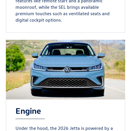
features like remote start and a panoramic
moonroof, while the SEL brings available
premium touches such as ventilated seats and
digital cockpit options.
Engine
Under the hood, the 2026 Jetta is powered by a