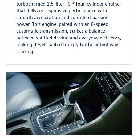
turbocharged 1.5-liter TSI® four-cylinder engine
that delivers responsive performance with
smooth acceleration and confident passing
power. This engine, paired with an 8-speed
automatic transmission, strikes a balance
between spirited driving and everyday efficiency,
making it well-suited for city traffic or highway
cruising.