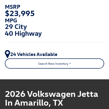
MSRP
$23,995
MPG
29 City
40 Highway
24 Vehicles Available
Search New Inventory
2026 Volkswagen Jetta
In Amarillo, TX