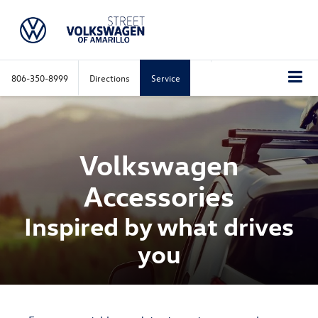
806-350-8999
Directions
Service
Volkswagen
Accessories
Inspired by what drives
you