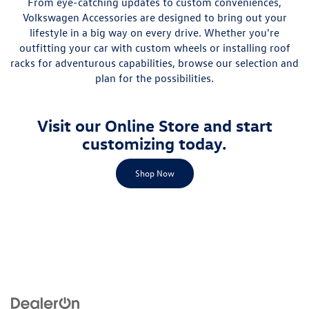
From eye-catching updates to custom conveniences,
Volkswagen Accessories are designed to bring out your
lifestyle in a big way on every drive. Whether you're
outfitting your car with custom wheels or installing roof
racks for adventurous capabilities, browse our selection and
plan for the possibilities.
Visit our Online Store and start
customizing today.
Shop Now