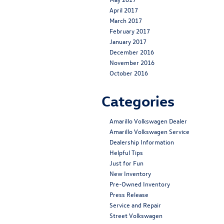
April 2017
March 2017
February 2017
January 2017
December 2016
November 2016
October 2016
Categories
Amarillo Volkswagen Dealer
Amarillo Volkswagen Service
Dealership Information
Helpful Tips
Just for Fun
New Inventory
Pre-Owned Inventory
Press Release
Service and Repair
Street Volkswagen