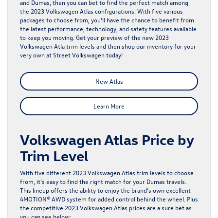
and Dumas, then you can bet to find the perfect match among
the 2023 Volkswagen Atlas configurations. With five various
packages to choose from, you’ll have the chance to benefit from
the latest performance, technology, and safety features available
to keep you moving. Get your preview of the new 2023
Volkswagen Atla trim levels and then shop our
inventory
for your
very own at Street Volkswagen today!
New Atlas
Learn More
Volkswagen Atlas Price by
Trim Level
With five different 2023 Volkswagen Atlas trim levels to choose
from, it’s easy to find the right match for your Dumas travels.
This lineup offers the ability to enjoy the brand’s own excellent
4MOTION® AWD system for added control behind the wheel. Plus
the competitive 2023 Volkswagen Atlas prices are a sure bet as
you can see below: