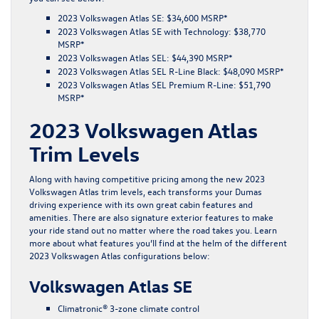
2023 Volkswagen Atlas SE: $34,600 MSRP*
2023 Volkswagen Atlas SE with Technology: $38,770
MSRP*
2023 Volkswagen Atlas SEL: $44,390 MSRP*
2023 Volkswagen Atlas SEL R-Line Black: $48,090 MSRP*
2023 Volkswagen Atlas SEL Premium R-Line: $51,790
MSRP*
2023 Volkswagen Atlas
Trim Levels
Along with having competitive pricing among the new 2023
Volkswagen Atlas trim levels, each transforms your Dumas
driving experience with its own great cabin features and
amenities. There are also signature exterior features to make
your ride stand out no matter where the road takes you. Learn
more about what features you’ll find at the helm of the different
2023 Volkswagen Atlas configurations below:
Volkswagen Atlas SE
Climatronic® 3-zone climate control