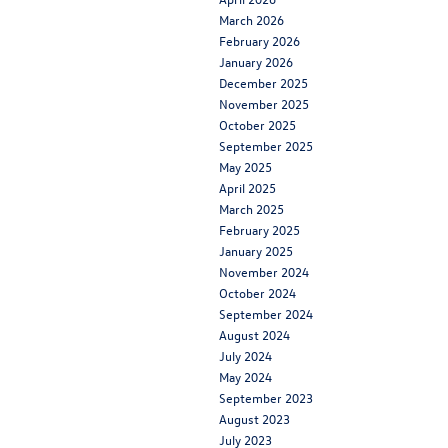
March 2026
February 2026
January 2026
December 2025
November 2025
October 2025
September 2025
May 2025
April 2025
March 2025
February 2025
January 2025
November 2024
October 2024
September 2024
August 2024
July 2024
May 2024
September 2023
August 2023
July 2023