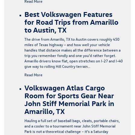
Read More
Best Volkswagen Features
for Road Trips from Amarillo
to Austin, TX
The drive from Amarillo, TX to Austin covers roughly 450
miles of Texas highway – and how well your vehicle
handles that distance makes all the difference between a
trip you remember fondly and one you’d rather forget.
Amarillo drivers know flat, open stretches on I-27 and I-40
give way to rolling Hill Country terrain…
Read More
Volkswagen Atlas Cargo
Room for Sports Gear Near
John Stiff Memorial Park in
Amarillo, TX
Hauling a full set of baseball bags, cleats, portable chairs,
and a cooler to a tournament near John Stiff Memorial
Park is not a theoretical challenge – it’s a Saturday