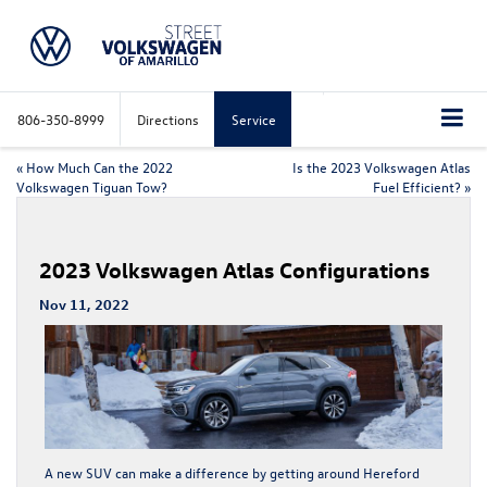
806-350-8999
Directions
Service
«
How Much Can the 2022
Is the 2023 Volkswagen Atlas
Volkswagen Tiguan Tow?
Fuel Efficient?
»
2023 Volkswagen Atlas Configurations
Nov 11, 2022
A new SUV can make a difference by getting around Hereford