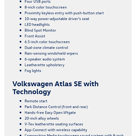
Four USB ports
8-inch color touchscreen
Proximity keyless entry with push-button start
10-way power-adjustable driver’s seat
LED headlights
Blind Spot Monitor
Front Assist
6.5-inch color touchscreen
Dual-zone climate control
Rain-sensing windshield wipers
6-speaker audio system
Leatherette upholstery
Fog lights
Volkswagen Atlas SE with
Technology
Remote start
Park Distance Control (front and rear)
Hands-free Easy Open liftgate
20-inch alloy wheels
V-Tex leatherette seating surfaces
App-Connect with wireless capability
Composition Media touchscreen sound system with 8-inch