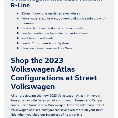
R-Line
21-inch two-tone machined alloy wheels
Power-operated, heated, power-folding side mirrors with
memory
Heated front and 2nd-row outboard seats
Leather seating surfaces for 1st and 2nd row
Ventilated front seats
Fender® Premium Audio System
Overhead View Camera (Area View)
Shop the 2023
Volkswagen Atlas
Configurations at Street
Volkswagen
After previewing the new 2023 Volkswagen Atlas trim levels,
take your favorite for a spin of your own on Dumas and Pampa
roads. Bring home a new Volkswagen Atlas for sale from Street
Volkswagen and see how you can save even more on your next
ride when you shop our inventory of
new vehicle