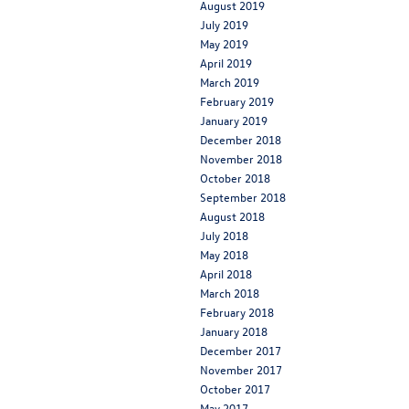
August 2019
July 2019
May 2019
April 2019
March 2019
February 2019
January 2019
December 2018
November 2018
October 2018
September 2018
August 2018
July 2018
May 2018
April 2018
March 2018
February 2018
January 2018
December 2017
November 2017
October 2017
May 2017