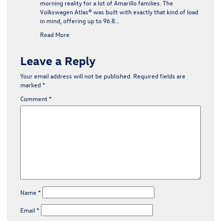
morning reality for a lot of Amarillo families. The
Volkswagen Atlas® was built with exactly that kind of load
in mind, offering up to 96.8…
Read More
Leave a Reply
Your email address will not be published.
Required fields are
marked
*
Comment
*
Name
*
Email
*