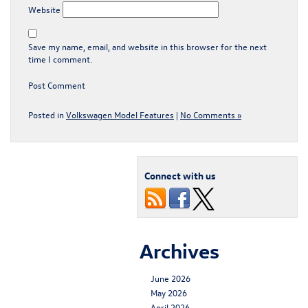
Website
Save my name, email, and website in this browser for the next
time I comment.
Posted in
Volkswagen Model Features
|
No Comments »
Connect with us
Archives
June 2026
May 2026
April 2026