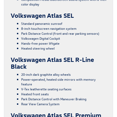
color display
Volkswagen Atlas SEL
Standard panoramic sunroof
8-inch touchscreen navigation system
Park Distance Control (front and rear parking sensors)
Volkswagen Digital Cockpit
Hands-free power liftgate
Heated steering wheel
Volkswagen Atlas SEL R-Line
Black
20-inch dark graphite alloy wheels
Power-operated, heated side mirrors with memory
feature
V-Tex leatherette seating surfaces
Heated front seats
Park Distance Control with Maneuver Braking
Rear View Camera System
Volkswagen Atlas SEL Premium