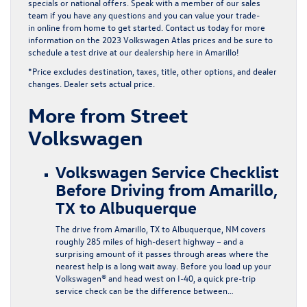
specials
or
national offers
. Speak with a member of our sales
team if you have any questions and you can
value your trade-
in
online from home to get started. Contact us today for more
information on the 2023 Volkswagen Atlas prices and be sure to
schedule a test drive at our dealership here in Amarillo!
*Price excludes destination, taxes, title, other options, and dealer
changes. Dealer sets actual price.
More from Street
Volkswagen
Volkswagen Service Checklist
Before Driving from Amarillo,
TX to Albuquerque
The drive from Amarillo, TX to Albuquerque, NM covers
roughly 285 miles of high-desert highway – and a
surprising amount of it passes through areas where the
nearest help is a long wait away. Before you load up your
Volkswagen® and head west on I-40, a quick pre-trip
service check can be the difference between…