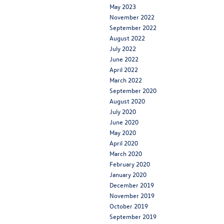
May 2023
November 2022
September 2022
August 2022
July 2022
June 2022
April 2022
March 2022
September 2020
August 2020
July 2020
June 2020
May 2020
April 2020
March 2020
February 2020
January 2020
December 2019
November 2019
October 2019
September 2019