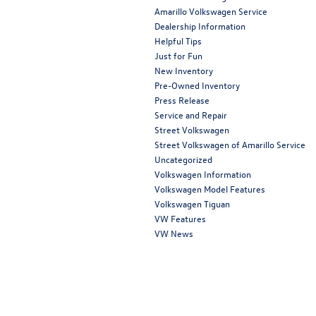
Amarillo Volkswagen Service
Dealership Information
Helpful Tips
Just for Fun
New Inventory
Pre-Owned Inventory
Press Release
Service and Repair
Street Volkswagen
Street Volkswagen of Amarillo Service
Uncategorized
Volkswagen Information
Volkswagen Model Features
Volkswagen Tiguan
VW Features
VW News