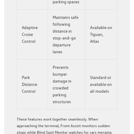
parking spaces
Maintains safe
following
Adaptive
Available on
distance in
Cruise
Tiguan,
stop-and-go
Control
Atlas
departure
lanes
Prevents
bumper
Park
Standard or
damage in
Distance
available on
crowded
Control
all models
parking
structures
These features work together seamlessly. When
approaching the terminal, Front Assist monitors sudden
stops while Blind Spot Monitor watches for cars merging