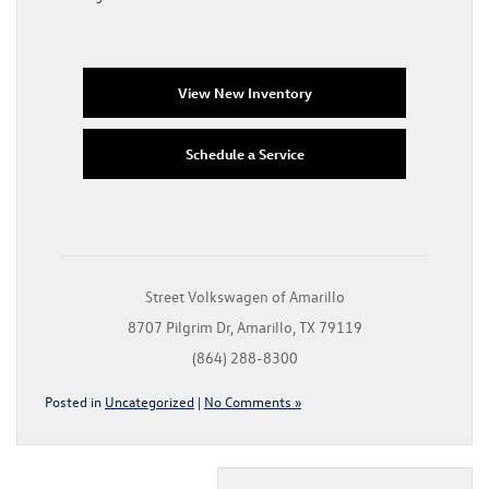
View New Inventory
Schedule a Service
Street Volkswagen of Amarillo
8707 Pilgrim Dr, Amarillo, TX 79119
(864) 288-8300
Posted in
Uncategorized
|
No Comments »