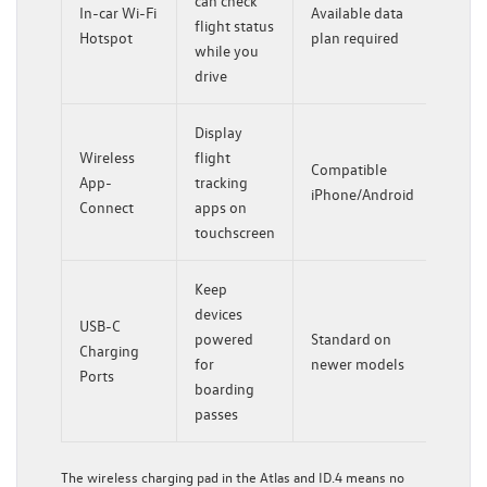
can check
In-car Wi-Fi
Available data
flight status
Hotspot
plan required
while you
drive
Display
Wireless
flight
Compatible
App-
tracking
iPhone/Android
Connect
apps on
touchscreen
Keep
devices
USB-C
powered
Standard on
Charging
for
newer models
Ports
boarding
passes
The wireless charging pad in the Atlas and ID.4 means no