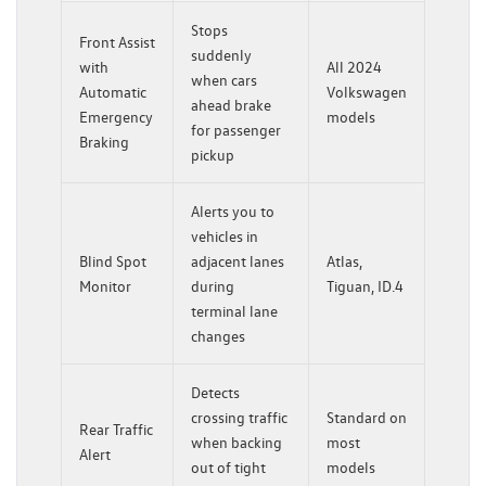
Stops
Front Assist
suddenly
with
All 2024
when cars
Automatic
Volkswagen
ahead brake
Emergency
models
for passenger
Braking
pickup
Alerts you to
vehicles in
Blind Spot
adjacent lanes
Atlas,
Monitor
during
Tiguan, ID.4
terminal lane
changes
Detects
crossing traffic
Standard on
Rear Traffic
when backing
most
Alert
out of tight
models