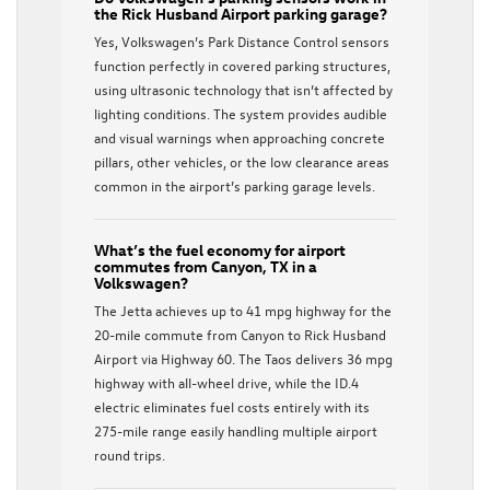
the Rick Husband Airport parking garage?
Yes, Volkswagen’s Park Distance Control sensors
function perfectly in covered parking structures,
using ultrasonic technology that isn’t affected by
lighting conditions. The system provides audible
and visual warnings when approaching concrete
pillars, other vehicles, or the low clearance areas
common in the airport’s parking garage levels.
What’s the fuel economy for airport
commutes from Canyon, TX in a
Volkswagen?
The Jetta achieves up to 41 mpg highway for the
20-mile commute from Canyon to Rick Husband
Airport via Highway 60. The Taos delivers 36 mpg
highway with all-wheel drive, while the ID.4
electric eliminates fuel costs entirely with its
275-mile range easily handling multiple airport
round trips.