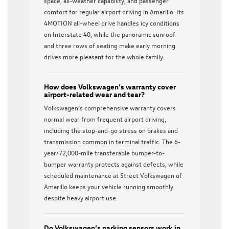
space, all-weather capability, and passenger
comfort for regular airport driving in Amarillo. Its
4MOTION all-wheel drive handles icy conditions
on Interstate 40, while the panoramic sunroof
and three rows of seating make early morning
drives more pleasant for the whole family.
How does Volkswagen’s warranty cover
airport-related wear and tear?
Volkswagen’s comprehensive warranty covers
normal wear from frequent airport driving,
including the stop-and-go stress on brakes and
transmission common in terminal traffic. The 6-
year/72,000-mile transferable bumper-to-
bumper warranty protects against defects, while
scheduled maintenance at Street Volkswagen of
Amarillo keeps your vehicle running smoothly
despite heavy airport use.
Do Volkswagen’s parking sensors work in