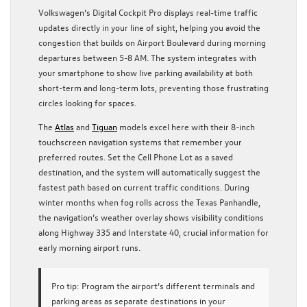
Volkswagen’s Digital Cockpit Pro displays real-time traffic
updates directly in your line of sight, helping you avoid the
congestion that builds on Airport Boulevard during morning
departures between 5-8 AM. The system integrates with
your smartphone to show live parking availability at both
short-term and long-term lots, preventing those frustrating
circles looking for spaces.
The
Atlas
and
Tiguan
models excel here with their 8-inch
touchscreen navigation systems that remember your
preferred routes. Set the Cell Phone Lot as a saved
destination, and the system will automatically suggest the
fastest path based on current traffic conditions. During
winter months when fog rolls across the Texas Panhandle,
the navigation’s weather overlay shows visibility conditions
along Highway 335 and Interstate 40, crucial information for
early morning airport runs.
Pro tip:
Program the airport’s different terminals and
parking areas as separate destinations in your