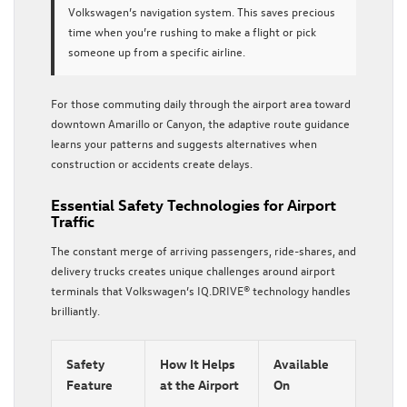
Volkswagen’s navigation system. This saves precious
time when you’re rushing to make a flight or pick
someone up from a specific airline.
For those commuting daily through the airport area toward
downtown Amarillo or Canyon, the adaptive route guidance
learns your patterns and suggests alternatives when
construction or accidents create delays.
Essential Safety Technologies for Airport
Traffic
The constant merge of arriving passengers, ride-shares, and
delivery trucks creates unique challenges around airport
terminals that Volkswagen’s IQ.DRIVE® technology handles
brilliantly.
Safety
How It Helps
Available
Feature
at the Airport
On