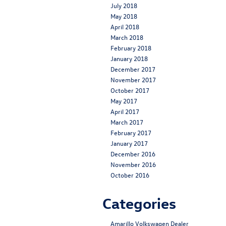
July 2018
May 2018
April 2018
March 2018
February 2018
January 2018
December 2017
November 2017
October 2017
May 2017
April 2017
March 2017
February 2017
January 2017
December 2016
November 2016
October 2016
Categories
Amarillo Volkswagen Dealer