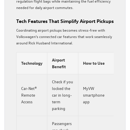
regulation flight bags while maintaining the fuel efficiency
needed for daily airport commutes.
Tech Features That Simplify Airport Pickups
Coordinating airport pickups becomes stress-free with
Volkswagen’s connected car features that work seamlessly
around Rick Husband International.
Airport
Technology
How to Use
Benefit
Check if you
Car-Net®
locked the
MyVW
Remote
car in long-
smartphone
Access
term
app
parking
Passengers