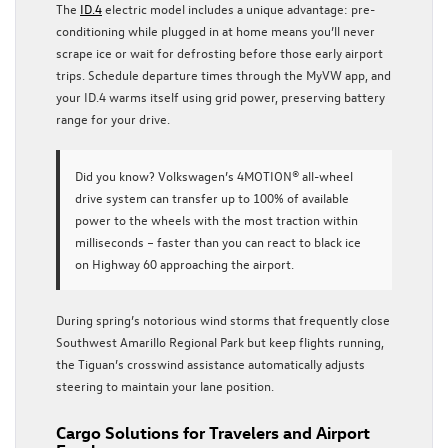
The
ID.4
electric model includes a unique advantage: pre-
conditioning while plugged in at home means you’ll never
scrape ice or wait for defrosting before those early airport
trips. Schedule departure times through the MyVW app, and
your ID.4 warms itself using grid power, preserving battery
range for your drive.
Did you know?
Volkswagen’s 4MOTION® all-wheel
drive system can transfer up to 100% of available
power to the wheels with the most traction within
milliseconds – faster than you can react to black ice
on Highway 60 approaching the airport.
During spring’s notorious wind storms that frequently close
Southwest Amarillo Regional Park but keep flights running,
the Tiguan’s crosswind assistance automatically adjusts
steering to maintain your lane position.
Cargo Solutions for Travelers and Airport