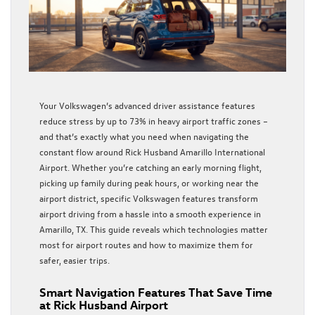
Your Volkswagen’s advanced driver assistance features
reduce stress by up to 73% in heavy airport traffic zones –
and that’s exactly what you need when navigating the
constant flow around Rick Husband Amarillo International
Airport. Whether you’re catching an early morning flight,
picking up family during peak hours, or working near the
airport district, specific Volkswagen features transform
airport driving from a hassle into a smooth experience in
Amarillo, TX. This guide reveals which technologies matter
most for airport routes and how to maximize them for
safer, easier trips.
Smart Navigation Features That Save Time
at Rick Husband Airport