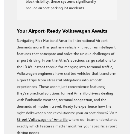
block visibility, these systems significantly
reduce airport parking lot incidents.
Your Airport-Ready Volkswagen Awaits
Navigating Rick Husband Amarillo International Airport
demands more than just any vehicle – it requires intelligent
features that anticipate and solve the unique challenges of
airport driving. From the Atlas’s spacious cargo solutions to
the ID.4’s instant torque for merging into terminal traffic,
Volkswagen engineers have crafted vehicles that transform
airport trips from stressful obligations into smooth
experiences. These aren’t just convenience features;
they’re practical solutions for real Amarillo drivers dealing
with Panhandle weather, terminal congestion, and the
demands of modern travel. Ready to experience how the
right Volkswagen can revolutionize your airport drives? Visit
Street Volkswagen of Amarillo
where our team understands
exactly which features matter most for your specific airport
driving needs.