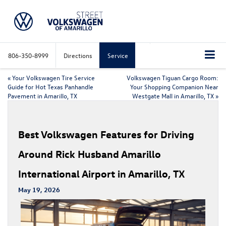
806-350-8999
Directions
Service
«
Your Volkswagen Tire Service
Volkswagen Tiguan Cargo Room:
Guide for Hot Texas Panhandle
Your Shopping Companion Near
Pavement in Amarillo, TX
Westgate Mall in Amarillo, TX
»
Best Volkswagen Features for Driving
Around Rick Husband Amarillo
International Airport in Amarillo, TX
May 19, 2026