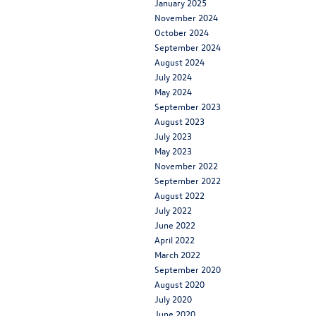
January 2025
November 2024
October 2024
September 2024
August 2024
July 2024
May 2024
September 2023
August 2023
July 2023
May 2023
November 2022
September 2022
August 2022
July 2022
June 2022
April 2022
March 2022
September 2020
August 2020
July 2020
June 2020