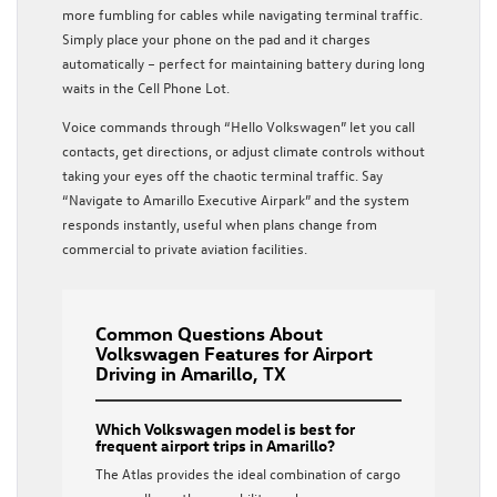
more fumbling for cables while navigating terminal traffic.
Simply place your phone on the pad and it charges
automatically – perfect for maintaining battery during long
waits in the Cell Phone Lot.
Voice commands through “Hello Volkswagen” let you call
contacts, get directions, or adjust climate controls without
taking your eyes off the chaotic terminal traffic. Say
“Navigate to Amarillo Executive Airpark” and the system
responds instantly, useful when plans change from
commercial to private aviation facilities.
Common Questions About
Volkswagen Features for Airport
Driving in Amarillo, TX
Which Volkswagen model is best for
frequent airport trips in Amarillo?
The Atlas provides the ideal combination of cargo