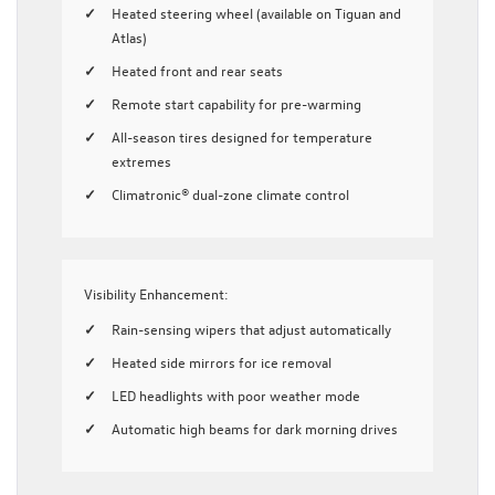
Heated steering wheel (available on Tiguan and
Atlas)
Heated front and rear seats
Remote start capability for pre-warming
All-season tires designed for temperature
extremes
Climatronic® dual-zone climate control
Visibility Enhancement:
Rain-sensing wipers that adjust automatically
Heated side mirrors for ice removal
LED headlights with poor weather mode
Automatic high beams for dark morning drives