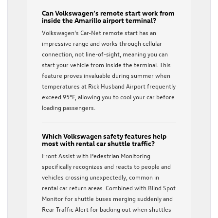
Can Volkswagen’s remote start work from
inside the Amarillo airport terminal?
Volkswagen’s Car-Net remote start has an
impressive range and works through cellular
connection, not line-of-sight, meaning you can
start your vehicle from inside the terminal. This
feature proves invaluable during summer when
temperatures at Rick Husband Airport frequently
exceed 95°F, allowing you to cool your car before
loading passengers.
Which Volkswagen safety features help
most with rental car shuttle traffic?
Front Assist with Pedestrian Monitoring
specifically recognizes and reacts to people and
vehicles crossing unexpectedly, common in
rental car return areas. Combined with Blind Spot
Monitor for shuttle buses merging suddenly and
Rear Traffic Alert for backing out when shuttles