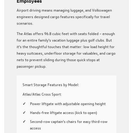
Employees
Airport driving means managing luggage, and Volkswagen
engineers designed cargo features specifically for travel
scenarios.
The Atlas offers 96.8 cubic feet with seats folded – enough
for an entire family’s vacation luggage plus golf clubs. But
it’s the thoughtful touches that matter: low load height for
heavy suitcases, underfloor storage for valuables, and cargo
nets to prevent sliding during those quick stops at
passenger pickup.
Smart Storage Features by Model:
Atlas/Atlas Cross Sport:
Power liftgate with adjustable opening height
Hands-free liftgate access (kick to open)
Second-row captain’s chairs for easy third-row
access