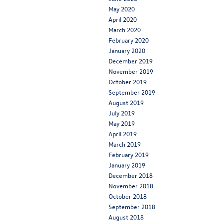
May 2020
April 2020
March 2020
February 2020
January 2020
December 2019
November 2019
October 2019
September 2019
August 2019
July 2019
May 2019
April 2019
March 2019
February 2019
January 2019
December 2018
November 2018
October 2018
September 2018
August 2018