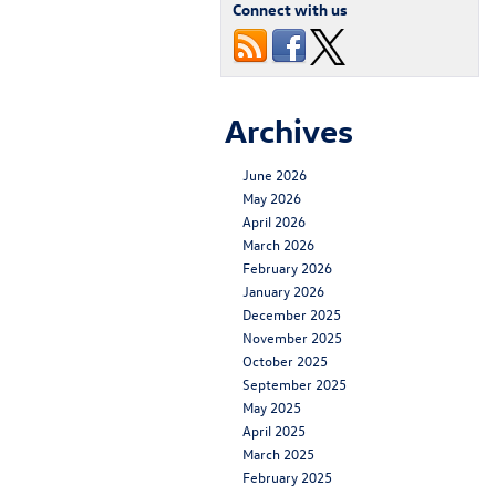
Connect with us
Archives
June 2026
May 2026
April 2026
March 2026
February 2026
January 2026
December 2025
November 2025
October 2025
September 2025
May 2025
April 2025
March 2025
February 2025