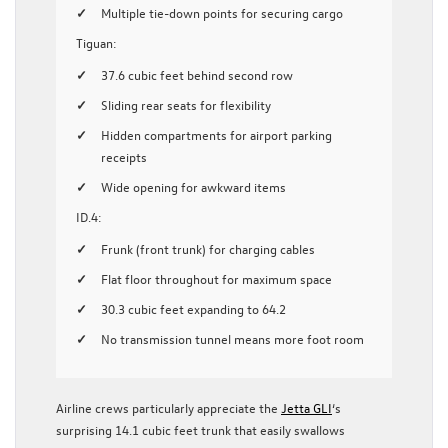
Multiple tie-down points for securing cargo
Tiguan:
37.6 cubic feet behind second row
Sliding rear seats for flexibility
Hidden compartments for airport parking
receipts
Wide opening for awkward items
ID.4:
Frunk (front trunk) for charging cables
Flat floor throughout for maximum space
30.3 cubic feet expanding to 64.2
No transmission tunnel means more foot room
Airline crews particularly appreciate the
Jetta GLI
‘s
surprising 14.1 cubic feet trunk that easily swallows