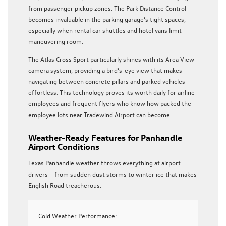
from passenger pickup zones. The Park Distance Control
becomes invaluable in the parking garage’s tight spaces,
especially when rental car shuttles and hotel vans limit
maneuvering room.
The Atlas Cross Sport particularly shines with its Area View
camera system, providing a bird’s-eye view that makes
navigating between concrete pillars and parked vehicles
effortless. This technology proves its worth daily for airline
employees and frequent flyers who know how packed the
employee lots near Tradewind Airport can become.
Weather-Ready Features for Panhandle
Airport Conditions
Texas Panhandle weather throws everything at airport
drivers – from sudden dust storms to winter ice that makes
English Road treacherous.
Cold Weather Performance: