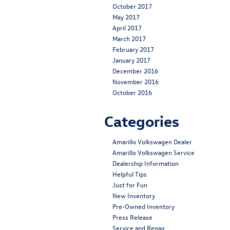
October 2017
May 2017
April 2017
March 2017
February 2017
January 2017
December 2016
November 2016
October 2016
Categories
Amarillo Volkswagen Dealer
Amarillo Volkswagen Service
Dealership Information
Helpful Tips
Just for Fun
New Inventory
Pre-Owned Inventory
Press Release
Service and Repair