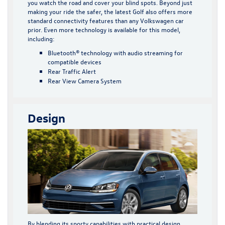
you watch the road and cover your blind spots. Beyond just
making your ride the safer, the latest Golf also offers more
standard connectivity features than any Volkswagen car
prior. Even more technology is available for this model,
including:
Bluetooth® technology with audio streaming for
compatible devices
Rear Traffic Alert
Rear View Camera System
Design
By blending its sporty capabilities with practical design