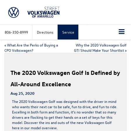
806-350-8999
Directions
Service
«
What Are the Perks of Buying a
Why the 2020 Volkswagen Golf
CPO Volkswagen?
GTI Should Make Your Shortlist
»
The 2020 Volkswagen Golf Is Defined by
All-Around Excellence
Aug 25, 2020
The
2020 Volkswagen Golf
was designed with the driver in mind
who wants their next car to be safe, fun to drive, and fun to ride.
Excelling in both form and function, it’s no wonder that so many
drivers are flocking to get their hands on a set of keys for this
model. Discover the ins and outs of the
new Volkswagen Golf
here in our model overview.