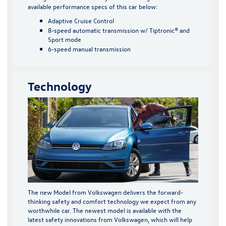
available performance specs of this car below:
Adaptive Cruise Control
8-speed automatic transmission w/ Tiptronic® and
Sport mode
6-speed manual transmission
Technology
The new Model from Volkswagen delivers the forward-
thinking safety and comfort technology we expect from any
worthwhile car. The newest model is available with the
latest safety innovations from Volkswagen, which will help