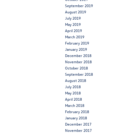
September 2019
August 2019
July 2019
May 2019
April 2019
March 2019
February 2019
January 2019
December 2018
November 2018
October 2018
September 2018
August 2018
July 2018
May 2018
April 2018
March 2018
February 2018
January 2018
December 2017
November 2017