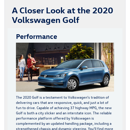
A Closer Look at the 2020
Volkswagen Golf
Performance
The 2020 Golf is a testament to Volkswagen’s tradition of
delivering cars that are responsive, quick, and just a lot of
fun to drive. Capable of achieving 37 highway MPG, the new
Golf is both a city slicker and an interstate icon. The reliable
performance platform offered by Volkswagen is
complemented by an updated handling package, including a
strengthened chassis and dynamic steering. You’ll find more