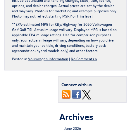
include destination and handling charges, taxes, title, license,
options, and dealer charges. Actual prices are set by the dealer
and may vary. Photo is for marketing and example purposes only.
Photo may not reflect starting MSRP or trim level.
**EPA-estimated MPG for City/Highway for 2020 Volkswagen
Golf Golf TSI. Actual mileage will vary. Displayed MPG is based on
applicable EPA mileage ratings. Use for comparison purposes
only. Your actual mileage will vary, depending on how you drive
and maintain your vehicle, driving conditions, battery pack
age/condition (hybrid models only) and other factors.
Posted in
Volkswagen Information
|
No Comments »
Connect with us
Archives
June 2026