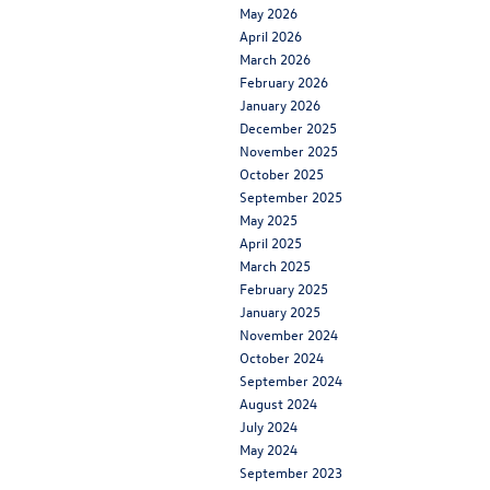
May 2026
April 2026
March 2026
February 2026
January 2026
December 2025
November 2025
October 2025
September 2025
May 2025
April 2025
March 2025
February 2025
January 2025
November 2024
October 2024
September 2024
August 2024
July 2024
May 2024
September 2023