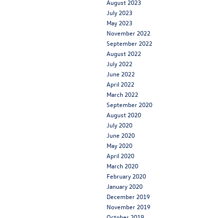
August 2023
July 2023
May 2023
November 2022
September 2022
August 2022
July 2022
June 2022
April 2022
March 2022
September 2020
August 2020
July 2020
June 2020
May 2020
April 2020
March 2020
February 2020
January 2020
December 2019
November 2019
October 2019