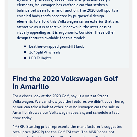
elements, Volkswagen has crafted a car that strikes a
balance between form and function. The 2020 Golf sports a
chiseled body that’s accented by purposeful design
elements to afford this Volkswagen car an exterior that’s as
attractive as it is assertive. Meanwhile, the interior is as
visually appealing as it is ergonomic. Consider these other
design features available for this model:
Leather-wrapped gearshift knob
16” Split-V wheels
LED Taillights
Find the 2020 Volkswagen Golf
in Amarillo
For a closer look at the 2020 Golf, pay us a visit at Street
Volkswagen. We can show you the features we didn’t cover here,
or you can take a look at other
new Volkswagen cars for sale
in
Amarillo. Browse our
Volkswagen specials
, and schedule a test
drive today.
*MSRP: Starting price represents the manufacturer’s suggested
retail price (MSRP) for the Golf TSI trim. The MSRP does not