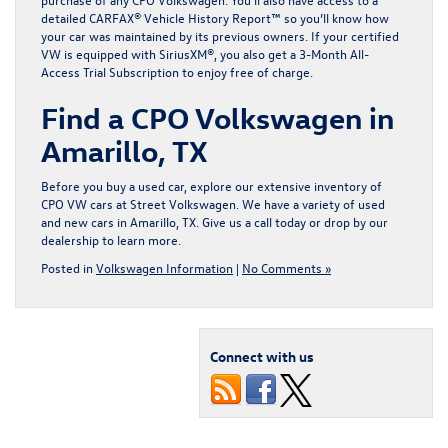
detailed CARFAX® Vehicle History Report™ so you’ll know how
your car was maintained by its previous owners. If your certified
VW is equipped with SiriusXM®, you also get a 3-Month All-
Access Trial Subscription to enjoy free of charge.
Find a CPO Volkswagen in
Amarillo, TX
Before you buy a used car, explore our extensive
inventory of
CPO VW cars
at Street Volkswagen. We have a variety of used
and
new cars in Amarillo, TX
. Give us a call today or drop by our
dealership to learn more.
Posted in
Volkswagen Information
|
No Comments »
Connect with us