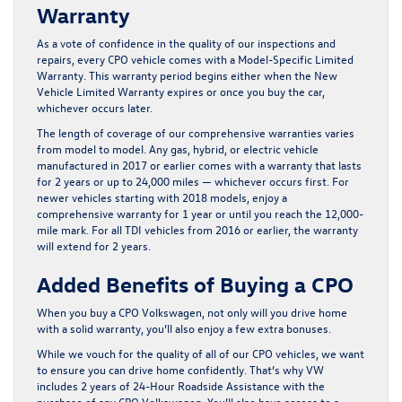
Warranty
As a vote of confidence in the quality of our inspections and
repairs, every CPO vehicle comes with a Model-Specific Limited
Warranty. This warranty period begins either when the New
Vehicle Limited Warranty expires or once you buy the car,
whichever occurs later.
The length of coverage of our comprehensive warranties varies
from model to model. Any gas, hybrid, or electric vehicle
manufactured in 2017 or earlier comes with a warranty that lasts
for 2 years or up to 24,000 miles — whichever occurs first. For
newer vehicles starting with 2018 models, enjoy a
comprehensive warranty for 1 year or until you reach the 12,000-
mile mark. For all TDI vehicles from 2016 or earlier, the warranty
will extend for 2 years.
Added Benefits of Buying a CPO
When you buy a CPO Volkswagen, not only will you drive home
with a solid warranty, you’ll also enjoy a few extra bonuses.
While we vouch for the quality of all of our CPO vehicles, we want
to ensure you can drive home confidently. That’s why VW
includes 2 years of 24-Hour Roadside Assistance with the
purchase of any CPO Volkswagen. You’ll also have access to a