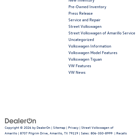
Pre-Owned Inventory
Press Release
Service and Repair
Street Volkswagen
Street Volkswagen of Amarillo Service
Uncategorized
Volkswagen Information
Volkswagen Model Features
Volkswagen Tiguan
VW Features
VW News
Copyright © 2026
by
DealerOn
|
Sitemap
|
Privacy
| Street Volkswagen of
Amarillo
|
8707 Pilgrim Drive,
Amarillo,
TX
79119
| Sales:
806-350-8999
|
Recalls