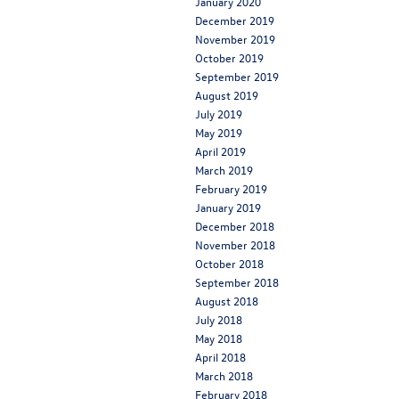
January 2020
December 2019
November 2019
October 2019
September 2019
August 2019
July 2019
May 2019
April 2019
March 2019
February 2019
January 2019
December 2018
November 2018
October 2018
September 2018
August 2018
July 2018
May 2018
April 2018
March 2018
February 2018