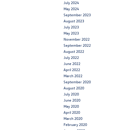
July 2024
May 2024
September 2023
August 2023
July 2023
May 2023
November 2022
September 2022
August 2022
July 2022
June 2022
April 2022
March 2022
September 2020
August 2020
July 2020
June 2020
May 2020
April 2020
March 2020
February 2020