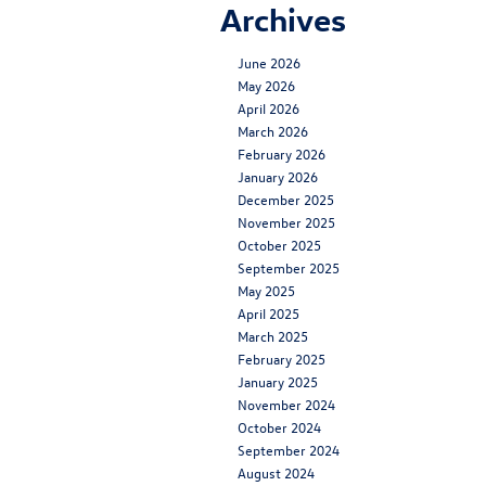
Archives
June 2026
May 2026
April 2026
March 2026
February 2026
January 2026
December 2025
November 2025
October 2025
September 2025
May 2025
April 2025
March 2025
February 2025
January 2025
November 2024
October 2024
September 2024
August 2024