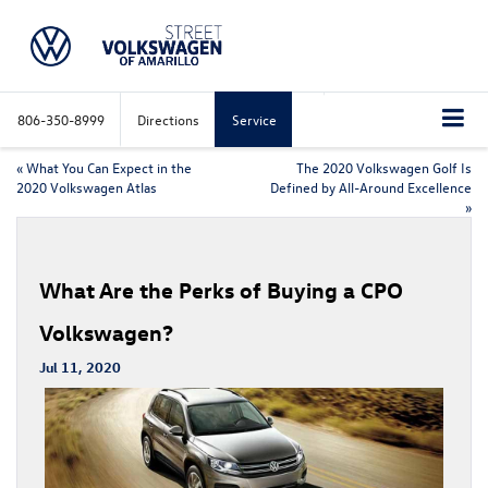
806-350-8999
Directions
Service
«
What You Can Expect in the
The 2020 Volkswagen Golf Is
2020 Volkswagen Atlas
Defined by All-Around Excellence
»
What Are the Perks of Buying a CPO
Volkswagen?
Jul 11, 2020