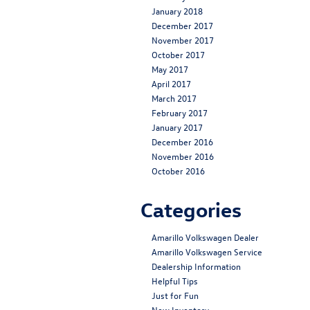
January 2018
December 2017
November 2017
October 2017
May 2017
April 2017
March 2017
February 2017
January 2017
December 2016
November 2016
October 2016
Categories
Amarillo Volkswagen Dealer
Amarillo Volkswagen Service
Dealership Information
Helpful Tips
Just for Fun
New Inventory