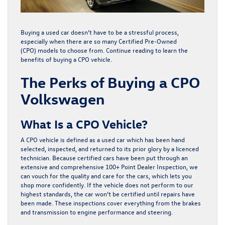
Buying a used car doesn’t have to be a stressful process,
especially when there are so many
Certified Pre-Owned
(CPO)
models to choose from. Continue reading to learn the
benefits of buying a CPO vehicle.
The Perks of Buying a CPO
Volkswagen
What Is a CPO Vehicle?
A CPO vehicle is defined as a used car which has been hand
selected, inspected, and returned to its prior glory by a licenced
technician. Because certified cars have been put through an
extensive and comprehensive 100+ Point Dealer Inspection, we
can vouch for the quality and care for the cars, which lets you
shop more confidently. If the vehicle does not perform to our
highest standards, the car won’t be certified until repairs have
been made. These inspections cover everything from the brakes
and transmission to engine performance and steering.