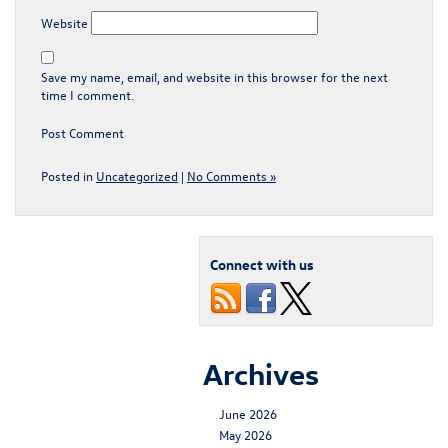
Website
Save my name, email, and website in this browser for the next
time I comment.
Posted in
Uncategorized
|
No Comments »
Connect with us
Archives
June 2026
May 2026