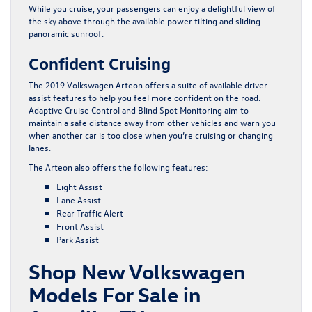
While you cruise, your passengers can enjoy a delightful view of
the sky above through the available power tilting and sliding
panoramic sunroof.
Confident Cruising
The 2019 Volkswagen Arteon offers a suite of available driver-
assist features to help you feel more confident on the road.
Adaptive Cruise Control and Blind Spot Monitoring aim to
maintain a safe distance away from other vehicles and warn you
when another car is too close when you’re cruising or changing
lanes.
The Arteon also offers the following features:
Light Assist
Lane Assist
Rear Traffic Alert
Front Assist
Park Assist
Shop New Volkswagen
Models For Sale in