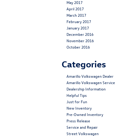
May 2017
April 2017
March 2017
February 2017
January 2017
December 2016
November 2016
October 2016
Categories
Amarillo Volkswagen Dealer
Amarillo Volkswagen Service
Dealership Information
Helpful Tips
Just for Fun
New Inventory
Pre-Owned Inventory
Press Release
Service and Repair
Street Volkswagen