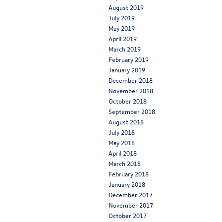
August 2019
July 2019
May 2019
April 2019
March 2019
February 2019
January 2019
December 2018
November 2018
October 2018
September 2018
August 2018
July 2018
May 2018
April 2018
March 2018
February 2018
January 2018
December 2017
November 2017
October 2017