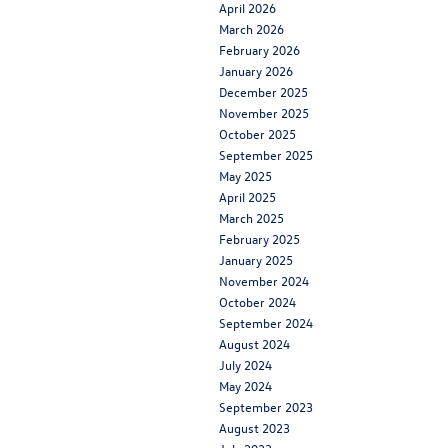
April 2026
March 2026
February 2026
January 2026
December 2025
November 2025
October 2025
September 2025
May 2025
April 2025
March 2025
February 2025
January 2025
November 2024
October 2024
September 2024
August 2024
July 2024
May 2024
September 2023
August 2023