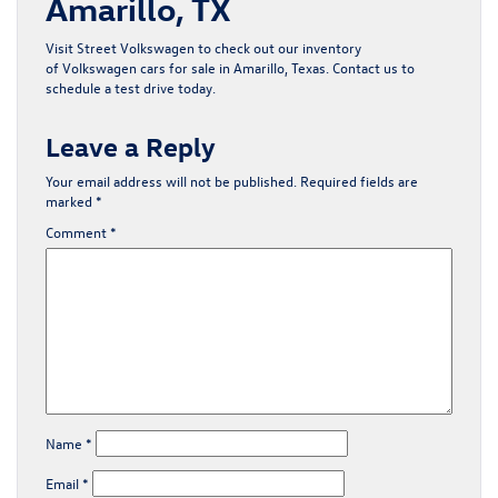
Amarillo, TX
Visit Street Volkswagen to check out our inventory
of
Volkswagen cars for sale in Amarillo, Texas
.
Contact us
to
schedule a test drive today.
Leave a Reply
Your email address will not be published.
Required fields are
marked
*
Comment
*
Name
*
Email
*