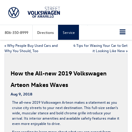
806-350-8999
Directions
Service
«
Why People Buy Used Cars and
4 Tips for Waxing Your Car to Get
Why You Should, Too
it Looking Like New
»
How the All-new 2019 Volkswagen
Arteon Makes Waves
Aug 9, 2018
The all-new 2019 Volkswagen Arteon makes a statement as you
cruise city streets to your next destination. This full-size sedan’s
wide, muscular stance and bold chrome grille introduce your
arrival. Its interior amenities and available safety features make it
even more enjoyable to drive.
Keep reading to learn more about what you can expect from