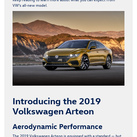
VW’s all-new model.
Introducing the 2019
Volkswagen Arteon
Aerodynamic Performance
The 2019 Volkswagen Arteon is equipped with a standard — but