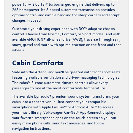
powerful — 2.0L TSI® turbocharged engine that delivers up to
268 horsepower. Its 8-speed automatic transmission provides
optimal control and nimble handling for sharp corners and abrupt
changes in speed.
Customize your driving experience with DCC® adaptive chassis
control. Choose from Normal, Comfort, or Sport modes. And with
available 4MOTION® all-wheel drive (AWD), traverse through rain,
snow, gravel and more with optimal traction on the front and rear
wheels.
Cabin Comforts
Slide into the Arteon, and you’ll be greeted with front sport seats
featuring available ventilation and driver-massaging technologies.
The cabin’s 3-zone automatic climate controls allow every
passenger to ride at the most comfortable temperature.
The available Dynaudio® premium sound system transforms your
cabin into a concert venue. Just connect your compatible
smartphone with Apple CarPlay™ or Android Auto™ to access
your music library. Volkswagen Car-Net® App-Connect displays
your favorite smartphone apps on the touch-screen so you can
easily make phone calls, send text messages, and follow
navigation instructions.