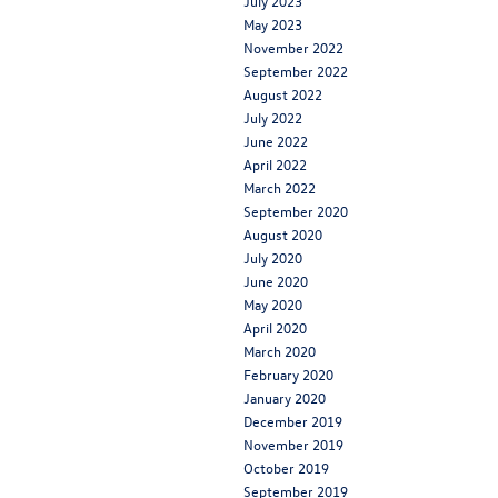
July 2023
May 2023
November 2022
September 2022
August 2022
July 2022
June 2022
April 2022
March 2022
September 2020
August 2020
July 2020
June 2020
May 2020
April 2020
March 2020
February 2020
January 2020
December 2019
November 2019
October 2019
September 2019