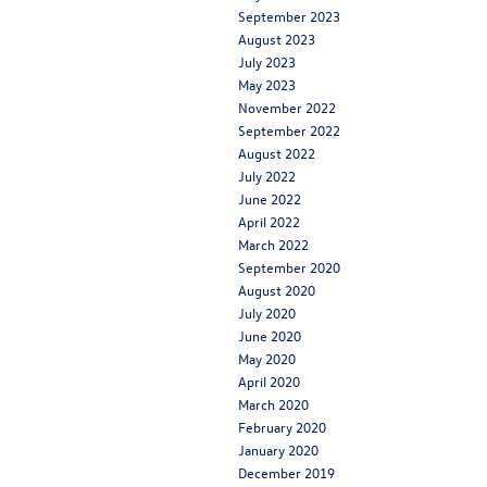
September 2023
August 2023
July 2023
May 2023
November 2022
September 2022
August 2022
July 2022
June 2022
April 2022
March 2022
September 2020
August 2020
July 2020
June 2020
May 2020
April 2020
March 2020
February 2020
January 2020
December 2019