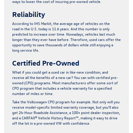
ways to lower the cost of insuring pre-owned vehicle.
Reliability
According to IHS Markit, the average age of vehicles on the
road in the U.S. today is 11.6 years. And this number is only
predicted to increase over time. Nowadays, vehicles last much
longer than they ever have before. Therefore, used cars offer the
opportunity to save thousands of dollars while still enjoying a
long service life.
Certified Pre-Owned
What if you could get a used car in like-new condition, and
receive all the benefits of a new car? You can with certified pre-
owned (CPO) programs. Most manufacturers offer some sort of
CPO program that includes a vehicle warranty for a specified
number of miles or time.
Take the Volkswagen CPO program for example. Not only will you
receive model-specific limited warranty coverage, but you’ll also
get 24-Hour Roadside Assistance, a 100+ point dealer inspection,
and a CARFAX® Vehicle History Report™, making it easy to drive
off the lot in a pre-owned VW with confidence.