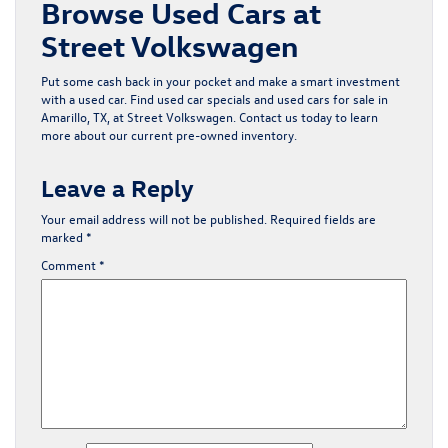
Browse Used Cars at
Street Volkswagen
Put some cash back in your pocket and make a smart investment
with a used car. Find
used car specials
and
used cars for sale in
Amarillo, TX
, at Street Volkswagen.
Contact us
today to learn
more about our current pre-owned inventory.
Leave a Reply
Your email address will not be published.
Required fields are
marked
*
Comment
*