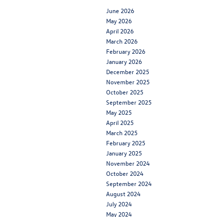
June 2026
May 2026
April 2026
March 2026
February 2026
January 2026
December 2025
November 2025
October 2025
September 2025
May 2025
April 2025
March 2025
February 2025
January 2025
November 2024
October 2024
September 2024
August 2024
July 2024
May 2024