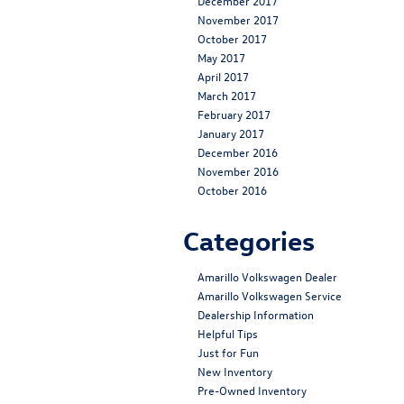
December 2017
November 2017
October 2017
May 2017
April 2017
March 2017
February 2017
January 2017
December 2016
November 2016
October 2016
Categories
Amarillo Volkswagen Dealer
Amarillo Volkswagen Service
Dealership Information
Helpful Tips
Just for Fun
New Inventory
Pre-Owned Inventory