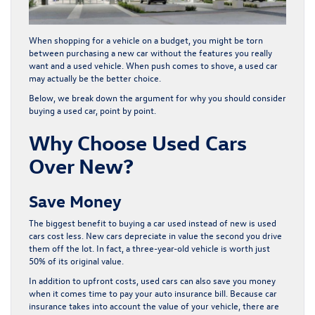
When shopping for a vehicle on a budget, you might be torn
between purchasing a new car without the features you really
want and a used vehicle. When push comes to shove, a used car
may actually be the better choice.
Below, we break down the argument for why you should consider
buying a used car, point by point.
Why Choose Used Cars
Over New?
Save Money
The biggest benefit to buying a car used instead of new is used
cars cost less. New cars depreciate in value the second you drive
them off the lot. In fact, a three-year-old vehicle is worth just
50% of its original value.
In addition to upfront costs, used cars can also save you money
when it comes time to pay your auto insurance bill. Because car
insurance takes into account the value of your vehicle, there are