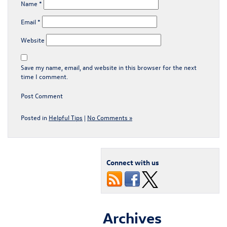
Name
*
Email
*
Website
Save my name, email, and website in this browser for the next
time I comment.
Posted in
Helpful Tips
|
No Comments »
Connect with us
Archives