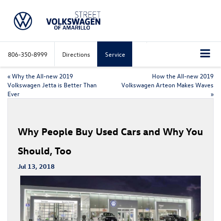
806-350-8999
Directions
Service
«
Why the All-new 2019
How the All-new 2019
Volkswagen Jetta is Better Than
Volkswagen Arteon Makes Waves
Ever
»
Why People Buy Used Cars and Why You
Should, Too
Jul 13, 2018