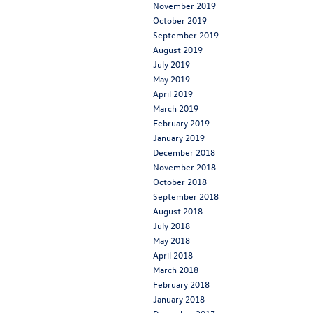
November 2019
October 2019
September 2019
August 2019
July 2019
May 2019
April 2019
March 2019
February 2019
January 2019
December 2018
November 2018
October 2018
September 2018
August 2018
July 2018
May 2018
April 2018
March 2018
February 2018
January 2018