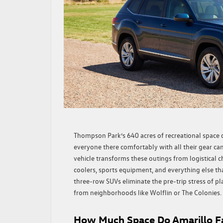
Thompson Park’s 640 acres of recreational space 
everyone there comfortably with all their gear can
vehicle transforms these outings from logistical c
coolers, sports equipment, and everything else th
three-row SUVs eliminate the pre-trip stress of p
from neighborhoods like Wolflin or The Colonies.
How Much Space Do Amarillo Fa