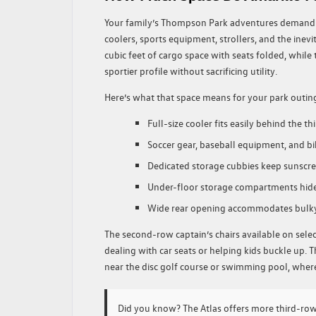
Your family’s Thompson Park adventures demand m
coolers, sports equipment, strollers, and the inev
cubic feet of cargo space with seats folded, while t
sportier profile without sacrificing utility.
Here’s what that space means for your park outin
Full-size cooler fits easily behind the th
Soccer gear, baseball equipment, and b
Dedicated storage cubbies keep sunscre
Under-floor storage compartments hide 
Wide rear opening accommodates bulk
The second-row captain’s chairs available on sele
dealing with car seats or helping kids buckle up. 
near the disc golf course or swimming pool, where
Did you know?
The Atlas offers more third-ro