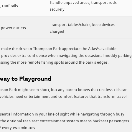
Handle unpaved areas, transport rods
 roof rails
securely
Transport tables/chairs, keep devices
, power outlets
charged
make the drive to Thompson Park appreciate the Atlas’s available
y provides extra confidence when navigating the occasional muddy parking
essing the more remote fishing spots around the park’s edges.
way to Playground
son Park might seem short, but any parent knows that restless kids can
 vehicles need entertainment and comfort features that transform travel
sential information in your line of sight while navigating through busy
e, the optional rear-seat entertainment system means backseat passengers
” every two minutes.