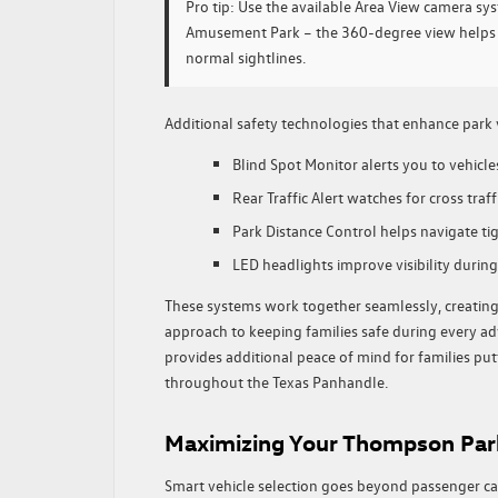
Pro tip:
Use the available Area View camera s
Amusement Park – the 360-degree view helps s
normal sightlines.
Additional safety technologies that enhance park v
Blind Spot Monitor alerts you to vehicle
Rear Traffic Alert watches for cross tra
Park Distance Control helps navigate tig
LED headlights improve visibility during
These systems work together seamlessly, creatin
approach to keeping families safe during every
provides additional peace of mind for families putt
throughout the Texas Panhandle.
Maximizing Your Thompson Par
Smart vehicle selection goes beyond passenger ca