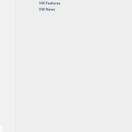
VW Features
VW News