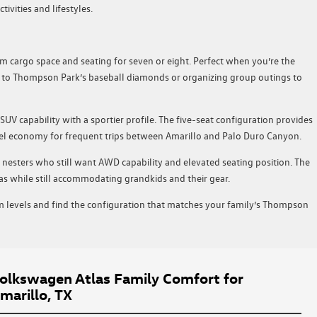
vities and lifestyles.
 cargo space and seating for seven or eight. Perfect when you’re the
g to Thompson Park’s baseball diamonds or organizing group outings to
SUV capability with a sportier profile. The five-seat configuration provides
uel economy for frequent trips between Amarillo and Palo Duro Canyon.
 nesters who still want AWD capability and elevated seating position. The
as while still accommodating grandkids and their gear.
im levels and find the configuration that matches your family’s Thompson
lkswagen Atlas Family Comfort for
marillo, TX