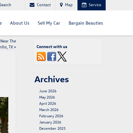
Search
Contact
Map
Service
e
About Us
Sell My Car
Bargain Beauties
 Near The
Connect with us
illo, TX
»
Archives
June 2026
May 2026
April 2026
March 2026
February 2026
January 2026
December 2025