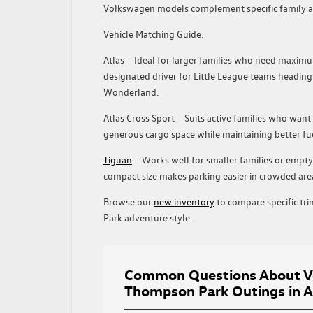
Volkswagen models complement specific family acti
Vehicle Matching Guide:
Atlas
– Ideal for larger families who need maximum
designated driver for Little League teams headin
Wonderland.
Atlas Cross Sport
– Suits active families who want 
generous cargo space while maintaining better f
Tiguan
– Works well for smaller families or empty
compact size makes parking easier in crowded are
Browse our
new inventory
to compare specific tr
Park adventure style.
Common Questions About Vo
Thompson Park Outings in A