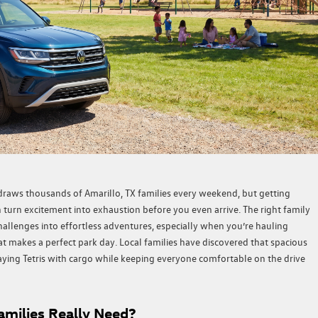
draws thousands of Amarillo, TX families every weekend, but getting
 turn excitement into exhaustion before you even arrive. The right family
hallenges into effortless adventures, especially when you’re hauling
at makes a perfect park day. Local families have discovered that spacious
laying Tetris with cargo while keeping everyone comfortable on the drive
milies Really Need?