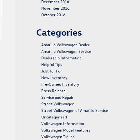
December 2016
November 2016
October 2016
Categories
Amarillo Volkswagen Dealer
Amarillo Volkswagen Service
Dealership Information
Helpful Tips
Just for Fun
New Inventory
Pre-Owned Inventory
Press Release
Service and Repair
Street Volkswagen
Street Volkswagen of Amarillo Service
Uncategorized
Volkswagen Information
Volkswagen Model Features
Volkswagen Tiguan