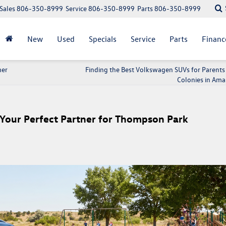
Sales
806-350-8999
Service
806-350-8999
Parts
806-350-8999
New
Used
Specials
Service
Parts
Financ
mer
Finding the Best Volkswagen SUVs for Parents
Colonies in Amar
Your Perfect Partner for Thompson Park