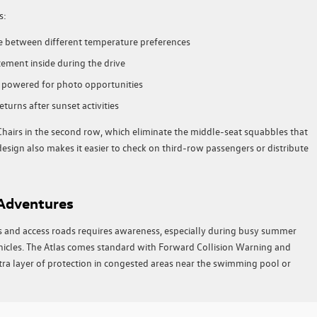
s:
ce between different temperature preferences
ement inside during the drive
s powered for photo opportunities
turns after sunset activities
 Chairs in the second row, which eliminate the middle-seat squabbles that
esign also makes it easier to check on third-row passengers or distribute
 Adventures
s and access roads requires awareness, especially during busy summer
icles. The Atlas comes standard with Forward Collision Warning and
a layer of protection in congested areas near the swimming pool or