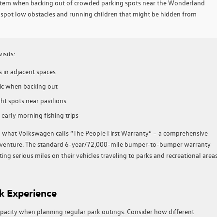
ystem when backing out of crowded parking spots near the Wonderland
pot low obstacles and running children that might be hidden from
isits:
s in adjacent spaces
ffic when backing out
ht spots near pavilions
 early morning fishing trips
g what Volkswagen calls “The People First Warranty” – a comprehensive
 adventure. The standard 6-year/72,000-mile bumper-to-bumper warranty
ing serious miles on their vehicles traveling to parks and recreational area
k Experience
pacity when planning regular park outings. Consider how different