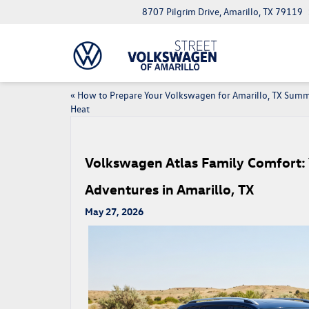
8707 Pilgrim Drive, Amarillo, TX 79119
«
How to Prepare Your Volkswagen for Amarillo, TX Sum
Heat
Volkswagen Atlas Family Comfort: 
Adventures in Amarillo, TX
May 27, 2026