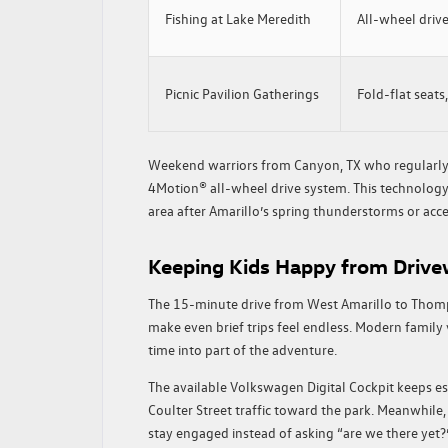
Fishing at Lake Meredith
All-wheel drive,
Picnic Pavilion Gatherings
Fold-flat seats
Weekend warriors from Canyon, TX who regularly 
4Motion® all-wheel drive system. This technolog
area after Amarillo’s spring thunderstorms or acc
Keeping Kids Happy from Drive
The 15-minute drive from West Amarillo to Thomp
make even brief trips feel endless. Modern family
time into part of the adventure.
The available Volkswagen Digital Cockpit keeps es
Coulter Street traffic toward the park. Meanwhil
stay engaged instead of asking “are we there yet?