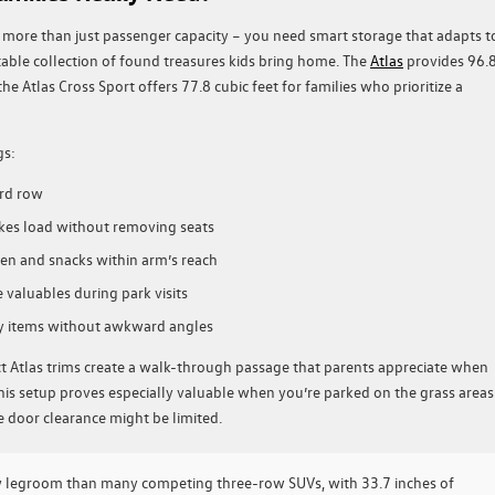
ore than just passenger capacity – you need smart storage that adapts t
itable collection of found treasures kids bring home. The
Atlas
provides 96.
he Atlas Cross Sport offers 77.8 cubic feet for families who prioritize a
gs:
ird row
ikes load without removing seats
en and snacks within arm’s reach
valuables during park visits
y items without awkward angles
ct Atlas trims create a walk-through passage that parents appreciate when
This setup proves especially valuable when you’re parked on the grass areas
 door clearance might be limited.
w legroom than many competing three-row SUVs, with 33.7 inches of