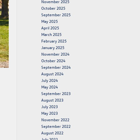
November 2025
October 2025
September 2025
May 2025
April 2025
March 2025
February 2025
January 2025
November 2024
October 2024
September 2024
August 2024
July 2024
May 2024
September 2023
August 2023
July 2023
May 2023
November 2022
September 2022
August 2022
July 2022