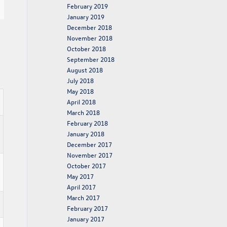
February 2019
January 2019
December 2018
November 2018
October 2018
September 2018
August 2018
July 2018
May 2018
April 2018
March 2018
February 2018
January 2018
December 2017
November 2017
October 2017
May 2017
April 2017
March 2017
February 2017
January 2017