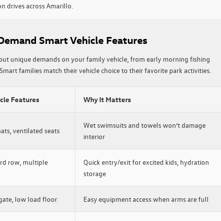
n drives across Amarillo.
 Demand Smart Vehicle Features
put unique demands on your family vehicle, from early morning fishing
Smart families match their vehicle choice to their favorite park activities.
icle Features
Why It Matters
Wet swimsuits and towels won’t damage
ts, ventilated seats
interior
rd row, multiple
Quick entry/exit for excited kids, hydration
storage
gate, low load floor
Easy equipment access when arms are full