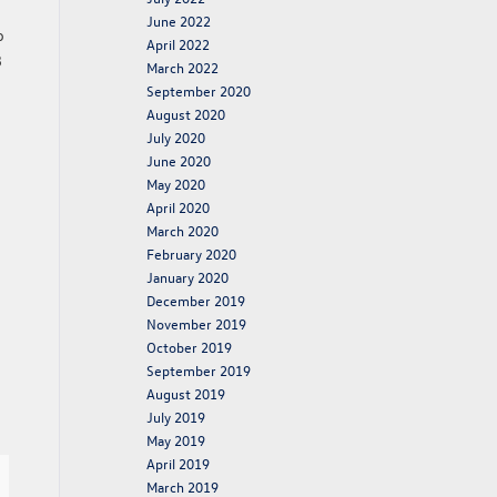
June 2022
o
April 2022
8
March 2022
September 2020
August 2020
July 2020
June 2020
May 2020
April 2020
March 2020
February 2020
January 2020
December 2019
November 2019
October 2019
September 2019
August 2019
July 2019
May 2019
April 2019
March 2019