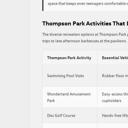
space that keeps even teenagers comfortable o
Thompson Park Activities That
The diverse recreation options at Thompson Park 
trips to late afternoon barbecues at the pavilions. 
Thompson Park Activity
Essential Veh
Swimming Pool Visits
Rubber floor ma
Wonderland Amusement
Easy-access thi
Park
cupholders
Disc Golf Course
Hands-free lift