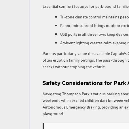
Essential comfort features for park-bound familie
Tri-zone climate control maintains pea
Panoramic sunroof brings outdoor excit
USB ports in all three rows keep device
Ambient lighting creates calm evening re
Parents particularly value the available Captain’s
often erupt on family outings. The pass-through d
snacks without stopping the vehicle.
Safety Considerations for Park
Navigating Thompson Park’s various parking area
weekends when excited children dart between veh
Autonomous Emergency Braking, providing an extr
playground.