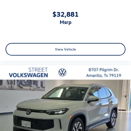
$32,881
msrp
View Vehicle