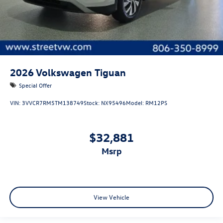
2026
Volkswagen Tiguan
Special Offer
VIN:
3VVCR7RM5TM138749
Stock:
NX95496
Model:
RM12PS
$32,881
msrp
View Vehicle