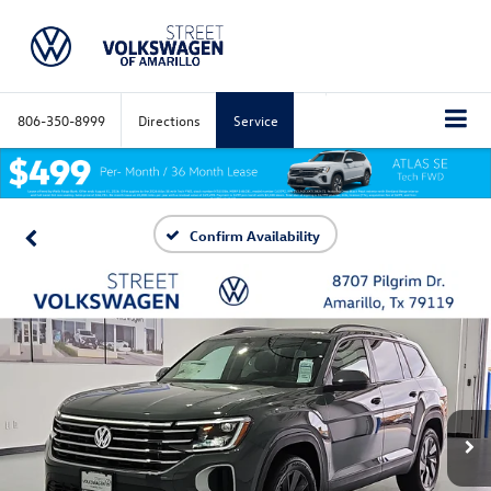
806-350-8999
Directions
Service
Confirm Availability