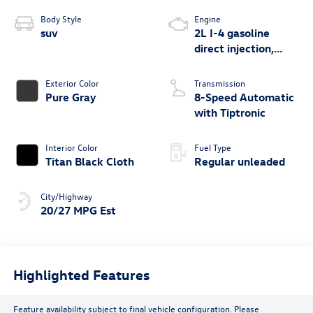
Body Style
Engine
suv
2L I-4 gasoline
direct injection,
DOHC, variable
valve control,
Exterior Color
Transmission
intercooled turbo,
Pure Gray
8-Speed Automatic
regular unleaded,
with Tiptronic
engine with 269HP
Interior Color
Fuel Type
Titan Black Cloth
Regular unleaded
City/Highway
20/27 MPG Est
Highlighted Features
Feature availability subject to final vehicle configuration. Please