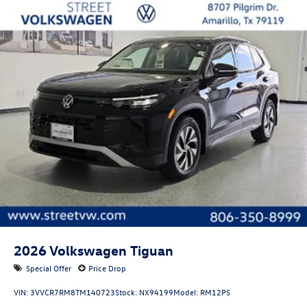
2026
Volkswagen Tiguan
Special Offer
Price Drop
VIN:
3VVCR7RM8TM140723
Stock:
NX94199
Model:
RM12PS