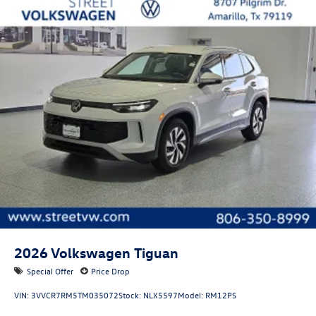
Tires: P255/50TR20 AS BSW front and rear tires
Door mirror style: Body-colored door mirrors
Lighted badging: Lighted badging
Bumper insert: Metal-look front bumper insert
Bumper rub strip front: Black front bumper rub strip
Bumper rub strip rear: Black rear bumper rub strip
Windshield trim: Black windshield trim
Front accent lighting: Front accent lighting
Roof rails: Roof rails
2026
Volkswagen Tiguan
Special Offer
Price Drop
VIN:
3VVCR7RM5TM035072
Stock:
NLX5597
Model:
RM12PS