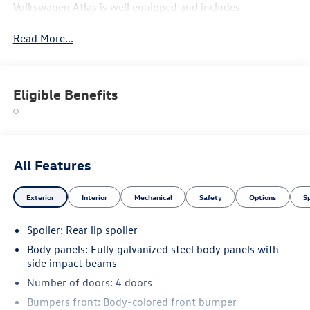
Volkswagen Atlas is well equipped and includes.
Read More...
Eligible Benefits
All Features
Exterior
Interior
Mechanical
Safety
Options
S
Spoiler: Rear lip spoiler
Body panels: Fully galvanized steel body panels with
side impact beams
Number of doors: 4 doors
Bumpers front: Body-colored front bumper