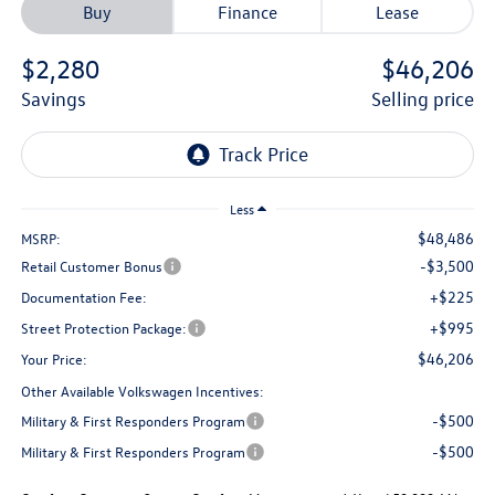
Buy
Finance
Lease
$2,280
$46,206
savings
selling price
Less
$48,486
MSRP:
-$3,500
Retail Customer Bonus
+$225
Documentation Fee:
+$995
Street Protection Package:
$46,206
Your Price:
Other Available Volkswagen Incentives:
-$500
Military & First Responders Program
-$500
Military & First Responders Program