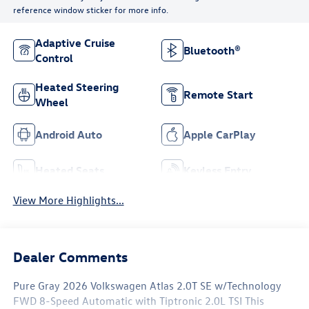
reference window sticker for more info.
Adaptive Cruise
Bluetooth®
Control
Heated Steering
Remote Start
Wheel
Android Auto
Apple CarPlay
Heated Seats
Keyless Entry
View More Highlights...
Dealer Comments
Pure Gray 2026 Volkswagen Atlas 2.0T SE w/Technology
FWD 8-Speed Automatic with Tiptronic 2.0L TSI This