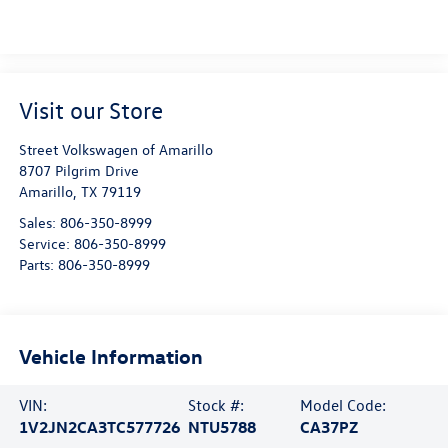
Visit our Store
Street Volkswagen of Amarillo
8707 Pilgrim Drive
Amarillo
,
TX
79119
Sales:
806-350-8999
Service:
806-350-8999
Parts:
806-350-8999
Vehicle Information
VIN:
Stock #:
Model Code:
1V2JN2CA3TC577726
NTU5788
CA37PZ