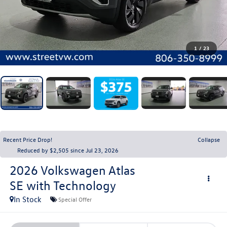
1
/
23
Recent Price Drop!
Collapse
Reduced by $2,505 since Jul 23, 2026
2026
Volkswagen Atlas
SE with Technology
In Stock
Special Offer