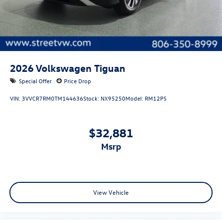
2026
Volkswagen Tiguan
Special Offer
Price Drop
VIN:
3VVCR7RM0TM144636
Stock:
NX95250
Model:
RM12PS
$32,881
msrp
View Vehicle