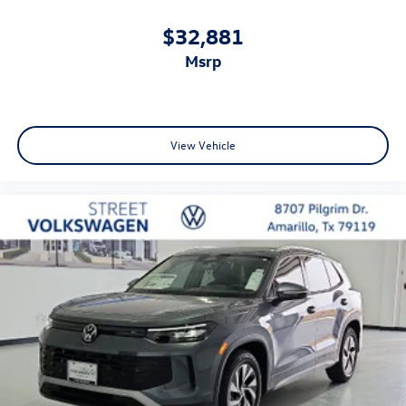
$32,881
msrp
View Vehicle