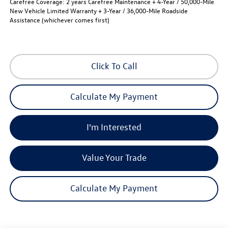
Carefree Coverage:
2 years Carefree Maintenance + 4-Year / 50,000-Mile
New Vehicle Limited Warranty + 3-Year / 36,000-Mile Roadside
Assistance (whichever comes first)
Click To Call
Calculate My Payment
I'm Interested
Value Your Trade
Calculate My Payment