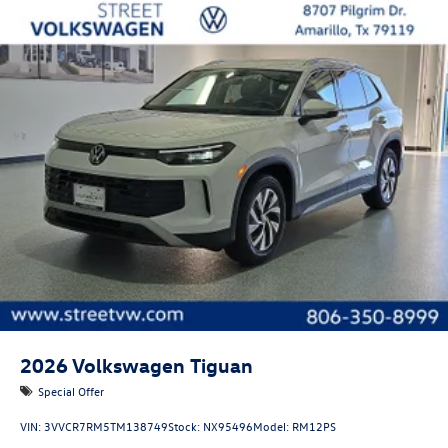
2026
Volkswagen Tiguan
Special Offer
VIN:
3VVCR7RM5TM138749
Stock:
NX95496
Model:
RM12PS