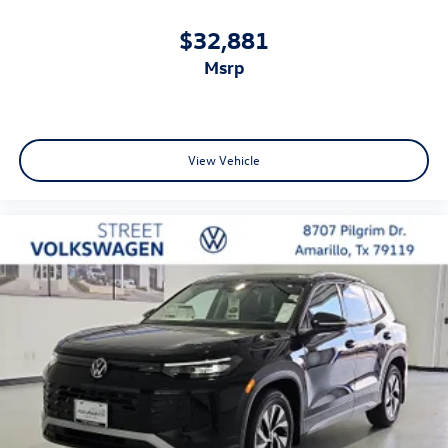
$32,881
msrp
View Vehicle