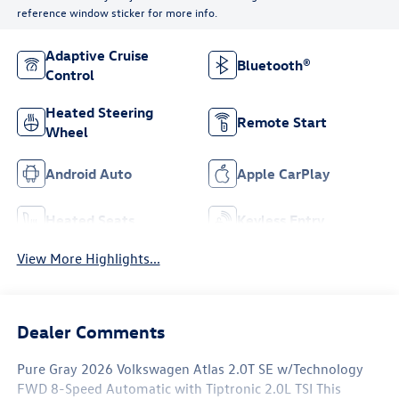
reference window sticker for more info.
Adaptive Cruise
Bluetooth®
Control
Heated Steering
Remote Start
Wheel
Android Auto
Apple CarPlay
Heated Seats
Keyless Entry
View More Highlights...
Dealer Comments
Pure Gray 2026 Volkswagen Atlas 2.0T SE w/Technology
FWD 8-Speed Automatic with Tiptronic 2.0L TSI This