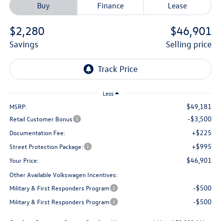
Buy
Finance
Lease
$2,280
$46,901
savings
selling price
Less
$49,181
MSRP:
-$3,500
Retail Customer Bonus
+$225
Documentation Fee:
+$995
Street Protection Package:
$46,901
Your Price:
Other Available Volkswagen Incentives:
-$500
Military & First Responders Program
-$500
Military & First Responders Program