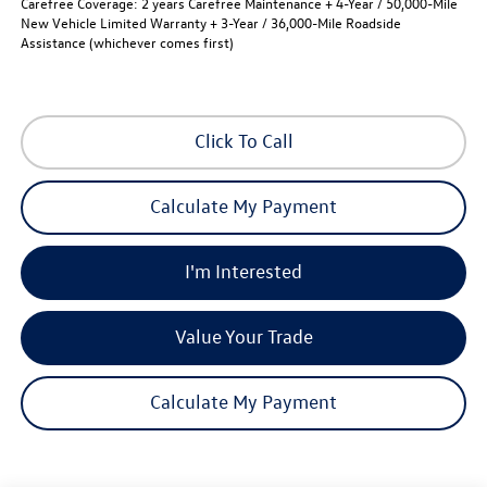
Carefree Coverage:
2 years Carefree Maintenance + 4-Year / 50,000-Mile
New Vehicle Limited Warranty + 3-Year / 36,000-Mile Roadside
Assistance (whichever comes first)
Click To Call
Calculate My Payment
I'm Interested
Value Your Trade
Calculate My Payment