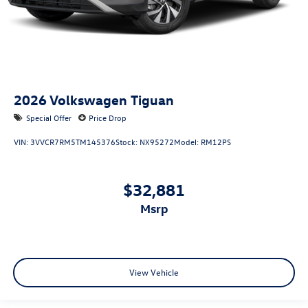
2026
Volkswagen Tiguan
Special Offer
Price Drop
VIN:
3VVCR7RM5TM145376
Stock:
NX95272
Model:
RM12PS
$32,881
msrp
View Vehicle