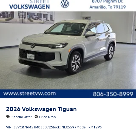
Tires: P255/50TR20 AS BSW front and rear tires
Door mirror style: Body-colored door mirrors
Lighted badging: Lighted badging
Bumper insert: Metal-look front bumper insert
Bumper rub strip front: Black front bumper rub strip
Bumper rub strip rear: Black rear bumper rub strip
Windshield trim: Black windshield trim
Front accent lighting: Front accent lighting
Roof rails: Roof rails
2026
Volkswagen Tiguan
Special Offer
Price Drop
VIN:
3VVCR7RM5TM035072
Stock:
NLX5597
Model:
RM12PS