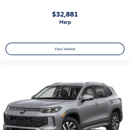
$32,881
msrp
View Vehicle