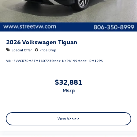
2026
Volkswagen Tiguan
Special Offer
Price Drop
VIN:
3VVCR7RM8TM140723
Stock:
NX94199
Model:
RM12PS
$32,881
msrp
View Vehicle