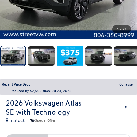
1
/
23
Recent Price Drop!
Collapse
Reduced by $2,505 since Jul 23, 2026
2026
Volkswagen Atlas
SE with Technology
In Stock
Special Offer