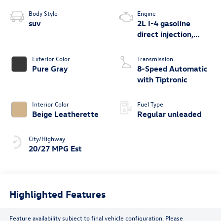
Body Style
Engine
suv
2L I-4 gasoline
direct injection,
DOHC, variable
valve control,
Exterior Color
Transmission
intercooled turbo,
Pure Gray
8-Speed Automatic
regular unleaded,
with Tiptronic
engine with 269HP
Interior Color
Fuel Type
Beige Leatherette
Regular unleaded
City/Highway
20/27 MPG Est
Highlighted Features
Feature availability subject to final vehicle configuration. Please