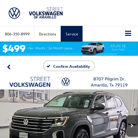
806-350-8999
Directions
Service
Confirm Availability