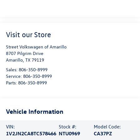
Visit our Store
Street Volkswagen of Amarillo
8707 Pilgrim Drive
Amarillo
,
TX
79119
Sales:
806-350-8999
Service:
806-350-8999
Parts:
806-350-8999
Vehicle Information
VIN:
Stock #:
Model Code:
1V2JN2CA8TC578466
NTU0969
CA37PZ