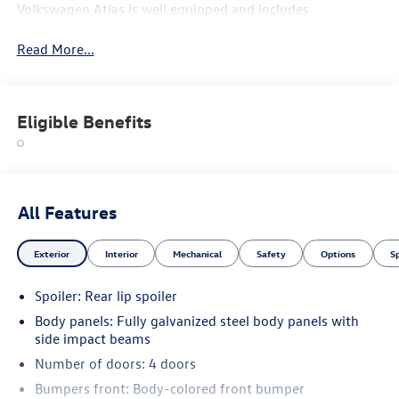
Volkswagen Atlas is well equipped and includes.
Read More...
Eligible Benefits
All Features
Exterior
Interior
Mechanical
Safety
Options
S
Spoiler: Rear lip spoiler
Body panels: Fully galvanized steel body panels with
side impact beams
Number of doors: 4 doors
Bumpers front: Body-colored front bumper