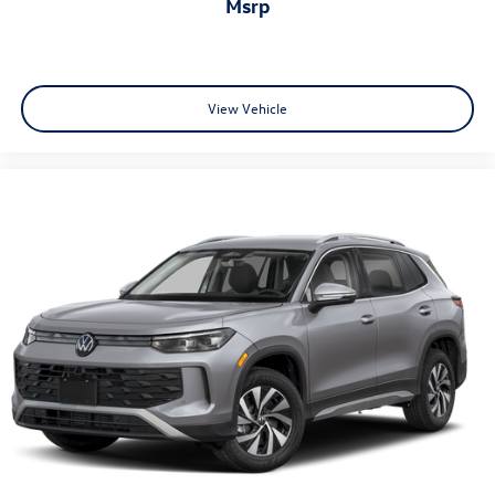
msrp
View Vehicle