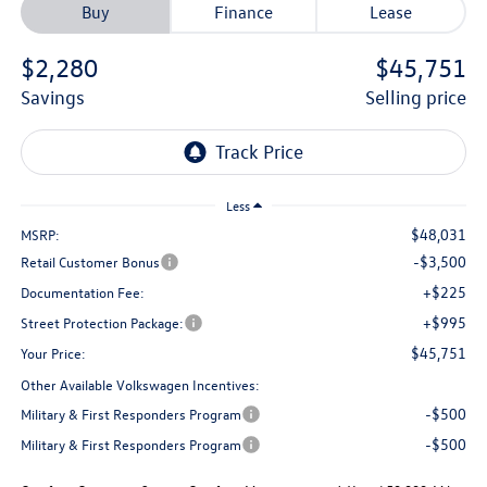
Buy
Finance
Lease
$2,280
$45,751
savings
selling price
Less
$48,031
MSRP:
-$3,500
Retail Customer Bonus
+$225
Documentation Fee:
+$995
Street Protection Package:
$45,751
Your Price:
Other Available Volkswagen Incentives:
-$500
Military & First Responders Program
-$500
Military & First Responders Program