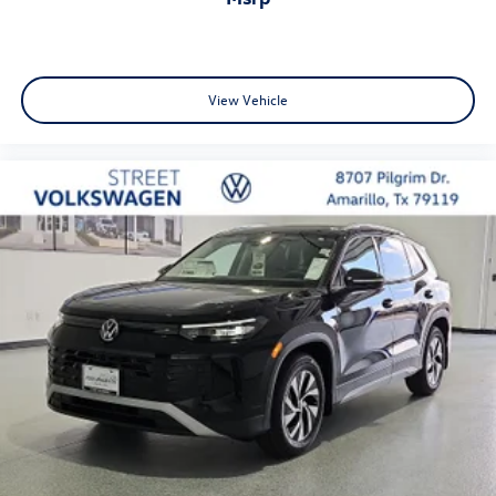
View Vehicle