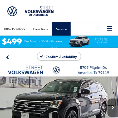
806-350-8999
Directions
Service
Confirm Availability