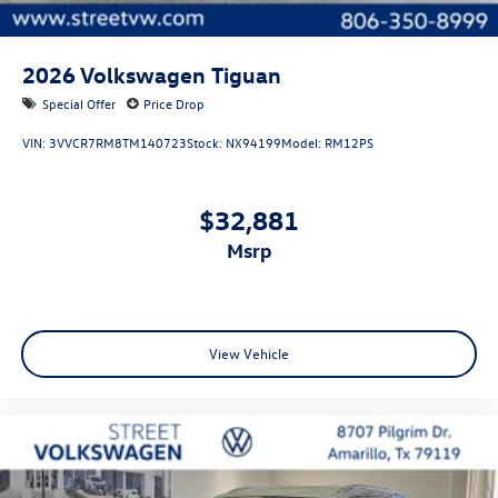
2026
Volkswagen Tiguan
Special Offer
Price Drop
VIN:
3VVCR7RM8TM140723
Stock:
NX94199
Model:
RM12PS
$32,881
msrp
View Vehicle