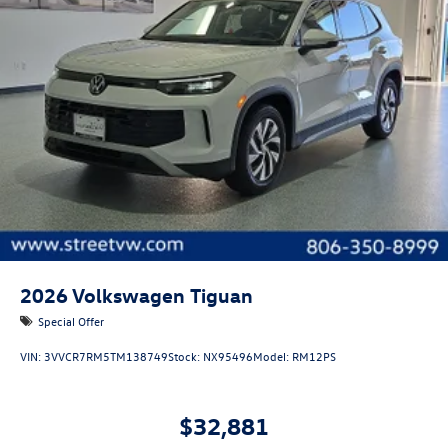
2026
Volkswagen Tiguan
Special Offer
VIN:
3VVCR7RM5TM138749
Stock:
NX95496
Model:
RM12PS
$32,881