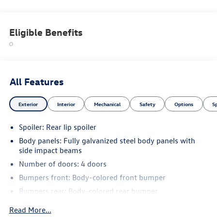
Eligible Benefits
All Features
Exterior
Interior
Mechanical
Safety
Options
S
Spoiler: Rear lip spoiler
Body panels: Fully galvanized steel body panels with
side impact beams
Number of doors: 4 doors
Bumpers front: Body-colored front bumper
Bumpers rear: Body-colored rear bumper
Bodyside cladding: Black bodyside cladding
Read More...