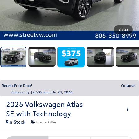
1
/
23
Recent Price Drop!
Collapse
Reduced by $2,505 since Jul 23, 2026
2026
Volkswagen Atlas
SE with Technology
In Stock
Special Offer