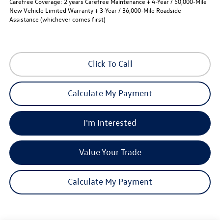
Carefree Coverage:
2 years Carefree Maintenance + 4-Year / 50,000-Mile
New Vehicle Limited Warranty + 3-Year / 36,000-Mile Roadside
Assistance (whichever comes first)
Click To Call
Calculate My Payment
I'm Interested
Value Your Trade
Calculate My Payment