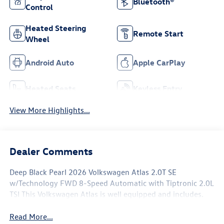
Bluetooth®
Control
Heated Steering
Remote Start
Wheel
Android Auto
Apple CarPlay
Heated Seats
Keyless Entry
View More Highlights...
Dealer Comments
Deep Black Pearl 2026 Volkswagen Atlas 2.0T SE
w/Technology FWD 8-Speed Automatic with Tiptronic 2.0L
TSI This Volkswagen Atlas is well equipped and includes.
Read More...