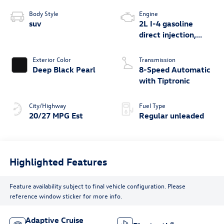
Body Style
Engine
suv
2L I-4 gasoline
direct injection,
DOHC, variable
valve control,
Exterior Color
Transmission
intercooled turbo,
Deep Black Pearl
8-Speed Automatic
regular unleaded,
with Tiptronic
engine with 269HP
City/Highway
Fuel Type
20/27 MPG Est
Regular unleaded
Highlighted Features
Feature availability subject to final vehicle configuration. Please
reference window sticker for more info.
Adaptive Cruise