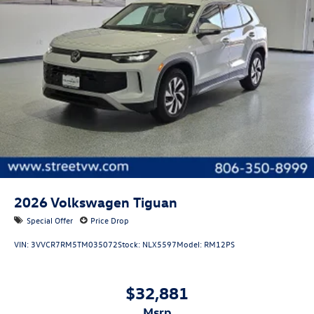
Bumper insert: Metal-look front bumper insert
Bumper rub strip front: Black front bumper rub strip
Bumper rub strip rear: Black rear bumper rub strip
Windshield trim: Black windshield trim
Front accent lighting: Front accent lighting
Roof rails: Roof rails
2026
Volkswagen Tiguan
Special Offer
Price Drop
VIN:
3VVCR7RM5TM035072
Stock:
NLX5597
Model:
RM12PS
$32,881
msrp