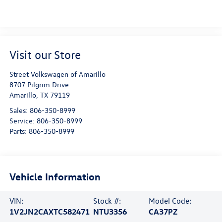
Visit our Store
Street Volkswagen of Amarillo
8707 Pilgrim Drive
Amarillo
,
TX
79119
Sales:
806-350-8999
Service:
806-350-8999
Parts:
806-350-8999
Vehicle Information
VIN:
Stock #:
Model Code:
1V2JN2CAXTC582471
NTU3356
CA37PZ