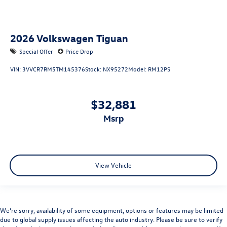
2026
Volkswagen Tiguan
Special Offer
Price Drop
VIN:
3VVCR7RM5TM145376
Stock:
NX95272
Model:
RM12PS
$32,881
msrp
View Vehicle
We’re sorry, availability of some equipment, options or features may be limited
due to global supply issues affecting the auto industry. Please be sure to verify