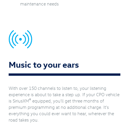
maintenance needs
Music to your ears
With over 150 channels to listen to, your listening
experience is about to take a step up. If your CPO vehicle
®
is SiriusXM
equipped, you'll get three months of
premium programming at no additional charge. It's
everything you could ever want to hear, wherever the
road takes you.