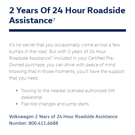
2 Years Of 24 Hour Roadside
Assistance
7
It's no secret that you occasionally come across a few
bumps in the road. But with 2 years of 24 Hour
7
Roadside Assistance
included in your Certified Pre-
Owned purchase, you can drive with peace of mind
knowing that in those moments, you'll have the support
that you need.
Towing to the nearest licensed authorized VW
dealership
Flat-tire changes and jump starts
Volkswagen 2 Years of 24 Hour Roadside Assistance
Number:
800.411.6688