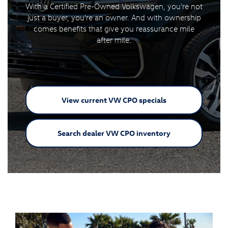
With a Certified Pre-Owned Volkswagen, you're not
just a buyer, you're an owner. And with ownership
comes benefits that give you reassurance mile
after mile.
View current VW
CPO specials
Search dealer VW
CPO inventory