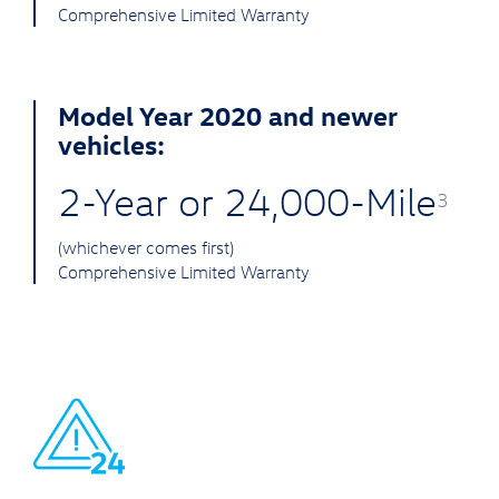
Comprehensive Limited Warranty
Model Year 2020 and newer
vehicles:
2-Year or 24,000-Mile
3
(whichever comes first)
Comprehensive Limited Warranty