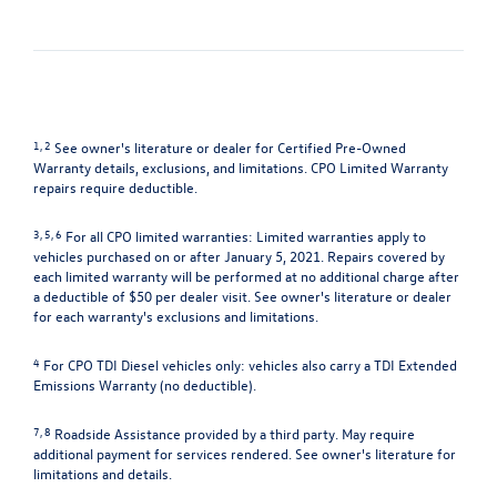
1, 2
See owner's literature or dealer for Certified Pre-Owned
Warranty details, exclusions, and limitations. CPO Limited Warranty
repairs require deductible.
3, 5, 6
For all CPO limited warranties: Limited warranties apply to
vehicles purchased on or after January 5, 2021. Repairs covered by
each limited warranty will be performed at no additional charge after
a deductible of $50 per dealer visit. See owner's literature or dealer
for each warranty's exclusions and limitations.
4
For CPO TDI Diesel vehicles only: vehicles also carry a TDI Extended
Emissions Warranty (no deductible).
7, 8
Roadside Assistance provided by a third party. May require
additional payment for services rendered. See owner's literature for
limitations and details.