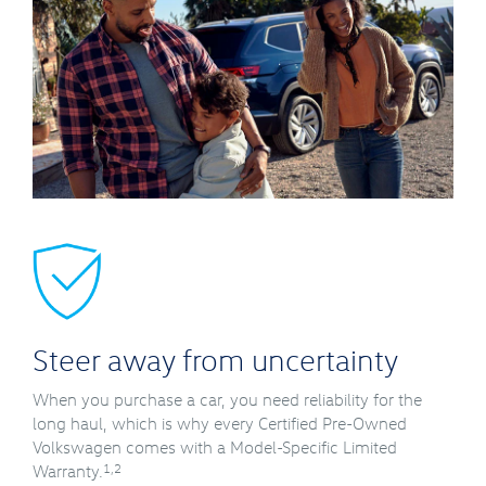
Steer away from uncertainty
When you purchase a car, you need reliability for the
long haul, which is why every Certified Pre-Owned
Volkswagen comes with a Model-Specific Limited
1,2
Warranty.