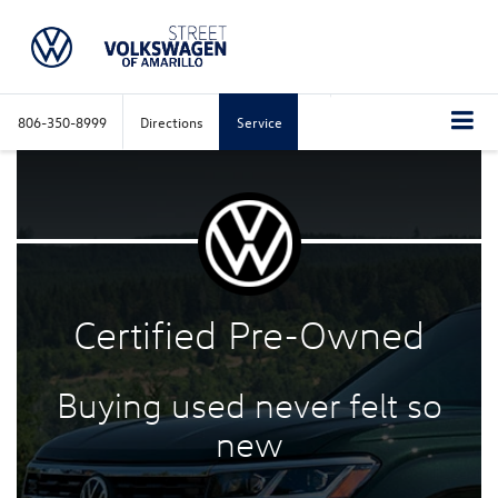
806-350-8999
Directions
Service
Certified
Pre-Owned
Buying used never felt
so
new