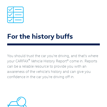
For the history buffs
You should trust the car you're driving, and that's where
®
9
your CARFAX
Vehicle History Report
come in. Reports
can be a reliable resource to provide you with an
awareness of the vehicle's history and can give you
confidence in the car you're driving off in.