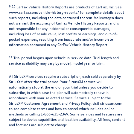
9, 10
CarFax Vehicle History Reports are products of CarFax, Inc. See
www.carfax.com/vehicle-history-reports/
for complete details about
such reports, including the data contained therein. Volkswagen does
not warrant the accuracy of CarFax Vehicle History Reports, and is
not responsible for any incidental or consequential damages,
including loss of resale value, lost profits or earnings, and out-of-
pocket expenses, resulting from inaccurate and/or incomplete
information contained in any CarFax Vehicle History Report.
11
Trial period begins upon vehicle in-service date. Trial length and
service availability may vary by model, model year or trim.
All SiriusXM services require a subscription, each sold separately by
SiriusXM after the trial period. Your SiriusXM service will
automatically stop at the end of your trial unless you decide to
subscribe, in which case the plan will automatically renew in
accordance with your selected service. Service subject to the
SiriusXM Customer Agreement and Privacy Policy, visit siriusxm.com
to see complete terms and how to cancel which includes online
methods or calling 1-866-635-2349. Some services and features are
subject to device capabilities and location availability. All fees, content
and features are subject to change.