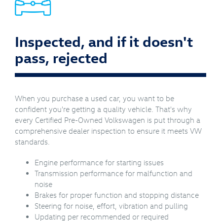
Inspected, and if it doesn't
pass, rejected
When you purchase a used car, you want to be
confident you're getting a quality vehicle. That's why
every Certified Pre-Owned Volkswagen is put through a
comprehensive dealer inspection to ensure it meets VW
standards.
Engine performance for starting issues
Transmission performance for malfunction and
noise
Brakes for proper function and stopping distance
Steering for noise, effort, vibration and pulling
Updating per recommended or required