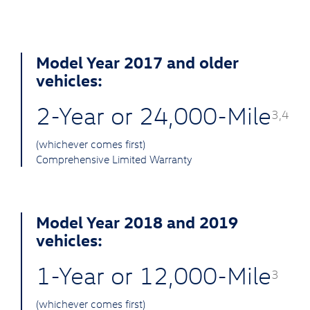
Model Year 2017 and older
vehicles:
2-Year or 24,000-Mile
3,4
(whichever comes first)
Comprehensive Limited Warranty
Model Year 2018 and 2019
vehicles:
1-Year or 12,000-Mile
3
(whichever comes first)