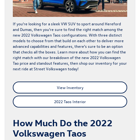
If you’re looking for a sleek VW SUV to sport around Hereford
and Dumas, then you’re sure to find the right match among the
new 2022 Volkswagen Taos configurations. With three distinct
models to choose from that build on each other to deliver more
advanced capabilities and features, there’s sure to be an option
that checks all the boxes. Learn more about how you can find the
right match with our breakdown of the new 2022 Volkswagen
Tao price and standout features, then shop our
inventory
for your
next ride at Street Volkswagen today!
View Inventory
2022 Taos Interior
How Much Do the 2022
Volkswagen Taos