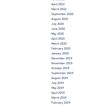
April 2022
March 2022
September 2020
August 2020
July 2020
June 2020
May 2020
April 2020
March 2020
February 2020
January 2020
December 2019
November 2019
October 2019
September 2019
August 2019
July 2019
May 2019
April 2019
March 2019
February 2019