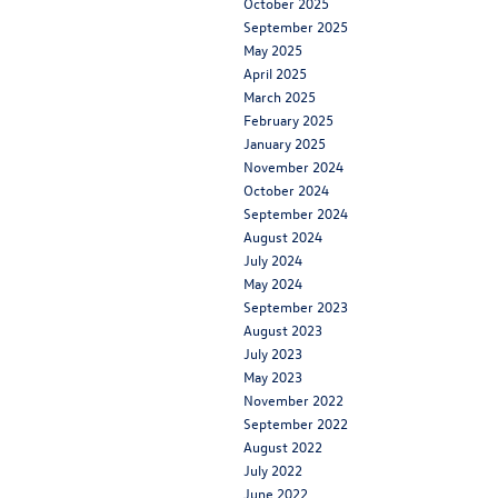
October 2025
September 2025
May 2025
April 2025
March 2025
February 2025
January 2025
November 2024
October 2024
September 2024
August 2024
July 2024
May 2024
September 2023
August 2023
July 2023
May 2023
November 2022
September 2022
August 2022
July 2022
June 2022