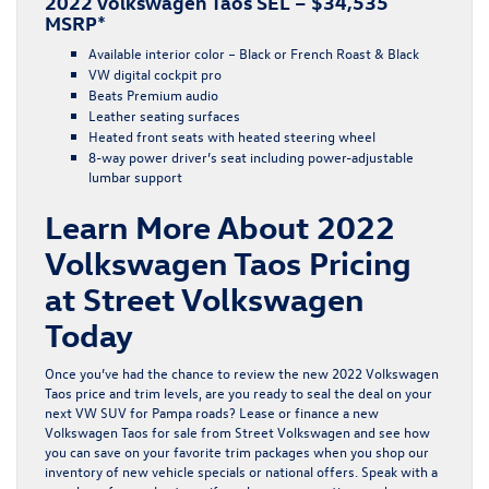
2022 Volkswagen Taos SEL – $34,535
MSRP*
Available interior color – Black or French Roast & Black
VW digital cockpit pro
Beats Premium audio
Leather seating surfaces
Heated front seats with heated steering wheel
8-way power driver’s seat including power-adjustable
lumbar support
Learn More About 2022
Volkswagen Taos Pricing
at Street Volkswagen
Today
Once you’ve had the chance to review the new 2022 Volkswagen
Taos price and trim levels, are you ready to seal the deal on your
next VW SUV for Pampa roads? Lease or finance a new
Volkswagen Taos for sale from Street Volkswagen and see how
you can save on your favorite trim packages when you shop our
inventory of
new vehicle specials
or
national offers
. Speak with a