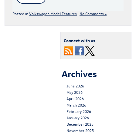
Posted in
Volkswagen Model Features
|
No Comments »
Connect with us
Archives
June 2026
May 2026
April 2026
March 2026
February 2026
January 2026
December 2025
November 2025