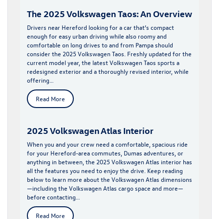
The 2025 Volkswagen Taos: An Overview
Drivers near Hereford looking for a car that’s compact
enough for easy urban driving while also roomy and
comfortable on long drives to and from Pampa should
consider the 2025 Volkswagen Taos. Freshly updated for the
current model year, the latest Volkswagen Taos sports a
redesigned exterior and a thoroughly revised interior, while
offering…
Read More
2025 Volkswagen Atlas Interior
When you and your crew need a comfortable, spacious ride
for your Hereford-area commutes, Dumas adventures, or
anything in between, the 2025 Volkswagen Atlas interior has
all the features you need to enjoy the drive. Keep reading
below to learn more about the Volkswagen Atlas dimensions
—including the Volkswagen Atlas cargo space and more—
before contacting…
Read More