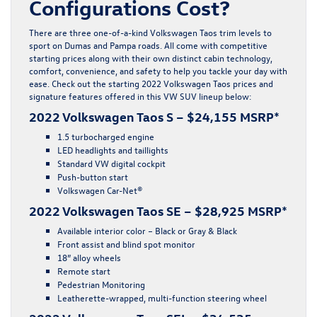
Configurations Cost?
There are three one-of-a-kind Volkswagen Taos trim levels to
sport on Dumas and Pampa roads. All come with competitive
starting prices along with their own distinct cabin technology,
comfort, convenience, and safety to help you tackle your day with
ease. Check out the starting 2022 Volkswagen Taos prices and
signature features offered in this VW SUV lineup below:
2022 Volkswagen Taos S – $24,155 MSRP*
1.5 turbocharged engine
LED headlights and taillights
Standard VW digital cockpit
Push-button start
Volkswagen Car-Net®
2022 Volkswagen Taos SE – $28,925 MSRP*
Available interior color – Black or Gray & Black
Front assist and blind spot monitor
18” alloy wheels
Remote start
Pedestrian Monitoring
Leatherette-wrapped, multi-function steering wheel