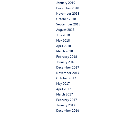
January 2019
December 2018
November 2018
October 2018
September 2018
August 2018
July 2018
May 2018
April 2018
March 2018
February 2018
January 2018
December 2017
November 2017
October 2017
May 2017
April 2017
March 2017
February 2017
January 2017
December 2016