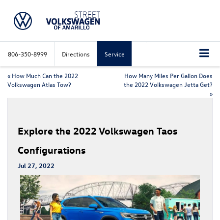
806-350-8999
Directions
Service
«
How Much Can the 2022
How Many Miles Per Gallon Does
Volkswagen Atlas Tow?
the 2022 Volkswagen Jetta Get?
»
Explore the 2022 Volkswagen Taos
Configurations
Jul 27, 2022