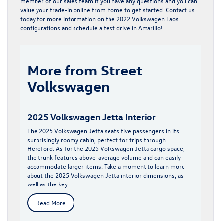
member of our sales team if you have any questions and you can
value your trade-in
online from home to get started. Contact us
today for more information on the 2022 Volkswagen Taos
configurations and schedule a test drive in Amarillo!
More from Street
Volkswagen
2025 Volkswagen Jetta Interior
The 2025 Volkswagen Jetta seats five passengers in its
surprisingly roomy cabin, perfect for trips through
Hereford. As for the 2025 Volkswagen Jetta cargo space,
the trunk features above-average volume and can easily
accommodate larger items. Take a moment to learn more
about the 2025 Volkswagen Jetta interior dimensions, as
well as the key…
Read More