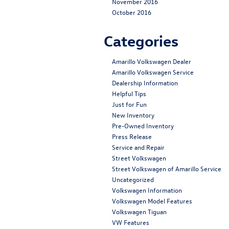
November 2016
October 2016
Categories
Amarillo Volkswagen Dealer
Amarillo Volkswagen Service
Dealership Information
Helpful Tips
Just for Fun
New Inventory
Pre-Owned Inventory
Press Release
Service and Repair
Street Volkswagen
Street Volkswagen of Amarillo Service
Uncategorized
Volkswagen Information
Volkswagen Model Features
Volkswagen Tiguan
VW Features