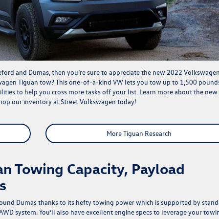
reford and Dumas, then you’re sure to appreciate the new 2022 Volkswage
wagen Tiguan tow? This one-of-a-kind VW lets you tow up to 1,500 pound
ties to help you cross more tasks off your list. Learn more about the new
shop our
inventory
at Street Volkswagen today!
More Tiguan Research
n Towing Capacity, Payload
s
ound Dumas thanks to its hefty towing power which is supported by stand
WD system. You’ll also have excellent engine specs to leverage your towi