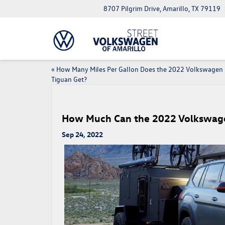
8707 Pilgrim Drive, Amarillo, TX 79119
«
How Many Miles Per Gallon Does the 2022 Volkswagen
Tiguan Get?
How Much Can the 2022 Volkswag
Sep 24, 2022