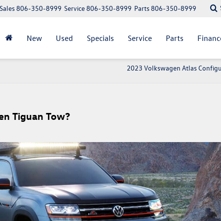
Sales
806-350-8999
Service
806-350-8999
Parts
806-350-8999
New
Used
Specials
Service
Parts
Financ
2023 Volkswagen Atlas Configu
en Tiguan Tow?