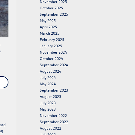
November 2025
October 2025
September 2025
May 2025
April 2025
March 2025
February 2025
n
January 2025
s
November 2024
October 2024
September 2024
August 2024
July 2024
May 2024
September 2023
August 2023
July 2023
May 2023
November 2022
September 2022
ard
August 2022
ng
July 2022