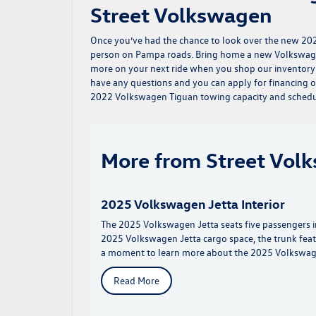
Street Volkswagen
Once you’ve had the chance to look over the new 202
person on Pampa roads. Bring home a new Volkswage
more on your next ride when you shop our inventory
have any questions and you can
apply for financing
o
2022 Volkswagen Tiguan towing capacity and schedule
More from Street Vol
2025 Volkswagen Jetta Interior
The 2025 Volkswagen Jetta seats five passengers in 
2025 Volkswagen Jetta cargo space, the trunk fea
a moment to learn more about the 2025 Volkswagen
Read More