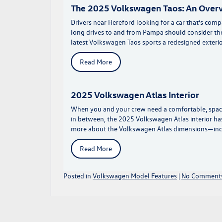
The 2025 Volkswagen Taos: An Over
Drivers near Hereford looking for a car that’s co
long drives to and from Pampa should consider th
latest Volkswagen Taos sports a redesigned exterio
Read More
2025 Volkswagen Atlas Interior
When you and your crew need a comfortable, spac
in between, the 2025 Volkswagen Atlas interior has
more about the Volkswagen Atlas dimensions—inc
Read More
Posted in
Volkswagen Model Features
|
No Comments