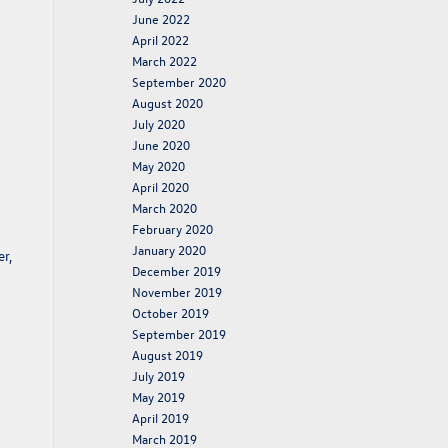
June 2022
April 2022
March 2022
September 2020
August 2020
July 2020
June 2020
May 2020
April 2020
March 2020
February 2020
January 2020
r,
December 2019
November 2019
October 2019
September 2019
August 2019
July 2019
May 2019
April 2019
March 2019