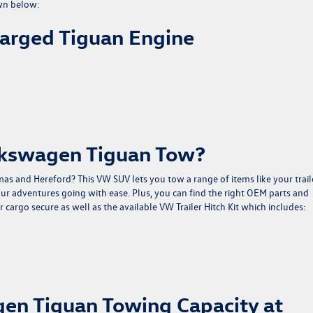
wn below:
harged Tiguan Engine
lkswagen Tiguan Tow?
 and Hereford? This VW SUV lets you tow a range of items like your traile
ur adventures going with ease. Plus, you can find the right OEM parts and
 cargo secure as well as the available VW Trailer Hitch Kit which includes:
en Tiguan Towing Capacity at