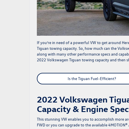
If you’re in need of a powerful VW to get around He
Tiguan towing capacity. So, how much can the Volks
along with many other performance specs and capabili
2022 Volkswagen Tiguan towing capacity and then 
Is the Tiguan Fuel-Efficient?
2022 Volkswagen Tigua
Capacity & Engine Spec
This stunning VW enables you to accomplish more ar
FWD or you can upgrade to the available 4MOTION® A