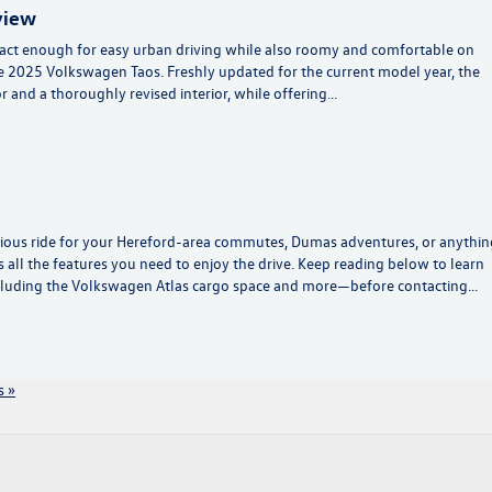
view
mpact enough for easy urban driving while also roomy and comfortable on
e 2025 Volkswagen Taos. Freshly updated for the current model year, the
r and a thoroughly revised interior, while offering…
ious ride for your Hereford-area commutes, Dumas adventures, or anythin
 all the features you need to enjoy the drive. Keep reading below to learn
luding the Volkswagen Atlas cargo space and more—before contacting…
 »