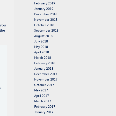
February 2019
January 2019
December 2018
November 2018
October 2018
 you
 the
September 2018
August 2018
July 2018
May 2018
April 2018
March 2018
February 2018
January 2018
December 2017
November 2017
e
October 2017
e
May 2017
April 2017
March 2017
February 2017
January 2017