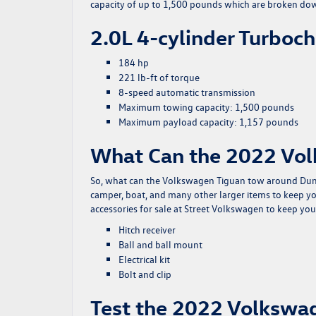
capacity of up to 1,500 pounds which are broken do
2.0L 4-cylinder Turboc
184 hp
221 lb-ft of torque
8-speed automatic transmission
Maximum towing capacity: 1,500 pounds
Maximum payload capacity: 1,157 pounds
What Can the 2022 Vo
So, what can the Volkswagen Tiguan tow around Dumas
camper, boat, and many other larger items to keep yo
accessories for sale at Street Volkswagen to keep your
Hitch receiver
Ball and ball mount
Electrical kit
Bolt and clip
Test the 2022 Volkswag