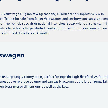
2 Volkswagen Tiguan towing capacity, experience this impressive VW in
n Tiguan for sale from Street Volkswagen and see how you can save even
 of
new vehicle specials
or
national incentives
. Speak with our sales team if
nline from home to get started. Contact us today for more information on
 your test drive here in Amarillo!
kswagen
its surprisingly roomy cabin, perfect for trips through Hereford. As for th
tures above-average volume and can easily accommodate larger items. Tak
 Jetta interior dimensions, as well as the key…