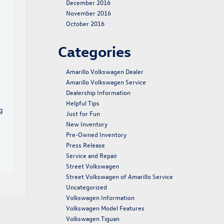
December 2016
November 2016
October 2016
Categories
Amarillo Volkswagen Dealer
Amarillo Volkswagen Service
Dealership Information
Helpful Tips
g
Just for Fun
New Inventory
Pre-Owned Inventory
Press Release
Service and Repair
Street Volkswagen
Street Volkswagen of Amarillo Service
Uncategorized
Volkswagen Information
Volkswagen Model Features
Volkswagen Tiguan