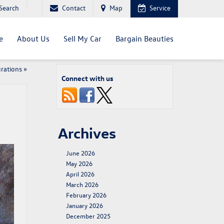
Search
Contact
Map
Service
e
About Us
Sell My Car
Bargain Beauties
rations
»
Connect with us
Archives
June 2026
May 2026
April 2026
March 2026
February 2026
January 2026
December 2025